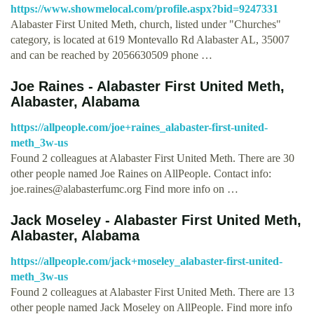
https://www.showmelocal.com/profile.aspx?bid=9247331
Alabaster First United Meth, church, listed under "Churches"
category, is located at 619 Montevallo Rd Alabaster AL, 35007
and can be reached by 2056630509 phone …
Joe Raines - Alabaster First United Meth,
Alabaster, Alabama
https://allpeople.com/joe+raines_alabaster-first-united-
meth_3w-us
Found 2 colleagues at Alabaster First United Meth. There are 30
other people named Joe Raines on AllPeople. Contact info:
joe.raines@alabasterfumc.org
Find more info on …
Jack Moseley - Alabaster First United Meth,
Alabaster, Alabama
https://allpeople.com/jack+moseley_alabaster-first-united-
meth_3w-us
Found 2 colleagues at Alabaster First United Meth. There are 13
other people named Jack Moseley on AllPeople. Find more info