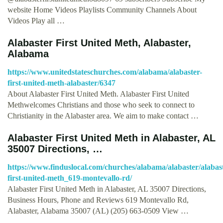
website Home Videos Playlists Community Channels About
Videos Play all …
Alabaster First United Meth, Alabaster,
Alabama
https://www.unitedstateschurches.com/alabama/alabaster-
first-united-meth-alabaster/6347
About Alabaster First United Meth. Alabaster First United
Methwelcomes Christians and those who seek to connect to
Christianity in the Alabaster area. We aim to make contact …
Alabaster First United Meth in Alabaster, AL
35007 Directions, …
https://www.finduslocal.com/churches/alabama/alabaster/alabas
first-united-meth_619-montevallo-rd/
Alabaster First United Meth in Alabaster, AL 35007 Directions,
Business Hours, Phone and Reviews 619 Montevallo Rd,
Alabaster, Alabama 35007 (AL) (205) 663-0509 View …