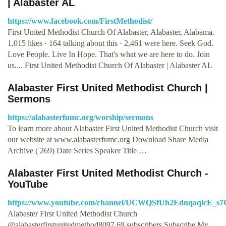
| Alabaster AL
https://www.facebook.com/FirstMethodist/
First United Methodist Church Of Alabaster, Alabaster, Alabama.
1,015 likes · 164 talking about this · 2,461 were here. Seek God.
Love People. Live In Hope. That's what we are here to do. Join
us.... First United Methodist Church Of Alabaster | Alabaster AL
Alabaster First United Methodist Church |
Sermons
https://alabasterfumc.org/worship/sermons
To learn more about Alabaster First United Methodist Church visit
our website at www.alabasterfumc.org Download Share Media
Archive ( 269) Date Series Speaker Title …
Alabaster First United Methodist Church -
YouTube
https://www.youtube.com/channel/UCWQSfUh2EdnqaqlcE_s
Alabaster First United Methodist Church
@alabasterfirstunitedmethod8097 69 subscribers Subscribe My