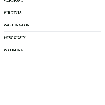
VERMONT
VIRGINIA
WASHINGTON
WISCONSIN
WYOMING