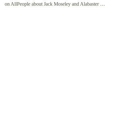
on AllPeople about Jack Moseley and Alabaster …