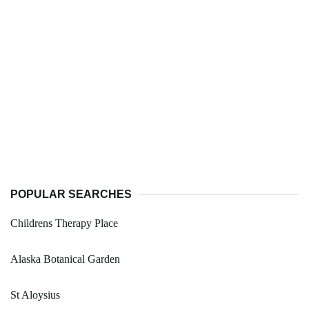
POPULAR SEARCHES
Childrens Therapy Place
Alaska Botanical Garden
St Aloysius