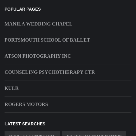
POPULAR PAGES
MANILA WEDDING CHAPEL
PORTSMOUTH SCHOOL OF BALLET
ATSON PHOTOGRAPHY INC
COUNSELING PSYCHOTHERAPY CTR
KULR
ROGERS MOTORS
LATEST SEARCHES