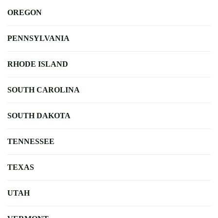
OREGON
PENNSYLVANIA
RHODE ISLAND
SOUTH CAROLINA
SOUTH DAKOTA
TENNESSEE
TEXAS
UTAH