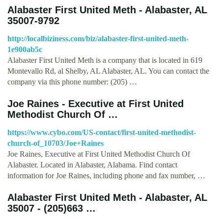
Alabaster First United Meth - Alabaster, AL
35007-9792
http://localbiziness.com/biz/alabaster-first-united-meth-
1e900ab5c
Alabaster First United Meth is a company that is located in 619
Montevallo Rd, al Shelby, AL Alabaster, AL. You can contact the
company via this phone number: (205) …
Joe Raines - Executive at First United
Methodist Church Of …
https://www.cybo.com/US-contact/first-united-methodist-
church-of_10703/Joe+Raines
Joe Raines, Executive at First United Methodist Church Of
Alabaster. Located in Alabaster, Alabama. Find contact
information for Joe Raines, including phone and fax number, …
Alabaster First United Meth - Alabaster, AL
35007 - (205)663 …