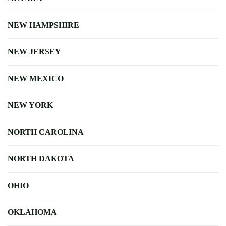
NEW HAMPSHIRE
NEW JERSEY
NEW MEXICO
NEW YORK
NORTH CAROLINA
NORTH DAKOTA
OHIO
OKLAHOMA