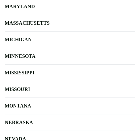
MARYLAND
MASSACHUSETTS
MICHIGAN
MINNESOTA
MISSISSIPPI
MISSOURI
MONTANA
NEBRASKA
NEVADA