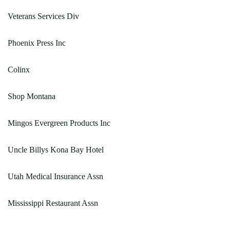
Veterans Services Div
Phoenix Press Inc
Colinx
Shop Montana
Mingos Evergreen Products Inc
Uncle Billys Kona Bay Hotel
Utah Medical Insurance Assn
Mississippi Restaurant Assn