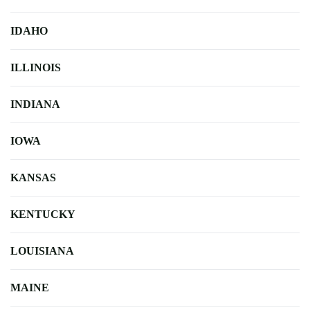
IDAHO
ILLINOIS
INDIANA
IOWA
KANSAS
KENTUCKY
LOUISIANA
MAINE