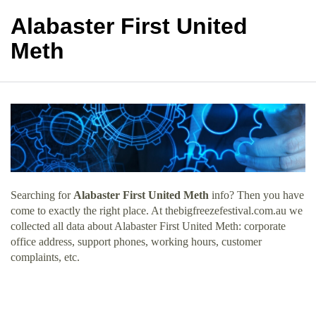
Alabaster First United
Meth
Searching for
Alabaster First United Meth
info? Then you have
come to exactly the right place. At thebigfreezefestival.com.au we
collected all data about Alabaster First United Meth: corporate
office address, support phones, working hours, customer
complaints, etc.