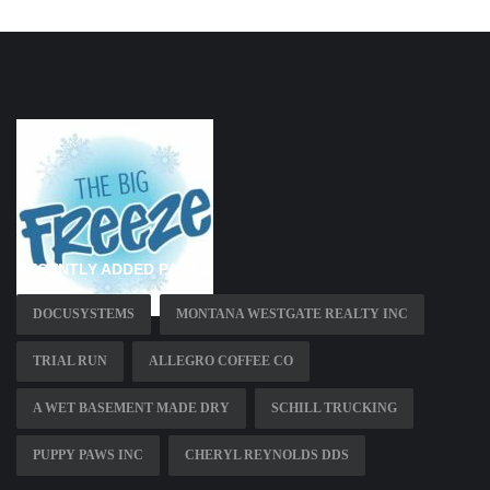
RECENTLY ADDED PAGES
DOCUSYSTEMS
MONTANA WESTGATE REALTY INC
TRIAL RUN
ALLEGRO COFFEE CO
A WET BASEMENT MADE DRY
SCHILL TRUCKING
PUPPY PAWS INC
CHERYL REYNOLDS DDS