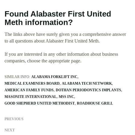
Found Alabaster First United
Meth information?
The links above have surely given you a comprehensive answer
to all questions about Alabaster First United Meth.
If you are interested in any other information about business
companies, choose the appropriate page.
SIMILAR INFO:
ALABAMA FORKLIFT INC
MEDICAL EXAMINERS BOARD
ALABAMA TECH NETWORK
AMERICAN FAMILY FUNDS
DOTHAN PERIODONTICS IMPLANTS
MASONITE INTERNATIONAL
MSS INC
GOOD SHEPHERD UNITED METHODIST
ROADHOUSE GRILL
PREVIOUS
NEXT