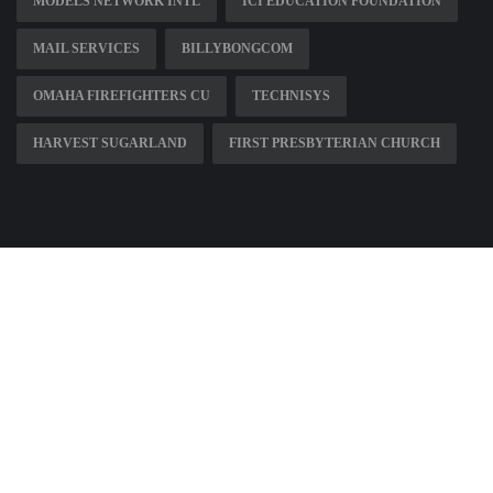
MODELS NETWORK INTL
ICI EDUCATION FOUNDATION
MAIL SERVICES
BILLYBONGCOM
OMAHA FIREFIGHTERS CU
TECHNISYS
HARVEST SUGARLAND
FIRST PRESBYTERIAN CHURCH