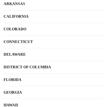
ARKANSAS
CALIFORNIA
COLORADO
CONNECTICUT
DELAWARE
DISTRICT OF COLUMBIA
FLORIDA
GEORGIA
HAWAII