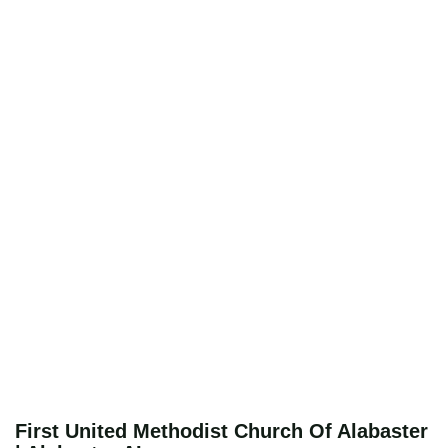
First United Methodist Church Of Alabaster