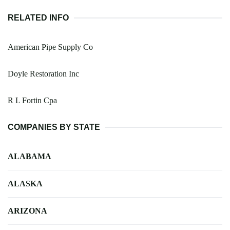
RELATED INFO
American Pipe Supply Co
Doyle Restoration Inc
R L Fortin Cpa
COMPANIES BY STATE
ALABAMA
ALASKA
ARIZONA