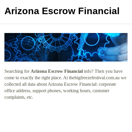
Arizona Escrow Financial
Searching for
Arizona Escrow Financial
info? Then you have
come to exactly the right place. At thebigfreezefestival.com.au we
collected all data about Arizona Escrow Financial: corporate
office address, support phones, working hours, customer
complaints, etc.