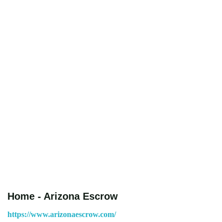
Home - Arizona Escrow
https://www.arizonaescrow.com/