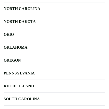
NORTH CAROLINA
NORTH DAKOTA
OHIO
OKLAHOMA
OREGON
PENNSYLVANIA
RHODE ISLAND
SOUTH CAROLINA