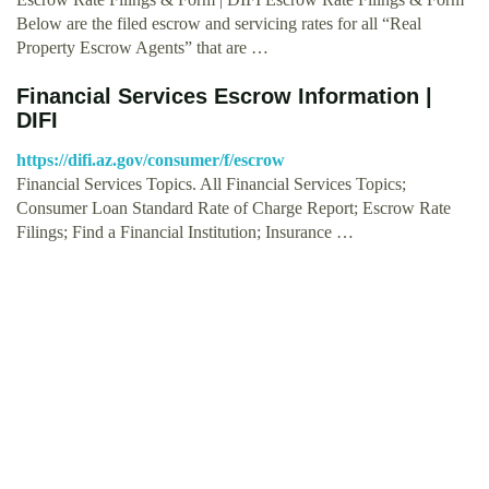
Below are the filed escrow and servicing rates for all “Real
Property Escrow Agents” that are …
Financial Services Escrow Information |
DIFI
https://difi.az.gov/consumer/f/escrow
Financial Services Topics. All Financial Services Topics;
Consumer Loan Standard Rate of Charge Report; Escrow Rate
Filings; Find a Financial Institution; Insurance …