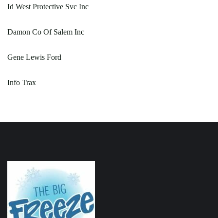
Id West Protective Svc Inc
Damon Co Of Salem Inc
Gene Lewis Ford
Info Trax