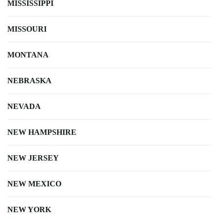
MISSISSIPPI
MISSOURI
MONTANA
NEBRASKA
NEVADA
NEW HAMPSHIRE
NEW JERSEY
NEW MEXICO
NEW YORK