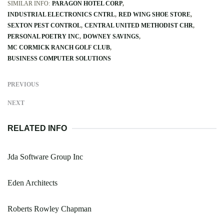
SIMILAR INFO:
PARAGON HOTEL CORP
INDUSTRIAL ELECTRONICS CNTRL
RED WING SHOE STORE
SEXTON PEST CONTROL
CENTRAL UNITED METHODIST CHR
PERSONAL POETRY INC
DOWNEY SAVINGS
MC CORMICK RANCH GOLF CLUB
BUSINESS COMPUTER SOLUTIONS
PREVIOUS
NEXT
RELATED INFO
Jda Software Group Inc
Eden Architects
Roberts Rowley Chapman