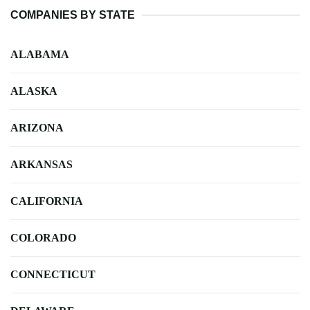
COMPANIES BY STATE
ALABAMA
ALASKA
ARIZONA
ARKANSAS
CALIFORNIA
COLORADO
CONNECTICUT