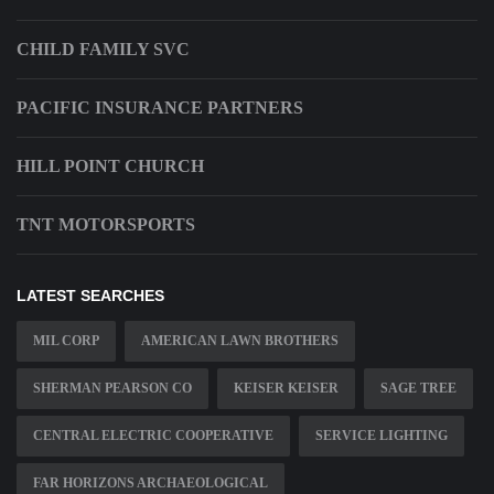
CHILD FAMILY SVC
PACIFIC INSURANCE PARTNERS
HILL POINT CHURCH
TNT MOTORSPORTS
LATEST SEARCHES
MIL CORP
AMERICAN LAWN BROTHERS
SHERMAN PEARSON CO
KEISER KEISER
SAGE TREE
CENTRAL ELECTRIC COOPERATIVE
SERVICE LIGHTING
FAR HORIZONS ARCHAEOLOGICAL