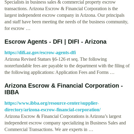
Specialists in business sales & commercial property escrow
transactions. Arizona Escrow & Financial Corporation is the
largest independent escrow company in Arizona. Our principals
and staff have been meeting the needs of the business community,
for escrow …
Escrow Agents - DFI | DIFI - Arizona
https://difi.az.gov/escrow-agents-dfi
Arizona Revised Statues §6-126 et seq. The following
nonrefundable fees are payable to the department with the filing of
the following applications: Application Fees and Forms …
Arizona Escrow & Financial Corporation -
IBBA
https://www.ibba.org/resource-center/supplier-
directory/arizona-escrow-financial-corporation/
Arizona Escrow & Financial Corporations is Arizona’s largest
independent escrow company specializing in Business Sales and
Commercial Transactions. We are experts in …