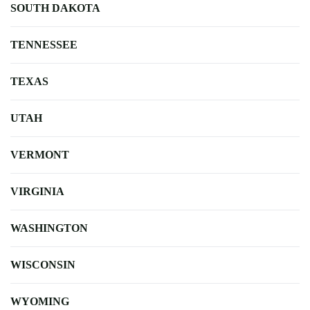
SOUTH DAKOTA
TENNESSEE
TEXAS
UTAH
VERMONT
VIRGINIA
WASHINGTON
WISCONSIN
WYOMING