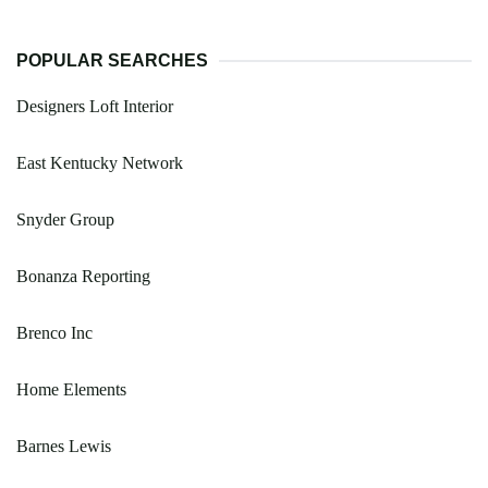
POPULAR SEARCHES
Designers Loft Interior
East Kentucky Network
Snyder Group
Bonanza Reporting
Brenco Inc
Home Elements
Barnes Lewis