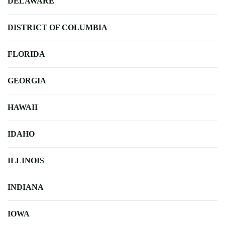
DELAWARE
DISTRICT OF COLUMBIA
FLORIDA
GEORGIA
HAWAII
IDAHO
ILLINOIS
INDIANA
IOWA