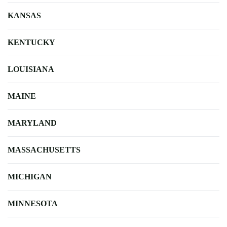
KANSAS
KENTUCKY
LOUISIANA
MAINE
MARYLAND
MASSACHUSETTS
MICHIGAN
MINNESOTA