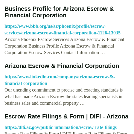
Business Profile for Arizona Escrow &
Financial Corporation
https://www.bbb.org/us/az/phoenix/profile/escrow-
services/arizona-escrow-financial-corporation-1126-13035
Arizona Phoenix Escrow Services Arizona Escrow & Financial
Corporation Business Profile Arizona Escrow & Financial
Corporation Escrow Services Contact Information …
Arizona Escrow & Financial Corporation
https://www.linkedin.com/company/arizona-escrow-&-
financial-corporation
Our unending commitment to precise and exacting standards is
what has made Arizona Escrow the states leading specialists in
business sales and commercial property …
Escrow Rate Filings & Form | DIFI - Arizona
https://difi.az.gov/public-information/escrow-rate-filings
Escrow Rate Filings & Form | DIFI Escrow Rate Filings & Form