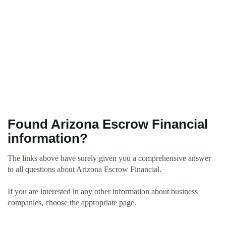
Found Arizona Escrow Financial
information?
The links above have surely given you a comprehensive answer
to all questions about Arizona Escrow Financial.
If you are interested in any other information about business
companies, choose the appropriate page.