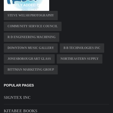
RECENTLY ADDED PAGES
STEVE WELSH PHOTOGRAPHY
COMMUNITY SERVICE COUNCIL
R D ENGINEERING MACHINING
DOWNTOWN MUSIC GALLERY
B B TECHNOLOGIES INC
JONESBOROUGH ART GLASS
NORTHEASTERN SUPPLY
BITTMAN MARKETING GROUP
POPULAR PAGES
SIGNTEX INC
KITABEE BOOKS