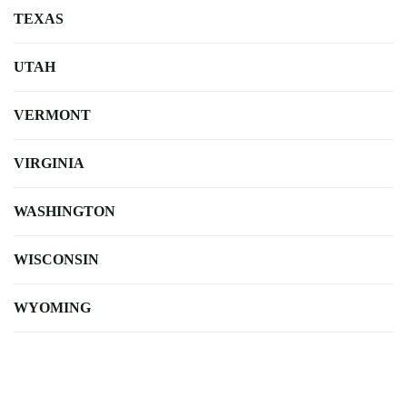
TEXAS
UTAH
VERMONT
VIRGINIA
WASHINGTON
WISCONSIN
WYOMING