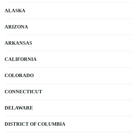
ALASKA
ARIZONA
ARKANSAS
CALIFORNIA
COLORADO
CONNECTICUT
DELAWARE
DISTRICT OF COLUMBIA