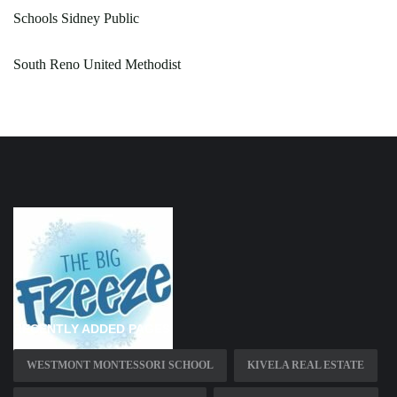
Schools Sidney Public
South Reno United Methodist
RECENTLY ADDED PAGES
WESTMONT MONTESSORI SCHOOL
KIVELA REAL ESTATE