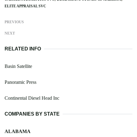
ELITE APPRAISAL SVC
PREVIOUS
NEXT
RELATED INFO
Basin Satellite
Panoramic Press
Continental Diesel Head Inc
COMPANIES BY STATE
ALABAMA