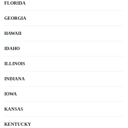
FLORIDA
GEORGIA
HAWAII
IDAHO
ILLINOIS
INDIANA
IOWA
KANSAS
KENTUCKY