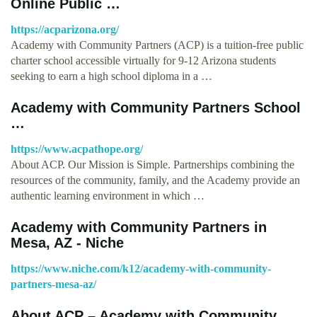
Online Public …
https://acparizona.org/
Academy with Community Partners (ACP) is a tuition-free public
charter school accessible virtually for 9-12 Arizona students
seeking to earn a high school diploma in a …
Academy with Community Partners School
…
https://www.acpathope.org/
About ACP. Our Mission is Simple. Partnerships combining the
resources of the community, family, and the Academy provide an
authentic learning environment in which …
Academy with Community Partners in
Mesa, AZ - Niche
https://www.niche.com/k12/academy-with-community-
partners-mesa-az/
About ACP – Academy with Community