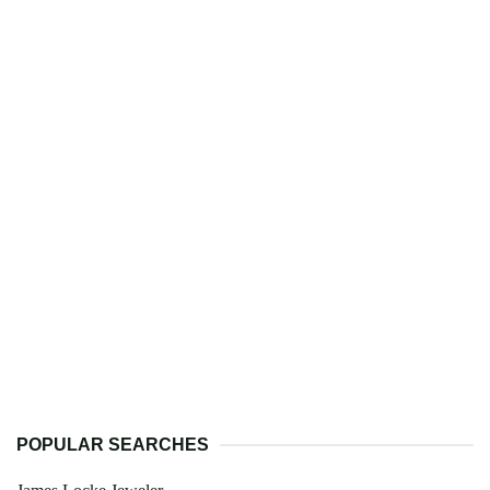
POPULAR SEARCHES