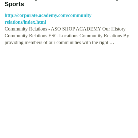
Sports
http://corporate.academy.com/community-
relations/index.html
Community Relations - ASO SHOP ACADEMY Our History
Community Relations ESG Locations Community Relations By
providing members of our communities with the right …