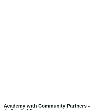
Academy with Community Partners -