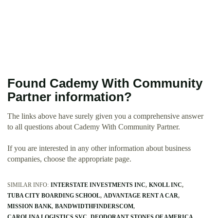
Found Cademy With Community
Partner information?
The links above have surely given you a comprehensive answer
to all questions about Cademy With Community Partner.
If you are interested in any other information about business
companies, choose the appropriate page.
SIMILAR INFO:
INTERSTATE INVESTMENTS INC
KNOLL INC
TUBA CITY BOARDING SCHOOL
ADVANTAGE RENT A CAR
MISSION BANK
BANDWIDTHFINDERSCOM
CAROLINA LOGISTICS SVC
DEODORANT STONES OF AMERICA