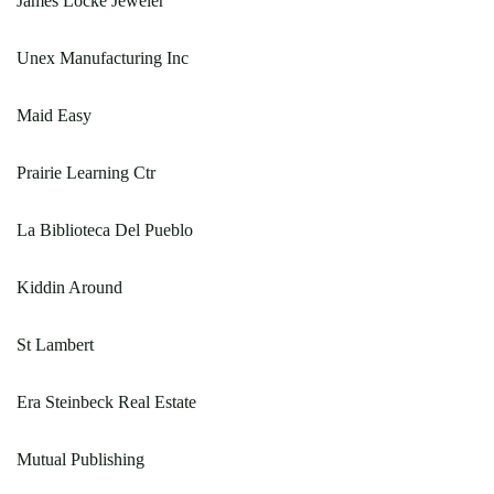
James Locke Jeweler
Unex Manufacturing Inc
Maid Easy
Prairie Learning Ctr
La Biblioteca Del Pueblo
Kiddin Around
St Lambert
Era Steinbeck Real Estate
Mutual Publishing