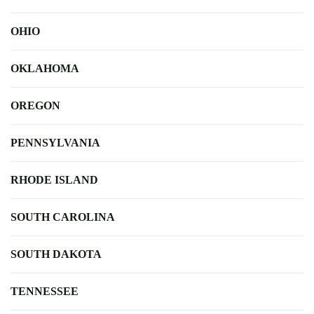
OHIO
OKLAHOMA
OREGON
PENNSYLVANIA
RHODE ISLAND
SOUTH CAROLINA
SOUTH DAKOTA
TENNESSEE