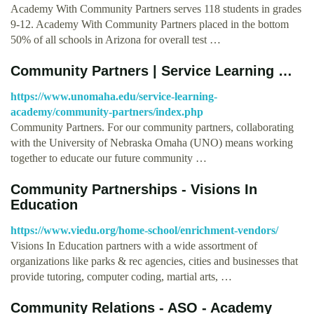
Academy With Community Partners serves 118 students in grades
9-12. Academy With Community Partners placed in the bottom
50% of all schools in Arizona for overall test …
Community Partners | Service Learning …
https://www.unomaha.edu/service-learning-
academy/community-partners/index.php
Community Partners. For our community partners, collaborating
with the University of Nebraska Omaha (UNO) means working
together to educate our future community …
Community Partnerships - Visions In
Education
https://www.viedu.org/home-school/enrichment-vendors/
Visions In Education partners with a wide assortment of
organizations like parks & rec agencies, cities and businesses that
provide tutoring, computer coding, martial arts, …
Community Relations - ASO - Academy