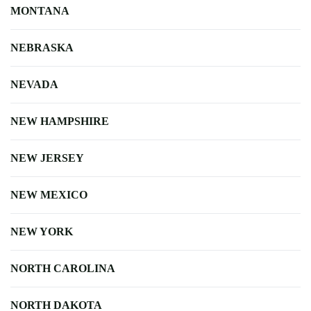
MONTANA
NEBRASKA
NEVADA
NEW HAMPSHIRE
NEW JERSEY
NEW MEXICO
NEW YORK
NORTH CAROLINA
NORTH DAKOTA