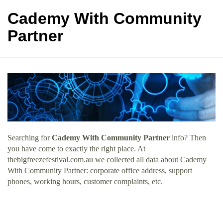
Cademy With Community
Partner
Searching for
Cademy With Community Partner
info? Then
you have come to exactly the right place. At
thebigfreezefestival.com.au we collected all data about Cademy
With Community Partner: corporate office address, support
phones, working hours, customer complaints, etc.