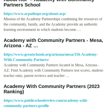
Partners School
https://www.acpathope.org/about-acp/
Mission of the Academy Partnerships combining the resources of
the community, family, and the Academy provide an authentic
learning environment in which students become …
Academy with Community Partners - Mesa,
Arizona - AZ …
https://www.greatschools.org/arizona/mesa/356-Academy-
With-Community-Partners/
Academy with Community Partners located in Mesa, Arizona -
AZ. Find Academy with Community Partners test scores, student-
teacher ratio, parent reviews and teacher …
Academy With Community Partners (2023
Ranking)
https://www.publicschoolreview.com/academy-with-
community-partners-profile