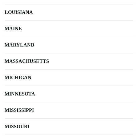
LOUISIANA
MAINE
MARYLAND
MASSACHUSETTS
MICHIGAN
MINNESOTA
MISSISSIPPI
MISSOURI