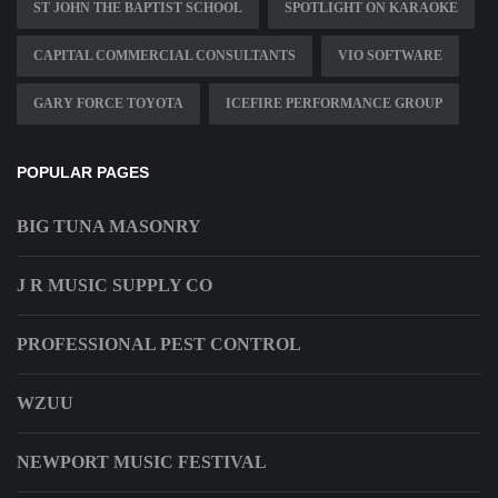
ST JOHN THE BAPTIST SCHOOL
SPOTLIGHT ON KARAOKE
CAPITAL COMMERCIAL CONSULTANTS
VIO SOFTWARE
GARY FORCE TOYOTA
ICEFIRE PERFORMANCE GROUP
POPULAR PAGES
BIG TUNA MASONRY
J R MUSIC SUPPLY CO
PROFESSIONAL PEST CONTROL
WZUU
NEWPORT MUSIC FESTIVAL