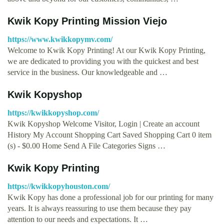
Kwik Kopy Printing Mission Viejo
https://www.kwikkopymv.com/
Welcome to Kwik Kopy Printing! At our Kwik Kopy Printing,
we are dedicated to providing you with the quickest and best
service in the business. Our knowledgeable and …
Kwik Kopyshop
https://kwikkopyshop.com/
Kwik Kopyshop Welcome Visitor, Login | Create an account
History My Account Shopping Cart Saved Shopping Cart 0 item
(s) - $0.00 Home Send A File Categories Signs …
Kwik Kopy Printing
https://kwikkopyhouston.com/
Kwik Kopy has done a professional job for our printing for many
years. It is always reassuring to use them because they pay
attention to our needs and expectations. It …