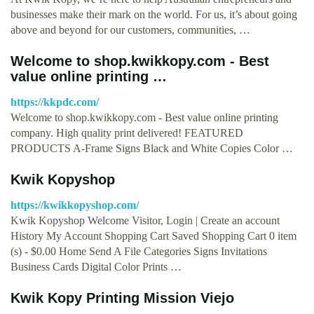
businesses make their mark on the world. For us, it’s about going
above and beyond for our customers, communities, …
Welcome to shop.kwikkopy.com - Best
value online printing …
https://kkpdc.com/
Welcome to shop.kwikkopy.com - Best value online printing
company. High quality print delivered! FEATURED
PRODUCTS A-Frame Signs Black and White Copies Color …
Kwik Kopyshop
https://kwikkopyshop.com/
Kwik Kopyshop Welcome Visitor, Login | Create an account
History My Account Shopping Cart Saved Shopping Cart 0 item
(s) - $0.00 Home Send A File Categories Signs Invitations
Business Cards Digital Color Prints …
Kwik Kopy Printing Mission Viejo