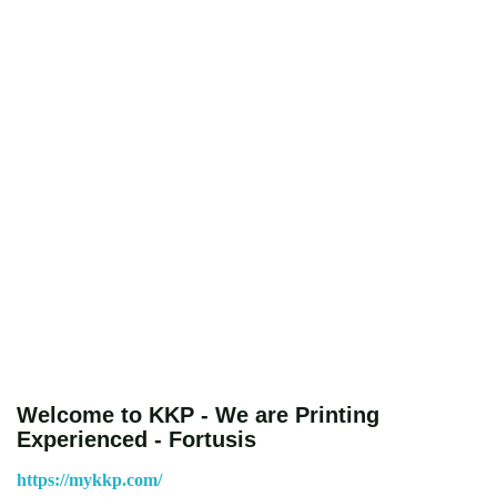
Welcome to KKP - We are Printing
Experienced - Fortusis
https://mykkp.com/