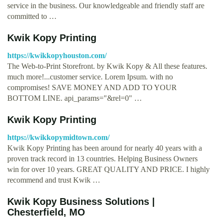
service in the business. Our knowledgeable and friendly staff are
committed to …
Kwik Kopy Printing
https://kwikkopyhouston.com/
The Web-to-Print Storefront. by Kwik Kopy & All these features.
much more!...customer service. Lorem Ipsum. with no
compromises! SAVE MONEY AND ADD TO YOUR
BOTTOM LINE. api_params="&rel=0" …
Kwik Kopy Printing
https://kwikkopymidtown.com/
Kwik Kopy Printing has been around for nearly 40 years with a
proven track record in 13 countries. Helping Business Owners
win for over 10 years. GREAT QUALITY AND PRICE. I highly
recommend and trust Kwik …
Kwik Kopy Business Solutions |
Chesterfield, MO