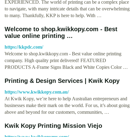
EXPERIENCED. The world of printing can be a complex place
to navigate, with many intricate details that can be overwhelming
to many. Thankfully, KKP is here to help. With …
Welcome to shop.kwikkopy.com - Best
value online printing …
https://kkpdc.com/
Welcome to shop.kwikkopy.com - Best value online printing
company. High quality print delivered! FEATURED
PRODUCTS A-Frame Signs Black and White Copies Color …
Printing & Design Services | Kwik Kopy
https://www.kwikkopy.com.au/
At Kwik Kopy, we’re here to help Australian entrepreneurs and
businesses make their mark on the world. For us, it’s about going
above and beyond for our customers, communities, …
Kwik Kopy Printing Mission Viejo
https://www.kwikkopymv.com/