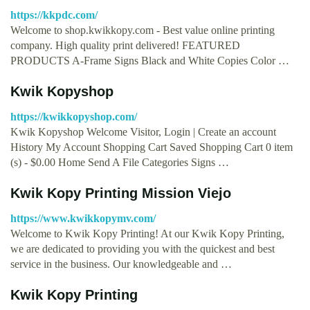
https://kkpdc.com/
Welcome to shop.kwikkopy.com - Best value online printing
company. High quality print delivered! FEATURED
PRODUCTS A-Frame Signs Black and White Copies Color …
Kwik Kopyshop
https://kwikkopyshop.com/
Kwik Kopyshop Welcome Visitor, Login | Create an account
History My Account Shopping Cart Saved Shopping Cart 0 item
(s) - $0.00 Home Send A File Categories Signs …
Kwik Kopy Printing Mission Viejo
https://www.kwikkopymv.com/
Welcome to Kwik Kopy Printing! At our Kwik Kopy Printing,
we are dedicated to providing you with the quickest and best
service in the business. Our knowledgeable and …
Kwik Kopy Printing