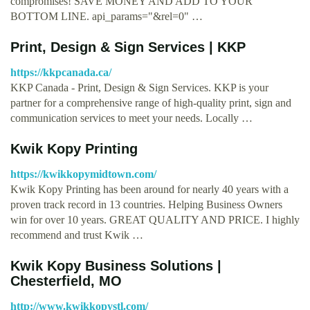
compromises! SAVE MONEY AND ADD TO YOUR
BOTTOM LINE. api_params="&rel=0" …
Print, Design & Sign Services | KKP
https://kkpcanada.ca/
KKP Canada - Print, Design & Sign Services. KKP is your
partner for a comprehensive range of high-quality print, sign and
communication services to meet your needs. Locally …
Kwik Kopy Printing
https://kwikkopymidtown.com/
Kwik Kopy Printing has been around for nearly 40 years with a
proven track record in 13 countries. Helping Business Owners
win for over 10 years. GREAT QUALITY AND PRICE. I highly
recommend and trust Kwik …
Kwik Kopy Business Solutions |
Chesterfield, MO
http://www.kwikkopystl.com/