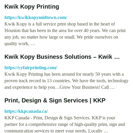
Kwik Kopy Printing
https://kwikkopymidtown.com/
Kwik Kopy is a full service print shop based in the heart of
Houston that has been in the area for over 40 years. We can print
any job, no matter how large or small. We pride ourselves on
quality work, …
Kwik Kopy Business Solutions – Kwik …
https://cyfairprinting.com/
Kwik Kopy Printing has been around for nearly 50 years with a
proven track record in 13 countries. We have the tools, technology
and experience to help you…Grow Your Business! Call …
Print, Design & Sign Services | KKP
https://kkpcanada.ca/
KKP Canada - Print, Design & Sign Services. KKP is your
partner for a comprehensive range of high-quality print, sign and
communication services to meet your needs. Locally …