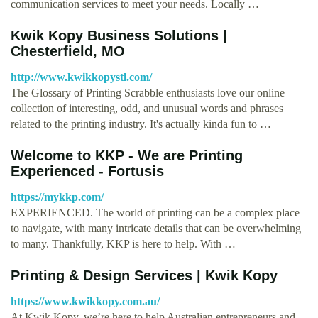
communication services to meet your needs. Locally …
Kwik Kopy Business Solutions |
Chesterfield, MO
http://www.kwikkopystl.com/
The Glossary of Printing Scrabble enthusiasts love our online
collection of interesting, odd, and unusual words and phrases
related to the printing industry. It's actually kinda fun to …
Welcome to KKP - We are Printing
Experienced - Fortusis
https://mykkp.com/
EXPERIENCED. The world of printing can be a complex place
to navigate, with many intricate details that can be overwhelming
to many. Thankfully, KKP is here to help. With …
Printing & Design Services | Kwik Kopy
https://www.kwikkopy.com.au/
At Kwik Kopy, we’re here to help Australian entrepreneurs and