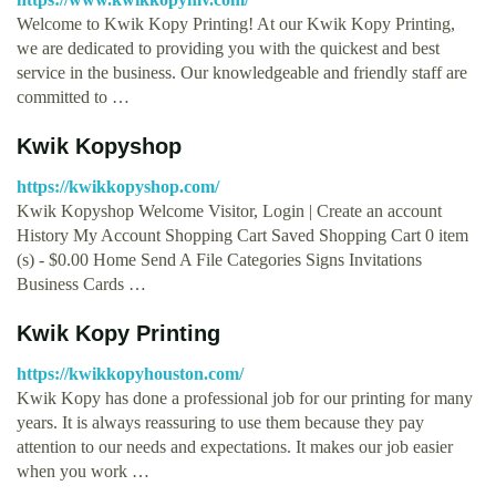
Welcome to Kwik Kopy Printing! At our Kwik Kopy Printing,
we are dedicated to providing you with the quickest and best
service in the business. Our knowledgeable and friendly staff are
committed to …
Kwik Kopyshop
https://kwikkopyshop.com/
Kwik Kopyshop Welcome Visitor, Login | Create an account
History My Account Shopping Cart Saved Shopping Cart 0 item
(s) - $0.00 Home Send A File Categories Signs Invitations
Business Cards …
Kwik Kopy Printing
https://kwikkopyhouston.com/
Kwik Kopy has done a professional job for our printing for many
years. It is always reassuring to use them because they pay
attention to our needs and expectations. It makes our job easier
when you work …