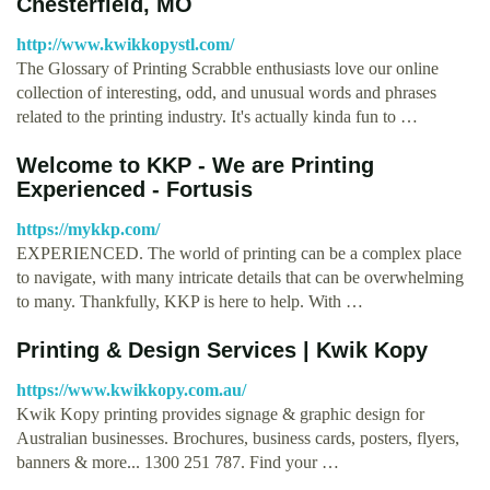
Chesterfield, MO
http://www.kwikkopystl.com/
The Glossary of Printing Scrabble enthusiasts love our online
collection of interesting, odd, and unusual words and phrases
related to the printing industry. It's actually kinda fun to …
Welcome to KKP - We are Printing
Experienced - Fortusis
https://mykkp.com/
EXPERIENCED. The world of printing can be a complex place
to navigate, with many intricate details that can be overwhelming
to many. Thankfully, KKP is here to help. With …
Printing & Design Services | Kwik Kopy
https://www.kwikkopy.com.au/
Kwik Kopy printing provides signage & graphic design for
Australian businesses. Brochures, business cards, posters, flyers,
banners & more... 1300 251 787. Find your …