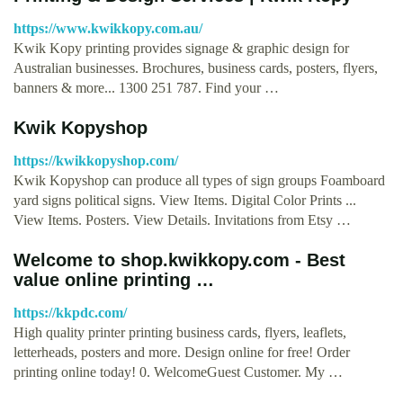
https://www.kwikkopy.com.au/
Kwik Kopy printing provides signage & graphic design for
Australian businesses. Brochures, business cards, posters, flyers,
banners & more... 1300 251 787. Find your …
Kwik Kopyshop
https://kwikkopyshop.com/
Kwik Kopyshop can produce all types of sign groups Foamboard
yard signs political signs. View Items. Digital Color Prints ...
View Items. Posters. View Details. Invitations from Etsy …
Welcome to shop.kwikkopy.com - Best
value online printing …
https://kkpdc.com/
High quality printer printing business cards, flyers, leaflets,
letterheads, posters and more. Design online for free! Order
printing online today! 0. WelcomeGuest Customer. My …