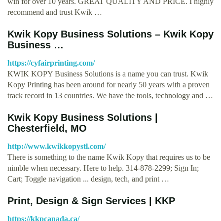
win for over 10 years. GREAT QUALITY AND PRICE. I highly
recommend and trust Kwik …
Kwik Kopy Business Solutions – Kwik Kopy
Business …
https://cyfairprinting.com/
KWIK KOPY Business Solutions is a name you can trust. Kwik
Kopy Printing has been around for nearly 50 years with a proven
track record in 13 countries. We have the tools, technology and …
Kwik Kopy Business Solutions |
Chesterfield, MO
http://www.kwikkopystl.com/
There is something to the name Kwik Kopy that requires us to be
nimble when necessary. Here to help. 314-878-2299; Sign In;
Cart; Toggle navigation ... design, tech, and print …
Print, Design & Sign Services | KKP
https://kkpcanada.ca/