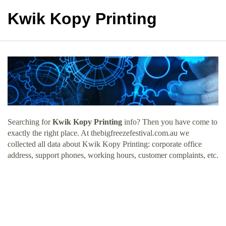
Kwik Kopy Printing
Searching for
Kwik Kopy Printing
info? Then you have come to
exactly the right place. At thebigfreezefestival.com.au we
collected all data about Kwik Kopy Printing: corporate office
address, support phones, working hours, customer complaints, etc.