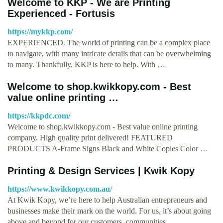
Welcome to KKP - We are Printing
Experienced - Fortusis
https://mykkp.com/
EXPERIENCED. The world of printing can be a complex place
to navigate, with many intricate details that can be overwhelming
to many. Thankfully, KKP is here to help. With …
Welcome to shop.kwikkopy.com - Best
value online printing …
https://kkpdc.com/
Welcome to shop.kwikkopy.com - Best value online printing
company. High quality print delivered! FEATURED
PRODUCTS A-Frame Signs Black and White Copies Color …
Printing & Design Services | Kwik Kopy
https://www.kwikkopy.com.au/
At Kwik Kopy, we’re here to help Australian entrepreneurs and
businesses make their mark on the world. For us, it’s about going
above and beyond for our customers, communities, …