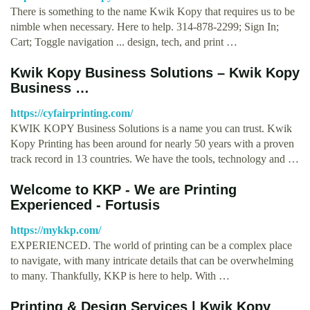
There is something to the name Kwik Kopy that requires us to be
nimble when necessary. Here to help. 314-878-2299; Sign In;
Cart; Toggle navigation ... design, tech, and print …
Kwik Kopy Business Solutions – Kwik Kopy
Business …
https://cyfairprinting.com/
KWIK KOPY Business Solutions is a name you can trust. Kwik
Kopy Printing has been around for nearly 50 years with a proven
track record in 13 countries. We have the tools, technology and …
Welcome to KKP - We are Printing
Experienced - Fortusis
https://mykkp.com/
EXPERIENCED. The world of printing can be a complex place
to navigate, with many intricate details that can be overwhelming
to many. Thankfully, KKP is here to help. With …
Printing & Design Services | Kwik Kopy