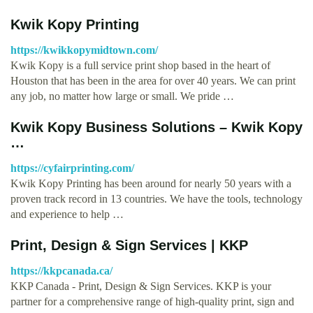
Kwik Kopy Printing
https://kwikkopymidtown.com/
Kwik Kopy is a full service print shop based in the heart of
Houston that has been in the area for over 40 years. We can print
any job, no matter how large or small. We pride …
Kwik Kopy Business Solutions – Kwik Kopy
…
https://cyfairprinting.com/
Kwik Kopy Printing has been around for nearly 50 years with a
proven track record in 13 countries. We have the tools, technology
and experience to help …
Print, Design & Sign Services | KKP
https://kkpcanada.ca/
KKP Canada - Print, Design & Sign Services. KKP is your
partner for a comprehensive range of high-quality print, sign and