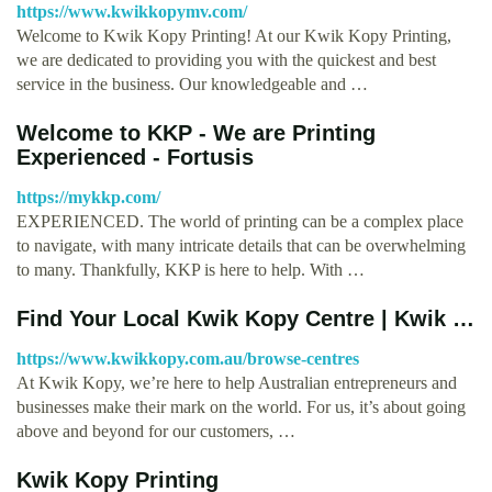
https://www.kwikkopymv.com/
Welcome to Kwik Kopy Printing! At our Kwik Kopy Printing,
we are dedicated to providing you with the quickest and best
service in the business. Our knowledgeable and …
Welcome to KKP - We are Printing
Experienced - Fortusis
https://mykkp.com/
EXPERIENCED. The world of printing can be a complex place
to navigate, with many intricate details that can be overwhelming
to many. Thankfully, KKP is here to help. With …
Find Your Local Kwik Kopy Centre | Kwik …
https://www.kwikkopy.com.au/browse-centres
At Kwik Kopy, we’re here to help Australian entrepreneurs and
businesses make their mark on the world. For us, it’s about going
above and beyond for our customers, …
Kwik Kopy Printing