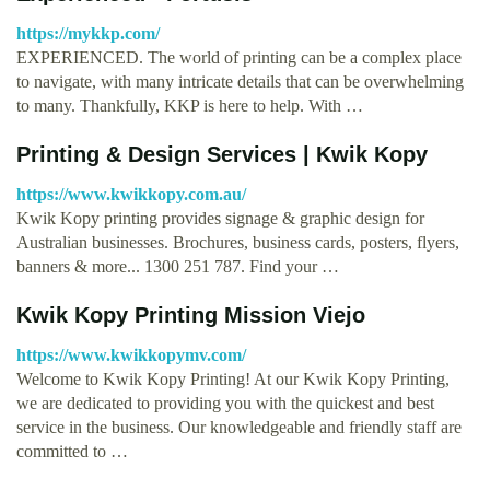
https://mykkp.com/
EXPERIENCED. The world of printing can be a complex place
to navigate, with many intricate details that can be overwhelming
to many. Thankfully, KKP is here to help. With …
Printing & Design Services | Kwik Kopy
https://www.kwikkopy.com.au/
Kwik Kopy printing provides signage & graphic design for
Australian businesses. Brochures, business cards, posters, flyers,
banners & more... 1300 251 787. Find your …
Kwik Kopy Printing Mission Viejo
https://www.kwikkopymv.com/
Welcome to Kwik Kopy Printing! At our Kwik Kopy Printing,
we are dedicated to providing you with the quickest and best
service in the business. Our knowledgeable and friendly staff are
committed to …