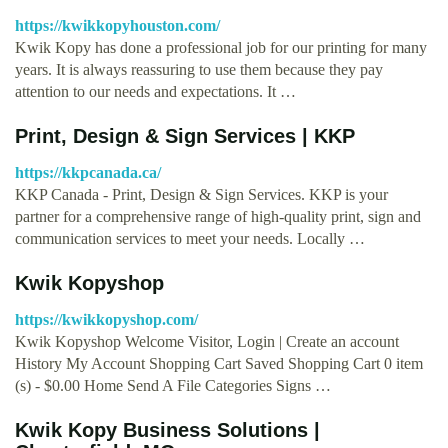
https://kwikkopyhouston.com/
Kwik Kopy has done a professional job for our printing for many
years. It is always reassuring to use them because they pay
attention to our needs and expectations. It …
Print, Design & Sign Services | KKP
https://kkpcanada.ca/
KKP Canada - Print, Design & Sign Services. KKP is your
partner for a comprehensive range of high-quality print, sign and
communication services to meet your needs. Locally …
Kwik Kopyshop
https://kwikkopyshop.com/
Kwik Kopyshop Welcome Visitor, Login | Create an account
History My Account Shopping Cart Saved Shopping Cart 0 item
(s) - $0.00 Home Send A File Categories Signs …
Kwik Kopy Business Solutions |