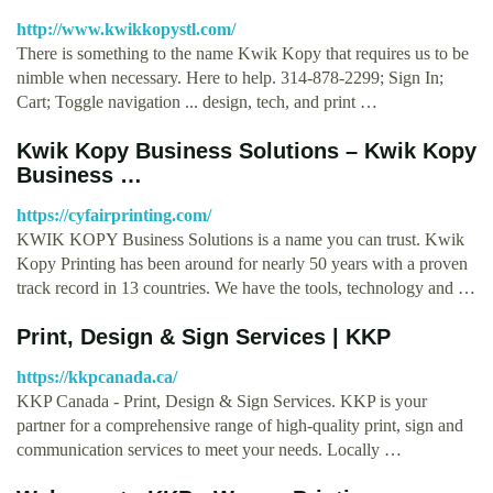
http://www.kwikkopystl.com/
There is something to the name Kwik Kopy that requires us to be
nimble when necessary. Here to help. 314-878-2299; Sign In;
Cart; Toggle navigation ... design, tech, and print …
Kwik Kopy Business Solutions – Kwik Kopy
Business …
https://cyfairprinting.com/
KWIK KOPY Business Solutions is a name you can trust. Kwik
Kopy Printing has been around for nearly 50 years with a proven
track record in 13 countries. We have the tools, technology and …
Print, Design & Sign Services | KKP
https://kkpcanada.ca/
KKP Canada - Print, Design & Sign Services. KKP is your
partner for a comprehensive range of high-quality print, sign and
communication services to meet your needs. Locally …