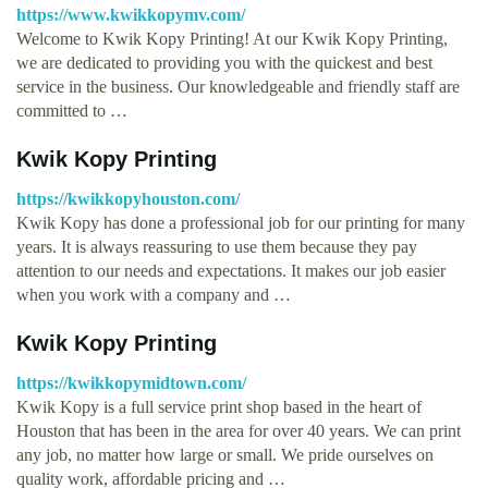
https://www.kwikkopymv.com/
Welcome to Kwik Kopy Printing! At our Kwik Kopy Printing,
we are dedicated to providing you with the quickest and best
service in the business. Our knowledgeable and friendly staff are
committed to …
Kwik Kopy Printing
https://kwikkopyhouston.com/
Kwik Kopy has done a professional job for our printing for many
years. It is always reassuring to use them because they pay
attention to our needs and expectations. It makes our job easier
when you work with a company and …
Kwik Kopy Printing
https://kwikkopymidtown.com/
Kwik Kopy is a full service print shop based in the heart of
Houston that has been in the area for over 40 years. We can print
any job, no matter how large or small. We pride ourselves on
quality work, affordable pricing and …