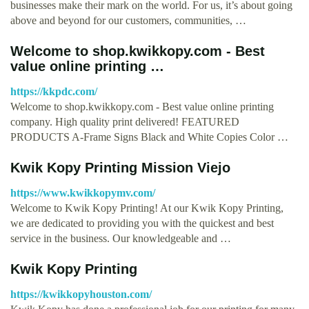
businesses make their mark on the world. For us, it’s about going
above and beyond for our customers, communities, …
Welcome to shop.kwikkopy.com - Best
value online printing …
https://kkpdc.com/
Welcome to shop.kwikkopy.com - Best value online printing
company. High quality print delivered! FEATURED
PRODUCTS A-Frame Signs Black and White Copies Color …
Kwik Kopy Printing Mission Viejo
https://www.kwikkopymv.com/
Welcome to Kwik Kopy Printing! At our Kwik Kopy Printing,
we are dedicated to providing you with the quickest and best
service in the business. Our knowledgeable and …
Kwik Kopy Printing
https://kwikkopyhouston.com/