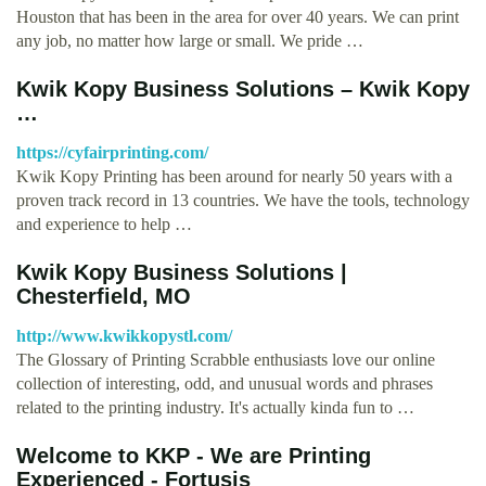
Houston that has been in the area for over 40 years. We can print
any job, no matter how large or small. We pride …
Kwik Kopy Business Solutions – Kwik Kopy
…
https://cyfairprinting.com/
Kwik Kopy Printing has been around for nearly 50 years with a
proven track record in 13 countries. We have the tools, technology
and experience to help …
Kwik Kopy Business Solutions |
Chesterfield, MO
http://www.kwikkopystl.com/
The Glossary of Printing Scrabble enthusiasts love our online
collection of interesting, odd, and unusual words and phrases
related to the printing industry. It's actually kinda fun to …
Welcome to KKP - We are Printing
Experienced - Fortusis