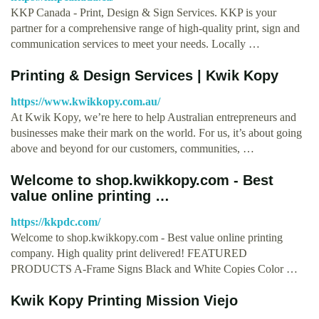
KKP Canada - Print, Design & Sign Services. KKP is your
partner for a comprehensive range of high-quality print, sign and
communication services to meet your needs. Locally …
Printing & Design Services | Kwik Kopy
https://www.kwikkopy.com.au/
At Kwik Kopy, we’re here to help Australian entrepreneurs and
businesses make their mark on the world. For us, it’s about going
above and beyond for our customers, communities, …
Welcome to shop.kwikkopy.com - Best
value online printing …
https://kkpdc.com/
Welcome to shop.kwikkopy.com - Best value online printing
company. High quality print delivered! FEATURED
PRODUCTS A-Frame Signs Black and White Copies Color …
Kwik Kopy Printing Mission Viejo