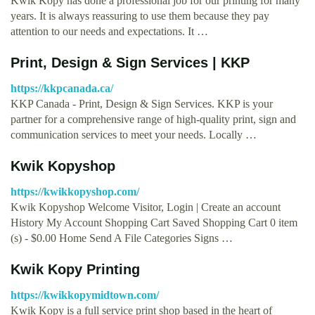
Kwik Kopy has done a professional job for our printing for many
years. It is always reassuring to use them because they pay
attention to our needs and expectations. It …
Print, Design & Sign Services | KKP
https://kkpcanada.ca/
KKP Canada - Print, Design & Sign Services. KKP is your
partner for a comprehensive range of high-quality print, sign and
communication services to meet your needs. Locally …
Kwik Kopyshop
https://kwikkopyshop.com/
Kwik Kopyshop Welcome Visitor, Login | Create an account
History My Account Shopping Cart Saved Shopping Cart 0 item
(s) - $0.00 Home Send A File Categories Signs …
Kwik Kopy Printing
https://kwikkopymidtown.com/
Kwik Kopy is a full service print shop based in the heart of