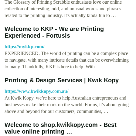
The Glossary of Printing Scrabble enthusiasts love our online
collection of interesting, odd, and unusual words and phrases
related to the printing industry. It's actually kinda fun to …
Welcome to KKP - We are Printing
Experienced - Fortusis
https://mykkp.com/
EXPERIENCED. The world of printing can be a complex place
to navigate, with many intricate details that can be overwhelming
to many. Thankfully, KKP is here to help. With …
Printing & Design Services | Kwik Kopy
https://www.kwikkopy.com.au/
At Kwik Kopy, we’re here to help Australian entrepreneurs and
businesses make their mark on the world. For us, it’s about going
above and beyond for our customers, communities, …
Welcome to shop.kwikkopy.com - Best
value online printing …