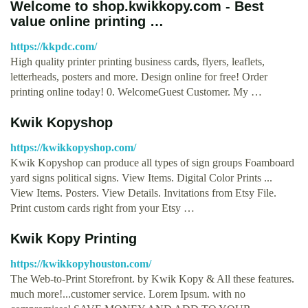
Welcome to shop.kwikkopy.com - Best
value online printing …
https://kkpdc.com/
High quality printer printing business cards, flyers, leaflets,
letterheads, posters and more. Design online for free! Order
printing online today! 0. WelcomeGuest Customer. My …
Kwik Kopyshop
https://kwikkopyshop.com/
Kwik Kopyshop can produce all types of sign groups Foamboard
yard signs political signs. View Items. Digital Color Prints ...
View Items. Posters. View Details. Invitations from Etsy File.
Print custom cards right from your Etsy …
Kwik Kopy Printing
https://kwikkopyhouston.com/
The Web-to-Print Storefront. by Kwik Kopy & All these features.
much more!...customer service. Lorem Ipsum. with no