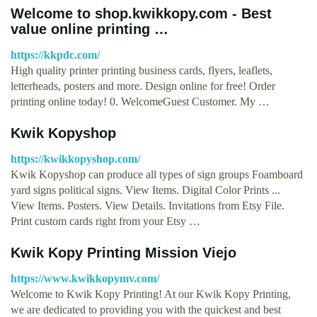
Welcome to shop.kwikkopy.com - Best
value online printing …
https://kkpdc.com/
High quality printer printing business cards, flyers, leaflets,
letterheads, posters and more. Design online for free! Order
printing online today! 0. WelcomeGuest Customer. My …
Kwik Kopyshop
https://kwikkopyshop.com/
Kwik Kopyshop can produce all types of sign groups Foamboard
yard signs political signs. View Items. Digital Color Prints ...
View Items. Posters. View Details. Invitations from Etsy File.
Print custom cards right from your Etsy …
Kwik Kopy Printing Mission Viejo
https://www.kwikkopymv.com/
Welcome to Kwik Kopy Printing! At our Kwik Kopy Printing,
we are dedicated to providing you with the quickest and best