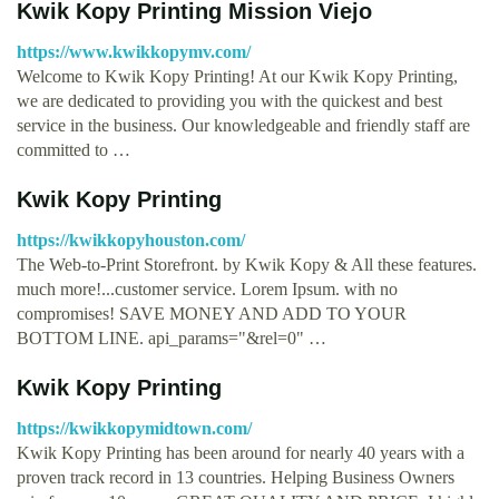
Kwik Kopy Printing Mission Viejo
https://www.kwikkopymv.com/
Welcome to Kwik Kopy Printing! At our Kwik Kopy Printing,
we are dedicated to providing you with the quickest and best
service in the business. Our knowledgeable and friendly staff are
committed to …
Kwik Kopy Printing
https://kwikkopyhouston.com/
The Web-to-Print Storefront. by Kwik Kopy & All these features.
much more!...customer service. Lorem Ipsum. with no
compromises! SAVE MONEY AND ADD TO YOUR
BOTTOM LINE. api_params="&rel=0" …
Kwik Kopy Printing
https://kwikkopymidtown.com/
Kwik Kopy Printing has been around for nearly 40 years with a
proven track record in 13 countries. Helping Business Owners