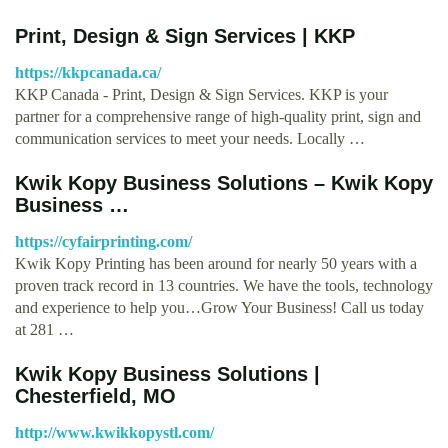
Print, Design & Sign Services | KKP
https://kkpcanada.ca/
KKP Canada - Print, Design & Sign Services. KKP is your
partner for a comprehensive range of high-quality print, sign and
communication services to meet your needs. Locally …
Kwik Kopy Business Solutions – Kwik Kopy
Business …
https://cyfairprinting.com/
Kwik Kopy Printing has been around for nearly 50 years with a
proven track record in 13 countries. We have the tools, technology
and experience to help you…Grow Your Business! Call us today
at 281 …
Kwik Kopy Business Solutions |
Chesterfield, MO
http://www.kwikkopystl.com/