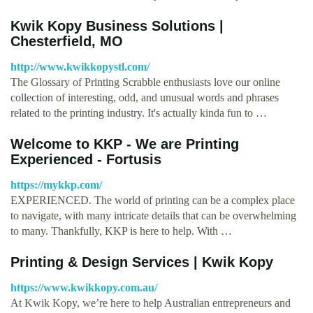
Kwik Kopy Business Solutions |
Chesterfield, MO
http://www.kwikkopystl.com/
The Glossary of Printing Scrabble enthusiasts love our online
collection of interesting, odd, and unusual words and phrases
related to the printing industry. It's actually kinda fun to …
Welcome to KKP - We are Printing
Experienced - Fortusis
https://mykkp.com/
EXPERIENCED. The world of printing can be a complex place
to navigate, with many intricate details that can be overwhelming
to many. Thankfully, KKP is here to help. With …
Printing & Design Services | Kwik Kopy
https://www.kwikkopy.com.au/
At Kwik Kopy, we’re here to help Australian entrepreneurs and