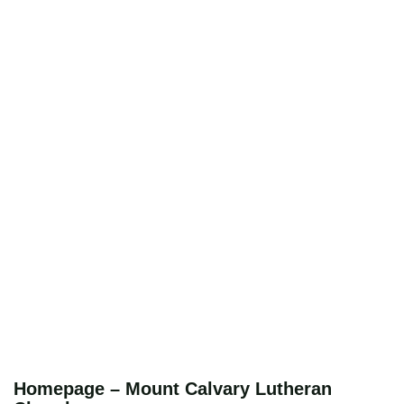
Homepage – Mount Calvary Lutheran