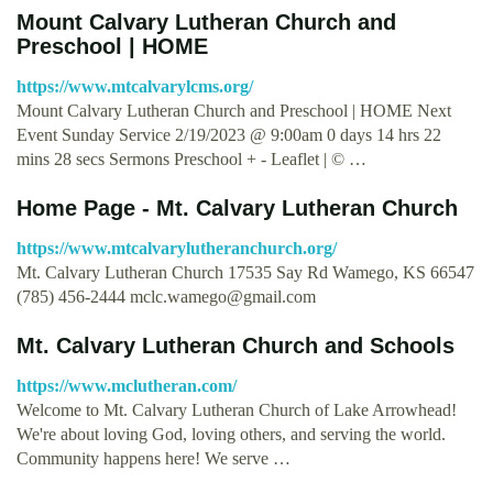
Mount Calvary Lutheran Church and
Preschool | HOME
https://www.mtcalvarylcms.org/
Mount Calvary Lutheran Church and Preschool | HOME Next
Event Sunday Service 2/19/2023 @ 9:00am 0 days 14 hrs 22
mins 28 secs Sermons Preschool + - Leaflet | © …
Home Page - Mt. Calvary Lutheran Church
https://www.mtcalvarylutheranchurch.org/
Mt. Calvary Lutheran Church 17535 Say Rd Wamego, KS 66547
(785) 456-2444
mclc.wamego@gmail.com
Mt. Calvary Lutheran Church and Schools
https://www.mclutheran.com/
Welcome to Mt. Calvary Lutheran Church of Lake Arrowhead!
We're about loving God, loving others, and serving the world.
Community happens here! We serve …