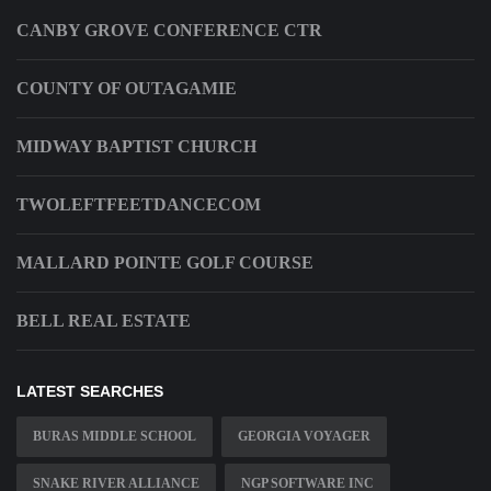
CANBY GROVE CONFERENCE CTR
COUNTY OF OUTAGAMIE
MIDWAY BAPTIST CHURCH
TWOLEFTFEETDANCECOM
MALLARD POINTE GOLF COURSE
BELL REAL ESTATE
LATEST SEARCHES
BURAS MIDDLE SCHOOL
GEORGIA VOYAGER
SNAKE RIVER ALLIANCE
NGP SOFTWARE INC