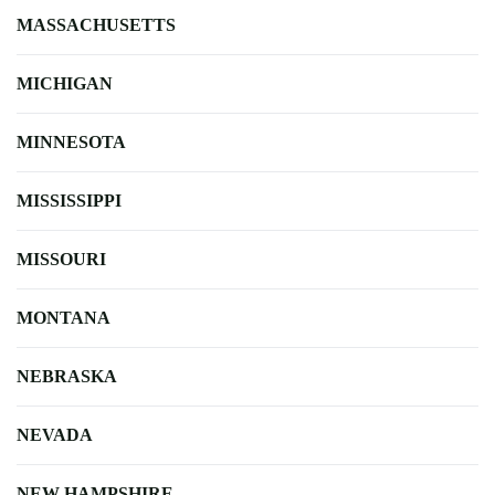
MASSACHUSETTS
MICHIGAN
MINNESOTA
MISSISSIPPI
MISSOURI
MONTANA
NEBRASKA
NEVADA
NEW HAMPSHIRE