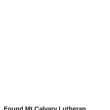
Found Mt Calvary Lutheran