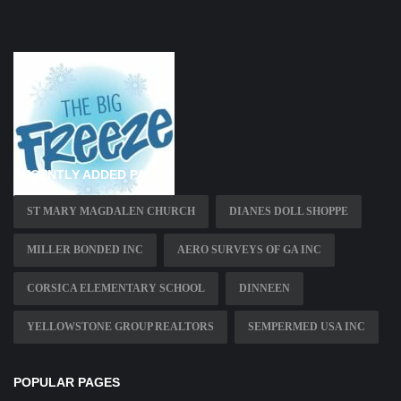
RECENTLY ADDED PAGES
ST MARY MAGDALEN CHURCH
DIANES DOLL SHOPPE
MILLER BONDED INC
AERO SURVEYS OF GA INC
CORSICA ELEMENTARY SCHOOL
DINNEEN
YELLOWSTONE GROUP REALTORS
SEMPERMED USA INC
POPULAR PAGES