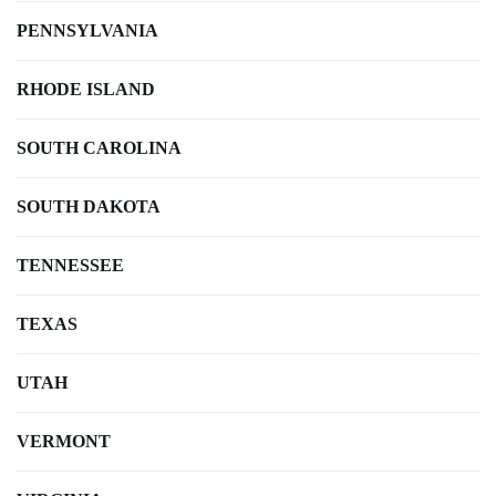
PENNSYLVANIA
RHODE ISLAND
SOUTH CAROLINA
SOUTH DAKOTA
TENNESSEE
TEXAS
UTAH
VERMONT