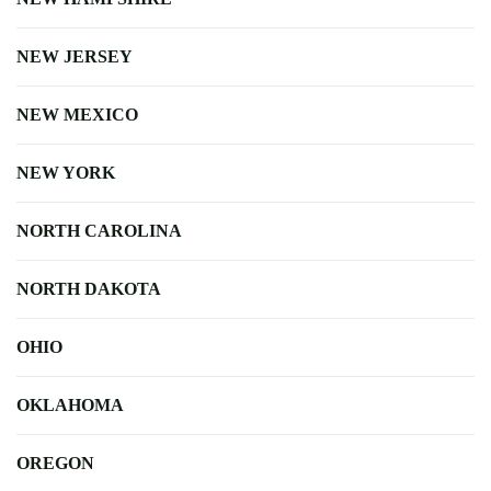
NEW JERSEY
NEW MEXICO
NEW YORK
NORTH CAROLINA
NORTH DAKOTA
OHIO
OKLAHOMA
OREGON