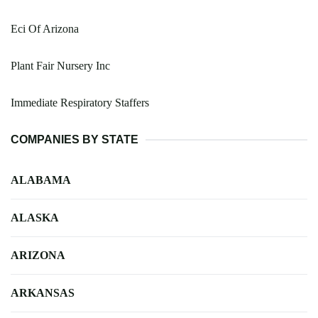
Eci Of Arizona
Plant Fair Nursery Inc
Immediate Respiratory Staffers
COMPANIES BY STATE
ALABAMA
ALASKA
ARIZONA
ARKANSAS