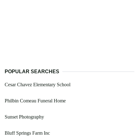
POPULAR SEARCHES
Cesar Chavez Elementary School
Philbin Comeau Funeral Home
Sunset Photography
Bluff Springs Farm Inc