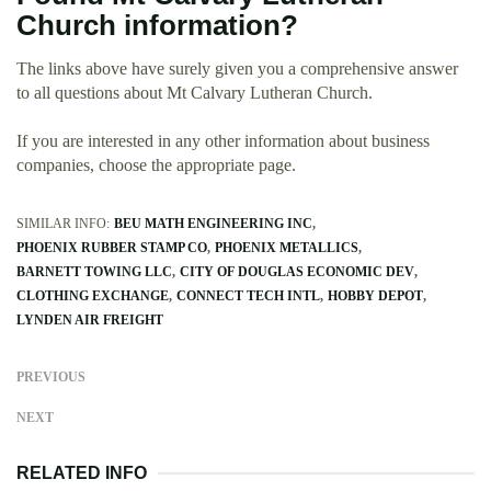
Church information?
The links above have surely given you a comprehensive answer
to all questions about Mt Calvary Lutheran Church.
If you are interested in any other information about business
companies, choose the appropriate page.
SIMILAR INFO:
BEU MATH ENGINEERING INC
PHOENIX RUBBER STAMP CO
PHOENIX METALLICS
BARNETT TOWING LLC
CITY OF DOUGLAS ECONOMIC DEV
CLOTHING EXCHANGE
CONNECT TECH INTL
HOBBY DEPOT
LYNDEN AIR FREIGHT
PREVIOUS
NEXT
RELATED INFO