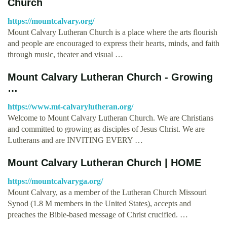
Church
https://mountcalvary.org/
Mount Calvary Lutheran Church is a place where the arts flourish
and people are encouraged to express their hearts, minds, and faith
through music, theater and visual …
Mount Calvary Lutheran Church - Growing
…
https://www.mt-calvarylutheran.org/
Welcome to Mount Calvary Lutheran Church. We are Christians
and committed to growing as disciples of Jesus Christ. We are
Lutherans and are INVITING EVERY …
Mount Calvary Lutheran Church | HOME
https://mountcalvaryga.org/
Mount Calvary, as a member of the Lutheran Church Missouri
Synod (1.8 M members in the United States), accepts and
preaches the Bible-based message of Christ crucified. …