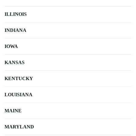
ILLINOIS
INDIANA
IOWA
KANSAS
KENTUCKY
LOUISIANA
MAINE
MARYLAND