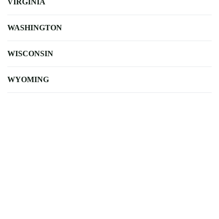
VIRGINIA
WASHINGTON
WISCONSIN
WYOMING