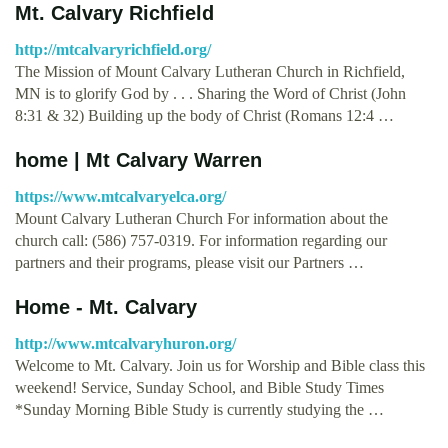
Mt. Calvary Richfield
http://mtcalvaryrichfield.org/
The Mission of Mount Calvary Lutheran Church in Richfield,
MN is to glorify God by . . . Sharing the Word of Christ (John
8:31 & 32) Building up the body of Christ (Romans 12:4 …
home | Mt Calvary Warren
https://www.mtcalvaryelca.org/
Mount Calvary Lutheran Church For information about the
church call: (586) 757-0319. For information regarding our
partners and their programs, please visit our Partners …
Home - Mt. Calvary
http://www.mtcalvaryhuron.org/
Welcome to Mt. Calvary. Join us for Worship and Bible class this
weekend! Service, Sunday School, and Bible Study Times
*Sunday Morning Bible Study is currently studying the …