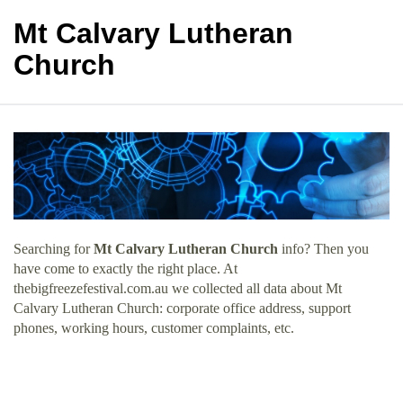
Mt Calvary Lutheran
Church
Searching for
Mt Calvary Lutheran Church
info? Then you
have come to exactly the right place. At
thebigfreezefestival.com.au we collected all data about Mt
Calvary Lutheran Church: corporate office address, support
phones, working hours, customer complaints, etc.