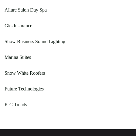
Allure Salon Day Spa
Gks Insurance
Show Business Sound Lighting
Marina Suites
Snow White Roofers
Future Technologies
K C Trends