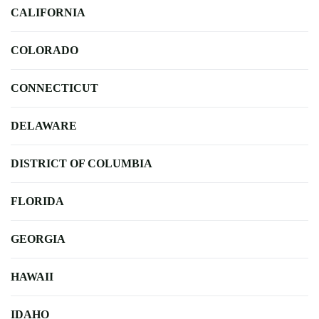
CALIFORNIA
COLORADO
CONNECTICUT
DELAWARE
DISTRICT OF COLUMBIA
FLORIDA
GEORGIA
HAWAII
IDAHO