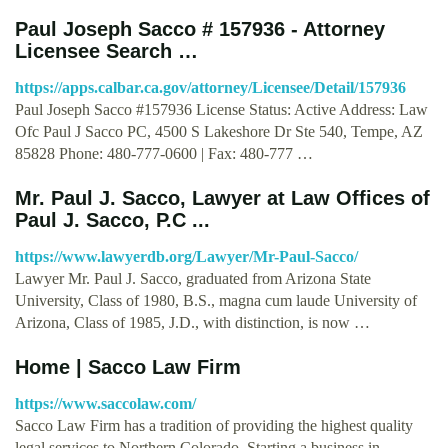
Paul Joseph Sacco # 157936 - Attorney
Licensee Search …
https://apps.calbar.ca.gov/attorney/Licensee/Detail/157936
Paul Joseph Sacco #157936 License Status: Active Address: Law
Ofc Paul J Sacco PC, 4500 S Lakeshore Dr Ste 540, Tempe, AZ
85828 Phone: 480-777-0600 | Fax: 480-777 …
Mr. Paul J. Sacco, Lawyer at Law Offices of
Paul J. Sacco, P.C ...
https://www.lawyerdb.org/Lawyer/Mr-Paul-Sacco/
Lawyer Mr. Paul J. Sacco, graduated from Arizona State
University, Class of 1980, B.S., magna cum laude University of
Arizona, Class of 1985, J.D., with distinction, is now …
Home | Sacco Law Firm
https://www.saccolaw.com/
Sacco Law Firm has a tradition of providing the highest quality
legal services to Northern Colorado. Starting a business in