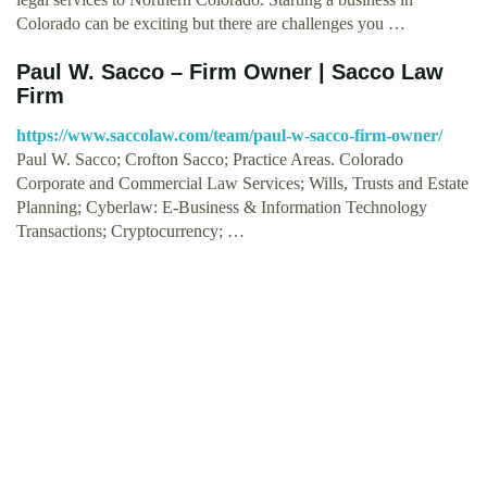
Colorado can be exciting but there are challenges you …
Paul W. Sacco – Firm Owner | Sacco Law
Firm
https://www.saccolaw.com/team/paul-w-sacco-firm-owner/
Paul W. Sacco; Crofton Sacco; Practice Areas. Colorado
Corporate and Commercial Law Services; Wills, Trusts and Estate
Planning; Cyberlaw: E-Business & Information Technology
Transactions; Cryptocurrency; …