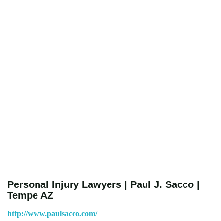
Personal Injury Lawyers | Paul J. Sacco |
Tempe AZ
http://www.paulsacco.com/