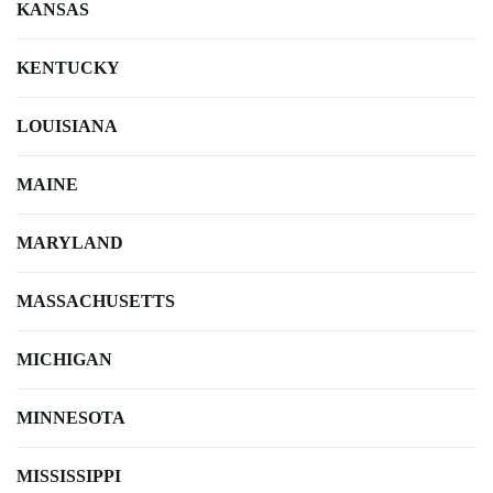
KANSAS
KENTUCKY
LOUISIANA
MAINE
MARYLAND
MASSACHUSETTS
MICHIGAN
MINNESOTA
MISSISSIPPI