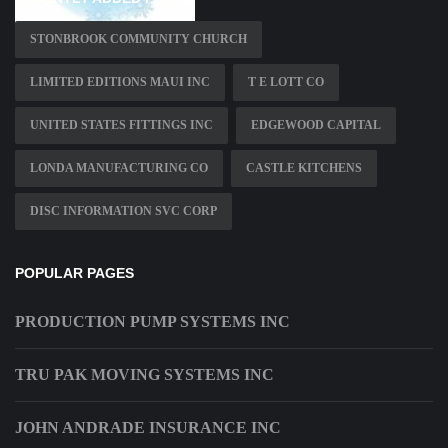
STONBROOK COMMUNITY CHURCH
LIMITED EDITIONS MAUI INC
T E LOTT CO
UNITED STATES FITTINGS INC
EDGEWOOD CAPITAL
LONDA MANUFACTURING CO
CASTLE KITCHENS
DISC INFORMATION SVC CORP
POPULAR PAGES
PRODUCTION PUMP SYSTEMS INC
TRU PAK MOVING SYSTEMS INC
JOHN ANDRADE INSURANCE INC