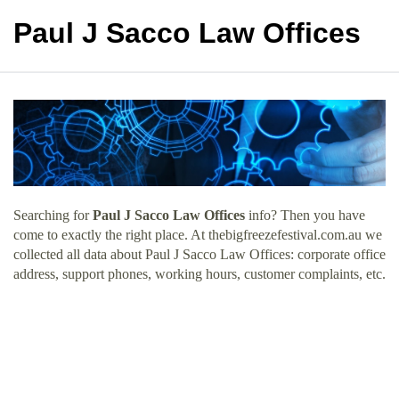
Paul J Sacco Law Offices
Searching for
Paul J Sacco Law Offices
info? Then you have
come to exactly the right place. At thebigfreezefestival.com.au we
collected all data about Paul J Sacco Law Offices: corporate office
address, support phones, working hours, customer complaints, etc.