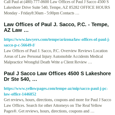
Call Paul at (480) 777-0600 Law Offices of Paul J Sacco 4500 S
Lakeshore Drive Suite 540, Tempe, AZ 85282 OFFICE HOURS
Monday - Friday8:30am - 5:00pm Contacts …
Law Offices of Paul J. Sacco, P.C. - Tempe,
AZ Law …
https://www.lawyers.com/tempe/arizona/law-offices-of-paul-j-
sacco-p-c-56649-f/
Law Offices of Paul J. Sacco, P.C. Overview Reviews Location
Areas of Law Personal Injury Automobile Accidents Medical
Malpractice Wrongful Death Write a Client Review …
Paul J Sacco Law Offices 4500 S Lakeshore
Dr Ste 540, …
https://www.yellowpages.com/tempe-az/mip/sacco-paul-j-pc-
law-office-1446852
Get reviews, hours, directions, coupons and more for Paul J Sacco
Law Offices. Search for other Attorneys on The Real Yellow
Pages®. Get reviews, hours, directions, coupons and …