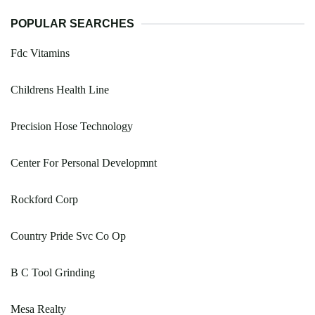
POPULAR SEARCHES
Fdc Vitamins
Childrens Health Line
Precision Hose Technology
Center For Personal Developmnt
Rockford Corp
Country Pride Svc Co Op
B C Tool Grinding
Mesa Realty