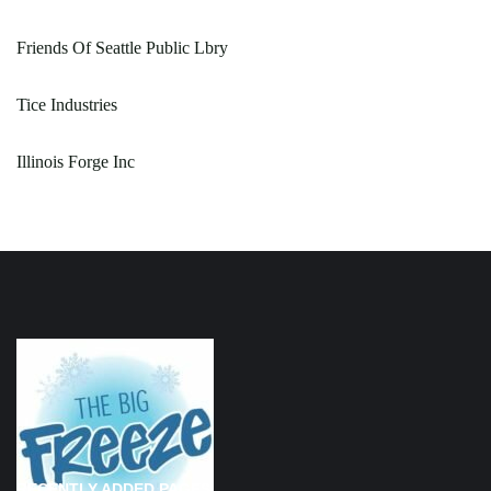
Friends Of Seattle Public Lbry
Tice Industries
Illinois Forge Inc
RECENTLY ADDED PAGES