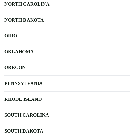
NORTH CAROLINA
NORTH DAKOTA
OHIO
OKLAHOMA
OREGON
PENNSYLVANIA
RHODE ISLAND
SOUTH CAROLINA
SOUTH DAKOTA