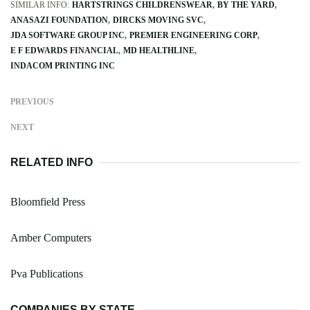
SIMILAR INFO:
HARTSTRINGS CHILDRENSWEAR
BY THE YARD
ANASAZI FOUNDATION
DIRCKS MOVING SVC
JDA SOFTWARE GROUP INC
PREMIER ENGINEERING CORP
E F EDWARDS FINANCIAL
MD HEALTHLINE
INDACOM PRINTING INC
PREVIOUS
NEXT
RELATED INFO
Bloomfield Press
Amber Computers
Pva Publications
COMPANIES BY STATE