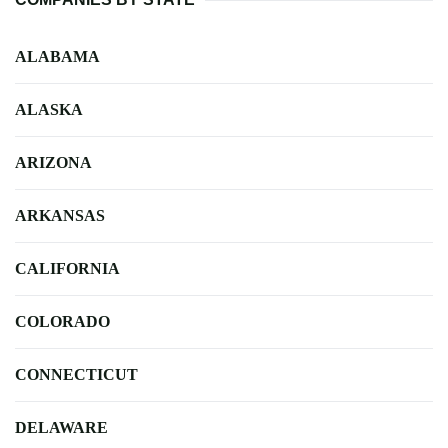
ALABAMA
ALASKA
ARIZONA
ARKANSAS
CALIFORNIA
COLORADO
CONNECTICUT
DELAWARE