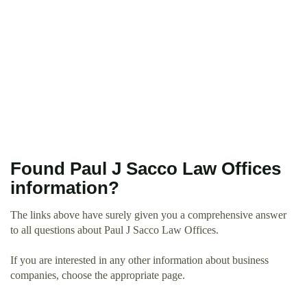
Found Paul J Sacco Law Offices
information?
The links above have surely given you a comprehensive answer
to all questions about Paul J Sacco Law Offices.
If you are interested in any other information about business
companies, choose the appropriate page.