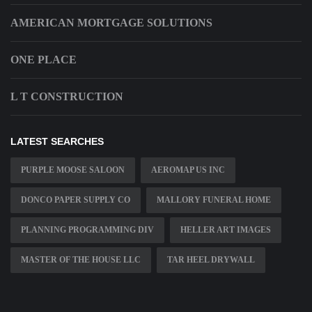
AMERICAN MORTGAGE SOLUTIONS
ONE PLACE
L T CONSTRUCTION
LATEST SEARCHES
PURPLE MOOSE SALOON
AEROMAP US INC
DONCO PAPER SUPPLY CO
MALLORY FUNERAL HOME
PLANNING PROGRAMMING DIV
HELLER ART IMAGES
MASTER OF THE HOUSE LLC
TAR HEEL DRYWALL