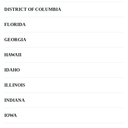
DISTRICT OF COLUMBIA
FLORIDA
GEORGIA
HAWAII
IDAHO
ILLINOIS
INDIANA
IOWA