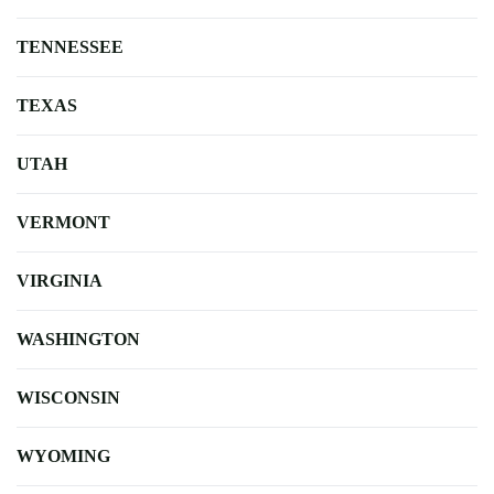
TENNESSEE
TEXAS
UTAH
VERMONT
VIRGINIA
WASHINGTON
WISCONSIN
WYOMING