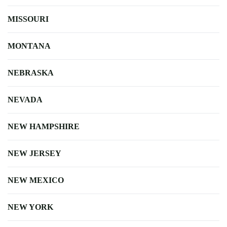
MISSOURI
MONTANA
NEBRASKA
NEVADA
NEW HAMPSHIRE
NEW JERSEY
NEW MEXICO
NEW YORK