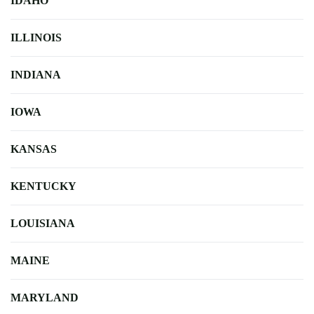
IDAHO
ILLINOIS
INDIANA
IOWA
KANSAS
KENTUCKY
LOUISIANA
MAINE
MARYLAND