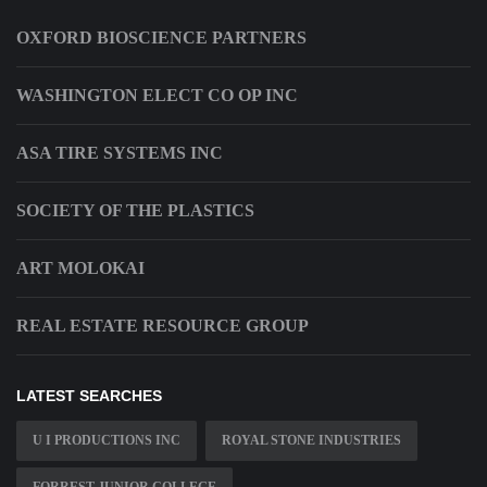
OXFORD BIOSCIENCE PARTNERS
WASHINGTON ELECT CO OP INC
ASA TIRE SYSTEMS INC
SOCIETY OF THE PLASTICS
ART MOLOKAI
REAL ESTATE RESOURCE GROUP
LATEST SEARCHES
U I PRODUCTIONS INC
ROYAL STONE INDUSTRIES
FORREST JUNIOR COLLEGE