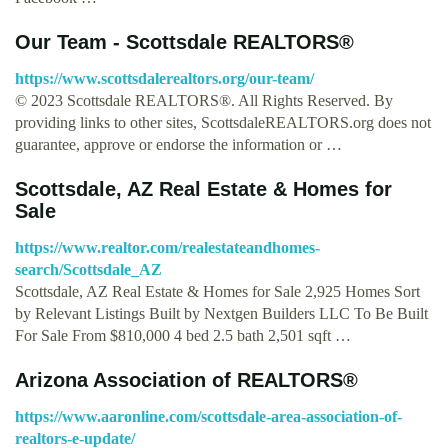
Our Team - Scottsdale REALTORS®
https://www.scottsdalerealtors.org/our-team/
© 2023 Scottsdale REALTORS®. All Rights Reserved. By
providing links to other sites, ScottsdaleREALTORS.org does not
guarantee, approve or endorse the information or …
Scottsdale, AZ Real Estate & Homes for
Sale
https://www.realtor.com/realestateandhomes-
search/Scottsdale_AZ
Scottsdale, AZ Real Estate & Homes for Sale 2,925 Homes Sort
by Relevant Listings Built by Nextgen Builders LLC To Be Built
For Sale From $810,000 4 bed 2.5 bath 2,501 sqft …
Arizona Association of REALTORS®
https://www.aaronline.com/scottsdale-area-association-of-
realtors-e-update/