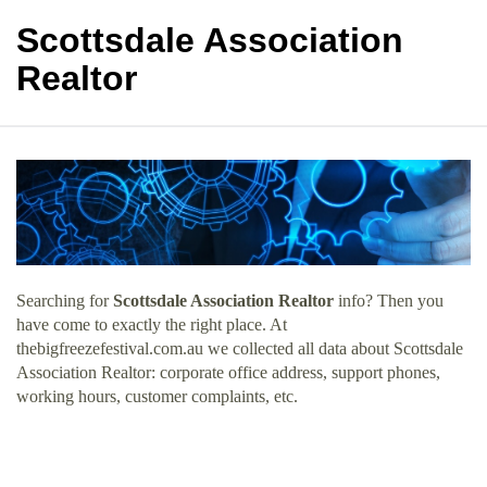
Scottsdale Association
Realtor
Searching for
Scottsdale Association Realtor
info? Then you
have come to exactly the right place. At
thebigfreezefestival.com.au we collected all data about Scottsdale
Association Realtor: corporate office address, support phones,
working hours, customer complaints, etc.