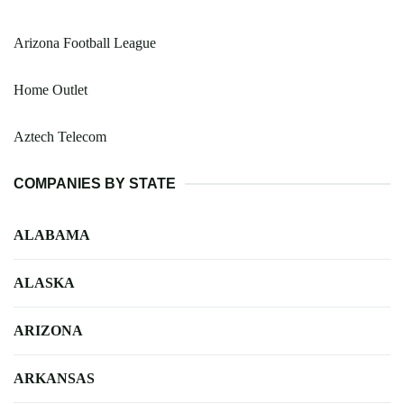
Arizona Football League
Home Outlet
Aztech Telecom
COMPANIES BY STATE
ALABAMA
ALASKA
ARIZONA
ARKANSAS