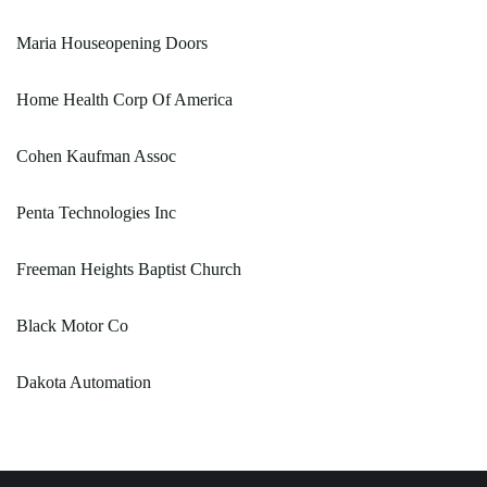
Maria Houseopening Doors
Home Health Corp Of America
Cohen Kaufman Assoc
Penta Technologies Inc
Freeman Heights Baptist Church
Black Motor Co
Dakota Automation