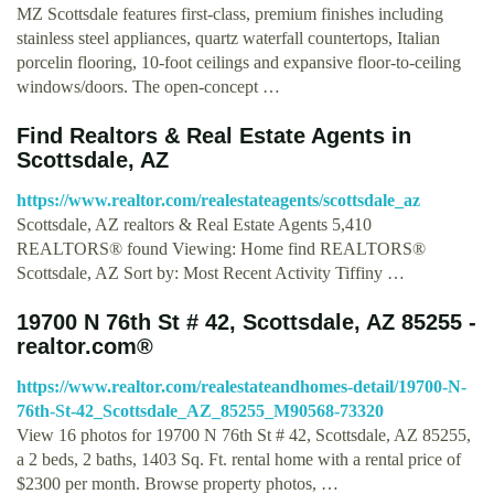
MZ Scottsdale features first-class, premium finishes including
stainless steel appliances, quartz waterfall countertops, Italian
porcelin flooring, 10-foot ceilings and expansive floor-to-ceiling
windows/doors. The open-concept …
Find Realtors & Real Estate Agents in
Scottsdale, AZ
https://www.realtor.com/realestateagents/scottsdale_az
Scottsdale, AZ realtors & Real Estate Agents 5,410
REALTORS® found Viewing: Home find REALTORS®
Scottsdale, AZ Sort by: Most Recent Activity Tiffiny …
19700 N 76th St # 42, Scottsdale, AZ 85255 -
realtor.com®
https://www.realtor.com/realestateandhomes-detail/19700-N-
76th-St-42_Scottsdale_AZ_85255_M90568-73320
View 16 photos for 19700 N 76th St # 42, Scottsdale, AZ 85255,
a 2 beds, 2 baths, 1403 Sq. Ft. rental home with a rental price of
$2300 per month. Browse property photos, …