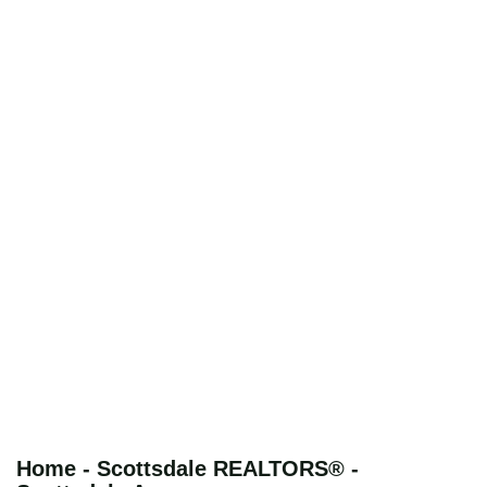
Home - Scottsdale REALTORS® -