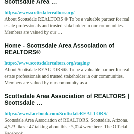
Scottsdale Area …
https://www.scottsdalerealtors.org/
About Scottsdale REALTORS ® To be a valuable partner for real
estate professionals and trusted stakeholder in our communities.
Members are valued by our …
Home - Scottsdale Area Association of
REALTORS®
https://www.scottsdalerealtors.org/staging/
About Scottsdale REALTORS®. To be a valuable partner for real
estate professionals and trusted stakeholder in our communities.
Members are valued by our community as a …
Scottsdale Area Association of REALTORS |
Scottsdale …
https://www.facebook.com/ScottsdaleREALTORS/
Scottsdale Area Association of REALTORS, Scottsdale, Arizona.
4,523 likes · 47 talking about this · 5,024 were here. The Official
Facebook …