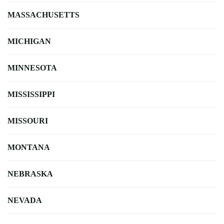
MASSACHUSETTS
MICHIGAN
MINNESOTA
MISSISSIPPI
MISSOURI
MONTANA
NEBRASKA
NEVADA