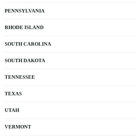
PENNSYLVANIA
RHODE ISLAND
SOUTH CAROLINA
SOUTH DAKOTA
TENNESSEE
TEXAS
UTAH
VERMONT