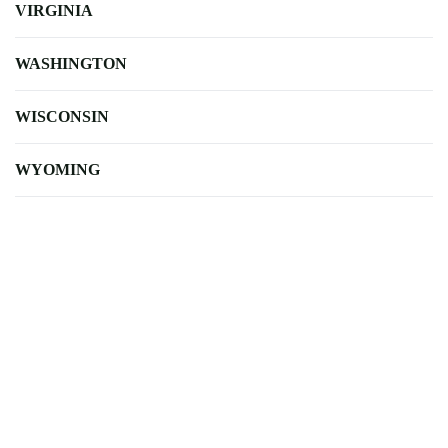
VIRGINIA
WASHINGTON
WISCONSIN
WYOMING