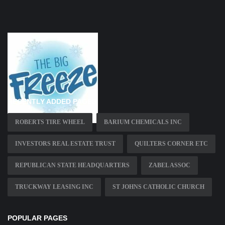
RECENTLY ADDED PAGES
ROBERTS TIRE WHEEL
BARIUM CHEMICALS INC
INVESTORS REAL ESTATE TRUST
QUILTERS CORNER ETC
REPUBLICAN STATE HEADQUARTERS
ZABEL ASSOC
TRUCKWAY LEASING INC
ST JOHNS CATHOLIC CHURCH
POPULAR PAGES