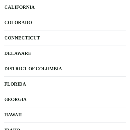
CALIFORNIA
COLORADO
CONNECTICUT
DELAWARE
DISTRICT OF COLUMBIA
FLORIDA
GEORGIA
HAWAII