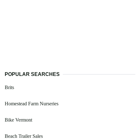
POPULAR SEARCHES
Brits
Homestead Farm Nurseries
Bike Vermont
Beach Trailer Sales