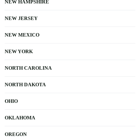
NEW HAMPSHIRE
NEW JERSEY
NEW MEXICO
NEW YORK
NORTH CAROLINA
NORTH DAKOTA
OHIO
OKLAHOMA
OREGON