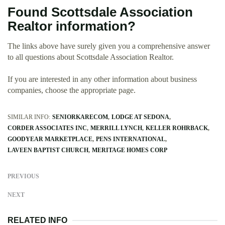
Found Scottsdale Association
Realtor information?
The links above have surely given you a comprehensive answer
to all questions about Scottsdale Association Realtor.
If you are interested in any other information about business
companies, choose the appropriate page.
SIMILAR INFO:
SENIORKARECOM
LODGE AT SEDONA
CORDER ASSOCIATES INC
MERRILL LYNCH
KELLER ROHRBACK
GOODYEAR MARKETPLACE
PENS INTERNATIONAL
LAVEEN BAPTIST CHURCH
MERITAGE HOMES CORP
PREVIOUS
NEXT
RELATED INFO