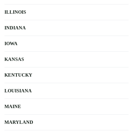
ILLINOIS
INDIANA
IOWA
KANSAS
KENTUCKY
LOUISIANA
MAINE
MARYLAND