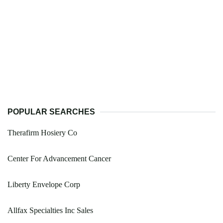
POPULAR SEARCHES
Therafirm Hosiery Co
Center For Advancement Cancer
Liberty Envelope Corp
Allfax Specialties Inc Sales