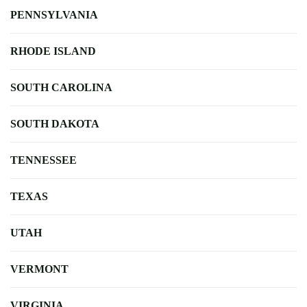
PENNSYLVANIA
RHODE ISLAND
SOUTH CAROLINA
SOUTH DAKOTA
TENNESSEE
TEXAS
UTAH
VERMONT
VIRGINIA