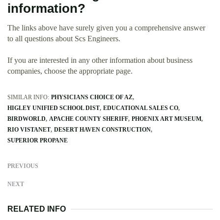
information?
The links above have surely given you a comprehensive answer
to all questions about Scs Engineers.
If you are interested in any other information about business
companies, choose the appropriate page.
SIMILAR INFO:
PHYSICIANS CHOICE OF AZ
HIGLEY UNIFIED SCHOOL DIST
EDUCATIONAL SALES CO
BIRDWORLD
APACHE COUNTY SHERIFF
PHOENIX ART MUSEUM
RIO VISTANET
DESERT HAVEN CONSTRUCTION
SUPERIOR PROPANE
PREVIOUS
NEXT
RELATED INFO