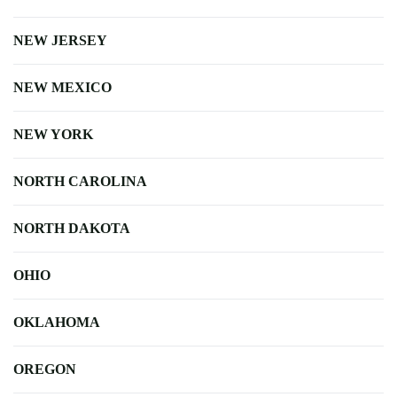
NEW JERSEY
NEW MEXICO
NEW YORK
NORTH CAROLINA
NORTH DAKOTA
OHIO
OKLAHOMA
OREGON