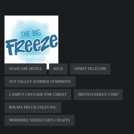
RECENTLY ADDED PAGES
SEASCAPE MOTEL
KICD
SPIRIT TELECOM
SUN VALLEY SUMMER SYMPHONY
CAMPUS CRUSADE FOR CHRIST
MINTO ENERGY CORP
BOUMA TRUCK SALES INC
MERRIBEE NEEDLEARTS CRAFTS