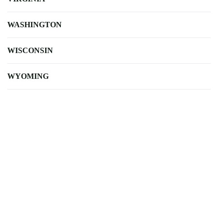
WASHINGTON
WISCONSIN
WYOMING