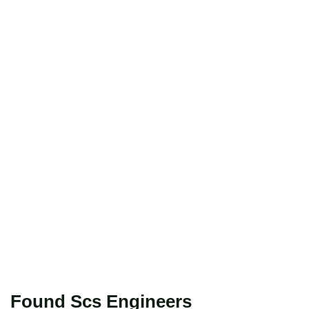
Found Scs Engineers