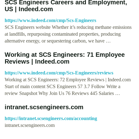
SCS Engineers Careers and Employment,
US | Indeed.com
https://www.indeed.com/cmp/Scs-Engineers
SCS Engineers website Whether it’s reducing methane emissions
at landfills, repurposing contaminated properties, producing
alternative energy, or sequestering carbon, we have …
Working at SCS Engineers: 71 Employee
Reviews | Indeed.com
https://www.indeed.com/cmp/Scs-Engineers/reviews
Working at SCS Engineers: 72 Employee Reviews | Indeed.com
Start of main content SCS Engineers 57 3.7 Follow Write a
review Snapshot Why Join Us 76 Reviews 445 Salaries …
intranet.scsengineers.com
https://intranet.scsengineers.com/accounting
intranet.scsengineers.com