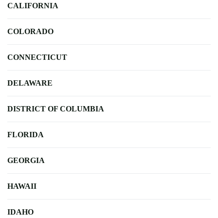
CALIFORNIA
COLORADO
CONNECTICUT
DELAWARE
DISTRICT OF COLUMBIA
FLORIDA
GEORGIA
HAWAII
IDAHO