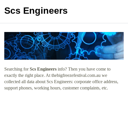
Scs Engineers
Searching for
Scs Engineers
info? Then you have come to
exactly the right place. At thebigfreezefestival.com.au we
collected all data about Scs Engineers: corporate office address,
support phones, working hours, customer complaints, etc.