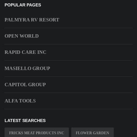
POPULAR PAGES
PALMYRA RV RESORT
OPEN WORLD
RAPID CARE INC
MASIELLO GROUP
CAPITOL GROUP
ALFA TOOLS
LATEST SEARCHES
FRICKS MEAT PRODUCTS INC
FLOWER GARDEN