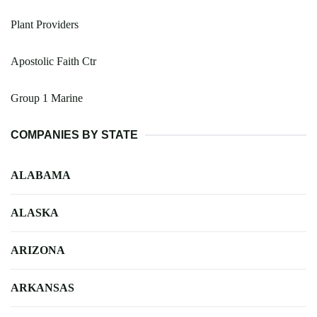
Plant Providers
Apostolic Faith Ctr
Group 1 Marine
COMPANIES BY STATE
ALABAMA
ALASKA
ARIZONA
ARKANSAS