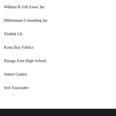
William R Gill Assoc Inc
Millennium Consulting Inc
Xiolink Llc
Kona Bay Fabrics
Baraga Area High School
Sutton Garten
Serf Associates