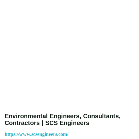
Environmental Engineers, Consultants,
Contractors | SCS Engineers
https://www.scsengineers.com/