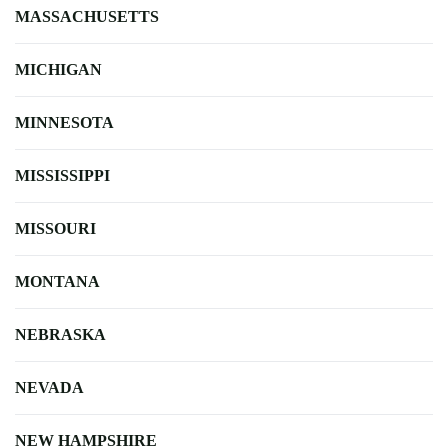
MASSACHUSETTS
MICHIGAN
MINNESOTA
MISSISSIPPI
MISSOURI
MONTANA
NEBRASKA
NEVADA
NEW HAMPSHIRE