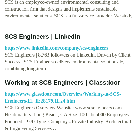
SCS is an employee-owned environmental consulting and
construction firm that designs and implements sustainable
environmental solutions. SCS is a full-service provider. We study
…
SCS Engineers | LinkedIn
https://www.linkedin.com/company/scs-engineers
SCS Engineers | 8,763 followers on LinkedIn. Driven by Client
Success | SCS Engineers delivers environmental solutions by
combining long-term …
Working at SCS Engineers | Glassdoor
https://www.glassdoor.com/Overview/Working-at-SCS-
Engineers-EI_IE28179.11,24.htm
SCS Engineers Overview Website: www.scsengineers.com
Headquarters: Long Beach, CA Size: 1001 to 5000 Employees
Founded: 1970 Type: Company - Private Industry: Architectural
& Engineering Services …