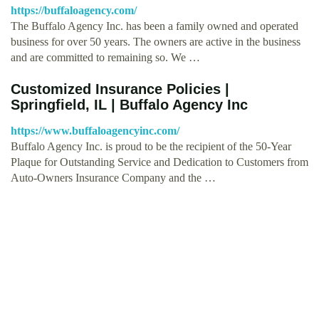
https://buffaloagency.com/
The Buffalo Agency Inc. has been a family owned and operated
business for over 50 years. The owners are active in the business
and are committed to remaining so. We …
Customized Insurance Policies |
Springfield, IL | Buffalo Agency Inc
https://www.buffaloagencyinc.com/
Buffalo Agency Inc. is proud to be the recipient of the 50-Year
Plaque for Outstanding Service and Dedication to Customers from
Auto-Owners Insurance Company and the …