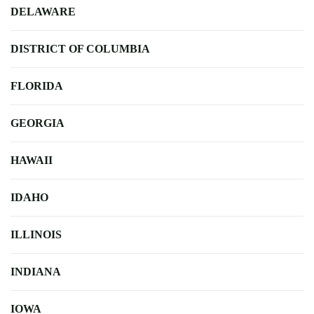
DELAWARE
DISTRICT OF COLUMBIA
FLORIDA
GEORGIA
HAWAII
IDAHO
ILLINOIS
INDIANA
IOWA