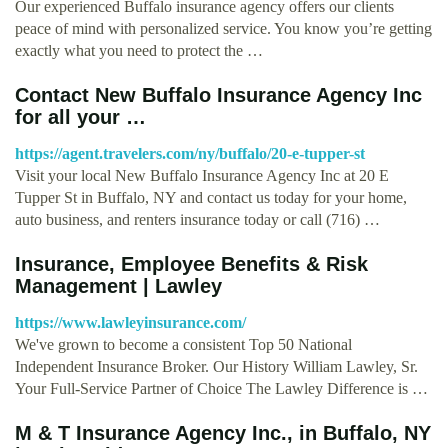
Our experienced Buffalo insurance agency offers our clients
peace of mind with personalized service. You know you’re getting
exactly what you need to protect the …
Contact New Buffalo Insurance Agency Inc
for all your …
https://agent.travelers.com/ny/buffalo/20-e-tupper-st
Visit your local New Buffalo Insurance Agency Inc at 20 E
Tupper St in Buffalo, NY and contact us today for your home,
auto business, and renters insurance today or call (716) …
Insurance, Employee Benefits & Risk
Management | Lawley
https://www.lawleyinsurance.com/
We've grown to become a consistent Top 50 National
Independent Insurance Broker. Our History William Lawley, Sr.
Your Full-Service Partner of Choice The Lawley Difference is …
M & T Insurance Agency Inc., in Buffalo, NY