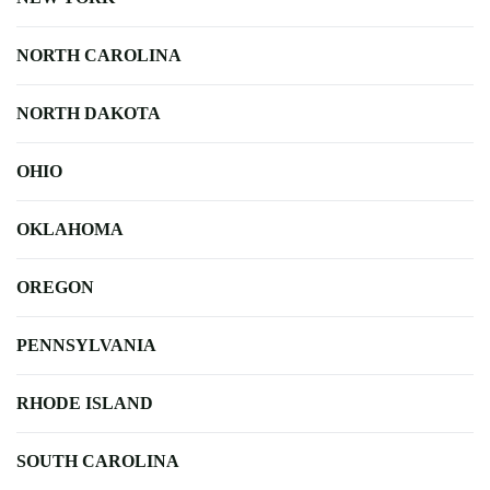
NORTH CAROLINA
NORTH DAKOTA
OHIO
OKLAHOMA
OREGON
PENNSYLVANIA
RHODE ISLAND
SOUTH CAROLINA