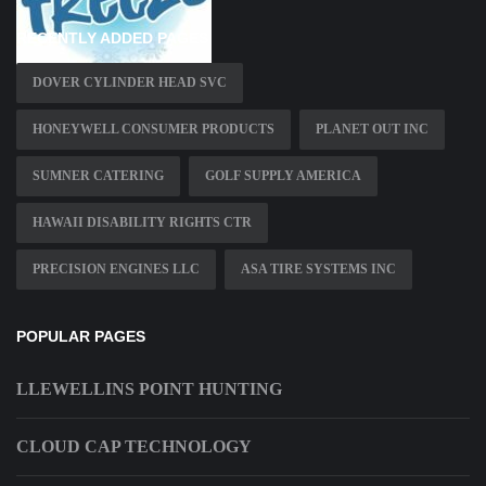
RECENTLY ADDED PAGES
DOVER CYLINDER HEAD SVC
HONEYWELL CONSUMER PRODUCTS
PLANET OUT INC
SUMNER CATERING
GOLF SUPPLY AMERICA
HAWAII DISABILITY RIGHTS CTR
PRECISION ENGINES LLC
ASA TIRE SYSTEMS INC
POPULAR PAGES
LLEWELLINS POINT HUNTING
CLOUD CAP TECHNOLOGY