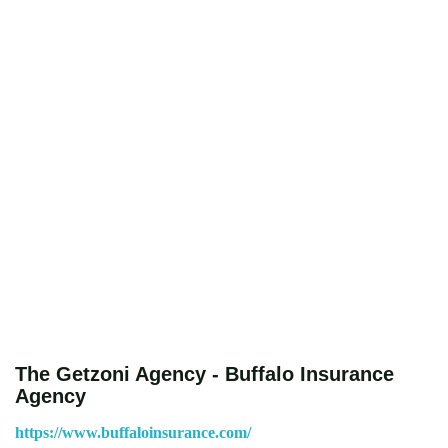
The Getzoni Agency - Buffalo Insurance
Agency
https://www.buffaloinsurance.com/