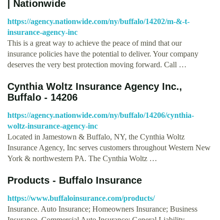
| Nationwide
https://agency.nationwide.com/ny/buffalo/14202/m-&-t-
insurance-agency-inc
This is a great way to achieve the peace of mind that our
insurance policies have the potential to deliver. Your company
deserves the very best protection moving forward. Call …
Cynthia Woltz Insurance Agency Inc.,
Buffalo - 14206
https://agency.nationwide.com/ny/buffalo/14206/cynthia-
woltz-insurance-agency-inc
Located in Jamestown & Buffalo, NY, the Cynthia Woltz
Insurance Agency, Inc serves customers throughout Western New
York & northwestern PA. The Cynthia Woltz …
Products - Buffalo Insurance
https://www.buffaloinsurance.com/products/
Insurance. Auto Insurance; Homeowners Insurance; Business
Insurance. Commercial Auto Insurance; General Liability