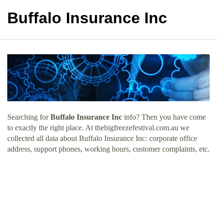
Buffalo Insurance Inc
Searching for
Buffalo Insurance Inc
info? Then you have come
to exactly the right place. At thebigfreezefestival.com.au we
collected all data about Buffalo Insurance Inc: corporate office
address, support phones, working hours, customer complaints, etc.