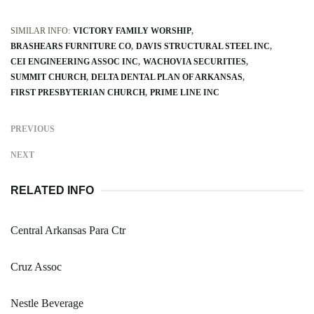
SIMILAR INFO:
VICTORY FAMILY WORSHIP
BRASHEARS FURNITURE CO
DAVIS STRUCTURAL STEEL INC
CEI ENGINEERING ASSOC INC
WACHOVIA SECURITIES
SUMMIT CHURCH
DELTA DENTAL PLAN OF ARKANSAS
FIRST PRESBYTERIAN CHURCH
PRIME LINE INC
PREVIOUS
NEXT
RELATED INFO
Central Arkansas Para Ctr
Cruz Assoc
Nestle Beverage