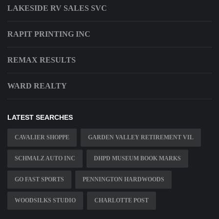
LAKESIDE RV SALES SVC
RAPIT PRINTING INC
REMAX RESULTS
WARD REALTY
LATEST SEARCHES
CAVALIER SHOPPE
GARDEN VALLEY RETIREMENT VIL
SCHMALZ AUTO INC
DHPD MUSEUM BOOK MARKS
GO FAST SPORTS
PENNINGTON HARDWOODS
WOODSILKS STUDIO
CHARLOTTE POST