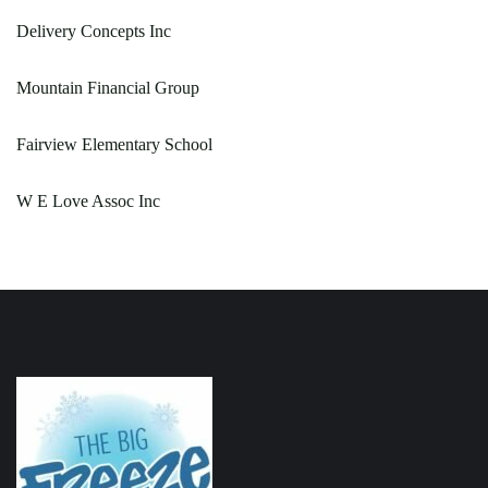
Delivery Concepts Inc
Mountain Financial Group
Fairview Elementary School
W E Love Assoc Inc