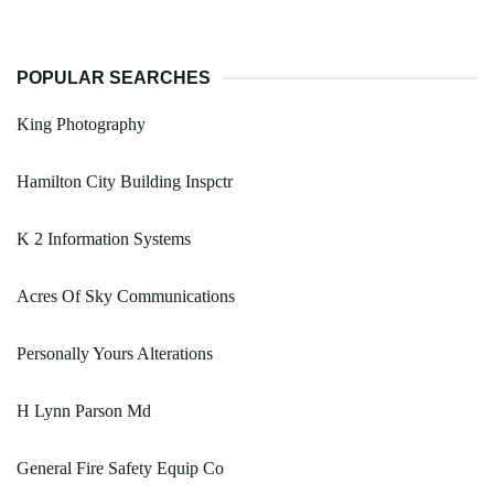
POPULAR SEARCHES
King Photography
Hamilton City Building Inspctr
K 2 Information Systems
Acres Of Sky Communications
Personally Yours Alterations
H Lynn Parson Md
General Fire Safety Equip Co