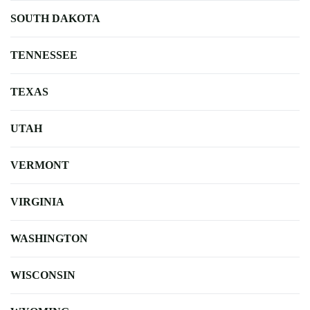
SOUTH DAKOTA
TENNESSEE
TEXAS
UTAH
VERMONT
VIRGINIA
WASHINGTON
WISCONSIN