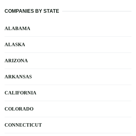
COMPANIES BY STATE
ALABAMA
ALASKA
ARIZONA
ARKANSAS
CALIFORNIA
COLORADO
CONNECTICUT