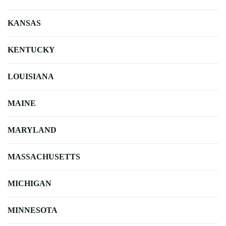
KANSAS
KENTUCKY
LOUISIANA
MAINE
MARYLAND
MASSACHUSETTS
MICHIGAN
MINNESOTA