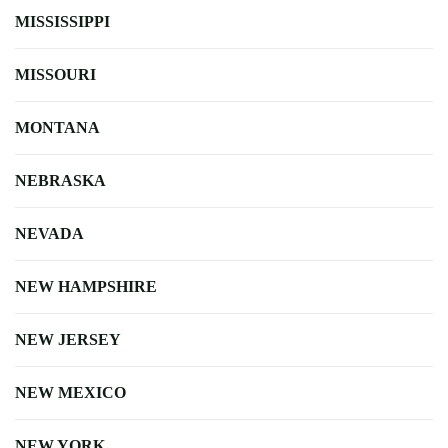
MISSISSIPPI
MISSOURI
MONTANA
NEBRASKA
NEVADA
NEW HAMPSHIRE
NEW JERSEY
NEW MEXICO
NEW YORK