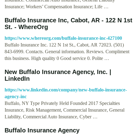
Insurance; Workers’ Compensation Insurance; Life …
Buffalo Insurance Inc, Cabot, AR - 122 N 1st
St. - WhereOrg
https://www.whereorg.com/buffalo-insurance-inc-427100
Buffalo Insurance Inc. 122 N 1st St., Cabot, AR 72023. (501)
843-6999. Contacts. General information. Reviews. Compliment
this business. High quality 0 Good service 0. Polite …
New Buffalo Insurance Agency, Inc. |
LinkedIn
https://www.linkedin.com/company/new-buffalo-insurance-
agency-inc
Buffalo, NY Type Privately Held Founded 2017 Specialties
Insurance, Risk Management, Commercial Insurance, General
Liability, Commercial Auto Insurance, Cyber …
Buffalo Insurance Agency