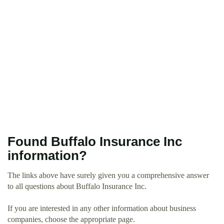
Found Buffalo Insurance Inc
information?
The links above have surely given you a comprehensive answer
to all questions about Buffalo Insurance Inc.
If you are interested in any other information about business
companies, choose the appropriate page.