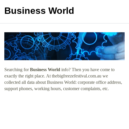
Business World
Searching for
Business World
info? Then you have come to
exactly the right place. At thebigfreezefestival.com.au we
collected all data about Business World: corporate office address,
support phones, working hours, customer complaints, etc.