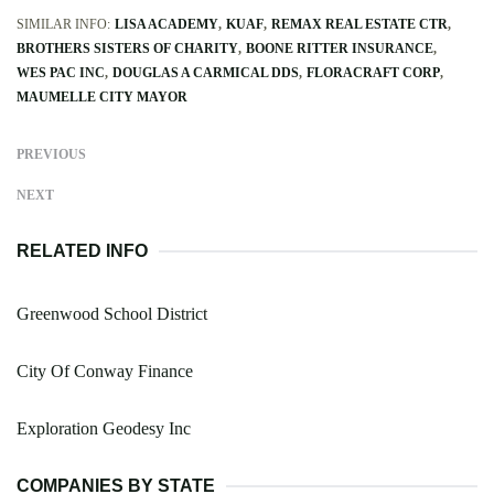
SIMILAR INFO:
LISA ACADEMY
KUAF
REMAX REAL ESTATE CTR
BROTHERS SISTERS OF CHARITY
BOONE RITTER INSURANCE
WES PAC INC
DOUGLAS A CARMICAL DDS
FLORACRAFT CORP
MAUMELLE CITY MAYOR
PREVIOUS
NEXT
RELATED INFO
Greenwood School District
City Of Conway Finance
Exploration Geodesy Inc
COMPANIES BY STATE