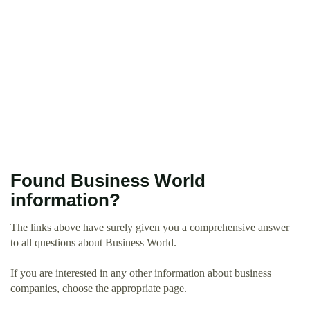
Found Business World
information?
The links above have surely given you a comprehensive answer
to all questions about Business World.
If you are interested in any other information about business
companies, choose the appropriate page.