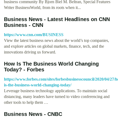
business community By Bjorn Biel M. Beltran, Special Features
Writer BusinessWorld, from its roots when it...
Business News - Latest Headlines on CNN
Business - CNN
https://www.cnn.com/BUSINESS
View the latest business news about the world’s top companies,
and explore articles on global markets, finance, tech, and the
innovations driving us forward.
How Is The Business World Changing
Today? - Forbes
https://www.forbes.com/sites/forbesbusinesscouncil/2020/04/27/
is-the-business-world-changing-today/
Leverage business technology applications. To maintain social
distancing, many leaders have turned to video conferencing and
other tools to help them …
Business News - CNBC