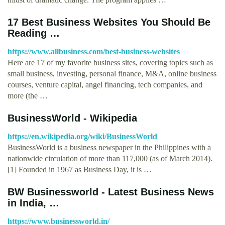
17 Best Business Websites You Should Be
Reading …
https://www.allbusiness.com/best-business-websites
Here are 17 of my favorite business sites, covering topics such as
small business, investing, personal finance, M&A, online business
courses, venture capital, angel financing, tech companies, and
more (the …
BusinessWorld - Wikipedia
https://en.wikipedia.org/wiki/BusinessWorld
BusinessWorld is a business newspaper in the Philippines with a
nationwide circulation of more than 117,000 (as of March 2014).
[1] Founded in 1967 as Business Day, it is …
BW Businessworld - Latest Business News
in India, …
https://www.businessworld.in/