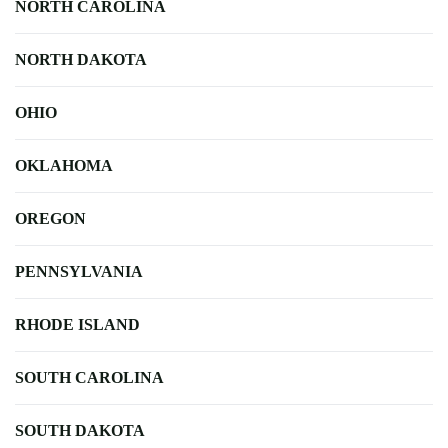
NORTH CAROLINA
NORTH DAKOTA
OHIO
OKLAHOMA
OREGON
PENNSYLVANIA
RHODE ISLAND
SOUTH CAROLINA
SOUTH DAKOTA