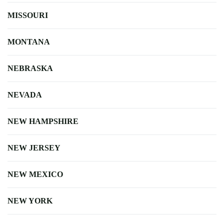
MISSOURI
MONTANA
NEBRASKA
NEVADA
NEW HAMPSHIRE
NEW JERSEY
NEW MEXICO
NEW YORK