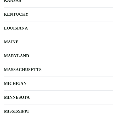
KANSAS
KENTUCKY
LOUISIANA
MAINE
MARYLAND
MASSACHUSETTS
MICHIGAN
MINNESOTA
MISSISSIPPI