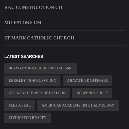
RAU CONSTRUCTION CO
MILESTONE CM
ST MARK CATHOLIC CHURCH
LATEST SEARCHES
BIG WYOMING BUICK PONTIAC GMC
BARKLEY TRAVEL SVC INC
AHAVATH BETH ISRAEL
OFF WE GO TRAVEL OF OFALLON
HEAVENLY SOLES
FLEX A SEAL
AMERICAN ACADEMY OPHTHALMOLOGY
LIVINGSTON REALTY