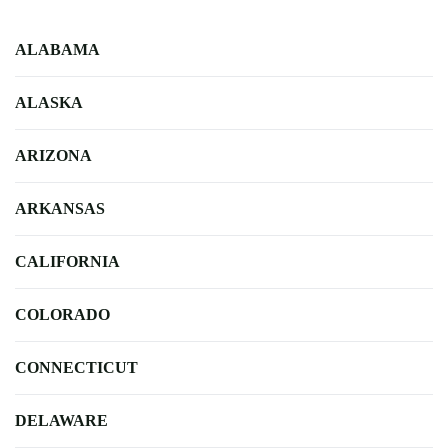
ALABAMA
ALASKA
ARIZONA
ARKANSAS
CALIFORNIA
COLORADO
CONNECTICUT
DELAWARE