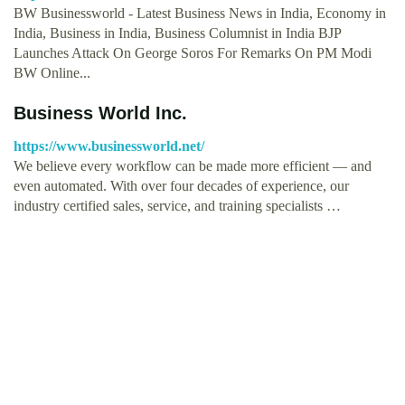
BW Businessworld - Latest Business News in India, Economy in
India, Business in India, Business Columnist in India BJP
Launches Attack On George Soros For Remarks On PM Modi
BW Online...
Business World Inc.
https://www.businessworld.net/
We believe every workflow can be made more efficient — and
even automated. With over four decades of experience, our
industry certified sales, service, and training specialists …