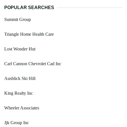
POPULAR SEARCHES
Summit Group
Triangle Home Health Care
Lost Wonder Hut
Carl Cannon Chevrolet Cad Inc
Ausblick Ski Hill
King Realty Inc
Wheeler Associates
Jjk Group Inc