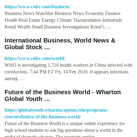
https://www.cnbc.com/business/
Business News Watchlist Business News Economy Finance
Health Real Estate Energy Climate Transportation Industrials
Retail Wealth Small Business Investigations Retail’s …
International Business, World News &
Global Stock …
https://www.cnbc.com/world/
WHO is investigating 1,716 health workers in China infected with
coronavirus. 7:44 PM ET Fri, 14 Feb 2020. It appears infections
among …
Future of the Business World - Wharton
Global Youth …
https://globalyouth.wharton.upenn.edu/programs-
courses/future-of-the-business-world/
Future of the Business World is a unique online experience for
high school students to ask big questions about a world in the
midst of dramatic change. The program applies …