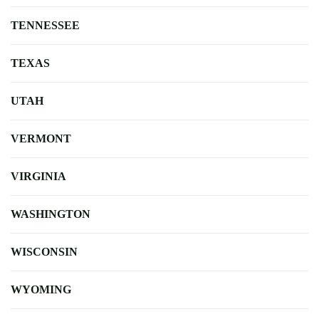
TENNESSEE
TEXAS
UTAH
VERMONT
VIRGINIA
WASHINGTON
WISCONSIN
WYOMING