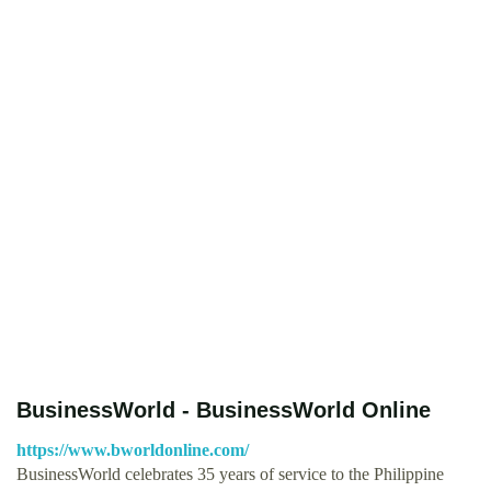
BusinessWorld - BusinessWorld Online
https://www.bworldonline.com/
BusinessWorld celebrates 35 years of service to the Philippine