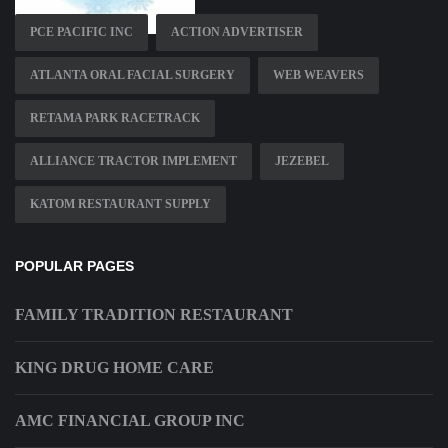
PCE PACIFIC INC
ACTION ADVERTISER
ATLANTA ORAL FACIAL SURGERY
WEB WEAVERS
RETAMA PARK RACETRACK
ALLIANCE TRACTOR IMPLEMENT
JEZEBEL
KATOM RESTAURANT SUPPLY
POPULAR PAGES
FAMILY TRADITION RESTAURANT
KING DRUG HOME CARE
AMC FINANCIAL GROUP INC