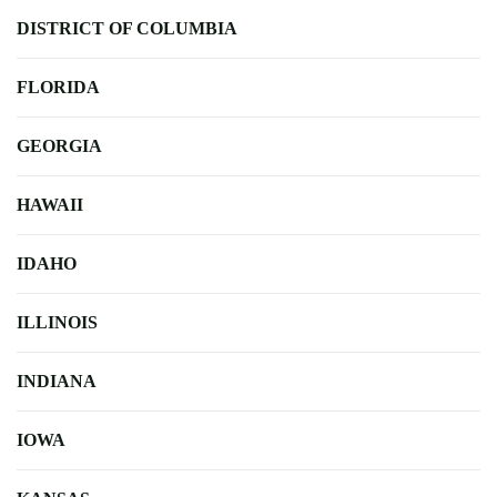
DISTRICT OF COLUMBIA
FLORIDA
GEORGIA
HAWAII
IDAHO
ILLINOIS
INDIANA
IOWA