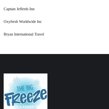
Captain Jefferds Inn
Oxyfresh Worldwide Inc
Bryan International Travel
RECENTLY ADDED PAGES