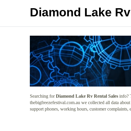
Diamond Lake Rv 
Searching for
Diamond Lake Rv Rental Sales
info? 
thebigfreezefestival.com.au we collected all data abou
support phones, working hours, customer complaints, e