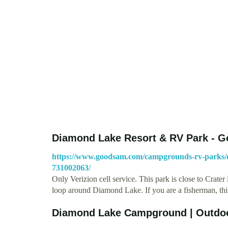
Diamond Lake Resort & RV Park - 
https://www.goodsam.com/campgrounds-rv-parks/o
731002063/
Only Verizion cell service. This park is close to Crater
loop around Diamond Lake. If you are a fisherman, thi
Diamond Lake Campground | Outdo