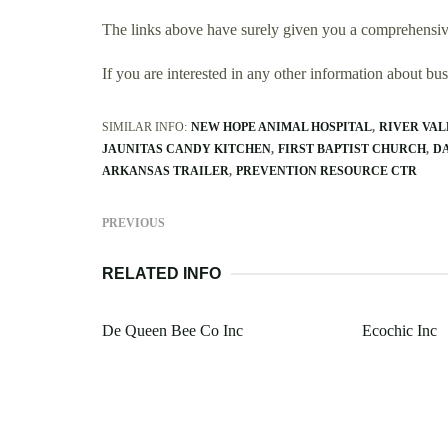
The links above have surely given you a comprehensiv
If you are interested in any other information about b
SIMILAR INFO:
NEW HOPE ANIMAL HOSPITAL
RIVER VAL
JAUNITAS CANDY KITCHEN
FIRST BAPTIST CHURCH
D
ARKANSAS TRAILER
PREVENTION RESOURCE CTR
PREVIOUS
RELATED INFO
De Queen Bee Co Inc
Ecochic Inc