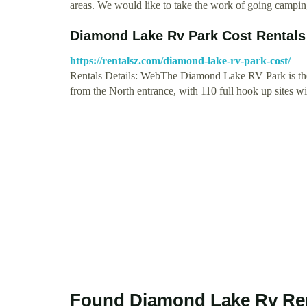
areas. We would like to take the work of going campi
Diamond Lake Rv Park Cost Rentals
https://rentalsz.com/diamond-lake-rv-park-cost/
Rentals Details: WebThe Diamond Lake RV Park is the 
from the North entrance, with 110 full hook up sites 
Found Diamond Lake Rv Ren