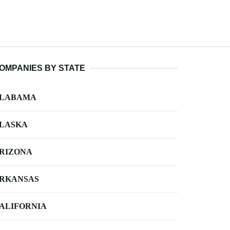
OMPANIES BY STATE
LABAMA
LASKA
RIZONA
RKANSAS
ALIFORNIA