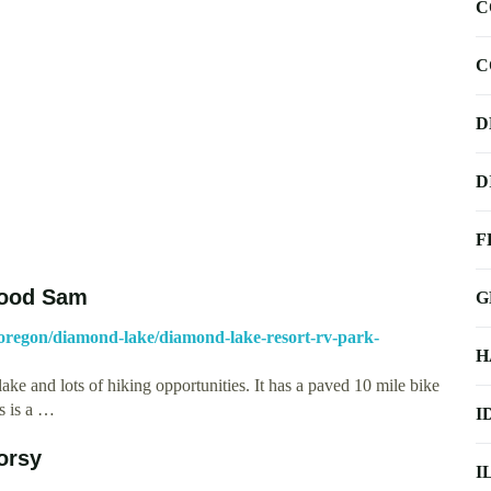
C
C
D
D
F
Good Sam
G
regon/diamond-lake/diamond-lake-resort-rv-park-
H
 lake and lots of hiking opportunities. It has a paved 10 mile bike
s is a …
I
orsy
I