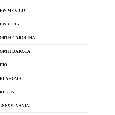
EW MEXICO
EW YORK
ORTH CAROLINA
ORTH DAKOTA
HIO
KLAHOMA
REGON
ENNSYLVANIA