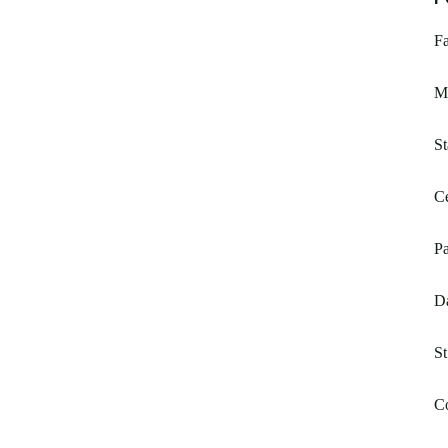
F
M
St
Ce
Pa
D
St
C