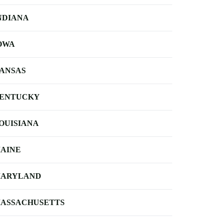
NDIANA
OWA
ANSAS
ENTUCKY
OUISIANA
AINE
ARYLAND
ASSACHUSETTS