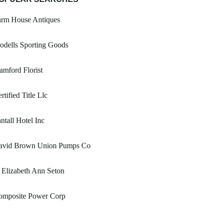
arm House Antiques
odells Sporting Goods
amford Florist
rtified Title Llc
ntall Hotel Inc
avid Brown Union Pumps Co
 Elizabeth Ann Seton
omposite Power Corp