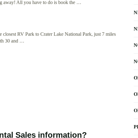
ng away! All you have to do is book the …
N
N
closest RV Park to Crater Lake National Park, just 7 miles
with 30 and …
N
N
O
O
O
P
tal Sales information?