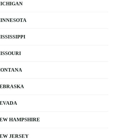
ICHIGAN
INNESOTA
ISSISSIPPI
ISSOURI
ONTANA
EBRASKA
EVADA
EW HAMPSHIRE
EW JERSEY