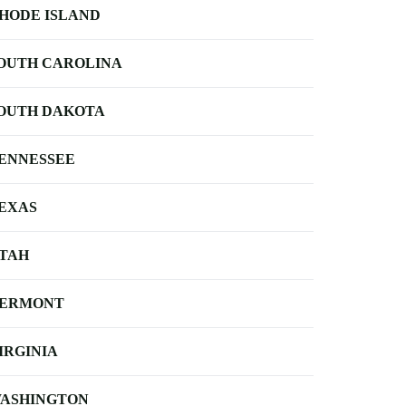
HODE ISLAND
OUTH CAROLINA
OUTH DAKOTA
ENNESSEE
EXAS
TAH
ERMONT
IRGINIA
ASHINGTON