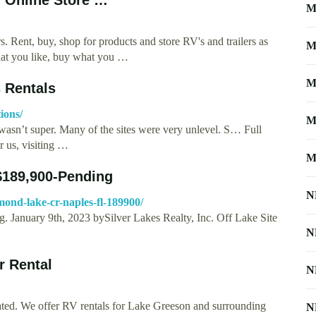
M
s. Rent, buy, shop for products and store RV's and trailers as
M
what you like, buy what you …
M
 Rentals
ions/
M
f wasn’t super. Many of the sites were very unlevel. S… Full
 us, visiting …
M
$189,900-Pending
N
mond-lake-cr-naples-fl-189900/
 January 9th, 2023 bySilver Lakes Realty, Inc. Off Lake Site
N
r Rental
N
ed. We offer RV rentals for Lake Greeson and surrounding
N