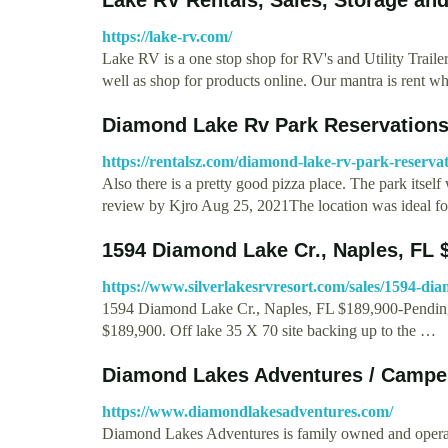
https://lake-rv.com/
Lake RV is a one stop shop for RV's and Utility Trailer
well as shop for products online. Our mantra is rent 
Diamond Lake Rv Park Reservations
https://rentalsz.com/diamond-lake-rv-park-reservat
Also there is a pretty good pizza place. The park itsel
review by Kjro Aug 25, 2021The location was ideal for
1594 Diamond Lake Cr., Naples, FL 
https://www.silverlakesrvresort.com/sales/1594-dia
1594 Diamond Lake Cr., Naples, FL $189,900-Pending.
$189,900. Off lake 35 X 70 site backing up to the …
Diamond Lakes Adventures / Campe
https://www.diamondlakesadventures.com/
Diamond Lakes Adventures is family owned and operat