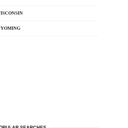
ISCONSIN
YOMING
OPULAR SEARCHES