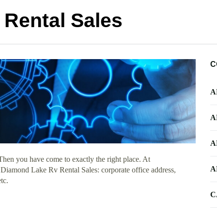
Rental Sales
C
A
A
A
Then you have come to exactly the right place. At
A
t Diamond Lake Rv Rental Sales: corporate office address,
tc.
C