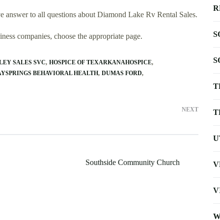
R
e answer to all questions about Diamond Lake Rv Rental Sales.
S
usiness companies, choose the appropriate page.
S
LEY SALES SVC
HOSPICE OF TEXARKANAHOSPICE
AYSPRINGS BEHAVIORAL HEALTH
DUMAS FORD
T
NEXT
T
U
Southside Community Church
V
V
W