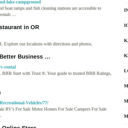
mond-lake-campground
 boat ramps and fish cleaning stations are accessible to
I
 rentals …
I
staurant in OR
K
Explore our locations with directions and photos.
K
 Better Business …
v-rental
L
BBB Start with Trust ®. Your guide to trusted BBB Ratings,
M
m
M
Recreational-Vehicles/77/
Sale RV's For Sale Motor Homes For Sale Campers For Sale
…
M
d Online Store …