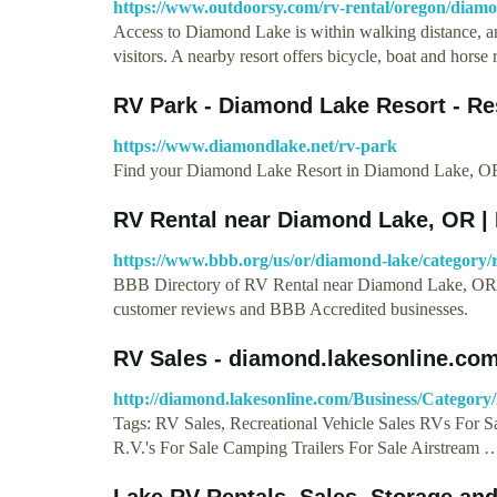
https://www.outdoorsy.com/rv-rental/oregon/dia
Access to Diamond Lake is within walking distance, and
visitors. A nearby resort offers bicycle, boat and horse
RV Park - Diamond Lake Resort - Re
https://www.diamondlake.net/rv-park
Find your Diamond Lake Resort in Diamond Lake, OR. 
RV Rental near Diamond Lake, OR |
https://www.bbb.org/us/or/diamond-lake/category/r
BBB Directory of RV Rental near Diamond Lake, OR. 
customer reviews and BBB Accredited businesses.
RV Sales - diamond.lakesonline.co
http://diamond.lakesonline.com/Business/Category/
Tags: RV Sales, Recreational Vehicle Sales RVs For 
R.V.'s For Sale Camping Trailers For Sale Airstream 
Lake RV Rentals, Sales, Storage an