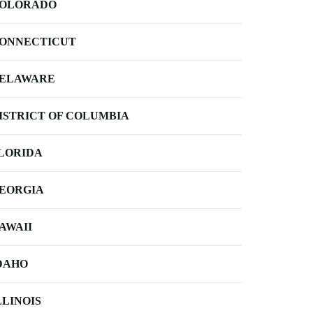
OLORADO
ONNECTICUT
ELAWARE
ISTRICT OF COLUMBIA
LORIDA
EORGIA
AWAII
DAHO
LLINOIS