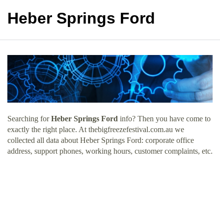
Heber Springs Ford
Searching for
Heber Springs Ford
info? Then you have come to
exactly the right place. At thebigfreezefestival.com.au we
collected all data about Heber Springs Ford: corporate office
address, support phones, working hours, customer complaints, etc.