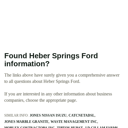
Found Heber Springs Ford
information?
The links above have surely given you a comprehensive answer
to all questions about Heber Springs Ford.
If you are interested in any other information about business
companies, choose the appropriate page.
SIMILAR INFO:
JONES NISSAN ISUZU
CATCNETADSL
JONES MARBLE GRANITE
WASTE MANAGEMENT INC
MOBLEY CONTRACTORS INC
TIPTON HURST
J D GILLAM FARMS