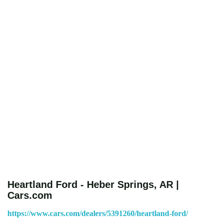
Heartland Ford - Heber Springs, AR |
Cars.com
https://www.cars.com/dealers/5391260/heartland-ford/