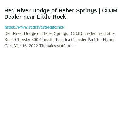
Red River Dodge of Heber Springs | CDJR
Dealer near Little Rock
https://www.redriverdodge.net/
Red River Dodge of Heber Springs | CDJR Dealer near Little
Rock Chrysler 300 Chrysler Pacifica Chrysler Pacifica Hybrid
Cars Mar 16, 2022 The sales staff are …