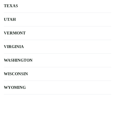
TEXAS
UTAH
VERMONT
VIRGINIA
WASHINGTON
WISCONSIN
WYOMING