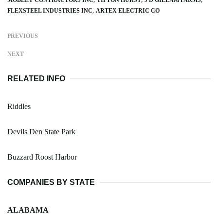
FLEXSTEEL INDUSTRIES INC
ARTEX ELECTRIC CO
PREVIOUS
NEXT
RELATED INFO
Riddles
Devils Den State Park
Buzzard Roost Harbor
COMPANIES BY STATE
ALABAMA