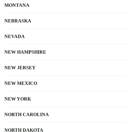
MONTANA
NEBRASKA
NEVADA
NEW HAMPSHIRE
NEW JERSEY
NEW MEXICO
NEW YORK
NORTH CAROLINA
NORTH DAKOTA