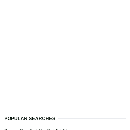
POPULAR SEARCHES