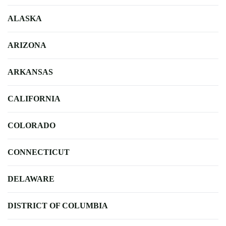
ALASKA
ARIZONA
ARKANSAS
CALIFORNIA
COLORADO
CONNECTICUT
DELAWARE
DISTRICT OF COLUMBIA