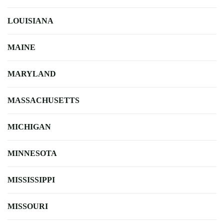
LOUISIANA
MAINE
MARYLAND
MASSACHUSETTS
MICHIGAN
MINNESOTA
MISSISSIPPI
MISSOURI