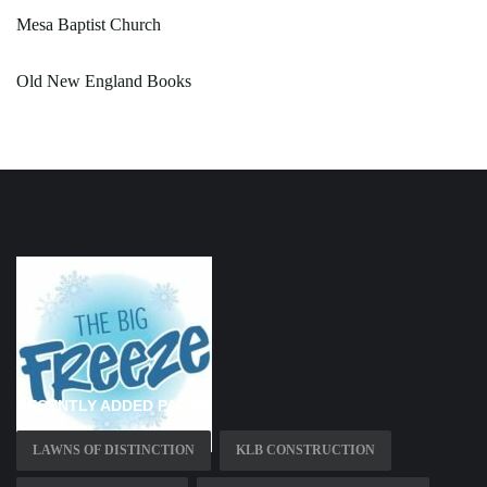
Mesa Baptist Church
Old New England Books
RECENTLY ADDED PAGES
LAWNS OF DISTINCTION
KLB CONSTRUCTION