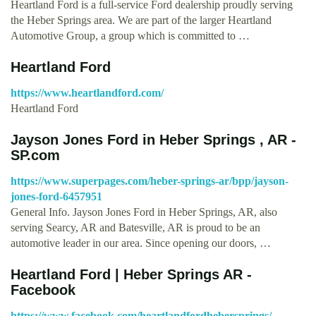
Heartland Ford is a full-service Ford dealership proudly serving
the Heber Springs area. We are part of the larger Heartland
Automotive Group, a group which is committed to …
Heartland Ford
https://www.heartlandford.com/
Heartland Ford
Jayson Jones Ford in Heber Springs , AR -
SP.com
https://www.superpages.com/heber-springs-ar/bpp/jayson-
jones-ford-6457951
General Info. Jayson Jones Ford in Heber Springs, AR, also
serving Searcy, AR and Batesville, AR is proud to be an
automotive leader in our area. Since opening our doors, …
Heartland Ford | Heber Springs AR -
Facebook
https://www.facebook.com/heartlandfordhebersprings/