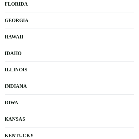
FLORIDA
GEORGIA
HAWAII
IDAHO
ILLINOIS
INDIANA
IOWA
KANSAS
KENTUCKY