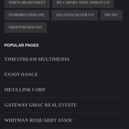
WHITE BRADSTREET
MT CARMEL WINE SPIRITS CO
STORMBUSTERS INC
ATLANTIS SILVER CO
IWI INC
GROUP DESIGN INC
POPULAR PAGES
TIMESTREAM MULTIMEDIA
ENJOY DANCE
META LINK CORP
GATEWAY GMAC REAL ESTATE
WHITMAN REQUARDT ASSOC