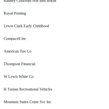
Ranney Crawford Hse Bed Brkfst
Royal Printing
Lewis Clark Early Childhood
Compucell Inc
American Tire Co
Thompson Financial
W Lewis White Co
H Tuman Recreational Vehicles
Mountain States Crane Svc Inc