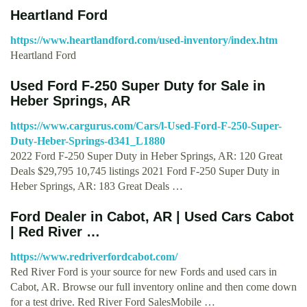
Heartland Ford
https://www.heartlandford.com/used-inventory/index.htm
Heartland Ford
Used Ford F-250 Super Duty for Sale in
Heber Springs, AR
https://www.cargurus.com/Cars/l-Used-Ford-F-250-Super-
Duty-Heber-Springs-d341_L1880
2022 Ford F-250 Super Duty in Heber Springs, AR: 120 Great
Deals $29,795 10,745 listings 2021 Ford F-250 Super Duty in
Heber Springs, AR: 183 Great Deals …
Ford Dealer in Cabot, AR | Used Cars Cabot
| Red River …
https://www.redriverfordcabot.com/
Red River Ford is your source for new Fords and used cars in
Cabot, AR. Browse our full inventory online and then come down
for a test drive. Red River Ford SalesMobile …