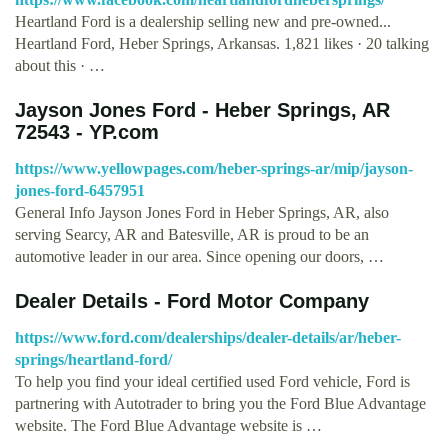
Heartland Ford is a dealership selling new and pre-owned...
Heartland Ford, Heber Springs, Arkansas. 1,821 likes · 20 talking
about this · …
Jayson Jones Ford - Heber Springs, AR
72543 - YP.com
https://www.yellowpages.com/heber-springs-ar/mip/jayson-
jones-ford-6457951
General Info Jayson Jones Ford in Heber Springs, AR, also
serving Searcy, AR and Batesville, AR is proud to be an
automotive leader in our area. Since opening our doors, …
Dealer Details - Ford Motor Company
https://www.ford.com/dealerships/dealer-details/ar/heber-
springs/heartland-ford/
To help you find your ideal certified used Ford vehicle, Ford is
partnering with Autotrader to bring you the Ford Blue Advantage
website. The Ford Blue Advantage website is …