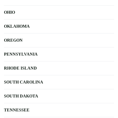
OHIO
OKLAHOMA
OREGON
PENNSYLVANIA
RHODE ISLAND
SOUTH CAROLINA
SOUTH DAKOTA
TENNESSEE