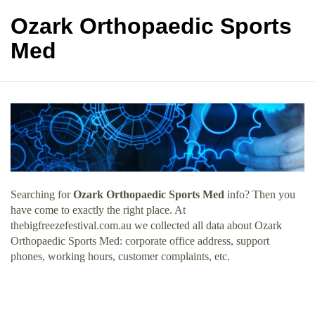
Ozark Orthopaedic Sports
Med
Searching for
Ozark Orthopaedic Sports Med
info? Then you
have come to exactly the right place. At
thebigfreezefestival.com.au we collected all data about Ozark
Orthopaedic Sports Med: corporate office address, support
phones, working hours, customer complaints, etc.