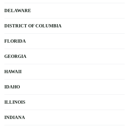
DELAWARE
DISTRICT OF COLUMBIA
FLORIDA
GEORGIA
HAWAII
IDAHO
ILLINOIS
INDIANA