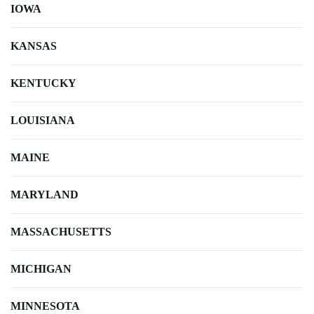
IOWA
KANSAS
KENTUCKY
LOUISIANA
MAINE
MARYLAND
MASSACHUSETTS
MICHIGAN
MINNESOTA