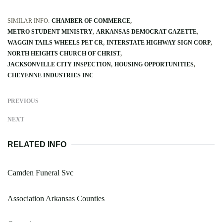
SIMILAR INFO:
CHAMBER OF COMMERCE
METRO STUDENT MINISTRY
ARKANSAS DEMOCRAT GAZETTE
WAGGIN TAILS WHEELS PET CR
INTERSTATE HIGHWAY SIGN CORP
NORTH HEIGHTS CHURCH OF CHRIST
JACKSONVILLE CITY INSPECTION
HOUSING OPPORTUNITIES
CHEYENNE INDUSTRIES INC
PREVIOUS
NEXT
RELATED INFO
Camden Funeral Svc
Association Arkansas Counties