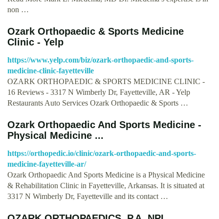
non …
Ozark Orthopaedic & Sports Medicine
Clinic - Yelp
https://www.yelp.com/biz/ozark-orthopaedic-and-sports-
medicine-clinic-fayetteville
OZARK ORTHOPAEDIC & SPORTS MEDICINE CLINIC -
16 Reviews - 3317 N Wimberly Dr, Fayetteville, AR - Yelp
Restaurants Auto Services Ozark Orthopaedic & Sports …
Ozark Orthopaedic And Sports Medicine -
Physical Medicine ...
https://orthopedic.io/clinic/ozark-orthopaedic-and-sports-
medicine-fayetteville-ar/
Ozark Orthopaedic And Sports Medicine is a Physical Medicine
& Rehabilitation Clinic in Fayetteville, Arkansas. It is situated at
3317 N Wimberly Dr, Fayetteville and its contact …
OZARK ORTHOPAEDICS, P.A. NPI