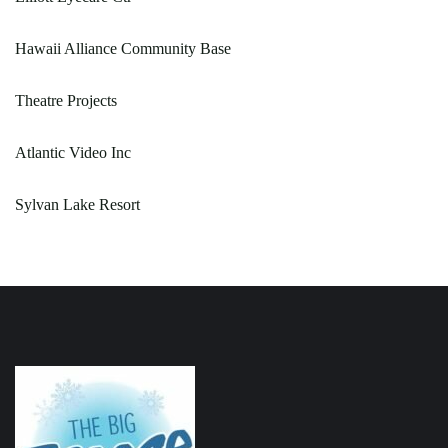
Hawaii Alliance Community Base
Theatre Projects
Atlantic Video Inc
Sylvan Lake Resort