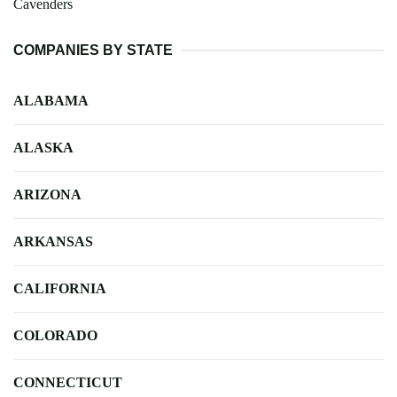
Cavenders
COMPANIES BY STATE
ALABAMA
ALASKA
ARIZONA
ARKANSAS
CALIFORNIA
COLORADO
CONNECTICUT