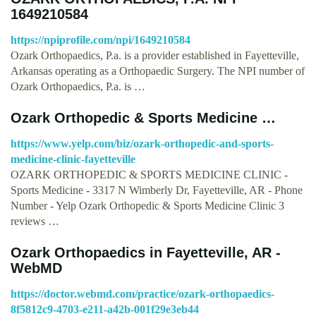
1649210584
https://npiprofile.com/npi/1649210584
Ozark Orthopaedics, P.a. is a provider established in Fayetteville,
Arkansas operating as a Orthopaedic Surgery. The NPI number of
Ozark Orthopaedics, P.a. is …
Ozark Orthopedic & Sports Medicine …
https://www.yelp.com/biz/ozark-orthopedic-and-sports-
medicine-clinic-fayetteville
OZARK ORTHOPEDIC & SPORTS MEDICINE CLINIC -
Sports Medicine - 3317 N Wimberly Dr, Fayetteville, AR - Phone
Number - Yelp Ozark Orthopedic & Sports Medicine Clinic 3
reviews …
Ozark Orthopaedics in Fayetteville, AR -
WebMD
https://doctor.webmd.com/practice/ozark-orthopaedics-
8f5812c9-4703-e211-a42b-001f29e3eb44