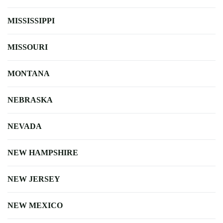
MISSISSIPPI
MISSOURI
MONTANA
NEBRASKA
NEVADA
NEW HAMPSHIRE
NEW JERSEY
NEW MEXICO