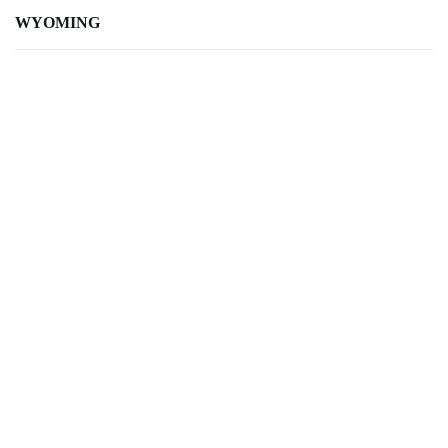
WYOMING