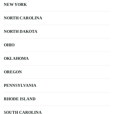
NEW YORK
NORTH CAROLINA
NORTH DAKOTA
OHIO
OKLAHOMA
OREGON
PENNSYLVANIA
RHODE ISLAND
SOUTH CAROLINA