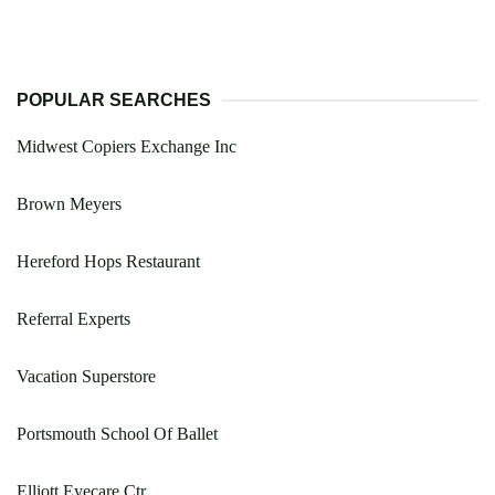
POPULAR SEARCHES
Midwest Copiers Exchange Inc
Brown Meyers
Hereford Hops Restaurant
Referral Experts
Vacation Superstore
Portsmouth School Of Ballet
Elliott Eyecare Ctr