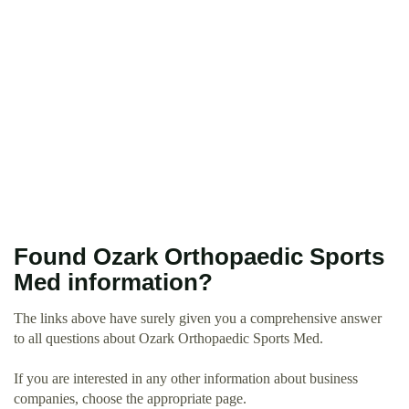
Found Ozark Orthopaedic Sports
Med information?
The links above have surely given you a comprehensive answer
to all questions about Ozark Orthopaedic Sports Med.
If you are interested in any other information about business
companies, choose the appropriate page.