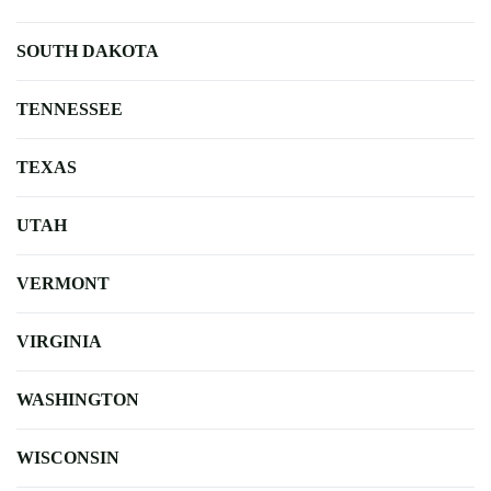
SOUTH DAKOTA
TENNESSEE
TEXAS
UTAH
VERMONT
VIRGINIA
WASHINGTON
WISCONSIN