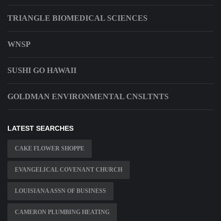
TRIANGLE BIOMEDICAL SCIENCES
WNSP
SUSHI GO HAWAII
GOLDMAN ENVIRONMENTAL CNSLTNTS
LATEST SEARCHES
CAKE FLOWER SHOPPE
EVANGELICAL COVENANT CHURCH
LOUISIANA ASSN OF BUSINESS
CAMERON PLUMBING HEATING