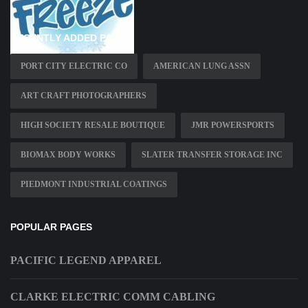
RECENTLY ADDED PAGES
PORT CITY ELECTRIC CO
AMERICAN LUNG ASSN
ART CRAFT PHOTOGRAPHERS
HIGH SOCIETY RESALE BOUTIQUE
JMR POWERSPORTS
BIOMAX BODY WORKS
SLATER TRANSFER STORAGE INC
PIEDMONT INDUSTRIAL COATINGS
POPULAR PAGES
PACIFIC LEGEND APPAREL
CLARKE ELECTRIC COMM CABLING