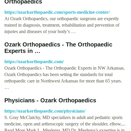
Orthopaedics
https://ozarkorthopaedic.com/sports-medicine-center/
At Ozark Orthopaedics, our orthopaedic surgeons are expertly
trained in diagnosis, treatment, rehabilitation and prevention of
injuries and diseases of your body’s …
Ozark Orthopaedics - The Orthopaedic
Experts in …
https://ozarkorthopaedic.com/
Ozark Orthopaedics - The Orthopaedic Experts in NW Arkansas.
Ozark Orthopaedics has been setting the standards for total
orthopaedic care in Northwest Arkansas for more than 65 years.
…
Physicians - Ozark Orthopaedics
https://ozarkorthopaedic.com/physicians/
S. Gray McClatchy, MD specializes in adult and pediatric sports
medicine, open and arthroscopic surgery of the shoulder, elbow,...
Read More Mark L. Miedema, MD Dr. Miedema’s expertise is in