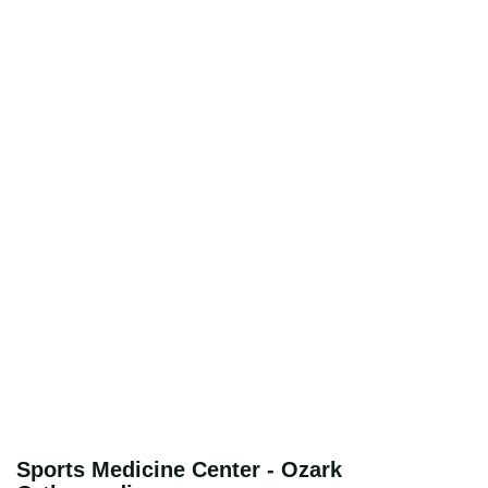
Sports Medicine Center - Ozark