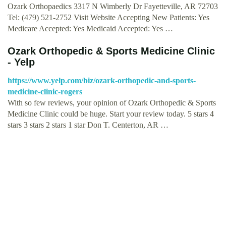
Ozark Orthopaedics 3317 N Wimberly Dr Fayetteville, AR 72703
Tel: (479) 521-2752 Visit Website Accepting New Patients: Yes
Medicare Accepted: Yes Medicaid Accepted: Yes …
Ozark Orthopedic & Sports Medicine Clinic
- Yelp
https://www.yelp.com/biz/ozark-orthopedic-and-sports-
medicine-clinic-rogers
With so few reviews, your opinion of Ozark Orthopedic & Sports
Medicine Clinic could be huge. Start your review today. 5 stars 4
stars 3 stars 2 stars 1 star Don T. Centerton, AR …