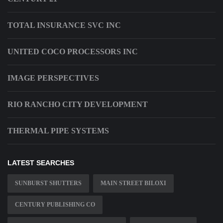
TOTAL INSURANCE SVC INC
UNITED COCO PROCESSORS INC
IMAGE PERSPECTIVES
RIO RANCHO CITY DEVELOPMENT
THERMAL PIPE SYSTEMS
LATEST SEARCHES
SUNBURST SHUTTERS
MAIN STREET BILOXI
CENTURY PUBLISHING CO