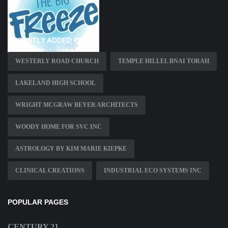
RECENTLY ADDED PAGES
WESTERLY ROAD CHURCH
TEMPLE HILLEL BNAI TORAH
LAKELAND HIGH SCHOOL
WRIGHT MCGRAW BEYER ARCHITECTS
WOODY HOME FOR SVC INC
ASTROLOGY BY KIM MARIE KIEPKE
CLINICAL CREATIONS
INDUSTRIAL ECO SYSTEMS INC
POPULAR PAGES
CENTURY 21