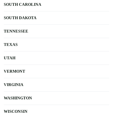
SOUTH CAROLINA
SOUTH DAKOTA
TENNESSEE
TEXAS
UTAH
VERMONT
VIRGINIA
WASHINGTON
WISCONSIN