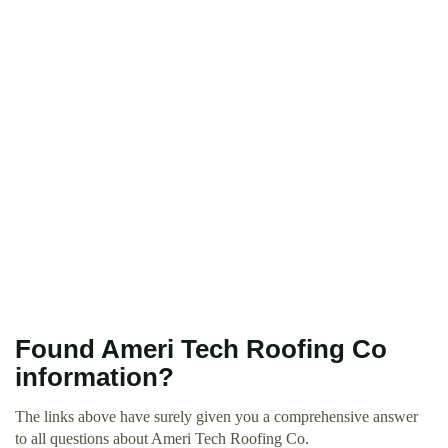
Found Ameri Tech Roofing Co
information?
The links above have surely given you a comprehensive answer
to all questions about Ameri Tech Roofing Co.