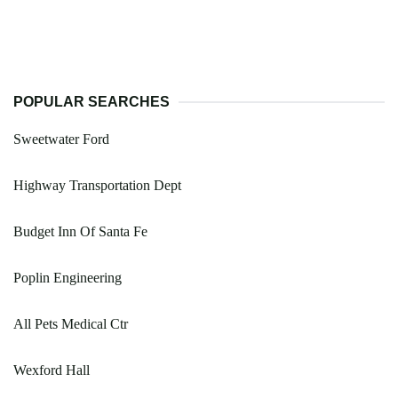
POPULAR SEARCHES
Sweetwater Ford
Highway Transportation Dept
Budget Inn Of Santa Fe
Poplin Engineering
All Pets Medical Ctr
Wexford Hall