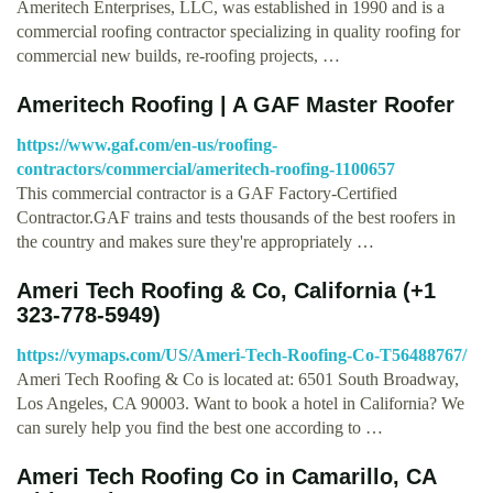
Ameritech Enterprises, LLC, was established in 1990 and is a
commercial roofing contractor specializing in quality roofing for
commercial new builds, re-roofing projects, …
Ameritech Roofing | A GAF Master Roofer
https://www.gaf.com/en-us/roofing-
contractors/commercial/ameritech-roofing-1100657
This commercial contractor is a GAF Factory-Certified
Contractor.GAF trains and tests thousands of the best roofers in
the country and makes sure they're appropriately …
Ameri Tech Roofing & Co, California (+1
323-778-5949)
https://vymaps.com/US/Ameri-Tech-Roofing-Co-T56488767/
Ameri Tech Roofing & Co is located at: 6501 South Broadway,
Los Angeles, CA 90003. Want to book a hotel in California? We
can surely help you find the best one according to …
Ameri Tech Roofing Co in Camarillo, CA