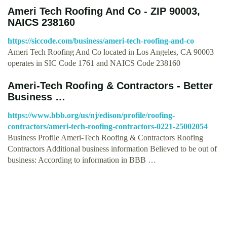
Ameri Tech Roofing And Co - ZIP 90003,
NAICS 238160
https://siccode.com/business/ameri-tech-roofing-and-co
Ameri Tech Roofing And Co located in Los Angeles, CA 90003
operates in SIC Code 1761 and NAICS Code 238160
Ameri-Tech Roofing & Contractors - Better
Business …
https://www.bbb.org/us/nj/edison/profile/roofing-
contractors/ameri-tech-roofing-contractors-0221-25002054
Business Profile Ameri-Tech Roofing & Contractors Roofing
Contractors Additional business information Believed to be out of
business: According to information in BBB …