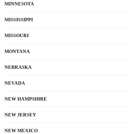
MINNESOTA
MISSISSIPPI
MISSOURI
MONTANA
NEBRASKA
NEVADA
NEW HAMPSHIRE
NEW JERSEY
NEW MEXICO