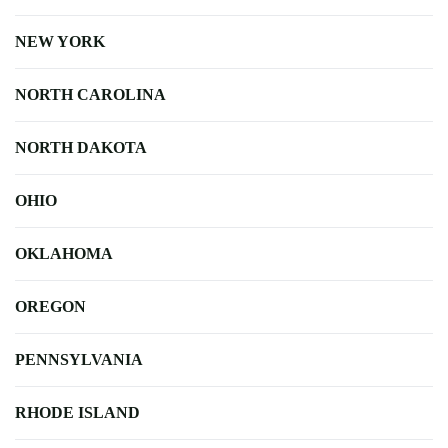
NEW YORK
NORTH CAROLINA
NORTH DAKOTA
OHIO
OKLAHOMA
OREGON
PENNSYLVANIA
RHODE ISLAND