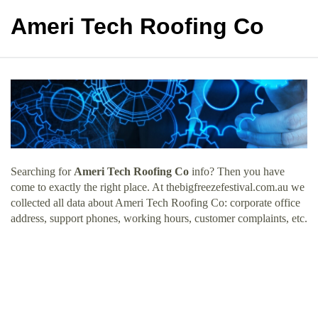
Ameri Tech Roofing Co
Searching for
Ameri Tech Roofing Co
info? Then you have
come to exactly the right place. At thebigfreezefestival.com.au we
collected all data about Ameri Tech Roofing Co: corporate office
address, support phones, working hours, customer complaints, etc.