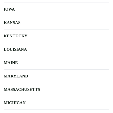
IOWA
KANSAS
KENTUCKY
LOUISIANA
MAINE
MARYLAND
MASSACHUSETTS
MICHIGAN