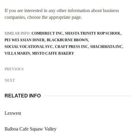
If you are interested in any other information about business
companies, choose the appropriate page.
SIMILAR INFO:
COMDIRECT INC
SHASTA TRINITY ROP SCHOOL
PEI WEI ASIAN DINER
BLACKBURNE BROWN
SOCIAL VOCATIONAL SVC
CRAFT PRESS INC
SHACHIHATA INC
VILLA MARIN
MISTO CAFFE BAKERY
PREVIOUS
NEXT
RELATED INFO
Lexwest
Balboa Cafe Squaw Valley