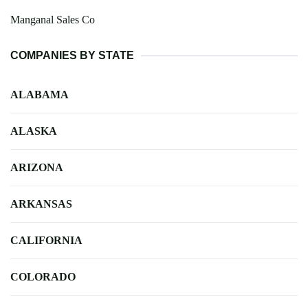
Manganal Sales Co
COMPANIES BY STATE
ALABAMA
ALASKA
ARIZONA
ARKANSAS
CALIFORNIA
COLORADO