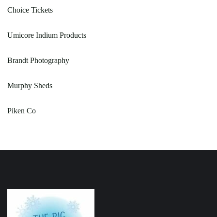
Choice Tickets
Umicore Indium Products
Brandt Photography
Murphy Sheds
Piken Co