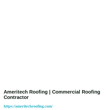
Ameritech Roofing | Commercial Roofing
Contractor
https://ameritechroofing.com/