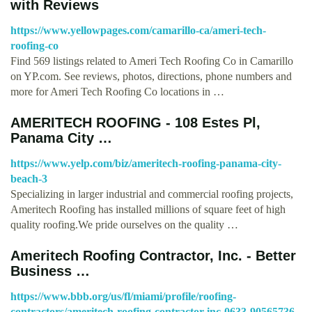
with Reviews
https://www.yellowpages.com/camarillo-ca/ameri-tech-
roofing-co
Find 569 listings related to Ameri Tech Roofing Co in Camarillo
on YP.com. See reviews, photos, directions, phone numbers and
more for Ameri Tech Roofing Co locations in …
AMERITECH ROOFING - 108 Estes Pl,
Panama City …
https://www.yelp.com/biz/ameritech-roofing-panama-city-
beach-3
Specializing in larger industrial and commercial roofing projects,
Ameritech Roofing has installed millions of square feet of high
quality roofing.We pride ourselves on the quality …
Ameritech Roofing Contractor, Inc. - Better
Business …
https://www.bbb.org/us/fl/miami/profile/roofing-
contractors/ameritech-roofing-contractor-inc-0633-90565736