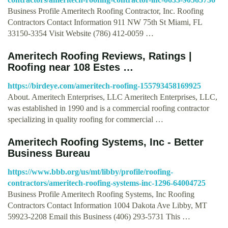
Business Profile Ameritech Roofing Contractor, Inc. Roofing
Contractors Contact Information 911 NW 75th St Miami, FL
33150-3354 Visit Website (786) 412-0059 …
Ameritech Roofing Reviews, Ratings |
Roofing near 108 Estes …
https://birdeye.com/ameritech-roofing-155793458169925
About. Ameritech Enterprises, LLC Ameritech Enterprises, LLC,
was established in 1990 and is a commercial roofing contractor
specializing in quality roofing for commercial …
Ameritech Roofing Systems, Inc - Better
Business Bureau
https://www.bbb.org/us/mt/libby/profile/roofing-
contractors/ameritech-roofing-systems-inc-1296-64004725
Business Profile Ameritech Roofing Systems, Inc Roofing
Contractors Contact Information 1004 Dakota Ave Libby, MT
59923-2208 Email this Business (406) 293-5731 This …