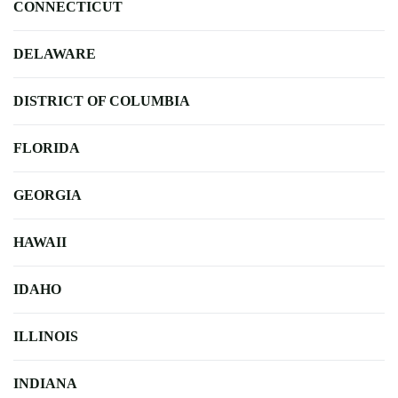
CONNECTICUT
DELAWARE
DISTRICT OF COLUMBIA
FLORIDA
GEORGIA
HAWAII
IDAHO
ILLINOIS
INDIANA