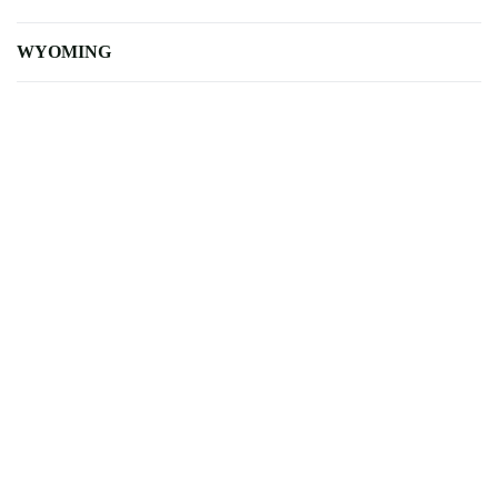
WYOMING