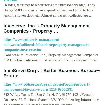
Besides, their fees to repair items are unreasonably high. They
charge $580 to repair a lawn sprinkler head and $200 to fix a
leaking shower door, etc. Almost all the rent collected are …
Inveserve, Inc. - Property Management
Companies - Property …
https://www.property-management-
today.com/california/alhambra/property-management-
companies/inveserve-inc
Connect with Inveserve, Inc., Property Management Companies
in Alhambra, California. Find Inveserve, Inc. reviews and more.
InveServe Corp. | Better Business Bureau®
Profile
https://www.bbb.org/us/ca/san-gabriel/profile/property-
management/inveserve-corp-1216-93000581
812 W Las Tunas Dr, San Gabriel, CA 91776-1021. Years in
Business: 32. Business Started: 3/2/1990. Licensing Information:
This business is in an industry that may require …