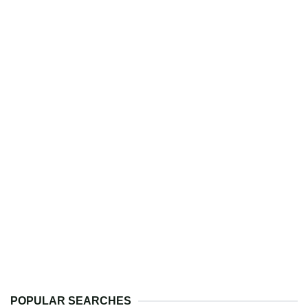
POPULAR SEARCHES