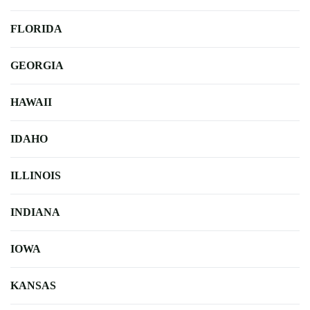
FLORIDA
GEORGIA
HAWAII
IDAHO
ILLINOIS
INDIANA
IOWA
KANSAS