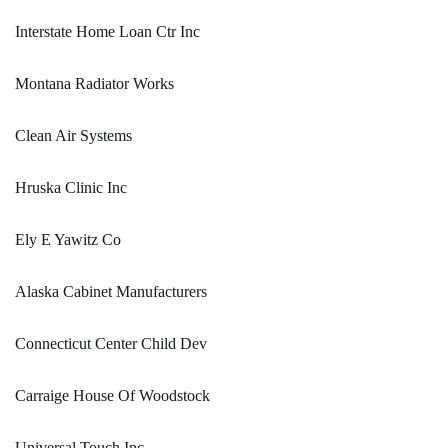
Interstate Home Loan Ctr Inc
Montana Radiator Works
Clean Air Systems
Hruska Clinic Inc
Ely E Yawitz Co
Alaska Cabinet Manufacturers
Connecticut Center Child Dev
Carraige House Of Woodstock
Universal Touch Inc