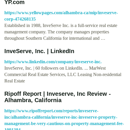
YP.com
https://www.yellowpages.com/alhambra-ca/mip/inveserve-
corp-474268135
Established in 1988, InveServe Inc. is a full-service real estate
management company. The company manages properties
throughout Southern California for international and …
InveServe, Inc. | LinkedIn
https://www.linkedin.com/company/inveserve-inc.
InveServe, Inc. | 60 followers on LinkedIn. ... MarWest
Commercial Real Estate Services, LLC Leasing Non-residential
Real Estate
Ripoff Report | Inveserve, Inc Review -
Alhambra, California
https://www.ripoffreport.com/reports/inveserve-
inc/alhambra-california/inveserve-inc-inveserve-property-
management-be-very-cautious-on-property-management-fee-
1091384