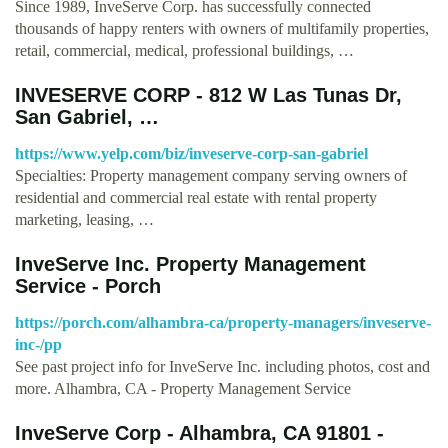
Since 1989, InveServe Corp. has successfully connected
thousands of happy renters with owners of multifamily properties,
retail, commercial, medical, professional buildings, …
INVESERVE CORP - 812 W Las Tunas Dr,
San Gabriel, …
https://www.yelp.com/biz/inveserve-corp-san-gabriel
Specialties: Property management company serving owners of
residential and commercial real estate with rental property
marketing, leasing, …
InveServe Inc. Property Management
Service - Porch
https://porch.com/alhambra-ca/property-managers/inveserve-
inc-/pp
See past project info for InveServe Inc. including photos, cost and
more. Alhambra, CA - Property Management Service
InveServe Corp - Alhambra, CA 91801 -