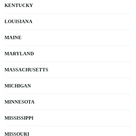
KENTUCKY
LOUISIANA
MAINE
MARYLAND
MASSACHUSETTS
MICHIGAN
MINNESOTA
MISSISSIPPI
MISSOURI