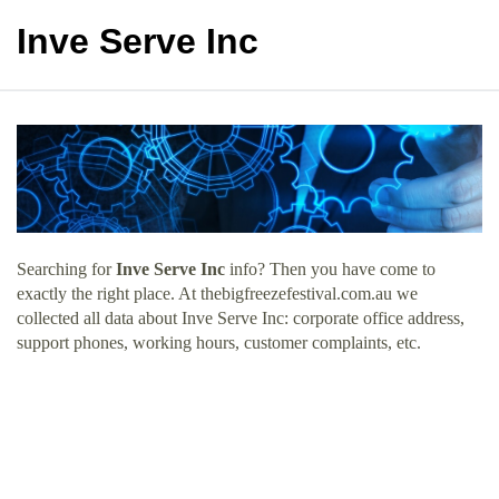
Inve Serve Inc
Searching for
Inve Serve Inc
info? Then you have come to
exactly the right place. At thebigfreezefestival.com.au we
collected all data about Inve Serve Inc: corporate office address,
support phones, working hours, customer complaints, etc.