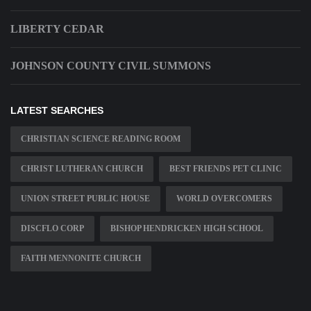
LIBERTY CEDAR
JOHNSON COUNTY CIVIL SUMMONS
LATEST SEARCHES
CHRISTIAN SCIENCE READING ROOM
CHRIST LUTHERAN CHURCH
BEST FRIENDS PET CLINIC
UNION STREET PUBLIC HOUSE
WORLD OVERCOMERS
DISCFLO CORP
BISHOP HENDRICKEN HIGH SCHOOL
FAITH MENNONITE CHURCH