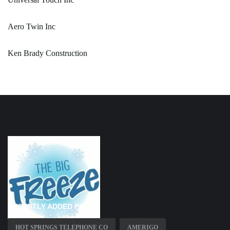
Aero Twin Inc
Ken Brady Construction
RECENTLY ADDED PAGES
HOT SPRINGS TELEPHONE CO
AMERIGO