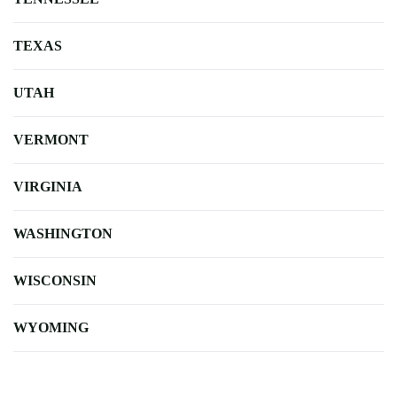
TEXAS
UTAH
VERMONT
VIRGINIA
WASHINGTON
WISCONSIN
WYOMING