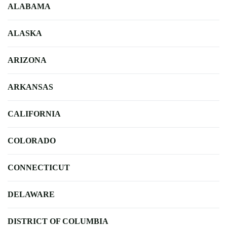
ALABAMA
ALASKA
ARIZONA
ARKANSAS
CALIFORNIA
COLORADO
CONNECTICUT
DELAWARE
DISTRICT OF COLUMBIA