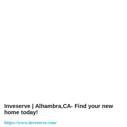
Inveserve | Alhambra,CA- Find your new
home today!
https://www.inveserve.com/