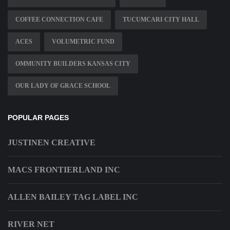
COFFEE CONNECTION CAFE
TUCUMCARI CITY HALL
ACES
VOLUMETRIC FUND
OMMUNITY BUILDERS KANSAS CITY
OUR LADY OF GRACE SCHOOL
POPULAR PAGES
JUSTINEN CREATIVE
MACS FRONTIERLAND INC
ALLEN BAILEY TAG LABEL INC
RIVER NET