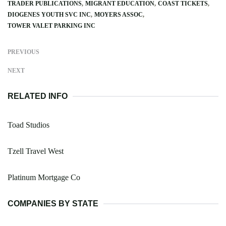
TRADER PUBLICATIONS
MIGRANT EDUCATION
COAST TICKETS
DIOGENES YOUTH SVC INC
MOYERS ASSOC
TOWER VALET PARKING INC
PREVIOUS
NEXT
RELATED INFO
Toad Studios
Tzell Travel West
Platinum Mortgage Co
COMPANIES BY STATE