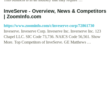
InveServe - Overview, News & Competitors
| ZoomInfo.com
https://www.zoominfo.com/c/inveserve-corp/72861730
Inveserve. Inveserve Corp. Inveserve Inc. Inverserve Inc. 123
Chapel LLC. SIC Code 73,736. NAICS Code 56,561. Show
More. Top Competitors of InveServe. GE Matthews …