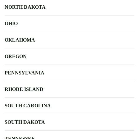
NORTH DAKOTA
OHIO
OKLAHOMA
OREGON
PENNSYLVANIA
RHODE ISLAND
SOUTH CAROLINA
SOUTH DAKOTA
TENNESSEE