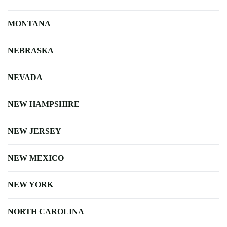
MONTANA
NEBRASKA
NEVADA
NEW HAMPSHIRE
NEW JERSEY
NEW MEXICO
NEW YORK
NORTH CAROLINA