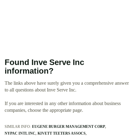
Found Inve Serve Inc
information?
The links above have surely given you a comprehensive answer
to all questions about Inve Serve Inc.
If you are interested in any other information about business
companies, choose the appropriate page.
SIMILAR INFO:
EUGENE BURGER MANAGEMENT CORP
NYPAC INTL INC
KIVETT TEETERS ASSOCS