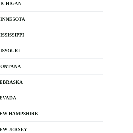
ICHIGAN
INNESOTA
ISSISSIPPI
ISSOURI
ONTANA
EBRASKA
EVADA
EW HAMPSHIRE
EW JERSEY