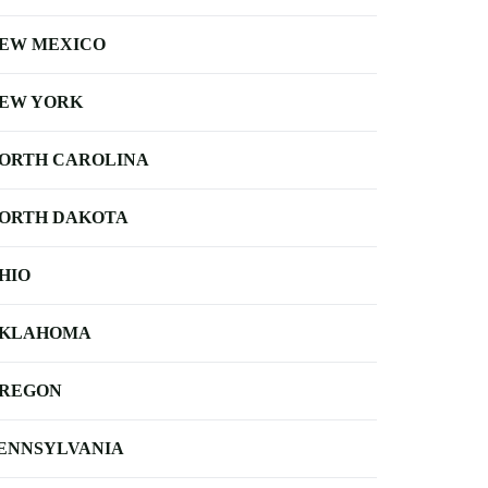
EW MEXICO
EW YORK
ORTH CAROLINA
ORTH DAKOTA
HIO
KLAHOMA
REGON
ENNSYLVANIA