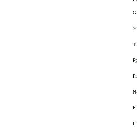
G 
So
T
Pp
Fi
N
Kn
F