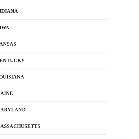
NDIANA
OWA
ANSAS
ENTUCKY
OUISIANA
AINE
ARYLAND
ASSACHUSETTS