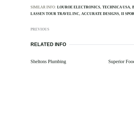
SIMILAR INFO:
LOUROE ELECTRONICS
TECHNICA USA
LASSEN TOUR TRAVEL INC
ACCURATE DESIGNS
II SPO
PREVIOUS
RELATED INFO
Sheltons Plumbing
Superior Foo