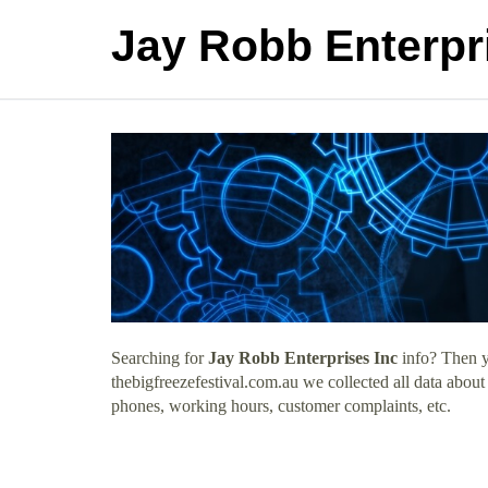
Jay Robb Enterpr
Searching for
Jay Robb Enterprises Inc
info? Then y
thebigfreezefestival.com.au we collected all data about
phones, working hours, customer complaints, etc.