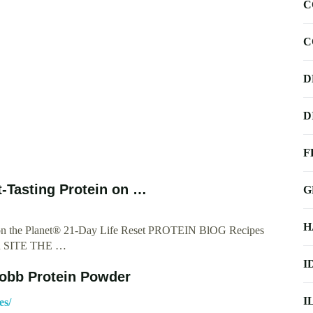
C
C
D
D
F
-Tasting Protein on …
G
H
n on the Planet® 21-Day Life Reset PROTEIN BlOG Recipes
SITE THE …
I
Robb Protein Powder
I
es/