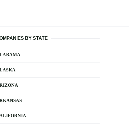
OMPANIES BY STATE
LABAMA
LASKA
RIZONA
RKANSAS
ALIFORNIA