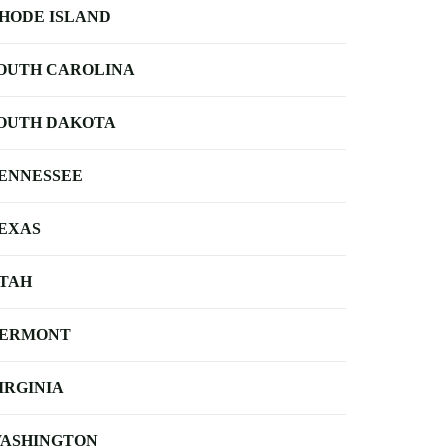
HODE ISLAND
OUTH CAROLINA
OUTH DAKOTA
ENNESSEE
EXAS
TAH
ERMONT
IRGINIA
ASHINGTON