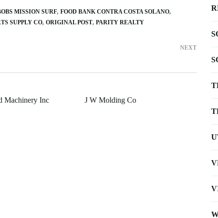
R
BOBS MISSION SURF
FOOD BANK CONTRA COSTA SOLANO
RTS SUPPLY CO
ORIGINAL POST
PARITY REALTY
S
NEXT
S
T
d Machinery Inc
J W Molding Co
T
U
V
V
W