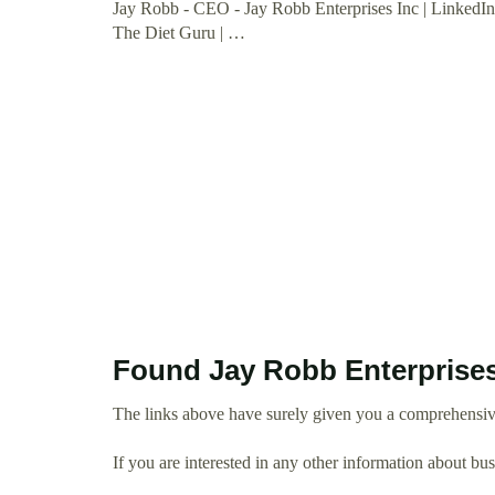
Jay Robb - CEO - Jay Robb Enterprises Inc | LinkedI
The Diet Guru | …
Found Jay Robb Enterprises
The links above have surely given you a comprehensive
If you are interested in any other information about b