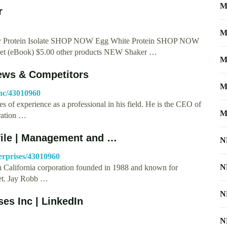
M
r
M
y Protein Isolate SHOP NOW Egg White Protein SHOP NOW
et (eBook) $5.00 other products NEW Shaker …
M
News & Competitors
M
inc/43010960
des of experience as a professional in his field. He is the CEO of
M
ration …
file | Management and …
N
erprises/43010960
N
n California corporation founded in 1988 and known for
net. Jay Robb …
N
es Inc | LinkedIn
N