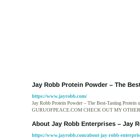
Jay Robb Protein Powder – The Best
https://www.jayrobb.com/
Jay Robb Protein Powder – The Best-Tasting Protei
GURUOFPEACE.COM CHECK OUT MY OTHER 
About Jay Robb Enterprises – Jay 
https://www.jayrobb.com/about-jay-robb-enterpris