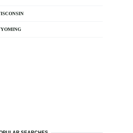
ISCONSIN
YOMING
OPULAR SEARCHES