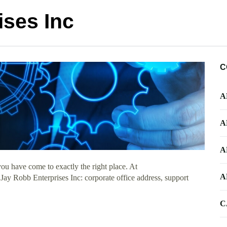
ises Inc
C
A
A
A
ou have come to exactly the right place. At
A
 Jay Robb Enterprises Inc: corporate office address, support
C