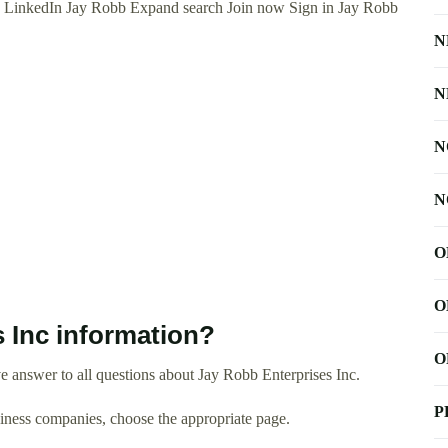
n LinkedIn Jay Robb Expand search Join now Sign in Jay Robb
N
N
N
N
O
O
 Inc information?
O
 answer to all questions about Jay Robb Enterprises Inc.
P
usiness companies, choose the appropriate page.