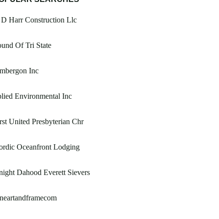
D Harr Construction Llc
und Of Tri State
imbergon Inc
lied Environmental Inc
rst United Presbyterian Chr
ordic Oceanfront Lodging
ight Dahood Everett Sievers
ineartandframecom