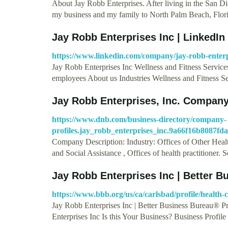
About Jay Robb Enterprises. After living in the San Die
my business and my family to North Palm Beach, Flor
Jay Robb Enterprises Inc | LinkedIn
https://www.linkedin.com/company/jay-robb-enterp
Jay Robb Enterprises Inc Wellness and Fitness Service
employees About us Industries Wellness and Fitness S
Jay Robb Enterprises, Inc. Company
https://www.dnb.com/business-directory/company-
profiles.jay_robb_enterprises_inc.9a66f16b8087f
Company Description: Industry: Offices of Other Healt
and Social Assistance , Offices of health practitioner.
Jay Robb Enterprises Inc | Better B
https://www.bbb.org/us/ca/carlsbad/profile/health-
Jay Robb Enterprises Inc | Better Business Bureau® P
Enterprises Inc Is this Your Business? Business Profil