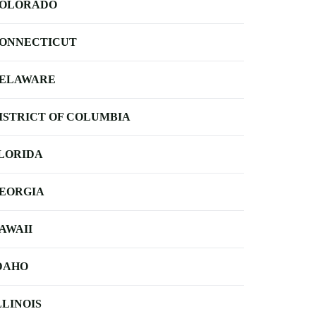
OLORADO
ONNECTICUT
ELAWARE
ISTRICT OF COLUMBIA
LORIDA
EORGIA
AWAII
DAHO
LLINOIS