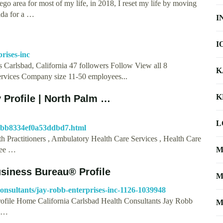
go area for most of my life, in 2018, I reset my life by moving
ida for a …
I
I
rises-inc
s Carlsbad, California 47 followers Follow View all 8
K
ervices Company size 11-50 employees...
K
 Profile | North Palm …
L
dabb8334ef0a53ddbd7.html
h Practitioners , Ambulatory Health Care Services , Health Care
 See …
M
usiness Bureau® Profile
M
consultants/jay-robb-enterprises-inc-1126-1039948
rofile Home California Carlsbad Health Consultants Jay Robb
M
e …