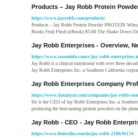
Products – Jay Robb Protein Powde
https://www.jayrobb.com/products/
Products – Jay Robb Protein Powder PROTEIN Whe
Books Fruit Flush (eBook) $5.00 The Shake Down Di
Jay Robb Enterprises - Overview, 
https://www.zoominfo.com/c/jay-robb-enterprises-
Jay Robb is a clinical nutritionist with over three deca
Jay Robb Enterprises Inc.-a Southern California corpo
Jay Robb Enterprises Company Pro
https://www.datanyze.com/companies/jay-robb-ent
He is the CEO of Jay Robb Enterprises Inc.-a Souther
producing the best-tasting protein powders on the pla
Jay Robb - CEO - Jay Robb Enterpris
https://www.linkedin.com/in/jay-robb-218b36174