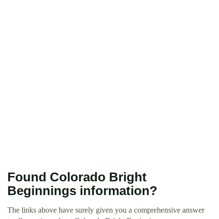
Found Colorado Bright
Beginnings information?
The links above have surely given you a comprehensive answer