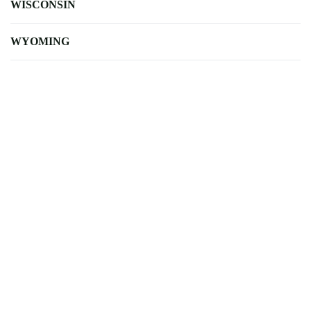
WISCONSIN
WYOMING