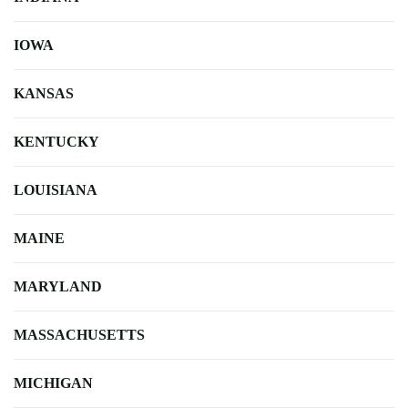
IOWA
KANSAS
KENTUCKY
LOUISIANA
MAINE
MARYLAND
MASSACHUSETTS
MICHIGAN