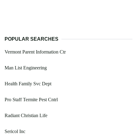
POPULAR SEARCHES
Vermont Parent Information Ctr
Man List Engineering
Health Family Svc Dept
Pro Staff Termite Pest Cntrl
Radiant Christian Life
Sericol Inc