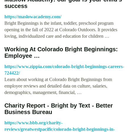
success
https://maslowacademy.com/
Bright Beginnings is the infant, toddler, preschool program
opening in the fall of 2022 at Colorado Outdoors. It provides
loving, individualized care and education for children …
Working At Colorado Bright Beginnings:
Employee …
https://www.zippia.com/colorado-bright-beginnings-careers-
724422/
Learn about working at Colorado Bright Beginnings from
employee reviews and detailed data on culture, salaries,
demographics, management, financial, …
Charity Report - Bright by Text - Better
Business Bureau
https://www.bbb.org/charity-
reviews/greatwestpacific/colorado-bright-beginnings-in-