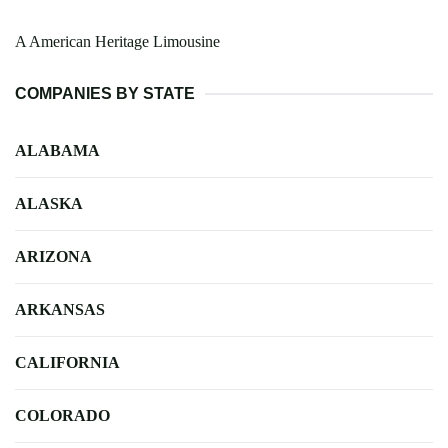
A American Heritage Limousine
COMPANIES BY STATE
ALABAMA
ALASKA
ARIZONA
ARKANSAS
CALIFORNIA
COLORADO