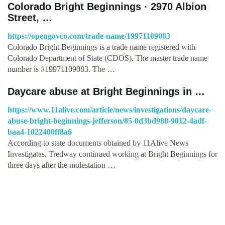
Colorado Bright Beginnings · 2970 Albion
Street, …
https://opengovco.com/trade-name/19971109083
Colorado Bright Beginnings is a trade name registered with
Colorado Department of State (CDOS). The master trade name
number is #19971109083. The …
Daycare abuse at Bright Beginnings in …
https://www.11alive.com/article/news/investigations/daycare-
abuse-bright-beginnings-jefferson/85-0d3bd988-9012-4adf-
baa4-1022400ff8a6
According to state documents obtained by 11Alive News
Investigates, Tredway continued working at Bright Beginnings for
three days after the molestation …