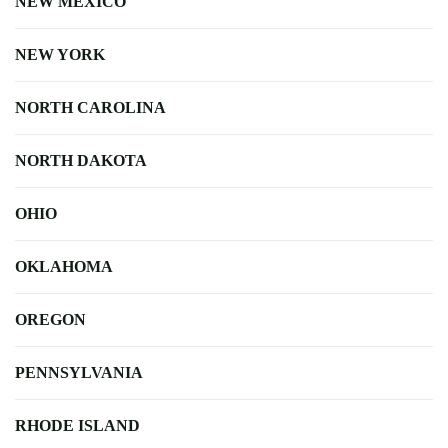
NEW MEXICO
NEW YORK
NORTH CAROLINA
NORTH DAKOTA
OHIO
OKLAHOMA
OREGON
PENNSYLVANIA
RHODE ISLAND