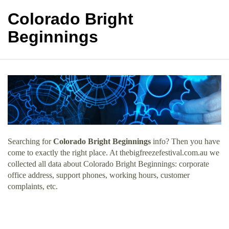
Colorado Bright
Beginnings
Searching for
Colorado Bright Beginnings
info? Then you have
come to exactly the right place. At thebigfreezefestival.com.au we
collected all data about Colorado Bright Beginnings: corporate
office address, support phones, working hours, customer
complaints, etc.