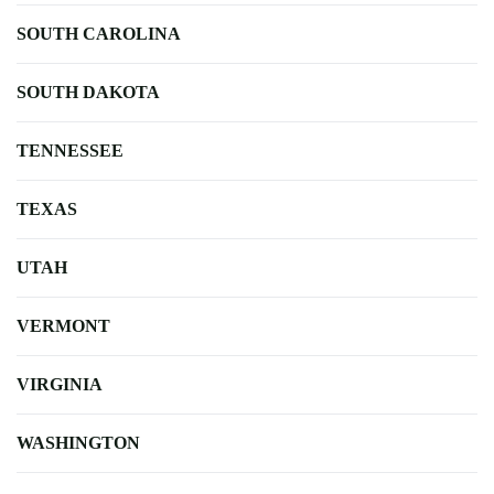
SOUTH CAROLINA
SOUTH DAKOTA
TENNESSEE
TEXAS
UTAH
VERMONT
VIRGINIA
WASHINGTON