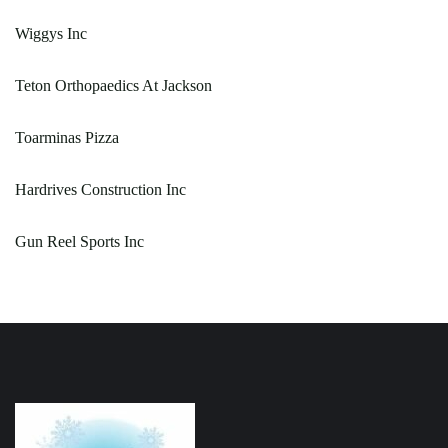
Wiggys Inc
Teton Orthopaedics At Jackson
Toarminas Pizza
Hardrives Construction Inc
Gun Reel Sports Inc