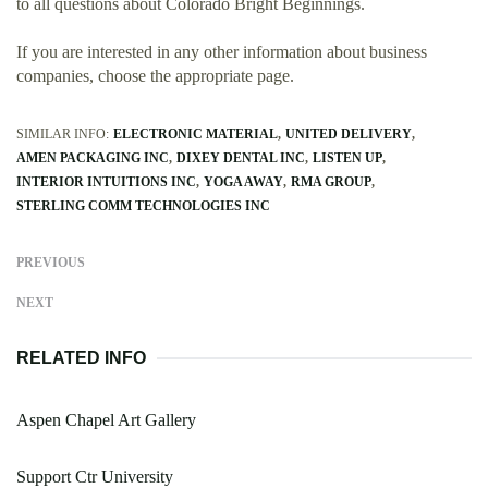
to all questions about Colorado Bright Beginnings.
If you are interested in any other information about business
companies, choose the appropriate page.
SIMILAR INFO:
ELECTRONIC MATERIAL
UNITED DELIVERY
AMEN PACKAGING INC
DIXEY DENTAL INC
LISTEN UP
INTERIOR INTUITIONS INC
YOGA AWAY
RMA GROUP
STERLING COMM TECHNOLOGIES INC
PREVIOUS
NEXT
RELATED INFO
Aspen Chapel Art Gallery
Support Ctr University