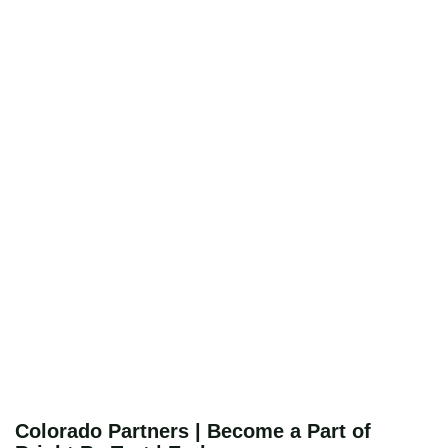
Colorado Partners | Become a Part of