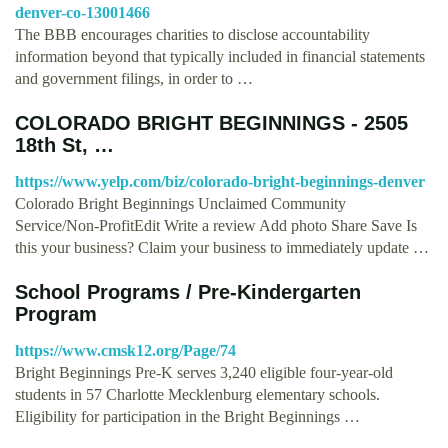
denver-co-13001466
The BBB encourages charities to disclose accountability
information beyond that typically included in financial statements
and government filings, in order to …
COLORADO BRIGHT BEGINNINGS - 2505
18th St, …
https://www.yelp.com/biz/colorado-bright-beginnings-denver
Colorado Bright Beginnings Unclaimed Community
Service/Non-ProfitEdit Write a review Add photo Share Save Is
this your business? Claim your business to immediately update …
School Programs / Pre-Kindergarten
Program
https://www.cmsk12.org/Page/74
Bright Beginnings Pre-K serves 3,240 eligible four-year-old
students in 57 Charlotte Mecklenburg elementary schools.
Eligibility for participation in the Bright Beginnings …