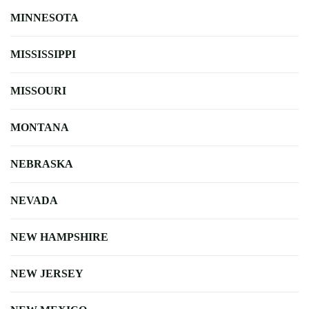
MINNESOTA
MISSISSIPPI
MISSOURI
MONTANA
NEBRASKA
NEVADA
NEW HAMPSHIRE
NEW JERSEY