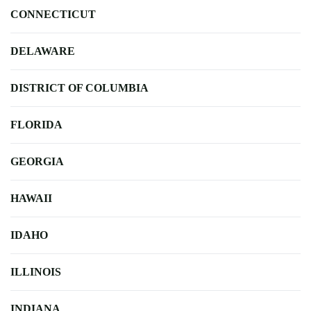
CONNECTICUT
DELAWARE
DISTRICT OF COLUMBIA
FLORIDA
GEORGIA
HAWAII
IDAHO
ILLINOIS
INDIANA