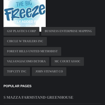
RECENTLY ADDED PAGES
GSF PLASTICS CORP
BUSINESS ENTERPRISE MAPPING
CIRCLE W TRAILERS INC
FOREST HILLS UNITED METHODIST
VALSANGIACOMO DETORA
MC COURT ASSOC
TOP CITY INC
JOHN STEWART CO
POPULAR PAGES
S MAZZA FARMSTAND GREENHOUSE