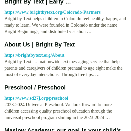
Bright By Text | Early …
https://www.brightbytext.org/Colorado-Partners
Bright by Text helps children in Colorado feel healthy, happy, and
ready to learn. We were founded in Colorado under the name
Bright Beginnings, and distributed visitation …
About Us | Bright By Text
https://brightbytext.org/About
Bright by Text is a nationwide text messaging service that helps
parents and caregivers of children prenatal to age eight make the
most of everyday interactions. Through free tips, …
Preschool / Preschool
https://www.sd27j.org/preschool
2023-2024 Universal Preschool. We look forward to more
children accessing quality preschool education through the
universal preschool program starting in the 2023-2024 …
Maslow Academy: our goal is your child’s