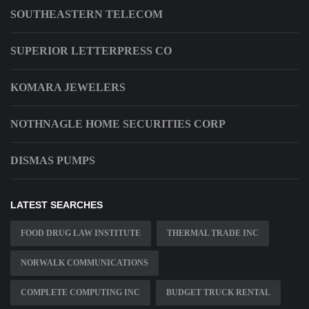
SOUTHEASTERN TELECOM
SUPERIOR LETTERPRESS CO
KOMARA JEWELERS
NOTHNAGLE HOME SECURITIES CORP
DISMAS PUMPS
LATEST SEARCHES
FOOD DRUG LAW INSTITUTE
THERMAL TRADE INC
NORWALK COMMUNICATIONS
COMPLETE COMPUTING INC
BUDGET TRUCK RENTAL