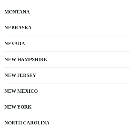
MONTANA
NEBRASKA
NEVADA
NEW HAMPSHIRE
NEW JERSEY
NEW MEXICO
NEW YORK
NORTH CAROLINA