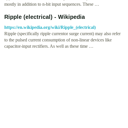
mostly in addition to n-bit input sequences. These …
Ripple (electrical) - Wikipedia
https://en.wikipedia.org/wiki/Ripple_(electrical)
Ripple (specifically ripple currentor surge current) may also refer
to the pulsed current consumption of non-linear devices like
capacitor-input rectifiers. As well as these time …