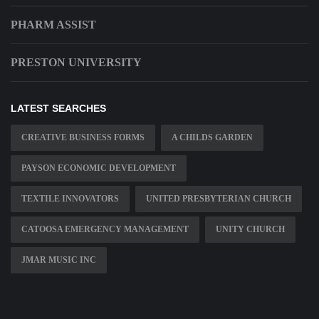
PHARM ASSIST
PRESTON UNIVERSITY
LATEST SEARCHES
CREATIVE BUSINESS FORMS
A CHILDS GARDEN
PAYSON ECONOMIC DEVELOPMENT
TEXTILE INNOVATORS
UNITED PRESBYTERIAN CHURCH
CATOOSA EMERGENCY MANAGEMENT
UNITY CHURCH
JMAR MUSIC INC