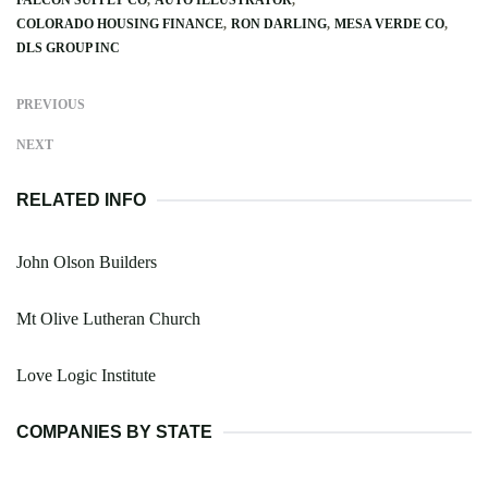
COLORADO HOUSING FINANCE
RON DARLING
MESA VERDE CO
DLS GROUP INC
PREVIOUS
NEXT
RELATED INFO
John Olson Builders
Mt Olive Lutheran Church
Love Logic Institute
COMPANIES BY STATE