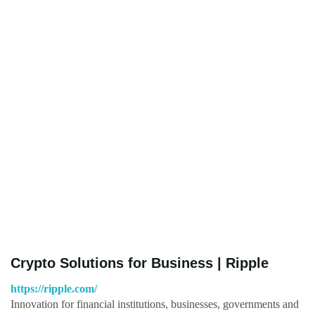
Crypto Solutions for Business | Ripple
https://ripple.com/
Innovation for financial institutions, businesses, governments and