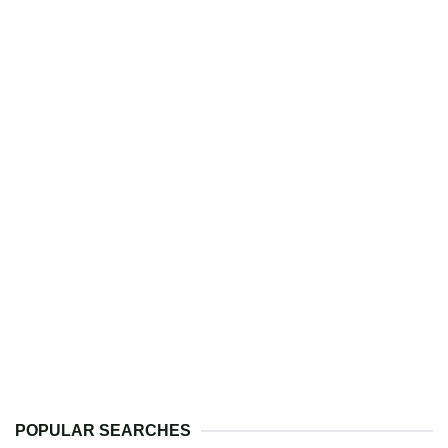
POPULAR SEARCHES