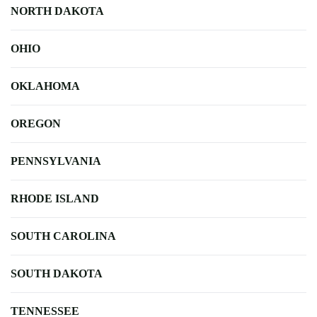
NORTH DAKOTA
OHIO
OKLAHOMA
OREGON
PENNSYLVANIA
RHODE ISLAND
SOUTH CAROLINA
SOUTH DAKOTA
TENNESSEE