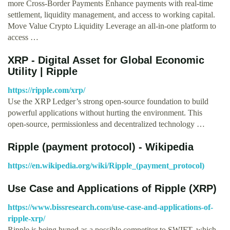
more Cross-Border Payments Enhance payments with real-time
settlement, liquidity management, and access to working capital.
Move Value Crypto Liquidity Leverage an all-in-one platform to
access …
XRP - Digital Asset for Global Economic
Utility | Ripple
https://ripple.com/xrp/
Use the XRP Ledger’s strong open-source foundation to build
powerful applications without hurting the environment. This
open-source, permissionless and decentralized technology …
Ripple (payment protocol) - Wikipedia
https://en.wikipedia.org/wiki/Ripple_(payment_protocol)
Use Case and Applications of Ripple (XRP)
https://www.bissresearch.com/use-case-and-applications-of-
ripple-xrp/
Ripple is being hyped as a possible competitor to SWIFT, which