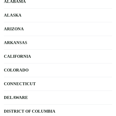
ALABAMA
ALASKA
ARIZONA
ARKANSAS
CALIFORNIA
COLORADO
CONNECTICUT
DELAWARE
DISTRICT OF COLUMBIA