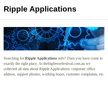
Ripple Applications
Searching for
Ripple Applications
info? Then you have come to
exactly the right place. At thebigfreezefestival.com.au we
collected all data about Ripple Applications: corporate office
address, support phones, working hours, customer complaints, etc.