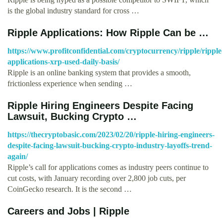
is the global industry standard for cross …
Ripple Applications: How Ripple Can be …
https://www.profitconfidential.com/cryptocurrency/ripple/ripple
applications-xrp-used-daily-basis/
Ripple is an online banking system that provides a smooth,
frictionless experience when sending …
Ripple Hiring Engineers Despite Facing
Lawsuit, Bucking Crypto …
https://thecryptobasic.com/2023/02/20/ripple-hiring-engineers-
despite-facing-lawsuit-bucking-crypto-industry-layoffs-trend-
again/
Ripple’s call for applications comes as industry peers continue to
cut costs, with January recording over 2,800 job cuts, per
CoinGecko research. It is the second …
Careers and Jobs | Ripple