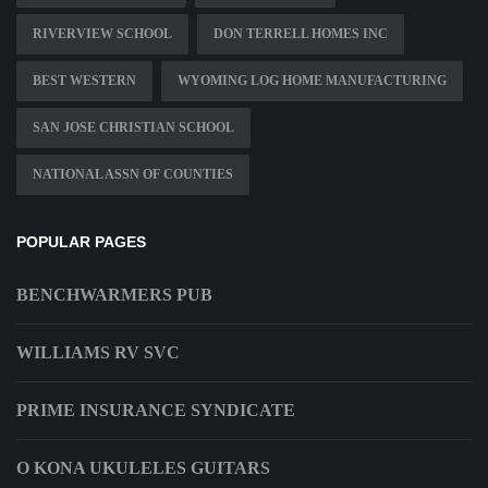
RIVERVIEW SCHOOL
DON TERRELL HOMES INC
BEST WESTERN
WYOMING LOG HOME MANUFACTURING
SAN JOSE CHRISTIAN SCHOOL
NATIONAL ASSN OF COUNTIES
POPULAR PAGES
BENCHWARMERS PUB
WILLIAMS RV SVC
PRIME INSURANCE SYNDICATE
O KONA UKULELES GUITARS