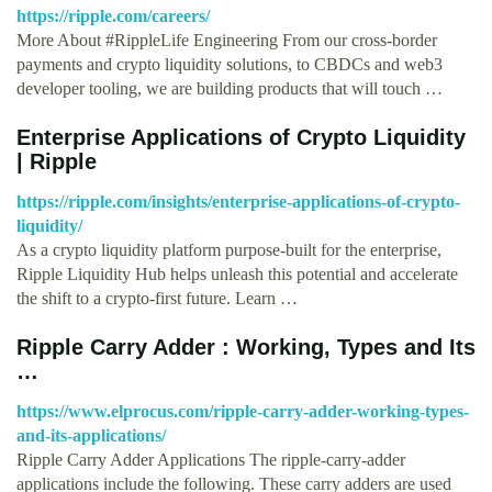
https://ripple.com/careers/
More About #RippleLife Engineering From our cross-border
payments and crypto liquidity solutions, to CBDCs and web3
developer tooling, we are building products that will touch …
Enterprise Applications of Crypto Liquidity
| Ripple
https://ripple.com/insights/enterprise-applications-of-crypto-
liquidity/
As a crypto liquidity platform purpose-built for the enterprise,
Ripple Liquidity Hub helps unleash this potential and accelerate
the shift to a crypto-first future. Learn …
Ripple Carry Adder : Working, Types and Its
…
https://www.elprocus.com/ripple-carry-adder-working-types-
and-its-applications/
Ripple Carry Adder Applications The ripple-carry-adder
applications include the following. These carry adders are used