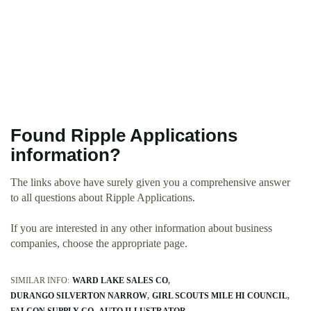
Found Ripple Applications
information?
The links above have surely given you a comprehensive answer
to all questions about Ripple Applications.
If you are interested in any other information about business
companies, choose the appropriate page.
SIMILAR INFO:
WARD LAKE SALES CO
DURANGO SILVERTON NARROW
GIRL SCOUTS MILE HI COUNCIL
FALCON SUPPLY CO
AUTO ILLUSTRATOR