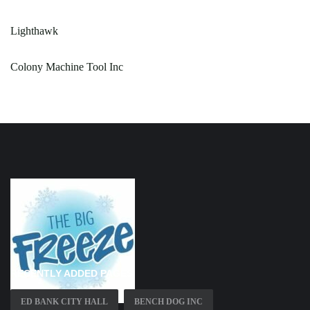
Lighthawk
Colony Machine Tool Inc
RECENTLY ADDED PAGES
ED BANK CITY HALL
BENCH DOG INC