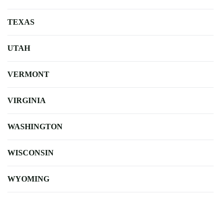
TEXAS
UTAH
VERMONT
VIRGINIA
WASHINGTON
WISCONSIN
WYOMING