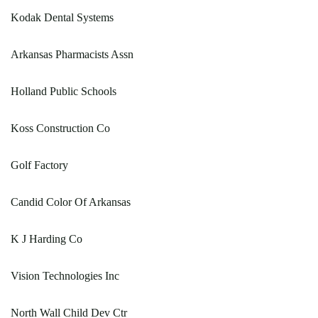
Kodak Dental Systems
Arkansas Pharmacists Assn
Holland Public Schools
Koss Construction Co
Golf Factory
Candid Color Of Arkansas
K J Harding Co
Vision Technologies Inc
North Wall Child Dev Ctr