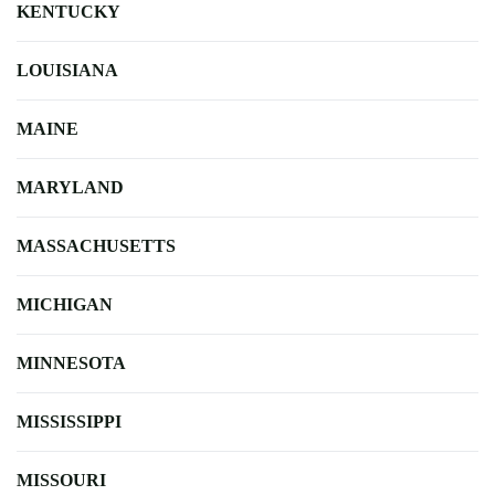
KENTUCKY
LOUISIANA
MAINE
MARYLAND
MASSACHUSETTS
MICHIGAN
MINNESOTA
MISSISSIPPI
MISSOURI