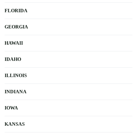
FLORIDA
GEORGIA
HAWAII
IDAHO
ILLINOIS
INDIANA
IOWA
KANSAS