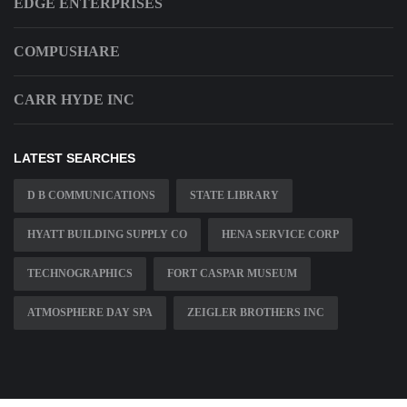
EDGE ENTERPRISES
COMPUSHARE
CARR HYDE INC
LATEST SEARCHES
D B COMMUNICATIONS
STATE LIBRARY
HYATT BUILDING SUPPLY CO
HENA SERVICE CORP
TECHNOGRAPHICS
FORT CASPAR MUSEUM
ATMOSPHERE DAY SPA
ZEIGLER BROTHERS INC