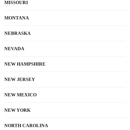
MISSOURI
MONTANA
NEBRASKA
NEVADA
NEW HAMPSHIRE
NEW JERSEY
NEW MEXICO
NEW YORK
NORTH CAROLINA