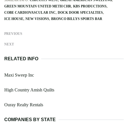
GREEN MOUNTAIN UNITED METH CHR
KBS PRODUCTIONS
COBE CARDIOVASCULAR INC
DOCK DOOR SPECIALTIES
ICE HOUSE
NEW VISIONS
BRONCO BILLYS SPORTS BAR
PREVIOUS
NEXT
RELATED INFO
Maxi Sweep Inc
High Country Amish Quilts
Ouray Realty Rentals
COMPANIES BY STATE