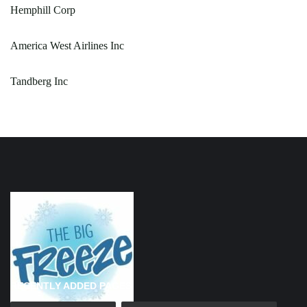
Hemphill Corp
America West Airlines Inc
Tandberg Inc
RECENTLY ADDED PAGES