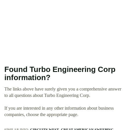
Found Turbo Engineering Corp
information?
The links above have surely given you a comprehensive answer
to all questions about Turbo Engineering Corp.
If you are interested in any other information about business
companies, choose the appropriate page.
SIMILAR INFO:
CIRCUITS WEST
GREAT AMERICAN SWEEPING