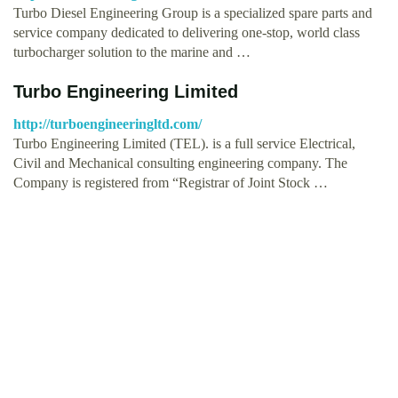
Turbo Diesel Engineering Group is a specialized spare parts and
service company dedicated to delivering one-stop, world class
turbocharger solution to the marine and …
Turbo Engineering Limited
http://turboengineeringltd.com/
Turbo Engineering Limited (TEL). is a full service Electrical,
Civil and Mechanical consulting engineering company. The
Company is registered from “Registrar of Joint Stock …