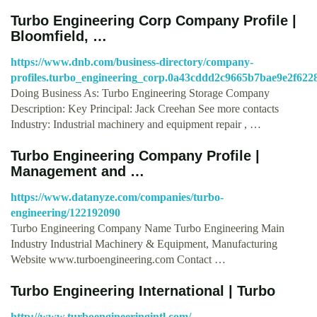
Turbo Engineering Corp Company Profile |
Bloomfield, …
https://www.dnb.com/business-directory/company-
profiles.turbo_engineering_corp.0a43cddd2c9665b7bae9e2f622
Doing Business As: Turbo Engineering Storage Company
Description: Key Principal: Jack Creehan See more contacts
Industry: Industrial machinery and equipment repair , …
Turbo Engineering Company Profile |
Management and …
https://www.datanyze.com/companies/turbo-
engineering/122192090
Turbo Engineering Company Name Turbo Engineering Main
Industry Industrial Machinery & Equipment, Manufacturing
Website www.turboengineering.com Contact …
Turbo Engineering International | Turbo
http://www.turboengineeringintl.com/