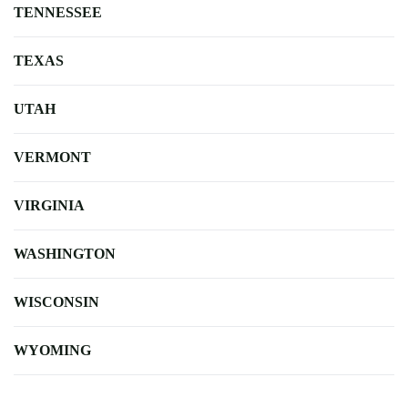
TENNESSEE
TEXAS
UTAH
VERMONT
VIRGINIA
WASHINGTON
WISCONSIN
WYOMING