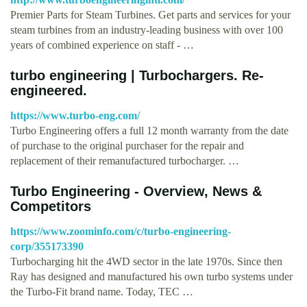
Premier Parts for Steam Turbines. Get parts and services for your
steam turbines from an industry-leading business with over 100
years of combined experience on staff - …
turbo engineering | Turbochargers. Re-
engineered.
https://www.turbo-eng.com/
Turbo Engineering offers a full 12 month warranty from the date
of purchase to the original purchaser for the repair and
replacement of their remanufactured turbocharger. …
Turbo Engineering - Overview, News &
Competitors
https://www.zoominfo.com/c/turbo-engineering-
corp/355173390
Turbocharging hit the 4WD sector in the late 1970s. Since then
Ray has designed and manufactured his own turbo systems under
the Turbo-Fit brand name. Today, TEC …