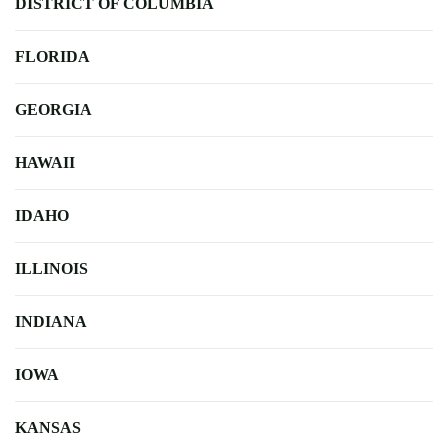
DISTRICT OF COLUMBIA
FLORIDA
GEORGIA
HAWAII
IDAHO
ILLINOIS
INDIANA
IOWA
KANSAS