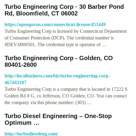
Turbo Engineering Corp · 30 Barber Pond
Rd, Bloomfield, CT 06002
https://opengovus.com/connecticut-license/451449
Turbo Engineering Corp is licensed by Connecticut Department
of Consumer Protection (DCP). The credential number is
#DEV.0009501. The credential type is operator of …
Turbo Engineering Corp - Golden, CO
80401-2600
http://localbiziness.com/biz/turbo-engineering-corp-
467443187
Turbo Engineering Corp is a company that is located in 17222 S
Golden Rd # G, co Jefferson, CO Golden, CO. You can contact
the company via this phone number: (303) …
Turbo Diesel Engineering – One-Stop
Optimum …
http://turbodieseleng.com/