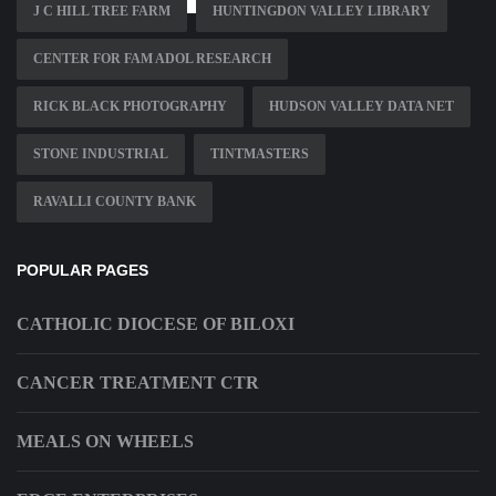
J C HILL TREE FARM
HUNTINGDON VALLEY LIBRARY
CENTER FOR FAM ADOL RESEARCH
RICK BLACK PHOTOGRAPHY
HUDSON VALLEY DATA NET
STONE INDUSTRIAL
TINTMASTERS
RAVALLI COUNTY BANK
POPULAR PAGES
CATHOLIC DIOCESE OF BILOXI
CANCER TREATMENT CTR
MEALS ON WHEELS