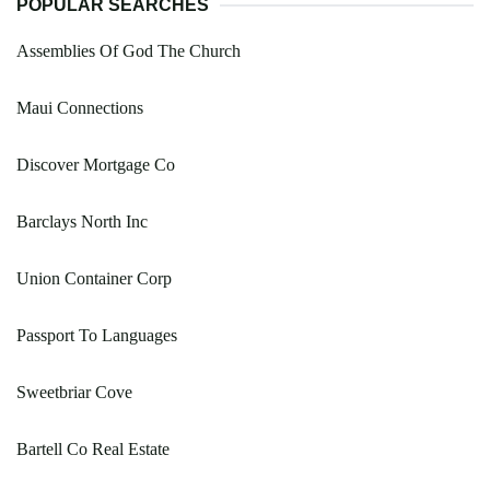
POPULAR SEARCHES
Assemblies Of God The Church
Maui Connections
Discover Mortgage Co
Barclays North Inc
Union Container Corp
Passport To Languages
Sweetbriar Cove
Bartell Co Real Estate