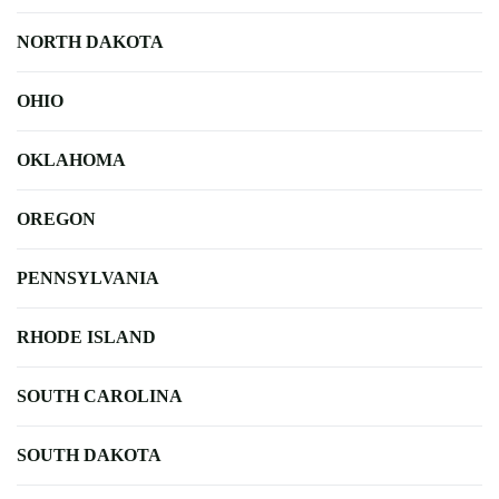
NORTH DAKOTA
OHIO
OKLAHOMA
OREGON
PENNSYLVANIA
RHODE ISLAND
SOUTH CAROLINA
SOUTH DAKOTA