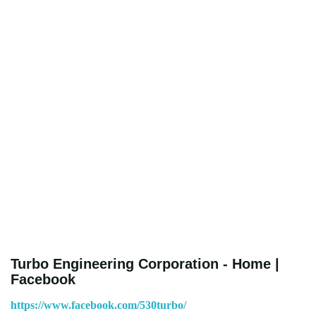
Turbo Engineering Corporation - Home |
Facebook
https://www.facebook.com/530turbo/