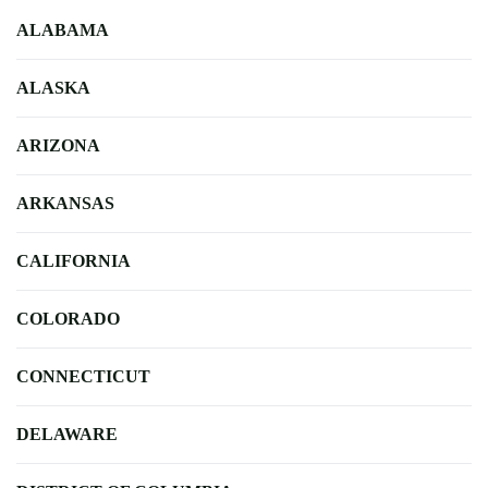
ALABAMA
ALASKA
ARIZONA
ARKANSAS
CALIFORNIA
COLORADO
CONNECTICUT
DELAWARE