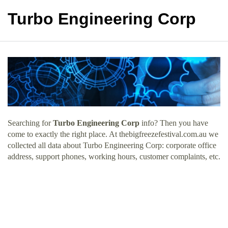
Turbo Engineering Corp
Searching for
Turbo Engineering Corp
info? Then you have
come to exactly the right place. At thebigfreezefestival.com.au we
collected all data about Turbo Engineering Corp: corporate office
address, support phones, working hours, customer complaints, etc.