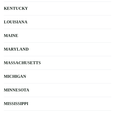
KENTUCKY
LOUISIANA
MAINE
MARYLAND
MASSACHUSETTS
MICHIGAN
MINNESOTA
MISSISSIPPI