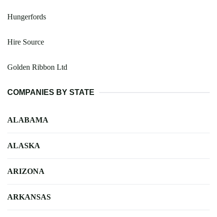
Hungerfords
Hire Source
Golden Ribbon Ltd
COMPANIES BY STATE
ALABAMA
ALASKA
ARIZONA
ARKANSAS