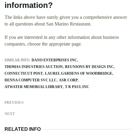
information?
The links above have surely given you a comprehensive answer
to all questions about San Marino Restaurant.
If you are interested in any other information about business
companies, choose the appropriate page.
SIMILAR INFO:
DANO ENTERPRISES INC
THOMAS INDUSTRIES AUCTION
REUNIONS BY DESIGN INC
CONNECTICUT POST
LAUREL GARDENS OF WOODBRIDGE
DENNA COMPUTER SVC LLC
ASR CORP
ATWATER MEMORIAL LIBRARY
T R PAUL INC
PREVIOUS
NEXT
RELATED INFO