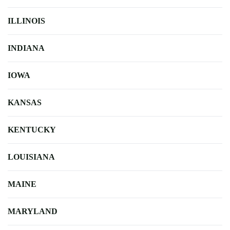
ILLINOIS
INDIANA
IOWA
KANSAS
KENTUCKY
LOUISIANA
MAINE
MARYLAND