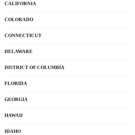
CALIFORNIA
COLORADO
CONNECTICUT
DELAWARE
DISTRICT OF COLUMBIA
FLORIDA
GEORGIA
HAWAII
IDAHO