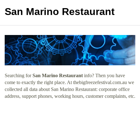
San Marino Restaurant
Searching for
San Marino Restaurant
info? Then you have
come to exactly the right place. At thebigfreezefestival.com.au we
collected all data about San Marino Restaurant: corporate office
address, support phones, working hours, customer complaints, etc.