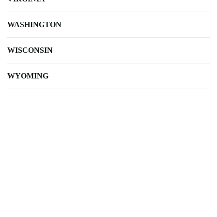
WASHINGTON
WISCONSIN
WYOMING