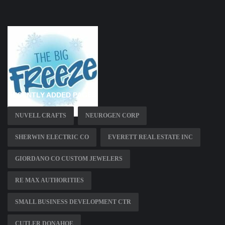
RECENTLY ADDED PAGES
NUVELL CRAFTS
NEUROGEN CORP
SHERWIN ELECTRIC CO
EVERETT REAL ESTATE INC
GIORDANO CO CUSTOM JEWELERS
RE MAX AUTHORITIES
SMALL BUSINESS DEVELOPMENT CTR
CUTLER DONAHOE