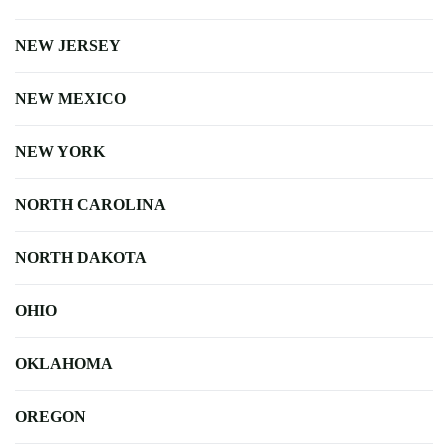
NEW JERSEY
NEW MEXICO
NEW YORK
NORTH CAROLINA
NORTH DAKOTA
OHIO
OKLAHOMA
OREGON