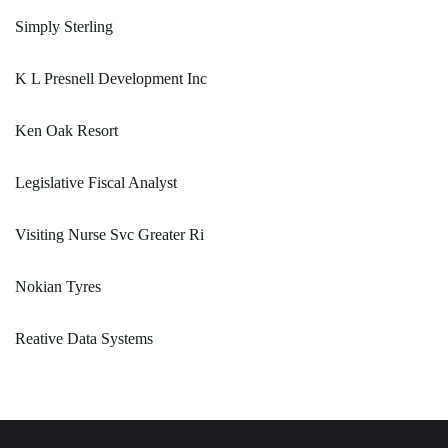
Simply Sterling
K L Presnell Development Inc
Ken Oak Resort
Legislative Fiscal Analyst
Visiting Nurse Svc Greater Ri
Nokian Tyres
Reative Data Systems