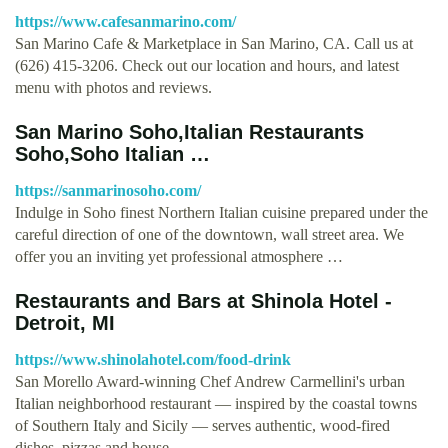
https://www.cafesanmarino.com/
San Marino Cafe & Marketplace in San Marino, CA. Call us at
(626) 415-3206. Check out our location and hours, and latest
menu with photos and reviews.
San Marino Soho,Italian Restaurants
Soho,Soho Italian …
https://sanmarinosoho.com/
Indulge in Soho finest Northern Italian cuisine prepared under the
careful direction of one of the downtown, wall street area. We
offer you an inviting yet professional atmosphere …
Restaurants and Bars at Shinola Hotel -
Detroit, MI
https://www.shinolahotel.com/food-drink
San Morello Award-winning Chef Andrew Carmellini's urban
Italian neighborhood restaurant — inspired by the coastal towns
of Southern Italy and Sicily — serves authentic, wood-fired
dishes, pizzas and house …