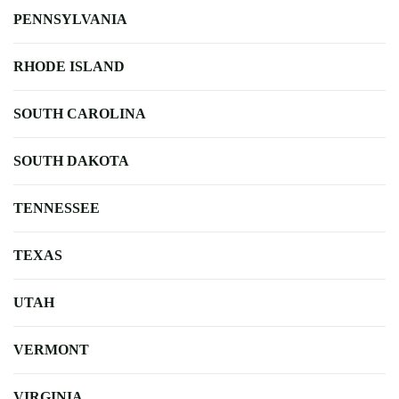
PENNSYLVANIA
RHODE ISLAND
SOUTH CAROLINA
SOUTH DAKOTA
TENNESSEE
TEXAS
UTAH
VERMONT
VIRGINIA