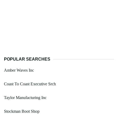
POPULAR SEARCHES
Amber Waves Inc
Coast To Coast Executive Srch
Taylor Manufacturing Inc
Stockman Boot Shop