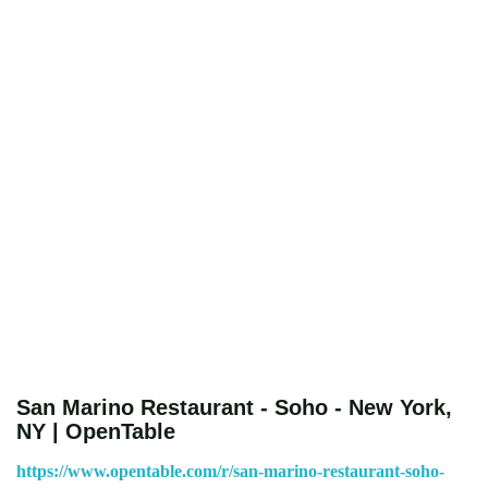
San Marino Restaurant - Soho - New York,
NY | OpenTable
https://www.opentable.com/r/san-marino-restaurant-soho-