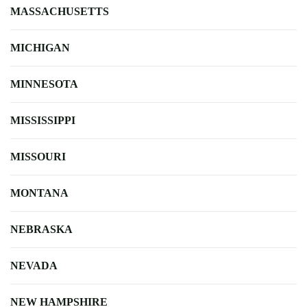
MASSACHUSETTS
MICHIGAN
MINNESOTA
MISSISSIPPI
MISSOURI
MONTANA
NEBRASKA
NEVADA
NEW HAMPSHIRE