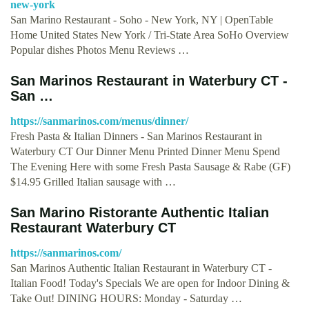
new-york
San Marino Restaurant - Soho - New York, NY | OpenTable
Home United States New York / Tri-State Area SoHo Overview
Popular dishes Photos Menu Reviews …
San Marinos Restaurant in Waterbury CT -
San …
https://sanmarinos.com/menus/dinner/
Fresh Pasta & Italian Dinners - San Marinos Restaurant in
Waterbury CT Our Dinner Menu Printed Dinner Menu Spend
The Evening Here with some Fresh Pasta Sausage & Rabe (GF)
$14.95 Grilled Italian sausage with …
San Marino Ristorante Authentic Italian
Restaurant Waterbury CT
https://sanmarinos.com/
San Marinos Authentic Italian Restaurant in Waterbury CT -
Italian Food! Today's Specials We are open for Indoor Dining &
Take Out! DINING HOURS: Monday - Saturday …