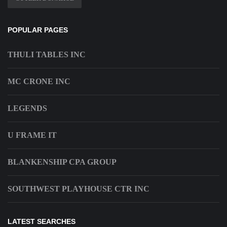
POPULAR PAGES
THULI TABLES INC
MC CRONE INC
LEGENDS
U FRAME IT
BLANKENSHIP CPA GROUP
SOUTHWEST PLAYHOUSE CTR INC
LATEST SEARCHES