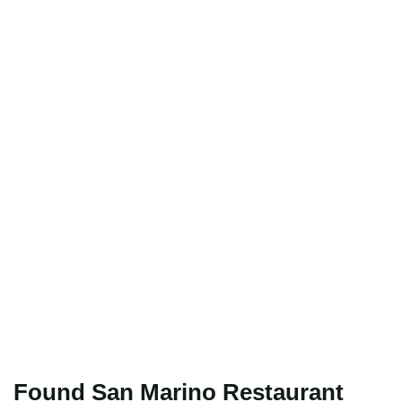
Found San Marino Restaurant