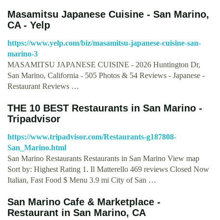
Masamitsu Japanese Cuisine - San Marino,
CA - Yelp
https://www.yelp.com/biz/masamitsu-japanese-cuisine-san-
marino-3
MASAMITSU JAPANESE CUISINE - 2026 Huntington Dr,
San Marino, California - 505 Photos & 54 Reviews - Japanese -
Restaurant Reviews …
THE 10 BEST Restaurants in San Marino -
Tripadvisor
https://www.tripadvisor.com/Restaurants-g187808-
San_Marino.html
San Marino Restaurants Restaurants in San Marino View map
Sort by: Highest Rating 1. Il Matterello 469 reviews Closed Now
Italian, Fast Food $ Menu 3.9 mi City of San …
San Marino Cafe & Marketplace -
Restaurant in San Marino, CA