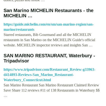
San Marino MICHELIN Restaurants - the
MICHELIN …
https://guide.michelin.com/en/sm/san-marino-region/san-
marino/restaurants
Starred restaurants, Bib Gourmand and all the MICHELIN
restaurants in San Marino on the MICHELIN Guide's official
website. MICHELIN inspector reviews and insights San …
SAN MARINO RESTAURANT, Waterbury -
Tripadvisor
https://www.tripadvisor.com/Restaurant_Review-g33963-
d414893-Reviews-San_Marino_Restaurant-
Waterbury_Connecticut.html
San Marino Restaurant San Marino Restaurant Claimed Review
Save Share 112 reviews #11 of 138 Restaurants in Waterbury $$
…