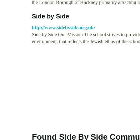
the London Borough of Hackney primarily attracting 
Side by Side
http://www.sidebyside.org.uk/
Side by Side Our Mission The school strives to provide
environment, that reflects the Jewish ethos of the scho
Found Side By Side Commun