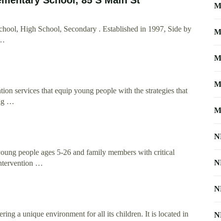
M
ool, High School, Secondary . Established in 1997, Side by
M
 …
M
M
ion services that equip young people with the strategies that
ung …
M
N
young people ages 5-26 and family members with critical
N
intervention …
N
ng a unique environment for all its children. It is located in
N