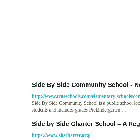
Side By Side Community School - N
http://www.trueschools.com/elementary-schools/con
Side By Side Community School is a public school loc
students and includes grades Prekindergarten …
Side by Side Charter School – A Re
https://www.sbscharter.org/