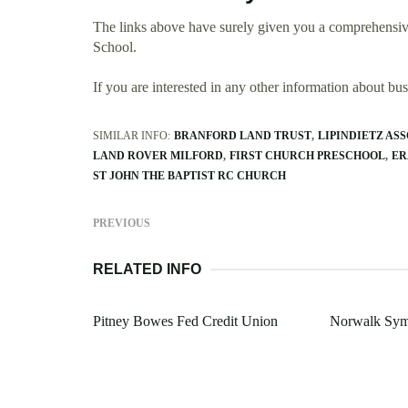
The links above have surely given you a comprehensi
School.
If you are interested in any other information about b
SIMILAR INFO:
BRANFORD LAND TRUST
LIPINDIETZ ASS
LAND ROVER MILFORD
FIRST CHURCH PRESCHOOL
ER
ST JOHN THE BAPTIST RC CHURCH
PREVIOUS
RELATED INFO
Pitney Bowes Fed Credit Union
Norwalk Sym