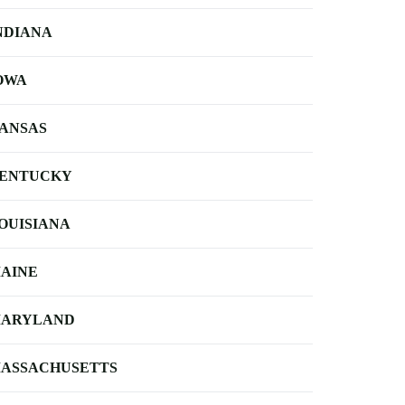
NDIANA
OWA
ANSAS
ENTUCKY
OUISIANA
AINE
ARYLAND
ASSACHUSETTS