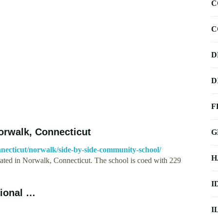
C
C
D
D
F
orwalk, Connecticut
G
necticut/norwalk/side-by-side-community-school/
H
ated in Norwalk, Connecticut. The school is coed with 229
I
gional …
I