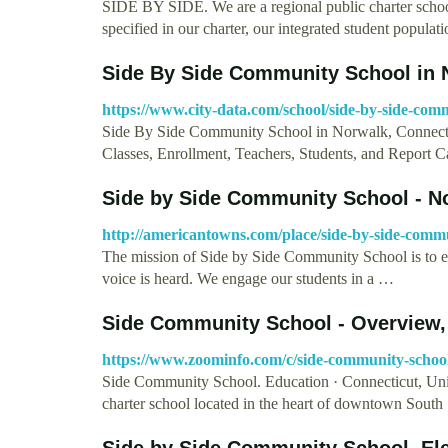
SIDE BY SIDE. We are a regional public charter scho
specified in our charter, our integrated student populat
Side By Side Community School in 
https://www.city-data.com/school/side-by-side-com
Side By Side Community School in Norwalk, Connectic
Classes, Enrollment, Teachers, Students, and Report 
Side by Side Community School - N
http://americantowns.com/place/side-by-side-comm
The mission of Side by Side Community School is to en
voice is heard. We engage our students in a …
Side Community School - Overview
https://www.zoominfo.com/c/side-community-schoo
Side Community School. Education · Connecticut, Unite
charter school located in the heart of downtown Sout
Side by Side Community School, Ele