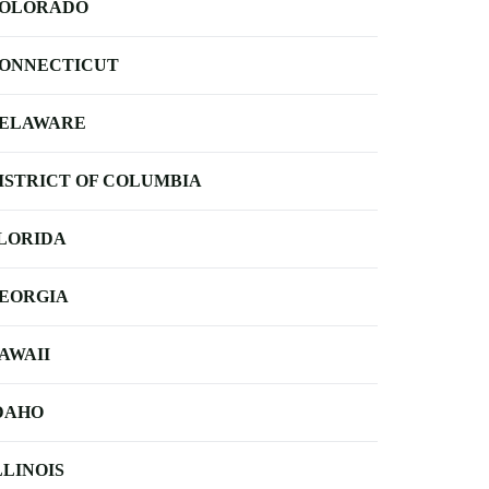
OLORADO
ONNECTICUT
ELAWARE
ISTRICT OF COLUMBIA
LORIDA
EORGIA
AWAII
DAHO
LLINOIS