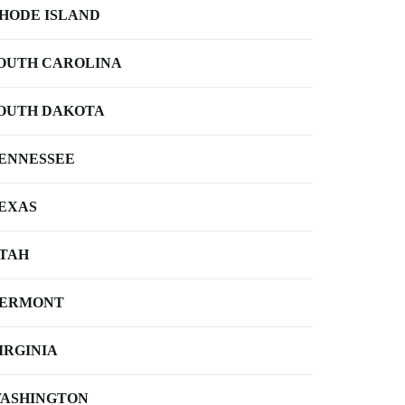
HODE ISLAND
OUTH CAROLINA
OUTH DAKOTA
ENNESSEE
EXAS
TAH
ERMONT
IRGINIA
ASHINGTON