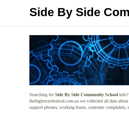
Side By Side Co
Searching for
Side By Side Community School
info?
thebigfreezefestival.com.au we collected all data abo
support phones, working hours, customer complaints, e