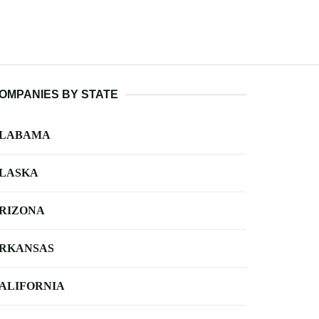
OMPANIES BY STATE
LABAMA
LASKA
RIZONA
RKANSAS
ALIFORNIA