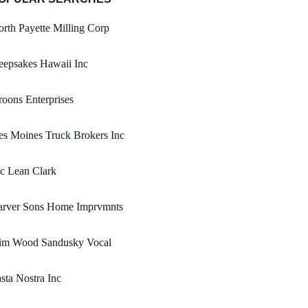
rth Payette Milling Corp
eepsakes Hawaii Inc
oons Enterprises
s Moines Truck Brokers Inc
c Lean Clark
arver Sons Home Imprvmnts
im Wood Sandusky Vocal
sta Nostra Inc