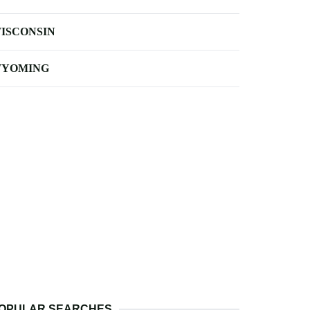
ISCONSIN
YOMING
OPULAR SEARCHES