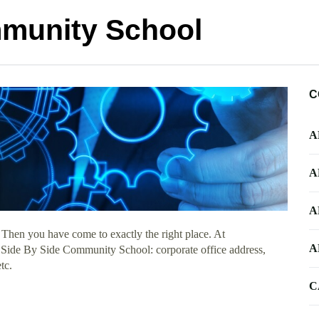
mmunity School
C
A
A
A
 Then you have come to exactly the right place. At
A
ut Side By Side Community School: corporate office address,
tc.
C