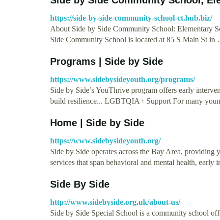
https://side-by-side-community-school-ct.hub.biz/
About Side by Side Community School: Elementary Sch
Side Community School is located at 85 S Main St in
Programs | Side by Side
https://www.sidebysideyouth.org/programs/
Side by Side’s YouThrive program offers early intervent
build resilience... LGBTQIA+ Support For many yo
Home | Side by Side
https://www.sidebysideyouth.org/
Side by Side operates across the Bay Area, providing 
services that span behavioral and mental health, early 
Side By Side
http://www.sidebyside.org.uk/about-us/
Side by Side Special School is a community school offeri