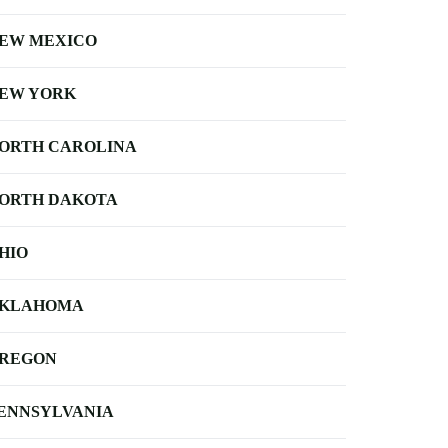
EW MEXICO
EW YORK
ORTH CAROLINA
ORTH DAKOTA
HIO
KLAHOMA
REGON
ENNSYLVANIA