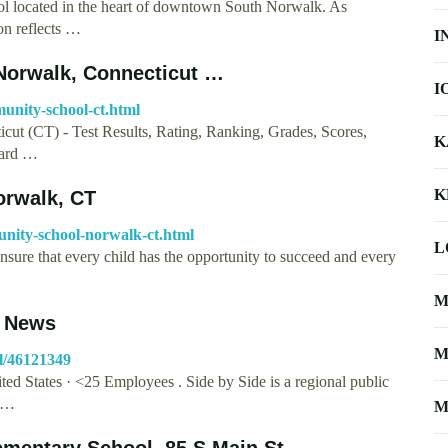
ol located in the heart of downtown South Norwalk. As
ion reflects …
I
Norwalk, Connecticut …
I
munity-school-ct.html
ut (CT) - Test Results, Rating, Ranking, Grades, Scores,
K
Card …
K
orwalk, CT
unity-school-norwalk-ct.html
L
sure that every child has the opportunity to succeed and every
M
, News
M
l/46121349
d States · <25 Employees . Side by Side is a regional public
h …
M
mentary School, 85 S Main St