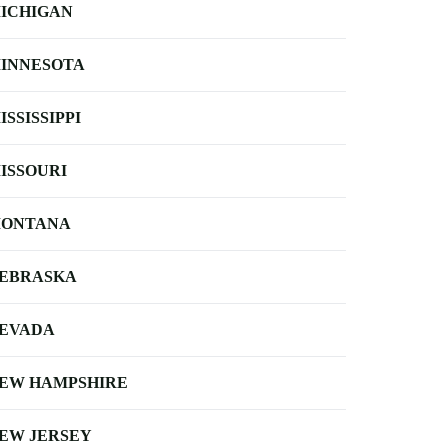
ICHIGAN
INNESOTA
ISSISSIPPI
ISSOURI
ONTANA
EBRASKA
EVADA
EW HAMPSHIRE
EW JERSEY