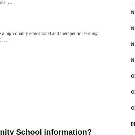
local …
N
N
 a high quality educational and therapeutic learning
ol. …
N
N
O
O
O
P
ity School information?