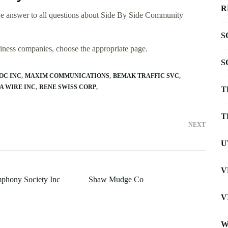
R
ve answer to all questions about Side By Side Community
S
usiness companies, choose the appropriate page.
S
OC INC
MAXIM COMMUNICATIONS
BEMAK TRAFFIC SVC
A WIRE INC
RENE SWISS CORP
T
T
NEXT
U
V
phony Society Inc
Shaw Mudge Co
V
W