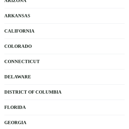
ARIZONA
ARKANSAS
CALIFORNIA
COLORADO
CONNECTICUT
DELAWARE
DISTRICT OF COLUMBIA
FLORIDA
GEORGIA