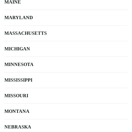
MAINE
MARYLAND
MASSACHUSETTS
MICHIGAN
MINNESOTA
MISSISSIPPI
MISSOURI
MONTANA
NEBRASKA