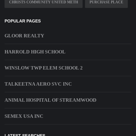
CHRISTS COMMUNITY UNITED METH
PURCHASE PLACE
POPULAR PAGES
GLOOR REALTY
HARROLD HIGH SCHOOL
WINSLOW TWP ELEM SCHOOL 2
TALKEETNA AERO SVC INC
ANIMAL HOSPITAL OF STREAMWOOD
SEMEX USA INC
LATEST SEARCHES