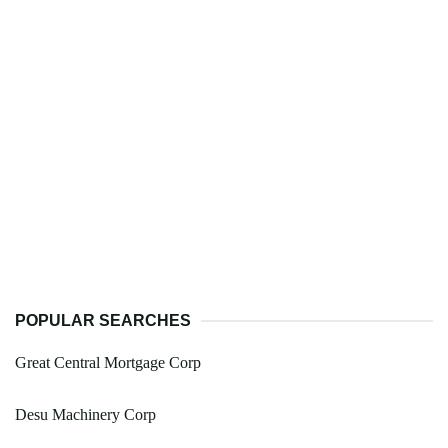
POPULAR SEARCHES
Great Central Mortgage Corp
Desu Machinery Corp