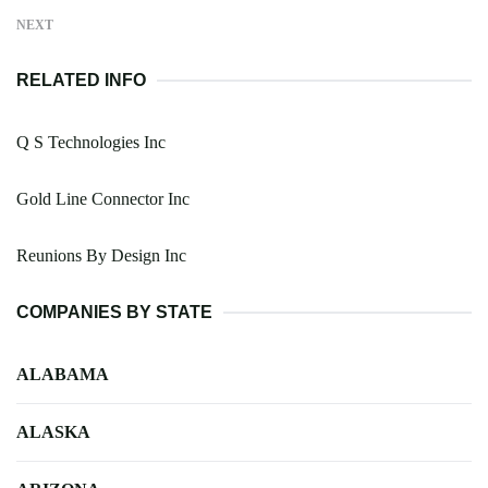
NEXT
RELATED INFO
Q S Technologies Inc
Gold Line Connector Inc
Reunions By Design Inc
COMPANIES BY STATE
ALABAMA
ALASKA