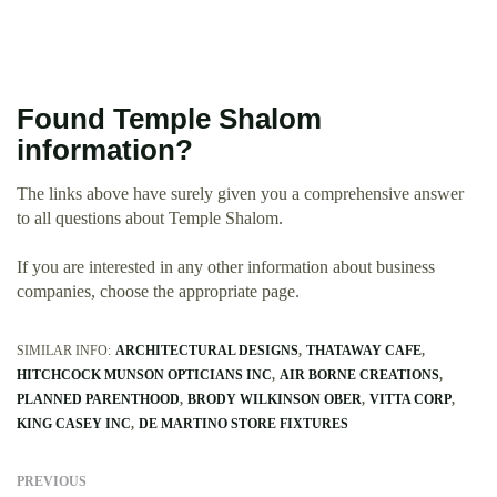
Found Temple Shalom
information?
The links above have surely given you a comprehensive answer
to all questions about Temple Shalom.
If you are interested in any other information about business
companies, choose the appropriate page.
SIMILAR INFO:
ARCHITECTURAL DESIGNS
THATAWAY CAFE
HITCHCOCK MUNSON OPTICIANS INC
AIR BORNE CREATIONS
PLANNED PARENTHOOD
BRODY WILKINSON OBER
VITTA CORP
KING CASEY INC
DE MARTINO STORE FIXTURES
PREVIOUS