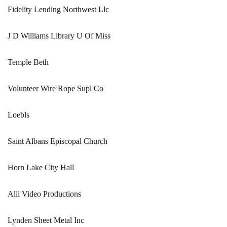
Fidelity Lending Northwest Llc
J D Williams Library U Of Miss
Temple Beth
Volunteer Wire Rope Supl Co
Loebls
Saint Albans Episcopal Church
Horn Lake City Hall
Alii Video Productions
Lynden Sheet Metal Inc