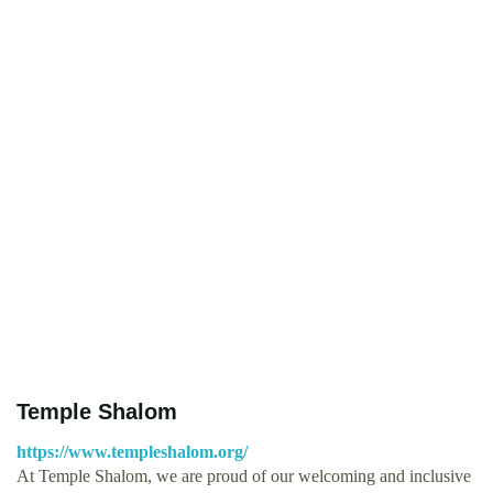
Temple Shalom
https://www.templeshalom.org/
At Temple Shalom, we are proud of our welcoming and inclusive