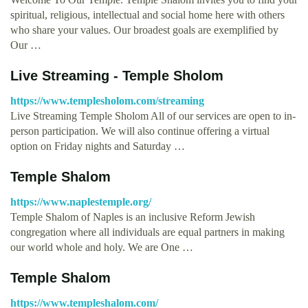
spiritual, religious, intellectual and social home here with others
who share your values. Our broadest goals are exemplified by
Our …
Live Streaming - Temple Sholom
https://www.templesholom.com/streaming
Live Streaming Temple Sholom All of our services are open to in-
person participation. We will also continue offering a virtual
option on Friday nights and Saturday …
Temple Shalom
https://www.naplestemple.org/
Temple Shalom of Naples is an inclusive Reform Jewish
congregation where all individuals are equal partners in making
our world whole and holy. We are One …
Temple Shalom
https://www.templeshalom.com/