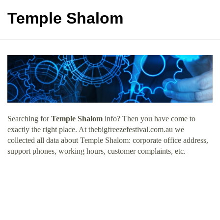
Temple Shalom
Searching for
Temple Shalom
info? Then you have come to
exactly the right place. At thebigfreezefestival.com.au we
collected all data about Temple Shalom: corporate office address,
support phones, working hours, customer complaints, etc.