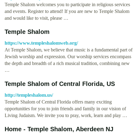
Temple Shalom welcomes you to participate in religious services
and events. Register to attend! If you are new to Temple Shalom
and would like to visit, please …
Temple Shalom
https://www.templeshalomweb.org/
At Temple Shalom, we believe that music is a fundamental part of
Jewish worship and expression. Our worship services encompass
the depth and breadth of a rich musical tradition, combining new
…
Temple Shalom of Central Florida, US
http://templeshalom.us/
Temple Shalom of Central Florida offers many exciting
opportunities for you to join friends and family in our vision of
Living Judaism. We invite you to pray, work, learn and play …
Home - Temple Shalom, Aberdeen NJ