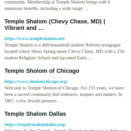
community. Membership at Temple Shalom brings with it
numerous benefits, including a wide range …
Temple Shalom (Chevy Chase, MD) |
Vibrant and …
https://www.templeshalom.net/
Temple Shalom is a 400-household modern Reform synagogue
located where Silver Spring meets Chevy Chase, MD with a 250-
student Religious School and top-rated Early …
Temple Sholom of Chicago
https://www.sholomchicago.org/
Welcome to Temple Sholom of Chicago. For 155 years, we have
been a sacred community that embraces, inspires and matters. In
1867, a few Jewish pioneers …
Temple Shalom Dallas
https://templeshalomdallas.org/
Welcome To Our Temple. Temple Shalom invites you to find your