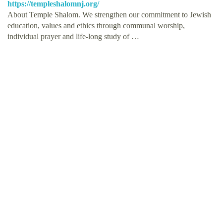
https://templeshalomnj.org/
About Temple Shalom. We strengthen our commitment to Jewish
education, values and ethics through communal worship,
individual prayer and life-long study of …