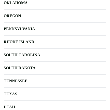
OKLAHOMA
OREGON
PENNSYLVANIA
RHODE ISLAND
SOUTH CAROLINA
SOUTH DAKOTA
TENNESSEE
TEXAS
UTAH