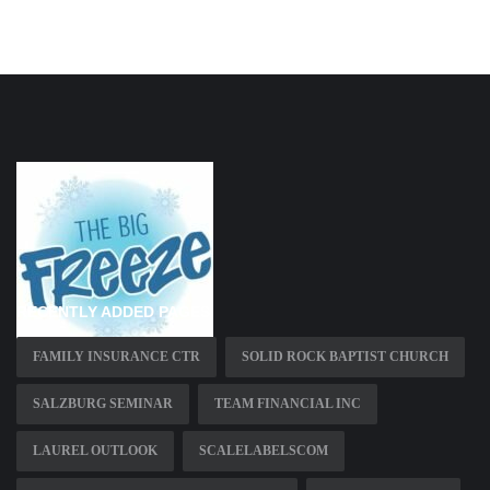
RECENTLY ADDED PAGES
FAMILY INSURANCE CTR
SOLID ROCK BAPTIST CHURCH
SALZBURG SEMINAR
TEAM FINANCIAL INC
LAUREL OUTLOOK
SCALELABELSCOM