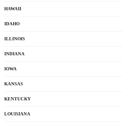
HAWAII
IDAHO
ILLINOIS
INDIANA
IOWA
KANSAS
KENTUCKY
LOUISIANA