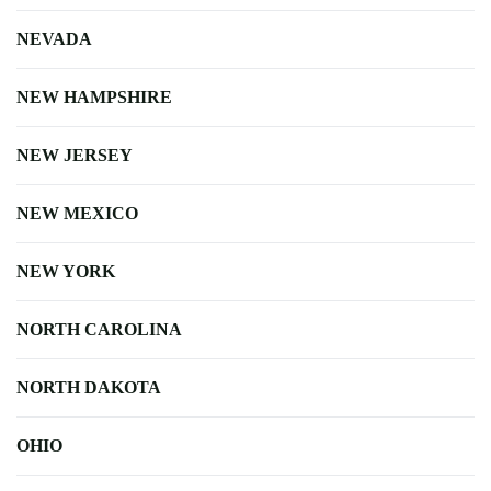
NEVADA
NEW HAMPSHIRE
NEW JERSEY
NEW MEXICO
NEW YORK
NORTH CAROLINA
NORTH DAKOTA
OHIO