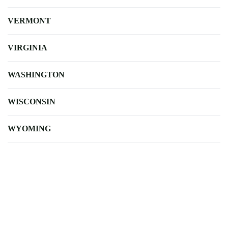
VERMONT
VIRGINIA
WASHINGTON
WISCONSIN
WYOMING