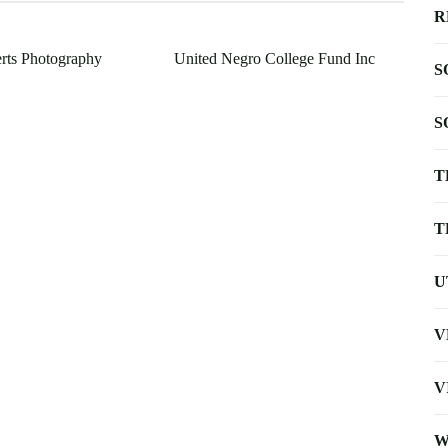
R
rts Photography
United Negro College Fund Inc
S
S
T
T
U
V
V
W