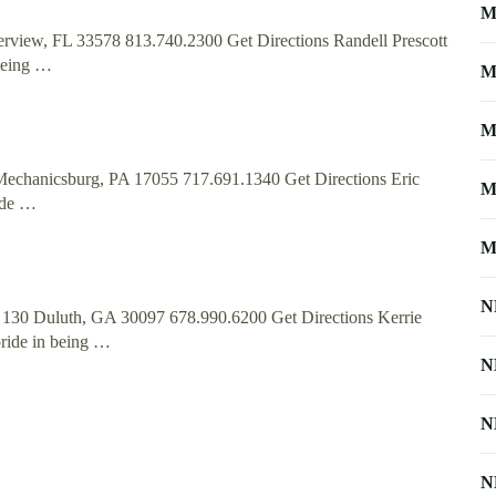
M
erview, FL 33578 813.740.2300 Get Directions Randell Prescott
being …
M
M
Mechanicsburg, PA 17055 717.691.1340 Get Directions Eric
M
ide …
M
N
te 130 Duluth, GA 30097 678.990.6200 Get Directions Kerrie
ride in being …
N
N
N