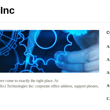
Inc
C
A
A
A
e come to exactly the right place. At
A
 Kci Technologies Inc: corporate office address, support phones,
C