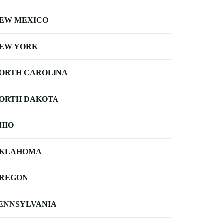
EW MEXICO
EW YORK
ORTH CAROLINA
ORTH DAKOTA
HIO
KLAHOMA
REGON
ENNSYLVANIA