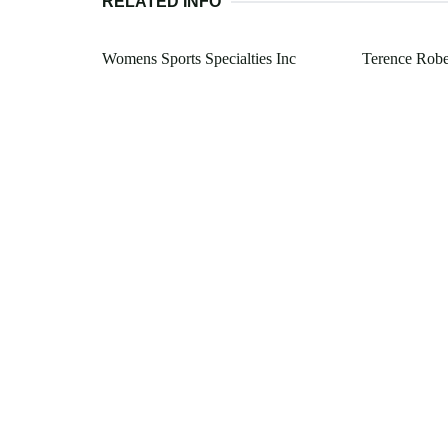
RELATED INFO
Womens Sports Specialties Inc
Terence Robe