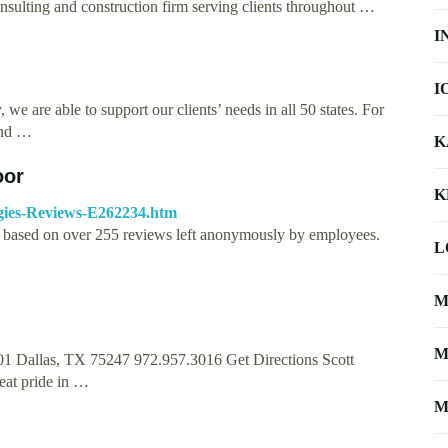
sulting and construction firm serving clients throughout …
I
I
 we are able to support our clients’ needs in all 50 states. For
and …
K
oor
K
gies-Reviews-E262234.htm
5, based on over 255 reviews left anonymously by employees.
L
M
M
01 Dallas, TX 75247 972.957.3016 Get Directions Scott
eat pride in …
M