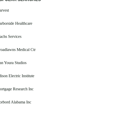
rvest
rborside Healthcare
achs Services
roadlawns Medical Ctr
n Youra Studios
ison Electric Institute
rtgage Research Inc
orbord Alabama Inc