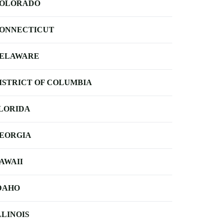
OLORADO
ONNECTICUT
ELAWARE
ISTRICT OF COLUMBIA
LORIDA
EORGIA
AWAII
DAHO
LLINOIS