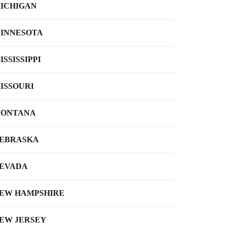
ICHIGAN
INNESOTA
ISSISSIPPI
ISSOURI
ONTANA
EBRASKA
EVADA
EW HAMPSHIRE
EW JERSEY