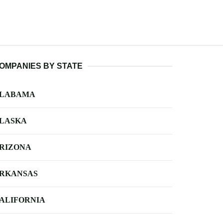
OMPANIES BY STATE
LABAMA
LASKA
RIZONA
RKANSAS
ALIFORNIA