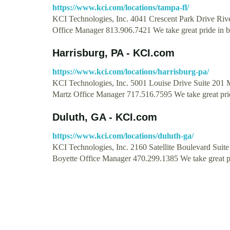
https://www.kci.com/locations/tampa-fl/
KCI Technologies, Inc. 4041 Crescent Park Drive Riv
Office Manager 813.906.7421 We take great pride in 
Harrisburg, PA - KCI.com
https://www.kci.com/locations/harrisburg-pa/
KCI Technologies, Inc. 5001 Louise Drive Suite 201 
Martz Office Manager 717.516.7595 We take great pr
Duluth, GA - KCI.com
https://www.kci.com/locations/duluth-ga/
KCI Technologies, Inc. 2160 Satellite Boulevard Sui
Boyette Office Manager 470.299.1385 We take great p