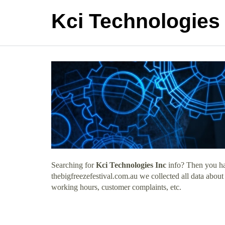
Kci Technologies 
Searching for
Kci Technologies Inc
info? Then you hav
thebigfreezefestival.com.au we collected all data about
working hours, customer complaints, etc.