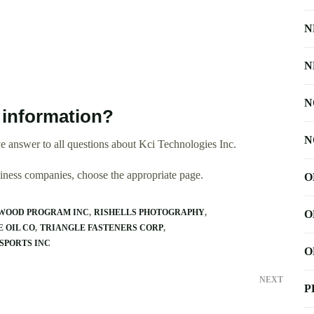
N
N
N
 information?
N
 answer to all questions about Kci Technologies Inc.
usiness companies, choose the appropriate page.
O
WOOD PROGRAM INC
RISHELLS PHOTOGRAPHY
O
 OIL CO
TRIANGLE FASTENERS CORP
SPORTS INC
O
NEXT
P