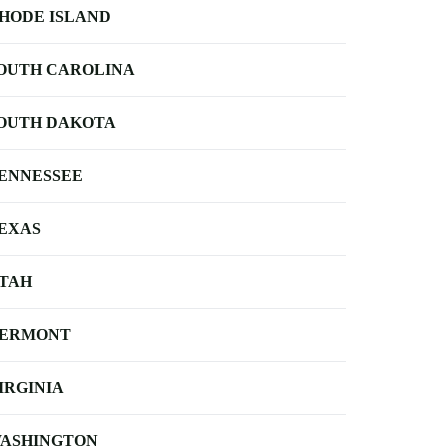
HODE ISLAND
OUTH CAROLINA
OUTH DAKOTA
ENNESSEE
EXAS
TAH
ERMONT
IRGINIA
ASHINGTON