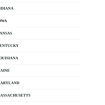
NDIANA
OWA
ANSAS
ENTUCKY
OUISIANA
AINE
ARYLAND
ASSACHUSETTS