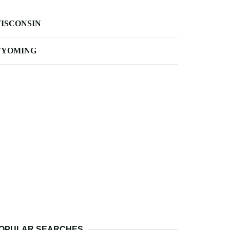
ISCONSIN
YOMING
OPULAR SEARCHES