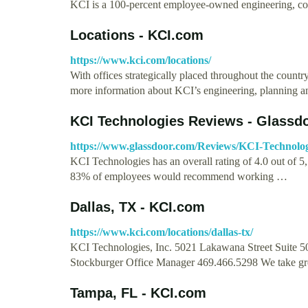
KCI is a 100-percent employee-owned engineering, con
Locations - KCI.com
https://www.kci.com/locations/
With offices strategically placed throughout the country,
more information about KCI’s engineering, planning 
KCI Technologies Reviews - Glassd
https://www.glassdoor.com/Reviews/KCI-Technolo
KCI Technologies has an overall rating of 4.0 out of 
83% of employees would recommend working …
Dallas, TX - KCI.com
https://www.kci.com/locations/dallas-tx/
KCI Technologies, Inc. 5021 Lakawana Street Suite 5
Stockburger Office Manager 469.466.5298 We take gr
Tampa, FL - KCI.com