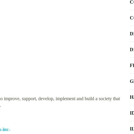
C
C
D
D
F
G
H
o improve, support, develop, implement and build a society that
…
I
I
-inc-