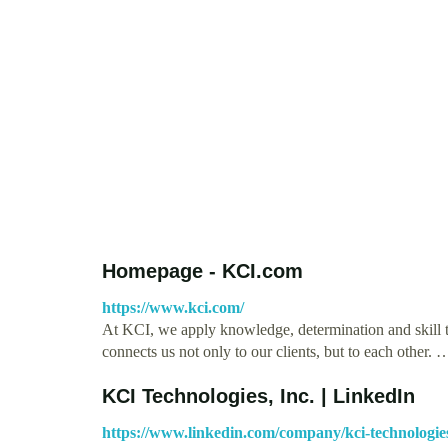
Homepage - KCI.com
https://www.kci.com/
At KCI, we apply knowledge, determination and skill t
connects us not only to our clients, but to each other. 
KCI Technologies, Inc. | LinkedIn
https://www.linkedin.com/company/kci-technologies