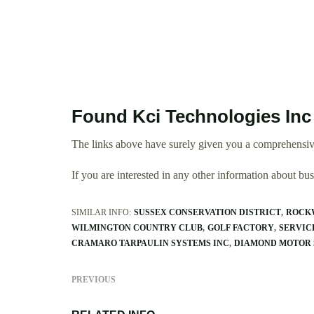
Found Kci Technologies Inc
The links above have surely given you a comprehensive
If you are interested in any other information about b
SIMILAR INFO:
SUSSEX CONSERVATION DISTRICT
ROCK
WILMINGTON COUNTRY CLUB
GOLF FACTORY
SERVICE
CRAMARO TARPAULIN SYSTEMS INC
DIAMOND MOTOR 
PREVIOUS