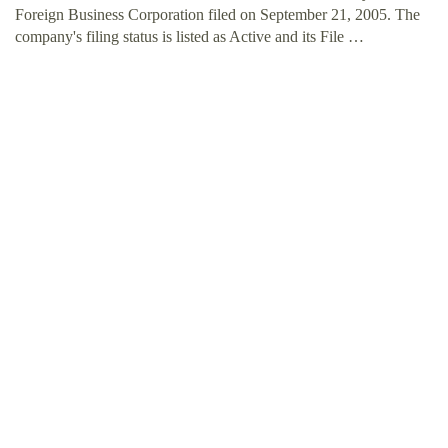
Foreign Business Corporation filed on September 21, 2005. The
company's filing status is listed as Active and its File …