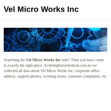
Vel Micro Works Inc
Searching for
Vel Micro Works Inc
info? Then you have come
to exactly the right place. At thebigfreezefestival.com.au we
collected all data about Vel Micro Works Inc: corporate office
address, support phones, working hours, customer complaints, etc.