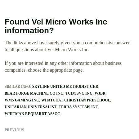
Found Vel Micro Works Inc
information?
The links above have surely given you a comprehensive answer
to all questions about Vel Micro Works Inc.
If you are interested in any other information about business
companies, choose the appropriate page.
SIMILAR INFO:
SKYLINE UNITED METHODIST CHR
BEAR FORGE MACHINE CO INC
TCIM SVC INC
WJBR
WMS GAMING INC
WHATCOAT CHRISTIAN PRESCHOOL
UNITARIAN UNIVERSALIST
TERRA SYSTEMS INC
WHITMAN REQUARDT ASSOC
PREVIOUS