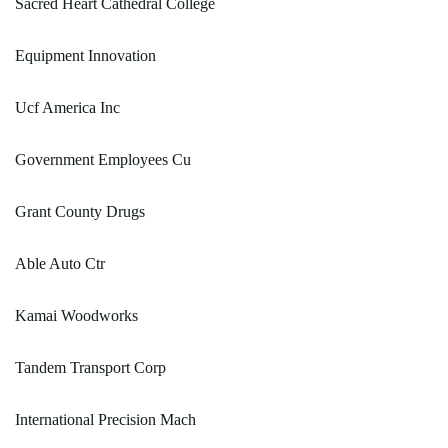
Sacred Heart Cathedral College
Equipment Innovation
Ucf America Inc
Government Employees Cu
Grant County Drugs
Able Auto Ctr
Kamai Woodworks
Tandem Transport Corp
International Precision Mach