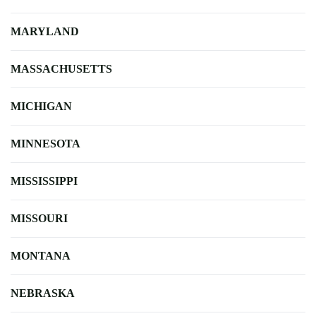
MARYLAND
MASSACHUSETTS
MICHIGAN
MINNESOTA
MISSISSIPPI
MISSOURI
MONTANA
NEBRASKA