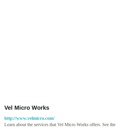
Vel Micro Works
http://www.velmicro.com/
Learn about the services that Vel Micro Works offers. See the