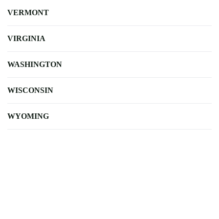
VERMONT
VIRGINIA
WASHINGTON
WISCONSIN
WYOMING