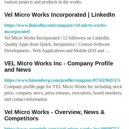
various projects and products in the works.
Vel Micro Works Incorporated | LinkedIn
https://www.linkedin.com/company/vel-micro-works-
incorporated
Vel Micro Works Incorporated | 12 followers on LinkedIn.
Quality Apps done Quick, Inexpensive | Custom Software
Development - Web Applications and Mobile (iOS and …
VEL Micro Works Inc - Company Profile
and News
https://www.bloomberg.com/profile/company/0716196D:US
Company profile page for VEL Micro Works Inc including stock
price, company news, press releases, executives, board members,
and contact information
Vel Micro Works - Overview, News &
Competitors
https://www.zoominfo.com/c/vel-micro-works-inc/40698752