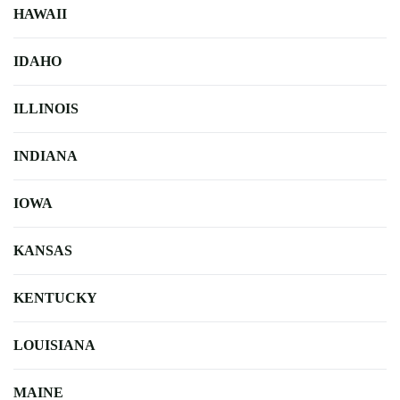
HAWAII
IDAHO
ILLINOIS
INDIANA
IOWA
KANSAS
KENTUCKY
LOUISIANA
MAINE