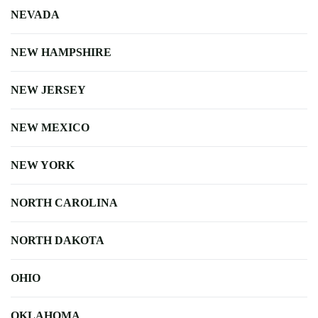
NEVADA
NEW HAMPSHIRE
NEW JERSEY
NEW MEXICO
NEW YORK
NORTH CAROLINA
NORTH DAKOTA
OHIO
OKLAHOMA