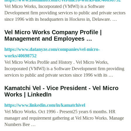
Vel Micro Works, Incorporated (VMWI) is a Software
Development firm providing services to public and private sectors
since 1996 with its headquarters in Hockess in, Delaware. …
Vel Micro Works Company Profile |
Management and Employees …
https://www.datanyze.com/companies/vel-micro-
works/40698752
Vel Micro Works Profile and History . Vel Micro Works,
Incorporated (VMWI) is a Software Development firm providing
services to public and private sectors since 1996 with its …
Kamatchi Vel - Vice President - Vel Micro
Works | LinkedIn
https://www.linkedin.com/in/kamatchivel
Vel Micro Works. Oct 1996 - Present25 years 6 months. HR
manager and requirement gathering at Vel Micro Works. Manage
Numbers Bee …