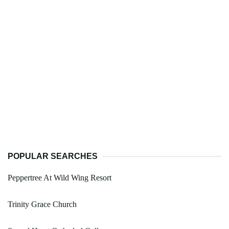
POPULAR SEARCHES
Peppertree At Wild Wing Resort
Trinity Grace Church