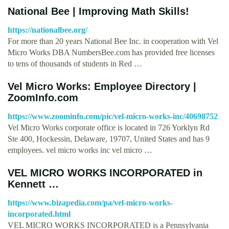
National Bee | Improving Math Skills!
https://nationalbee.org/
For more than 20 years National Bee Inc. in cooperation with Vel
Micro Works DBA NumbersBee.com has provided free licenses
to tens of thousands of students in Red …
Vel Micro Works: Employee Directory |
ZoomInfo.com
https://www.zoominfo.com/pic/vel-micro-works-inc/40698752
Vel Micro Works corporate office is located in 726 Yorklyn Rd
Ste 400, Hockessin, Delaware, 19707, United States and has 9
employees. vel micro works inc vel micro …
VEL MICRO WORKS INCORPORATED in
Kennett …
https://www.bizapedia.com/pa/vel-micro-works-
incorporated.html
VEL MICRO WORKS INCORPORATED is a Pennsylvania