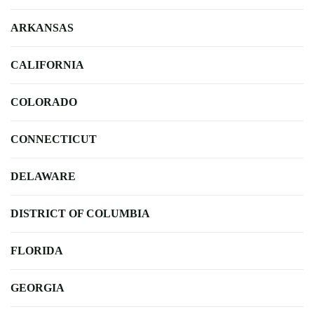
ARKANSAS
CALIFORNIA
COLORADO
CONNECTICUT
DELAWARE
DISTRICT OF COLUMBIA
FLORIDA
GEORGIA