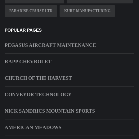
PARADISE CRUISE LTD
KURT MANUFACTURING
POPULAR PAGES
PEGASUS AIRCRAFT MAINTENANCE
RAPP CHEVROLET
CHURCH OF THE HARVEST
CONVEYOR TECHNOLOGY
NICK SANDRICS MOUNTAIN SPORTS
AMERICAN MEADOWS