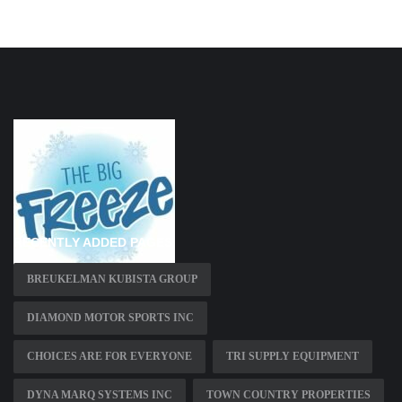
RECENTLY ADDED PAGES
BREUKELMAN KUBISTA GROUP
DIAMOND MOTOR SPORTS INC
CHOICES ARE FOR EVERYONE
TRI SUPPLY EQUIPMENT
DYNA MARQ SYSTEMS INC
TOWN COUNTRY PROPERTIES