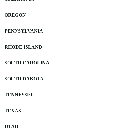
OREGON
PENNSYLVANIA
RHODE ISLAND
SOUTH CAROLINA
SOUTH DAKOTA
TENNESSEE
TEXAS
UTAH