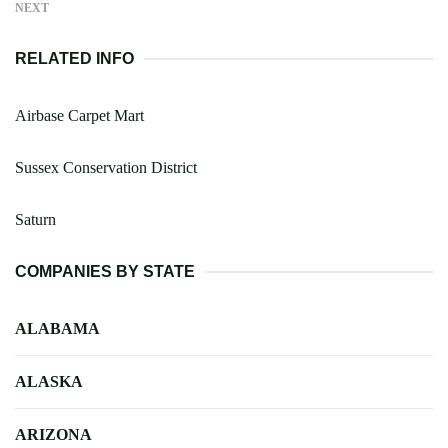
NEXT
RELATED INFO
Airbase Carpet Mart
Sussex Conservation District
Saturn
COMPANIES BY STATE
ALABAMA
ALASKA
ARIZONA