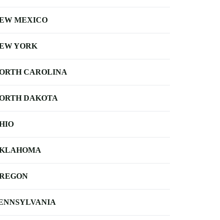
EW MEXICO
EW YORK
ORTH CAROLINA
ORTH DAKOTA
HIO
KLAHOMA
REGON
ENNSYLVANIA