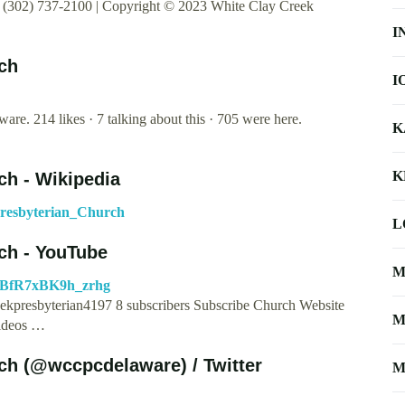
(302) 737-2100 | Copyright © 2023 White Clay Creek
I
ch
I
e. 214 likes · 7 talking about this · 705 were here.
K
K
ch - Wikipedia
Presbyterian_Church
L
ch - YouTube
M
NBfR7xBK9h_zrhg
ekpresbyterian4197 8 subscribers Subscribe Church Website
M
ideos …
ch (@wccpcdelaware) / Twitter
M