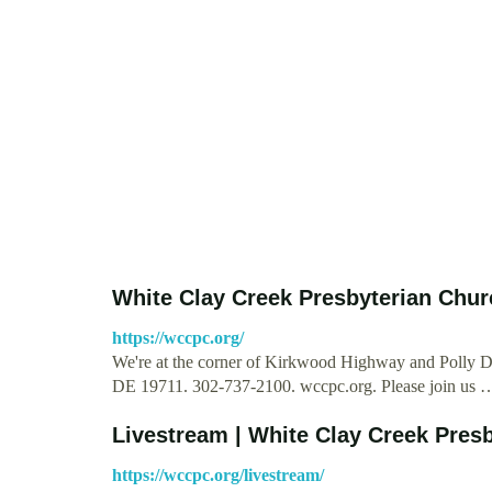
White Clay Creek Presbyterian Chur
https://wccpc.org/
We're at the corner of Kirkwood Highway and Polly
DE 19711. 302-737-2100. wccpc.org. Please join us 
Livestream | White Clay Creek Pres
https://wccpc.org/livestream/