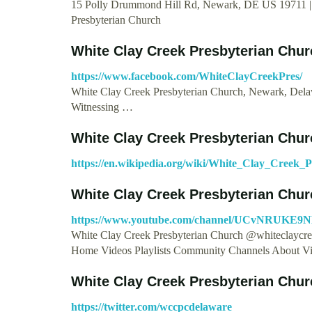
15 Polly Drummond Hill Rd, Newark, DE US 19711 | 
Presbyterian Church
White Clay Creek Presbyterian Chur
https://www.facebook.com/WhiteClayCreekPres/
White Clay Creek Presbyterian Church, Newark, Delawar
Witnessing …
White Clay Creek Presbyterian Chur
https://en.wikipedia.org/wiki/White_Clay_Creek_
White Clay Creek Presbyterian Chur
https://www.youtube.com/channel/UCvNRUKE9
White Clay Creek Presbyterian Church @whiteclaycre
Home Videos Playlists Community Channels About V
White Clay Creek Presbyterian Chur
https://twitter.com/wccpcdelaware