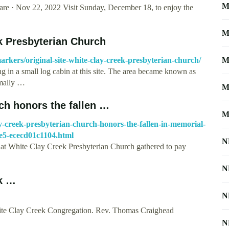
M
e · Nov 22, 2022 Visit Sunday, December 18, to enjoy the
M
ek Presbyterian Church
arkers/original-site-white-clay-creek-presbyterian-church/
M
 in a small log cabin at this site. The area became known as
rmally …
M
ch honors the fallen …
M
-creek-presbyterian-church-honors-the-fallen-in-memorial-
e5-ececd01c1104.html
N
at White Clay Creek Presbyterian Church gathered to pay
N
ek …
N
ite Clay Creek Congregation. Rev. Thomas Craighead
N