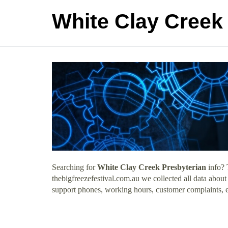
White Clay Creek
Searching for
White Clay Creek Presbyterian
info? 
thebigfreezefestival.com.au we collected all data abou
support phones, working hours, customer complaints, e