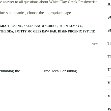
 answer to all questions about White Clay Creek Presbyterian.
R
usiness companies, choose the appropriate page.
S
GRAPHICS INC
SALESIANUM SCHOOL
TURN KEY SVC
S
 THE SEA
SMITTY MC GEES RAW BAR
RISEN PHOENIX PVT LTD
T
NEXT
T
U
Plumbing Inc
Tree Tech Consulting
V
V
W