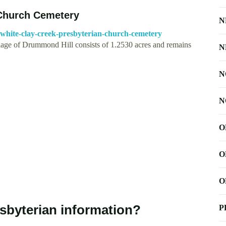
 Church Cemetery
N
white-clay-creek-presbyterian-church-cemetery
llage of Drummond Hill consists of 1.2530 acres and remains
N
N
N
O
O
O
sbyterian information?
P