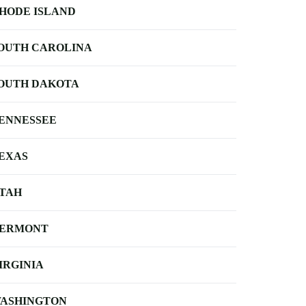
HODE ISLAND
OUTH CAROLINA
OUTH DAKOTA
ENNESSEE
EXAS
TAH
ERMONT
IRGINIA
ASHINGTON