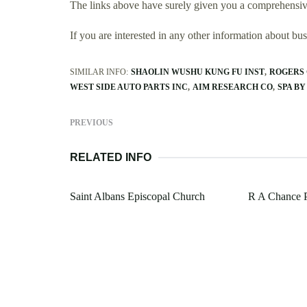
The links above have surely given you a comprehensive
If you are interested in any other information about b
SIMILAR INFO:
SHAOLIN WUSHU KUNG FU INST
ROGERS 
WEST SIDE AUTO PARTS INC
AIM RESEARCH CO
SPA BY
PREVIOUS
RELATED INFO
Saint Albans Episcopal Church
R A Chance 