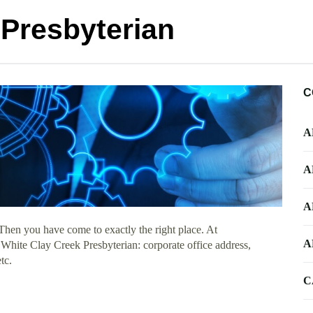
 Presbyterian
C
A
A
A
Then you have come to exactly the right place. At
A
t White Clay Creek Presbyterian: corporate office address,
tc.
C