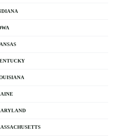
NDIANA
OWA
ANSAS
ENTUCKY
OUISIANA
AINE
ARYLAND
ASSACHUSETTS