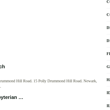
C
C
D
D
F
ch
G
H
 Drummond Hill Road. 15 Polly Drummond Hill Road. Newark,
…
I
byterian …
I