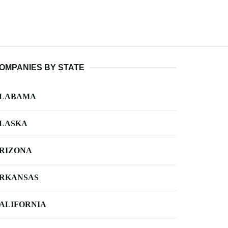
OMPANIES BY STATE
LABAMA
LASKA
RIZONA
RKANSAS
ALIFORNIA