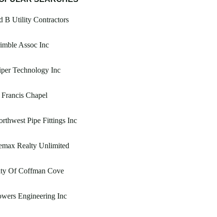
 B Utility Contractors
imble Assoc Inc
per Technology Inc
 Francis Chapel
rthwest Pipe Fittings Inc
emax Realty Unlimited
ity Of Coffman Cove
wers Engineering Inc