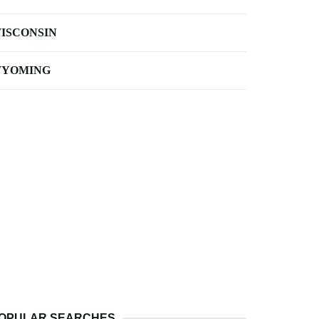
ISCONSIN
YOMING
OPULAR SEARCHES