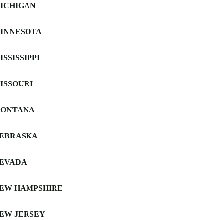
ICHIGAN
INNESOTA
ISSISSIPPI
ISSOURI
ONTANA
EBRASKA
EVADA
EW HAMPSHIRE
EW JERSEY