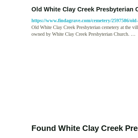
Old White Clay Creek Presbyterian
https://www.findagrave.com/cemetery/2597586/old-
Old White Clay Creek Presbyterian cemetery at the vi
owned by White Clay Creek Presbyterian Church. …
Found White Clay Creek Pre