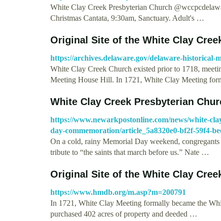
White Clay Creek Presbyterian Church @wccpcdelawar
Christmas Cantata, 9:30am, Sanctuary. Adult's …
Original Site of the White Clay Cre
https://archives.delaware.gov/delaware-historical-m
White Clay Creek Church existed prior to 1718, meeting
Meeting House Hill. In 1721, White Clay Meeting fo
White Clay Creek Presbyterian Chur
https://www.newarkpostonline.com/news/white-clay
day-commemoration/article_5a8320e0-bf2f-59f4-be
On a cold, rainy Memorial Day weekend, congregants 
tribute to “the saints that march before us.” Nate …
Original Site of the White Clay Cre
https://www.hmdb.org/m.asp?m=200791
In 1721, White Clay Meeting formally became the Wh
purchased 402 acres of property and deeded …