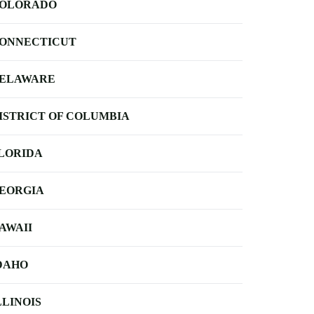
OLORADO
ONNECTICUT
ELAWARE
ISTRICT OF COLUMBIA
LORIDA
EORGIA
AWAII
DAHO
LLINOIS