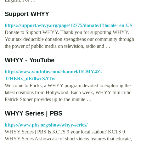
Support WHYY
https://support.whyy.org/page/12775/donate/1?locale=en-US
Donate to Support WHYY. Thank you for supporting WHYY.
Your tax-deductible donation strengthens our community through
the power of public media on television, radio and …
WHYY - YouTube
https://www.youtube.com/channel/UCMY4Z-
J2HERv_dEt0wrSATw
Welcome to Flicks, a WHYY program devoted to exploring the
latest creations from Hollywood. Each week, WHYY film critic
Patrick Stoner provides up-to-the-minute …
WHYY Series | PBS
https://www.pbs.org/show/whyy-series/
WHYY Series | PBS Is KCTS 9 your local station? KCTS 9
WHYY Series A showcase of short videos features that educate,