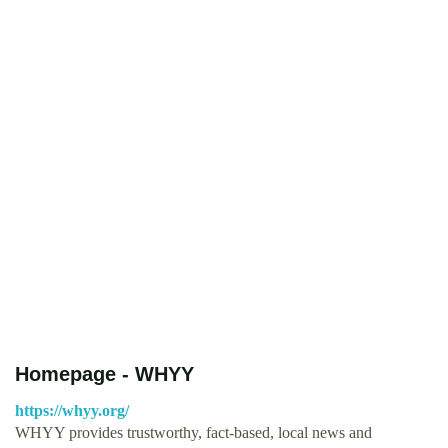
Homepage - WHYY
https://whyy.org/
WHYY provides trustworthy, fact-based, local news and