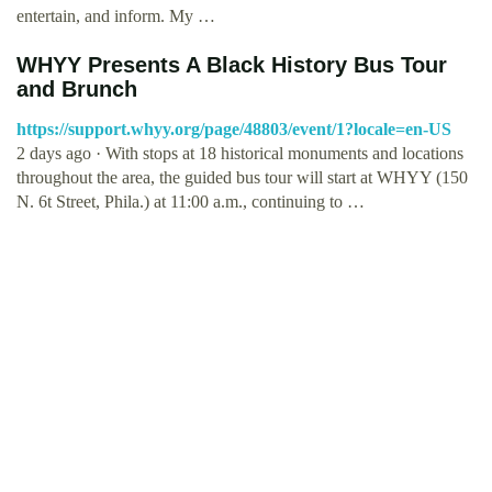
entertain, and inform. My …
WHYY Presents A Black History Bus Tour
and Brunch
https://support.whyy.org/page/48803/event/1?locale=en-US
2 days ago · With stops at 18 historical monuments and locations
throughout the area, the guided bus tour will start at WHYY (150
N. 6t Street, Phila.) at 11:00 a.m., continuing to …