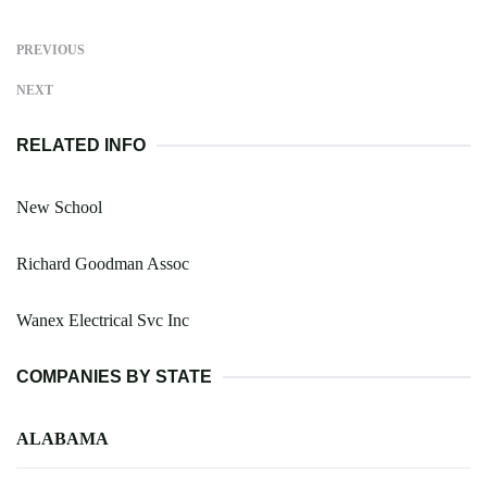
PREVIOUS
NEXT
RELATED INFO
New School
Richard Goodman Assoc
Wanex Electrical Svc Inc
COMPANIES BY STATE
ALABAMA