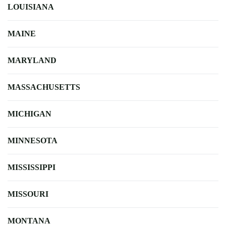
LOUISIANA
MAINE
MARYLAND
MASSACHUSETTS
MICHIGAN
MINNESOTA
MISSISSIPPI
MISSOURI
MONTANA