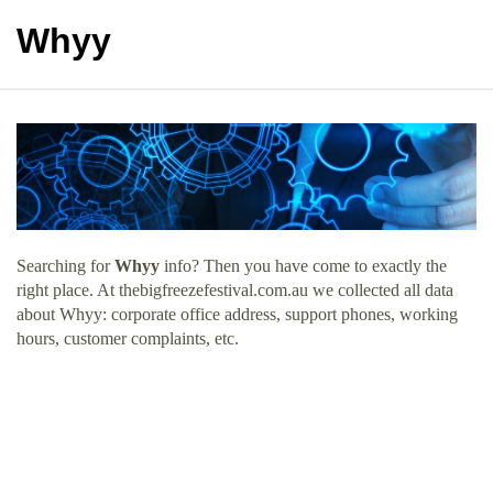
Whyy
Searching for
Whyy
info? Then you have come to exactly the
right place. At thebigfreezefestival.com.au we collected all data
about Whyy: corporate office address, support phones, working
hours, customer complaints, etc.