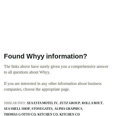
Found Whyy information?
The links above have surely given you a comprehensive answer
to all questions about Whyy.
If you are interested in any other information about business
companies, choose the appropriate page.
SIMILAR INFO:
SEA ESTA MOTEL IV
ZUTZ GROUP
ROLL A BOUT
SEA SHELL SHOP
STONEGATES
ALPHA GRAPHICS
THOMAS G OTTO CO
KITCHEN CO
KITCHEN CO