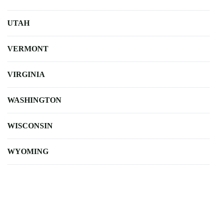
UTAH
VERMONT
VIRGINIA
WASHINGTON
WISCONSIN
WYOMING