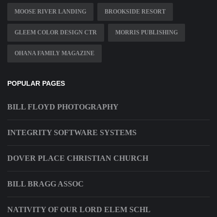
MOOSE RIVER LANDING
BROOKSIDE RESORT
GLEEM COLOR DESIGN CTR
MORRIS PUBLISHING
OHANA FAMILY MAGAZINE
POPULAR PAGES
BILL FLOYD PHOTOGRAPHY
INTEGRITY SOFTWARE SYSTEMS
DOVER PLACE CHRISTIAN CHURCH
BILL BRAGG ASSOC
NATIVITY OF OUR LORD ELEM SCHL