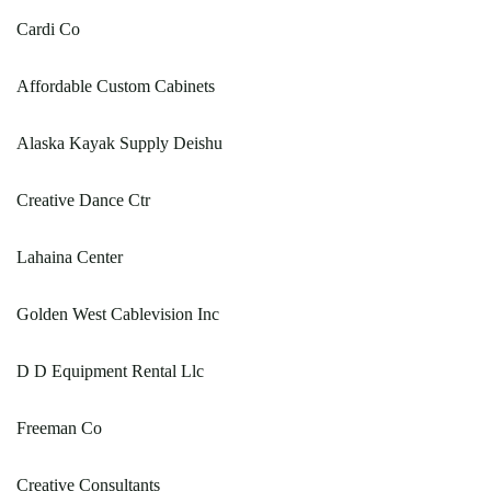
Cardi Co
Affordable Custom Cabinets
Alaska Kayak Supply Deishu
Creative Dance Ctr
Lahaina Center
Golden West Cablevision Inc
D D Equipment Rental Llc
Freeman Co
Creative Consultants