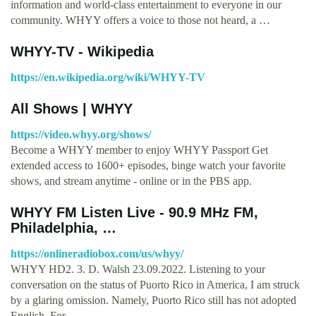
information and world-class entertainment to everyone in our
community. WHYY offers a voice to those not heard, a …
WHYY-TV - Wikipedia
https://en.wikipedia.org/wiki/WHYY-TV
All Shows | WHYY
https://video.whyy.org/shows/
Become a WHYY member to enjoy WHYY Passport Get
extended access to 1600+ episodes, binge watch your favorite
shows, and stream anytime - online or in the PBS app.
WHYY FM Listen Live - 90.9 MHz FM,
Philadelphia, …
https://onlineradiobox.com/us/whyy/
WHYY HD2. 3. D. Walsh 23.09.2022. Listening to your
conversation on the status of Puorto Rico in America, I am struck
by a glaring omission. Namely, Puorto Rico still has not adopted
English. For …