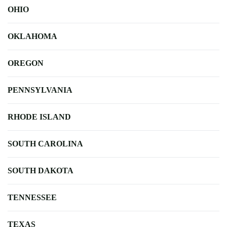
OHIO
OKLAHOMA
OREGON
PENNSYLVANIA
RHODE ISLAND
SOUTH CAROLINA
SOUTH DAKOTA
TENNESSEE
TEXAS