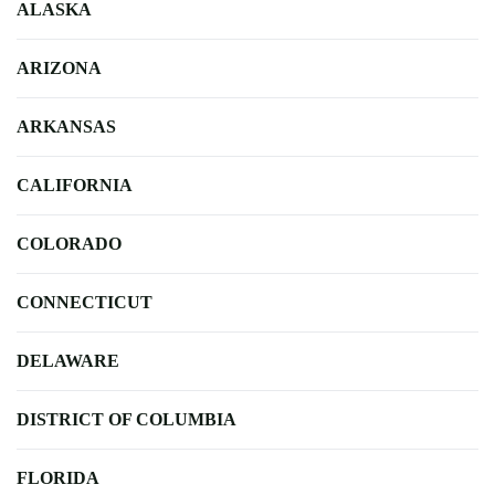
ALASKA
ARIZONA
ARKANSAS
CALIFORNIA
COLORADO
CONNECTICUT
DELAWARE
DISTRICT OF COLUMBIA
FLORIDA