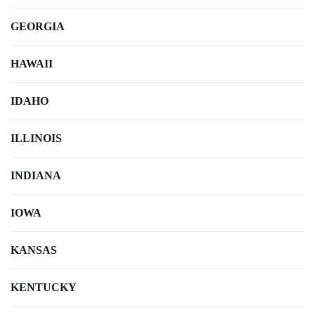
GEORGIA
HAWAII
IDAHO
ILLINOIS
INDIANA
IOWA
KANSAS
KENTUCKY