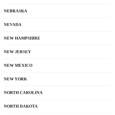
NEBRASKA
NEVADA
NEW HAMPSHIRE
NEW JERSEY
NEW MEXICO
NEW YORK
NORTH CAROLINA
NORTH DAKOTA