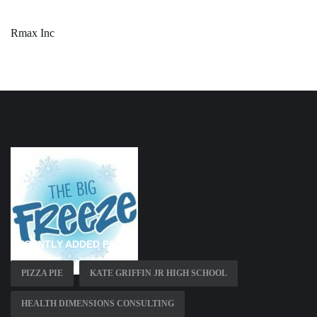
Rmax Inc
RECENTLY ADDED PAGES
PIZZA PIE
KATE GRIFFIN JR HIGH SCHOOL
HEALTH DIMENSIONS CONSULTING