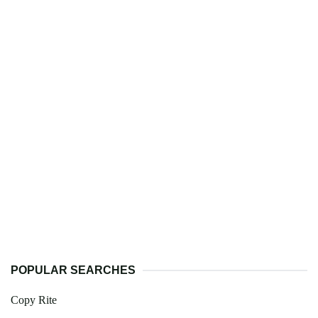
POPULAR SEARCHES
Copy Rite