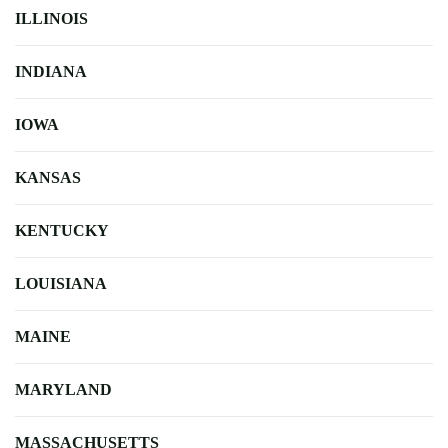
ILLINOIS
INDIANA
IOWA
KANSAS
KENTUCKY
LOUISIANA
MAINE
MARYLAND
MASSACHUSETTS