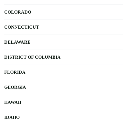
COLORADO
CONNECTICUT
DELAWARE
DISTRICT OF COLUMBIA
FLORIDA
GEORGIA
HAWAII
IDAHO