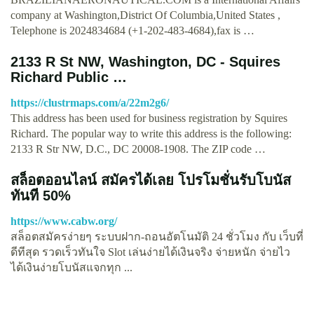
company at Washington,District Of Columbia,United States ,
Telephone is 2024834684 (+1-202-483-4684),fax is …
2133 R St NW, Washington, DC - Squires
Richard Public …
https://clustrmaps.com/a/22m2g6/
This address has been used for business registration by Squires
Richard. The popular way to write this address is the following:
2133 R Str NW, D.C., DC 20008-1908. The ZIP code …
สล็อตออนไลน์ สมัครได้เลย โปรโมชั่นรับโบนัส
ทันที 50%
https://www.cabw.org/
สล็อตสมัครง่ายๆ ระบบฝาก-ถอนอัตโนมัติ 24 ชั่วโมง กับ เว็บที่
ดีทีสุด รวดเร็วทันใจ Slot เล่นง่ายได้เงินจริง จ่ายหนัก จ่ายไว
ได้เงินง่ายโบนัสแจกทุก ...