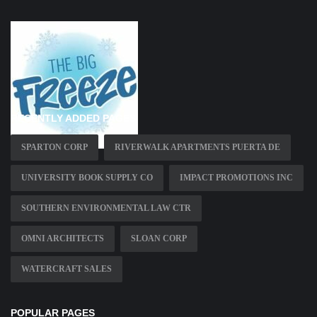
RECENTLY ADDED PAGES
SPARTON CORP
RIVERWALK APARTMENTS PUERTA DE
UNIVERSITY BOOK SUPPLY CO
IMPACT PROMOTIONS INC
SOUTHERN ENVIRONMENTAL LAW CTR
OMNI ARCHITECTS
SLOAN CORP
WATERCRAFT SALES
POPULAR PAGES