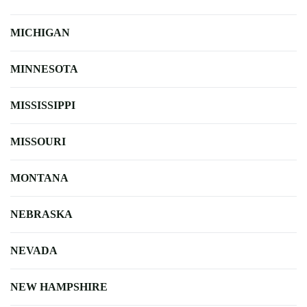
MICHIGAN
MINNESOTA
MISSISSIPPI
MISSOURI
MONTANA
NEBRASKA
NEVADA
NEW HAMPSHIRE