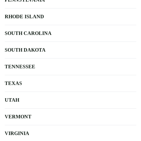
RHODE ISLAND
SOUTH CAROLINA
SOUTH DAKOTA
TENNESSEE
TEXAS
UTAH
VERMONT
VIRGINIA