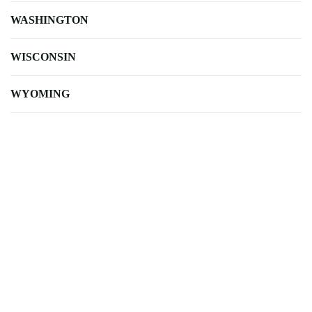
WASHINGTON
WISCONSIN
WYOMING