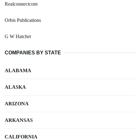
Realconnectcom
Orbis Publications
G W Hatchet
COMPANIES BY STATE
ALABAMA
ALASKA
ARIZONA
ARKANSAS
CALIFORNIA