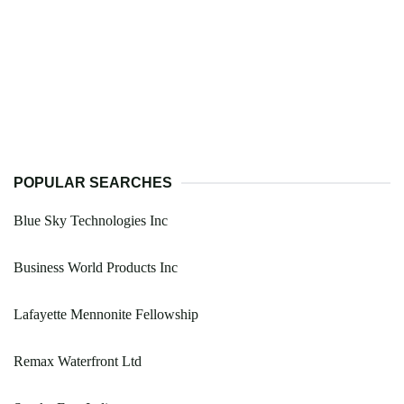
POPULAR SEARCHES
Blue Sky Technologies Inc
Business World Products Inc
Lafayette Mennonite Fellowship
Remax Waterfront Ltd