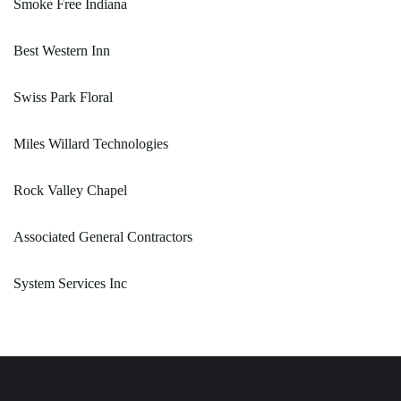
Smoke Free Indiana
Best Western Inn
Swiss Park Floral
Miles Willard Technologies
Rock Valley Chapel
Associated General Contractors
System Services Inc