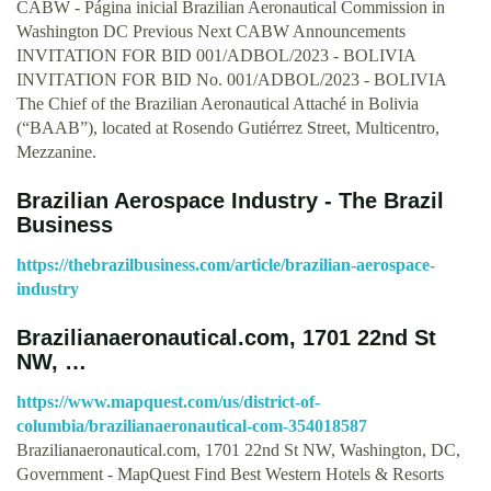
CABW - Página inicial Brazilian Aeronautical Commission in
Washington DC Previous Next CABW Announcements
INVITATION FOR BID 001/ADBOL/2023 - BOLIVIA
INVITATION FOR BID No. 001/ADBOL/2023 - BOLIVIA
The Chief of the Brazilian Aeronautical Attaché in Bolivia
(“BAAB”), located at Rosendo Gutiérrez Street, Multicentro,
Mezzanine.
Brazilian Aerospace Industry - The Brazil
Business
https://thebrazilbusiness.com/article/brazilian-aerospace-
industry
Brazilianaeronautical.com, 1701 22nd St
NW, …
https://www.mapquest.com/us/district-of-
columbia/brazilianaeronautical-com-354018587
Brazilianaeronautical.com, 1701 22nd St NW, Washington, DC,
Government - MapQuest Find Best Western Hotels & Resorts