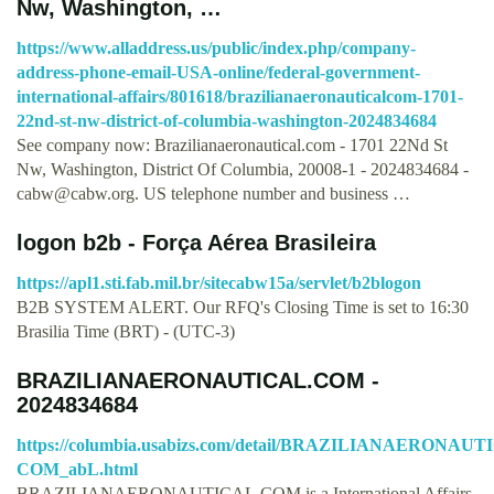
Nw, Washington, …
https://www.alladdress.us/public/index.php/company-
address-phone-email-USA-online/federal-government-
international-affairs/801618/brazilianaeronauticalcom-1701-
22nd-st-nw-district-of-columbia-washington-2024834684
See company now: Brazilianaeronautical.com - 1701 22Nd St
Nw, Washington, District Of Columbia, 20008-1 - 2024834684 -
cabw@cabw.org
. US telephone number and business …
logon b2b - Força Aérea Brasileira
https://apl1.sti.fab.mil.br/sitecabw15a/servlet/b2blogon
B2B SYSTEM ALERT. Our RFQ's Closing Time is set to 16:30
Brasilia Time (BRT) - (UTC-3)
BRAZILIANAERONAUTICAL.COM -
2024834684
https://columbia.usabizs.com/detail/BRAZILIANAERONAUT
COM_abL.html
BRAZILIANAERONAUTICAL.COM is a International Affairs