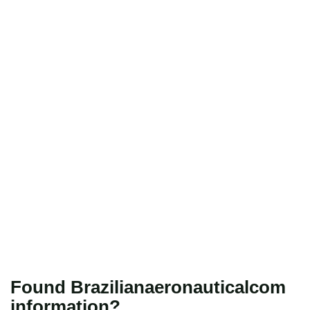
Found Brazilianaeronauticalcom
information?