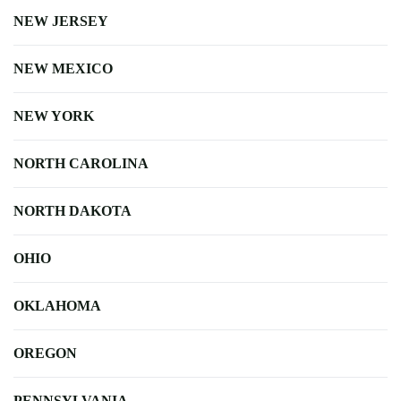
NEW JERSEY
NEW MEXICO
NEW YORK
NORTH CAROLINA
NORTH DAKOTA
OHIO
OKLAHOMA
OREGON
PENNSYLVANIA