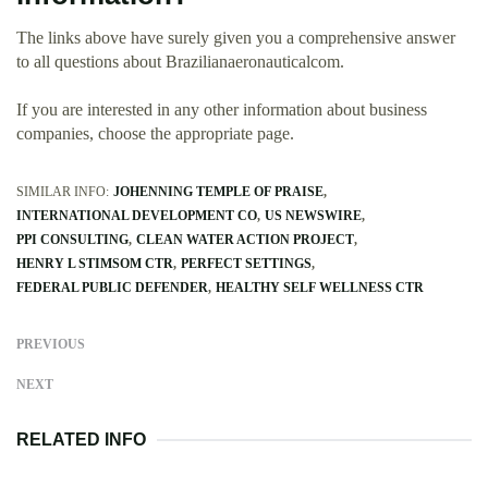
The links above have surely given you a comprehensive answer
to all questions about Brazilianaeronauticalcom.
If you are interested in any other information about business
companies, choose the appropriate page.
SIMILAR INFO:
JOHENNING TEMPLE OF PRAISE
INTERNATIONAL DEVELOPMENT CO
US NEWSWIRE
PPI CONSULTING
CLEAN WATER ACTION PROJECT
HENRY L STIMSOM CTR
PERFECT SETTINGS
FEDERAL PUBLIC DEFENDER
HEALTHY SELF WELLNESS CTR
PREVIOUS
NEXT
RELATED INFO