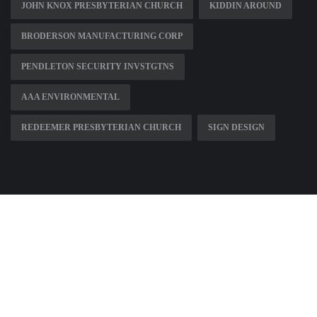
JOHN KNOX PRESBYTERIAN CHURCH
KIDDIN AROUND
BRODERSON MANUFACTURING CORP
PENDLETON SECURITY INVSTGTNS
AAA ENVIRONMENTAL
REDEEMER PRESBYTERIAN CHURCH
SIGN DESIGN