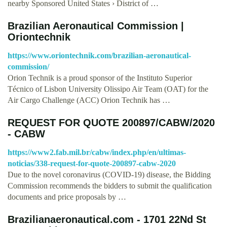
nearby Sponsored United States › District of …
Brazilian Aeronautical Commission |
Oriontechnik
https://www.oriontechnik.com/brazilian-aeronautical-
commission/
Orion Technik is a proud sponsor of the Instituto Superior
Técnico of Lisbon University Olissipo Air Team (OAT) for the
Air Cargo Challenge (ACC) Orion Technik has …
REQUEST FOR QUOTE 200897/CABW/2020
- CABW
https://www2.fab.mil.br/cabw/index.php/en/ultimas-
noticias/338-request-for-quote-200897-cabw-2020
Due to the novel coronavirus (COVID-19) disease, the Bidding
Commission recommends the bidders to submit the qualification
documents and price proposals by …
Brazilianaeronautical.com - 1701 22Nd St