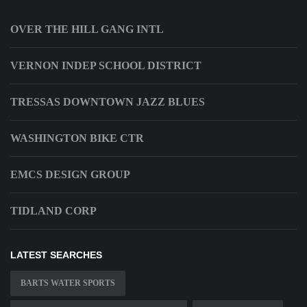
OVER THE HILL GANG INTL
VERNON INDEP SCHOOL DISTRICT
TRESSAS DOWNTOWN JAZZ BLUES
WASHINGTON BIKE CTR
EMCS DESIGN GROUP
TIDLAND CORP
LATEST SEARCHES
BARTS WATER SPORTS