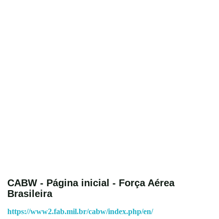
CABW - Página inicial - Força Aérea
Brasileira
https://www2.fab.mil.br/cabw/index.php/en/