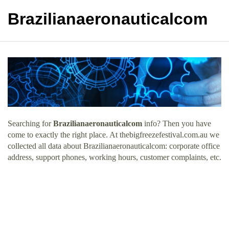
Brazilianaeronauticalcom
Searching for
Brazilianaeronauticalcom
info? Then you have
come to exactly the right place. At thebigfreezefestival.com.au we
collected all data about Brazilianaeronauticalcom: corporate office
address, support phones, working hours, customer complaints, etc.