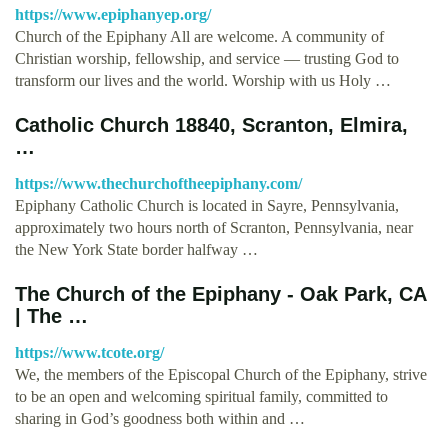
https://www.epiphanyep.org/
Church of the Epiphany All are welcome. A community of
Christian worship, fellowship, and service — trusting God to
transform our lives and the world. Worship with us Holy …
Catholic Church 18840, Scranton, Elmira,
…
https://www.thechurchoftheepiphany.com/
Epiphany Catholic Church is located in Sayre, Pennsylvania,
approximately two hours north of Scranton, Pennsylvania, near
the New York State border halfway …
The Church of the Epiphany - Oak Park, CA
| The …
https://www.tcote.org/
We, the members of the Episcopal Church of the Epiphany, strive
to be an open and welcoming spiritual family, committed to
sharing in God’s goodness both within and …