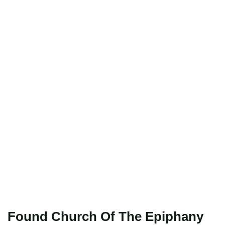
Found Church Of The Epiphany