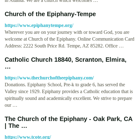
in Atlanta. We are a church which welcomes …
Church of the Epiphany-Tempe
https://www.epiphanytempe.org/
Wherever you are on your journey with or toward God, you are
welcome at Church of the Epiphany. Online Communication Card
Address: 2222 South Price Rd. Tempe, AZ 85282. Office …
Catholic Church 18840, Scranton, Elmira,
…
https://www.thechurchoftheepiphany.com/
Donations. Epiphany School, Pre-k to grade 6, has served the
Valley since 1929. Epiphany provides a Catholic education that is
spiritually sound and academically excellent. We strive to prepare
our …
The Church of the Epiphany - Oak Park, CA
| The …
https://www.tcote.org/