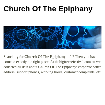
Church Of The Epiphany
Searching for
Church Of The Epiphany
info? Then you have
come to exactly the right place. At thebigfreezefestival.com.au we
collected all data about Church Of The Epiphany: corporate office
address, support phones, working hours, customer complaints, etc.