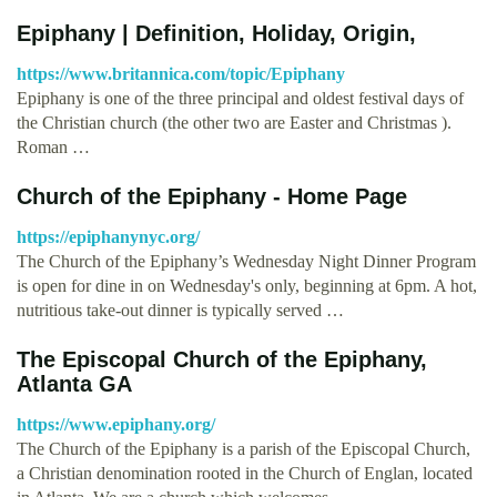
Epiphany | Definition, Holiday, Origin,
https://www.britannica.com/topic/Epiphany
Epiphany is one of the three principal and oldest festival days of
the Christian church (the other two are Easter and Christmas ).
Roman …
Church of the Epiphany - Home Page
https://epiphanynyc.org/
The Church of the Epiphany’s Wednesday Night Dinner Program
is open for dine in on Wednesday's only, beginning at 6pm. A hot,
nutritious take-out dinner is typically served …
The Episcopal Church of the Epiphany,
Atlanta GA
https://www.epiphany.org/
The Church of the Epiphany is a parish of the Episcopal Church,
a Christian denomination rooted in the Church of Englan, located