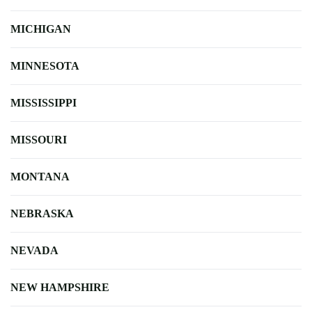
MICHIGAN
MINNESOTA
MISSISSIPPI
MISSOURI
MONTANA
NEBRASKA
NEVADA
NEW HAMPSHIRE