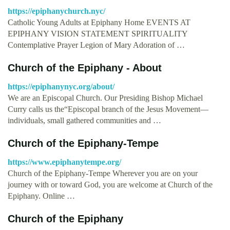
https://epiphanychurch.nyc/
Catholic Young Adults at Epiphany Home EVENTS AT
EPIPHANY VISION STATEMENT SPIRITUALITY
Contemplative Prayer Legion of Mary Adoration of …
Church of the Epiphany - About
https://epiphanynyc.org/about/
We are an Episcopal Church. Our Presiding Bishop Michael
Curry calls us the“Episcopal branch of the Jesus Movement—
individuals, small gathered communities and …
Church of the Epiphany-Tempe
https://www.epiphanytempe.org/
Church of the Epiphany-Tempe Wherever you are on your
journey with or toward God, you are welcome at Church of the
Epiphany. Online …
Church of the Epiphany