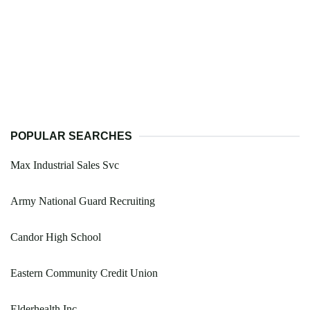
POPULAR SEARCHES
Max Industrial Sales Svc
Army National Guard Recruiting
Candor High School
Eastern Community Credit Union
Elderhealth Inc