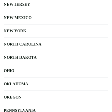
NEW JERSEY
NEW MEXICO
NEW YORK
NORTH CAROLINA
NORTH DAKOTA
OHIO
OKLAHOMA
OREGON
PENNSYLVANIA