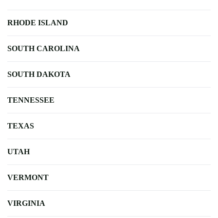
RHODE ISLAND
SOUTH CAROLINA
SOUTH DAKOTA
TENNESSEE
TEXAS
UTAH
VERMONT
VIRGINIA