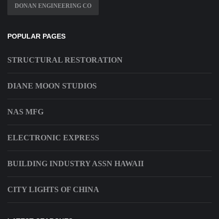
DONAN ENGINEERING CO
POPULAR PAGES
STRUCTURAL RESTORATION
DIANE MOON STUDIOS
NAS MFG
ELECTRONIC EXPRESS
BUILDING INDUSTRY ASSN HAWAII
CITY LIGHTS OF CHINA