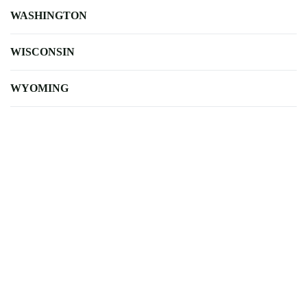
WASHINGTON
WISCONSIN
WYOMING