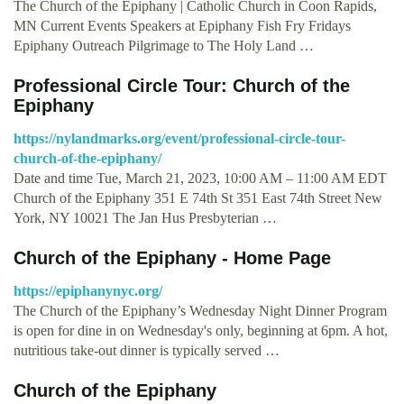
The Church of the Epiphany | Catholic Church in Coon Rapids,
MN Current Events Speakers at Epiphany Fish Fry Fridays
Epiphany Outreach Pilgrimage to The Holy Land …
Professional Circle Tour: Church of the
Epiphany
https://nylandmarks.org/event/professional-circle-tour-
church-of-the-epiphany/
Date and time Tue, March 21, 2023, 10:00 AM – 11:00 AM EDT
Church of the Epiphany 351 E 74th St 351 East 74th Street New
York, NY 10021 The Jan Hus Presbyterian …
Church of the Epiphany - Home Page
https://epiphanynyc.org/
The Church of the Epiphany’s Wednesday Night Dinner Program
is open for dine in on Wednesday's only, beginning at 6pm. A hot,
nutritious take-out dinner is typically served …
Church of the Epiphany