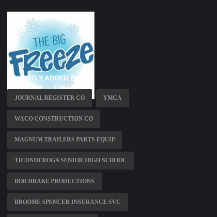
RECENTLY ADDED PAGES
JOURNAL REGISTER CO
YMCA
WACO CONSTRUCTION CO
MAGNUM TRAILERS PARTS EQUIP
TICONDEROGA SENIOR HIGH SCHOOL
BOB DRAKE PRODUCTIONS
BROOME SPENCER INSURANCE SVC