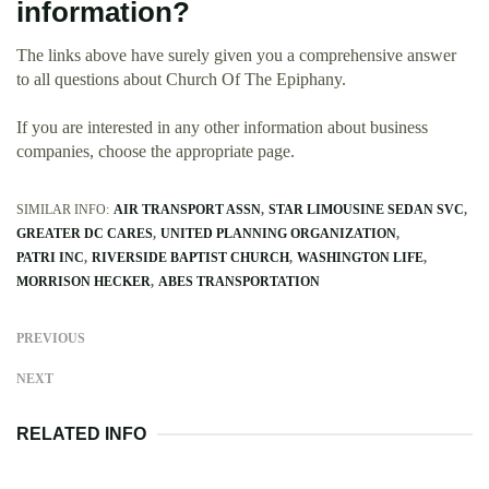
information?
The links above have surely given you a comprehensive answer
to all questions about Church Of The Epiphany.
If you are interested in any other information about business
companies, choose the appropriate page.
SIMILAR INFO:
AIR TRANSPORT ASSN
STAR LIMOUSINE SEDAN SVC
GREATER DC CARES
UNITED PLANNING ORGANIZATION
PATRI INC
RIVERSIDE BAPTIST CHURCH
WASHINGTON LIFE
MORRISON HECKER
ABES TRANSPORTATION
PREVIOUS
NEXT
RELATED INFO