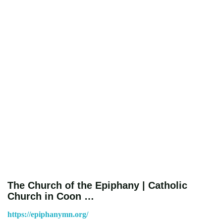
The Church of the Epiphany | Catholic
Church in Coon …
https://epiphanymn.org/