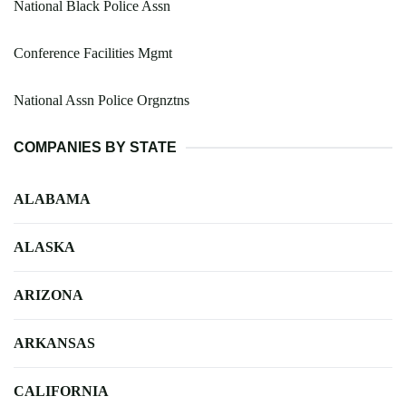
National Black Police Assn
Conference Facilities Mgmt
National Assn Police Orgnztns
COMPANIES BY STATE
ALABAMA
ALASKA
ARIZONA
ARKANSAS
CALIFORNIA