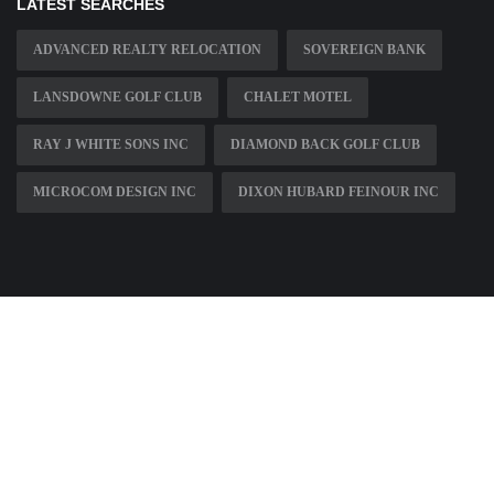
LATEST SEARCHES
ADVANCED REALTY RELOCATION
SOVEREIGN BANK
LANSDOWNE GOLF CLUB
CHALET MOTEL
RAY J WHITE SONS INC
DIAMOND BACK GOLF CLUB
MICROCOM DESIGN INC
DIXON HUBARD FEINOUR INC