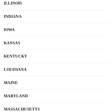
ILLINOIS
INDIANA
IOWA
KANSAS
KENTUCKY
LOUISIANA
MAINE
MARYLAND
MASSACHUSETTS