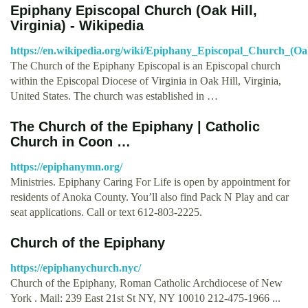
Epiphany Episcopal Church (Oak Hill,
Virginia) - Wikipedia
https://en.wikipedia.org/wiki/Epiphany_Episcopal_Church_(Oak
The Church of the Epiphany Episcopal is an Episcopal church
within the Episcopal Diocese of Virginia in Oak Hill, Virginia,
United States. The church was established in …
The Church of the Epiphany | Catholic
Church in Coon …
https://epiphanymn.org/
Ministries. Epiphany Caring For Life is open by appointment for
residents of Anoka County. You’ll also find Pack N Play and car
seat applications. Call or text 612-803-2225.
Church of the Epiphany
https://epiphanychurch.nyc/
Church of the Epiphany, Roman Catholic Archdiocese of New
York . Mail: 239 East 21st St NY, NY 10010 212-475-1966 ...