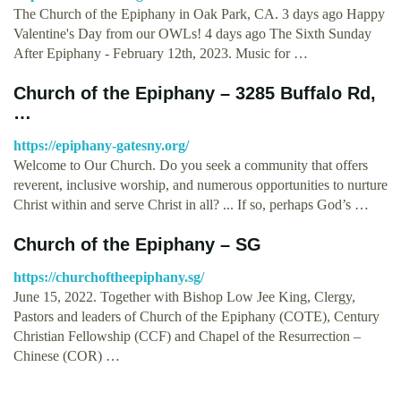
The Church of the Epiphany in Oak Park, CA. 3 days ago Happy
Valentine's Day from our OWLs! 4 days ago The Sixth Sunday
After Epiphany - February 12th, 2023. Music for …
Church of the Epiphany – 3285 Buffalo Rd,
…
https://epiphany-gatesny.org/
Welcome to Our Church. Do you seek a community that offers
reverent, inclusive worship, and numerous opportunities to nurture
Christ within and serve Christ in all? ... If so, perhaps God’s …
Church of the Epiphany – SG
https://churchoftheepiphany.sg/
June 15, 2022. Together with Bishop Low Jee King, Clergy,
Pastors and leaders of Church of the Epiphany (COTE), Century
Christian Fellowship (CCF) and Chapel of the Resurrection –
Chinese (COR) …