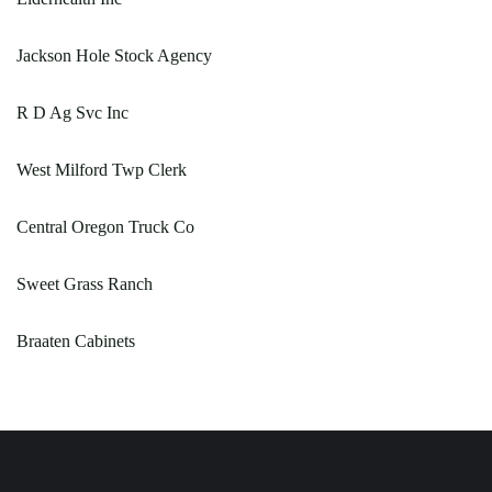
Jackson Hole Stock Agency
R D Ag Svc Inc
West Milford Twp Clerk
Central Oregon Truck Co
Sweet Grass Ranch
Braaten Cabinets