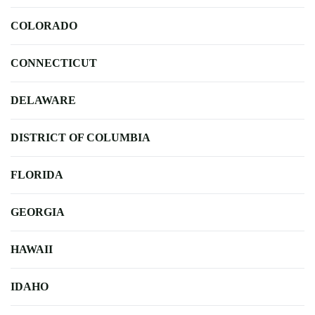
COLORADO
CONNECTICUT
DELAWARE
DISTRICT OF COLUMBIA
FLORIDA
GEORGIA
HAWAII
IDAHO