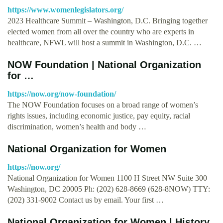
https://www.womenlegislators.org/
2023 Healthcare Summit – Washington, D.C. Bringing together
elected women from all over the country who are experts in
healthcare, NFWL will host a summit in Washington, D.C. …
NOW Foundation | National Organization
for …
https://now.org/now-foundation/
The NOW Foundation focuses on a broad range of women’s
rights issues, including economic justice, pay equity, racial
discrimination, women’s health and body …
National Organization for Women
https://now.org/
National Organization for Women 1100 H Street NW Suite 300
Washington, DC 20005 Ph: (202) 628-8669 (628-8NOW) TTY:
(202) 331-9002 Contact us by email. Your first …
National Organization for Women | History,