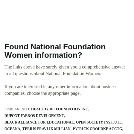
Found National Foundation
Women information?
The links above have surely given you a comprehensive answer
to all questions about National Foundation Women.
If you are interested in any other information about business
companies, choose the appropriate page.
SIMILAR INFO:
HEALTHY DC FOUNDATION INC
DUPONT FABROS DEVELOPMENT
BLACK ALLIANCE FOR EDUCATIONAL
OPEN SOCIETY INSITUTE
OCEANA
TERRIS PRAVLIK MILLIAN
PATRICK OROURKE ACCTG