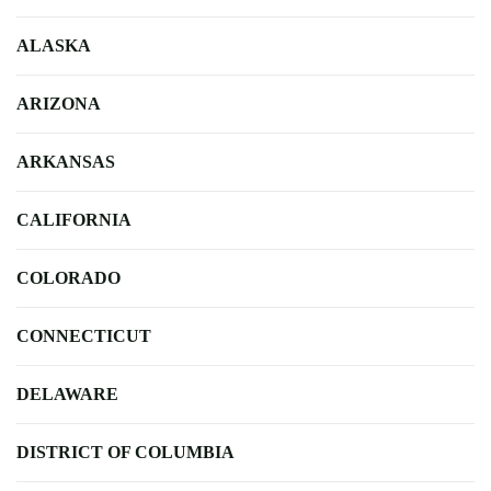
ALASKA
ARIZONA
ARKANSAS
CALIFORNIA
COLORADO
CONNECTICUT
DELAWARE
DISTRICT OF COLUMBIA