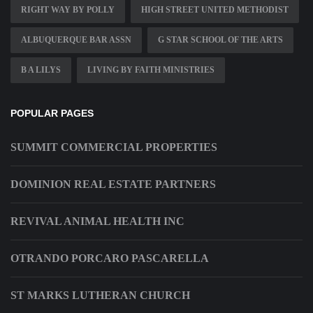
RIGHT WAY BY POLLY
HIGH STREET UNITED METHODIST
ALBUQUERQUE BAR ASSN
G STAR SCHOOL OF THE ARTS
B A LILYS
LIVING BY FAITH MINISTRIES
POPULAR PAGES
SUMMIT COMMERCIAL PROPERTIES
DOMINION REAL ESTATE PARTNERS
REVIVAL ANIMAL HEALTH INC
OTRANDO PORCARO PASCARELLA
ST MARKS LUTHERAN CHURCH