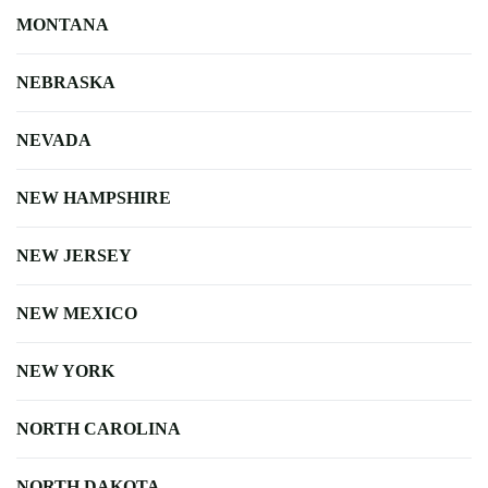
MONTANA
NEBRASKA
NEVADA
NEW HAMPSHIRE
NEW JERSEY
NEW MEXICO
NEW YORK
NORTH CAROLINA
NORTH DAKOTA