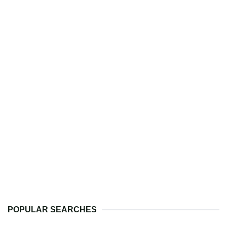
POPULAR SEARCHES