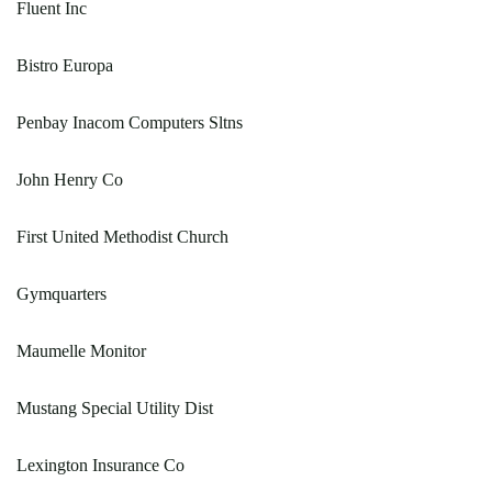
Fluent Inc
Bistro Europa
Penbay Inacom Computers Sltns
John Henry Co
First United Methodist Church
Gymquarters
Maumelle Monitor
Mustang Special Utility Dist
Lexington Insurance Co