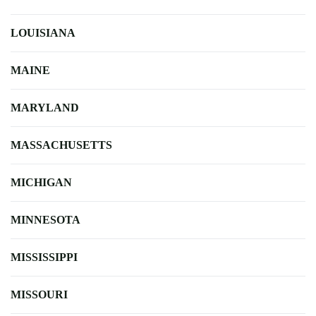
LOUISIANA
MAINE
MARYLAND
MASSACHUSETTS
MICHIGAN
MINNESOTA
MISSISSIPPI
MISSOURI