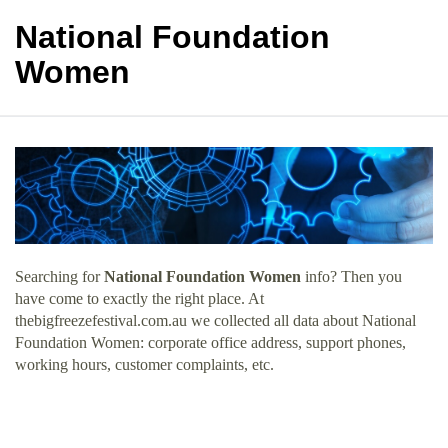
National Foundation
Women
Searching for
National Foundation Women
info? Then you
have come to exactly the right place. At
thebigfreezefestival.com.au we collected all data about National
Foundation Women: corporate office address, support phones,
working hours, customer complaints, etc.