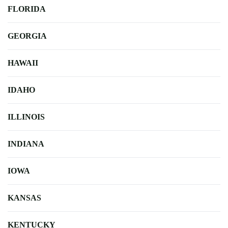
FLORIDA
GEORGIA
HAWAII
IDAHO
ILLINOIS
INDIANA
IOWA
KANSAS
KENTUCKY