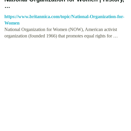
…
https://www.britannica.com/topic/National-Organization-for-
Women
National Organization for Women (NOW), American activist
organization (founded 1966) that promotes equal rights for …