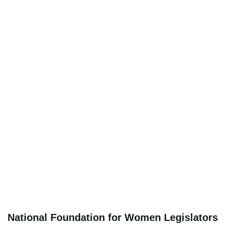
National Foundation for Women Legislators