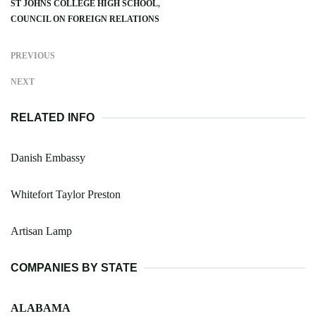
ST JOHNS COLLEGE HIGH SCHOOL
COUNCIL ON FOREIGN RELATIONS
PREVIOUS
NEXT
RELATED INFO
Danish Embassy
Whitefort Taylor Preston
Artisan Lamp
COMPANIES BY STATE
ALABAMA