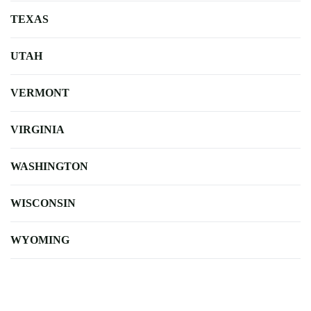
TEXAS
UTAH
VERMONT
VIRGINIA
WASHINGTON
WISCONSIN
WYOMING