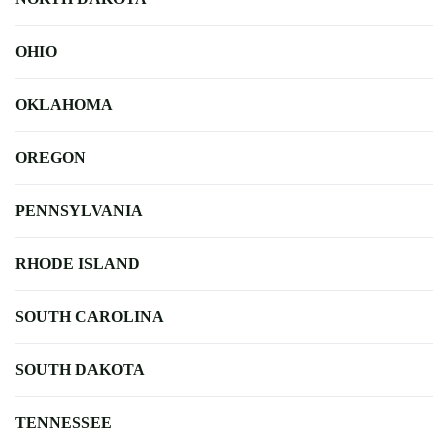
OHIO
OKLAHOMA
OREGON
PENNSYLVANIA
RHODE ISLAND
SOUTH CAROLINA
SOUTH DAKOTA
TENNESSEE