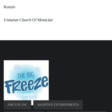
Ronzio
Unitarian Church Of Montclair
RECENTLY ADDED PAGES
AMCYTE INC
ADAPTIVE ENVIRONMENTS