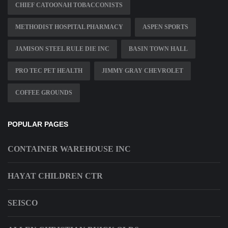
CHIEF CATOONAH TOBACCONISTS
METHODIST HOSPITAL PHARMACY
ASPEN SPORTS
JAMISON STEEL RULE DIE INC
BASIN TOWN HALL
PRO TEC PET HEALTH
JIMMY GRAY CHEVROLET
COFFEE GROUNDS
POPULAR PAGES
CONTAINER WAREHOUSE INC
HAYAT CHILDREN CTR
SEISCO