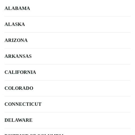
ALABAMA
ALASKA
ARIZONA
ARKANSAS
CALIFORNIA
COLORADO
CONNECTICUT
DELAWARE