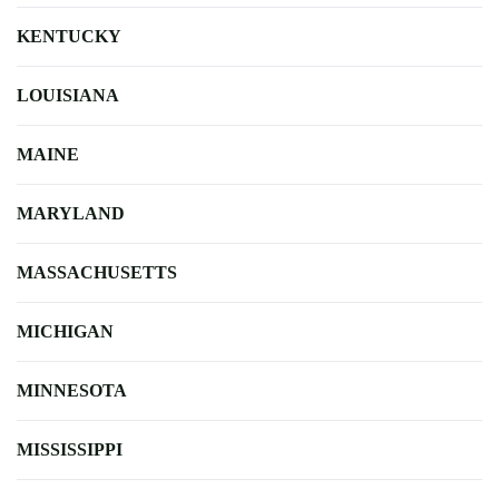
KENTUCKY
LOUISIANA
MAINE
MARYLAND
MASSACHUSETTS
MICHIGAN
MINNESOTA
MISSISSIPPI