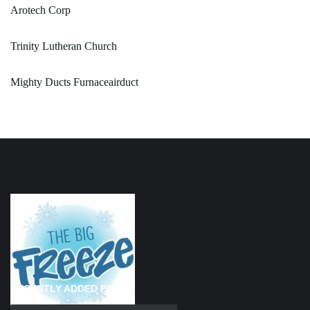
Arotech Corp
Trinity Lutheran Church
Mighty Ducts Furnaceairduct
RECENTLY ADDED PAGES