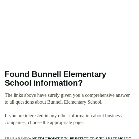
Found Bunnell Elementary
School information?
The links above have surely given you a comprehensive answer
to all questions about Bunnell Elementary School.
If you are interested in any other information about business
companies, choose the appropriate page.
SIMILAR INFO:
NEEDLEPOINT IVY
PRESTIGE TRAVEL SYSTEMS INC