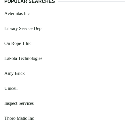
POPULAR SEARCHES
Aeternitas Inc
Library Service Dept
On Rope 1 Inc
Lakota Technologies
Amy Brick
Unicell
Inspect Services
Thoro Matic Inc