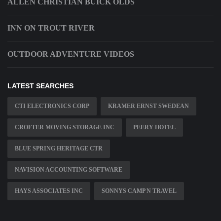
ALLEN CHRISTIAN BUICK OLDS
INN ON TROUT RIVER
OUTDOOR ADVENTURE VIDEOS
LATEST SEARCHES
CTI ELECTRONICS CORP
KRAMER ERNST SWEDEAN
CROFTER MOVING STORAGE INC
PEERY HOTEL
BLUE SPRING HERITAGE CTR
NAVISION ACCOUNTING SOFTWARE
HAYS ASSOCIATES INC
SONNYS CAMP N TRAVEL