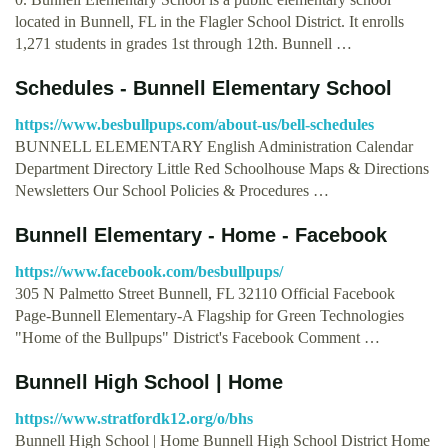
located in Bunnell, FL in the Flagler School District. It enrolls
1,271 students in grades 1st through 12th. Bunnell …
Schedules - Bunnell Elementary School
https://www.besbullpups.com/about-us/bell-schedules
BUNNELL ELEMENTARY English Administration Calendar
Department Directory Little Red Schoolhouse Maps & Directions
Newsletters Our School Policies & Procedures …
Bunnell Elementary - Home - Facebook
https://www.facebook.com/besbullpups/
305 N Palmetto Street Bunnell, FL 32110 Official Facebook
Page-Bunnell Elementary-A Flagship for Green Technologies
"Home of the Bullpups" District's Facebook Comment …
Bunnell High School | Home
https://www.stratfordk12.org/o/bhs
Bunnell High School | Home Bunnell High School District Home