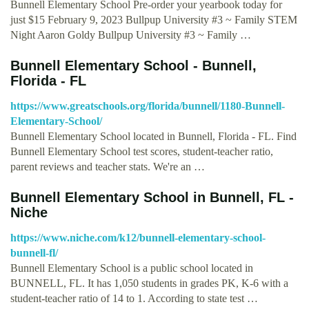
Bunnell Elementary School Pre-order your yearbook today for
just $15 February 9, 2023 Bullpup University #3 ~ Family STEM
Night Aaron Goldy Bullpup University #3 ~ Family …
Bunnell Elementary School - Bunnell,
Florida - FL
https://www.greatschools.org/florida/bunnell/1180-Bunnell-
Elementary-School/
Bunnell Elementary School located in Bunnell, Florida - FL. Find
Bunnell Elementary School test scores, student-teacher ratio,
parent reviews and teacher stats. We're an …
Bunnell Elementary School in Bunnell, FL -
Niche
https://www.niche.com/k12/bunnell-elementary-school-
bunnell-fl/
Bunnell Elementary School is a public school located in
BUNNELL, FL. It has 1,050 students in grades PK, K-6 with a
student-teacher ratio of 14 to 1. According to state test …