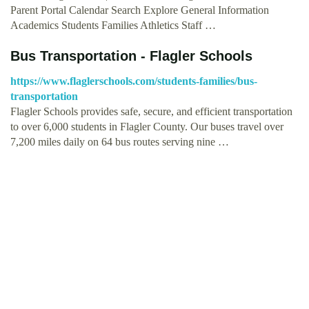
Parent Portal Calendar Search Explore General Information
Academics Students Families Athletics Staff …
Bus Transportation - Flagler Schools
https://www.flaglerschools.com/students-families/bus-
transportation
Flagler Schools provides safe, secure, and efficient transportation
to over 6,000 students in Flagler County. Our buses travel over
7,200 miles daily on 64 bus routes serving nine …