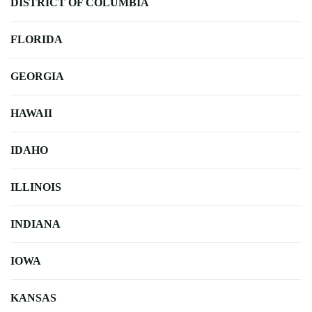
DISTRICT OF COLUMBIA
FLORIDA
GEORGIA
HAWAII
IDAHO
ILLINOIS
INDIANA
IOWA
KANSAS