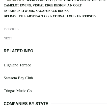
CAMELOT PAVING
VISUAL EDGE DESIGN
A N CORP
PARKING NETWORK
SAGAPONACK BOOKS
DELRAY TITLE ABSTRACT CO
NATIONAL LOUIS UNIVERSITY
PREVIOUS
NEXT
RELATED INFO
Highland Terrace
Sarasota Bay Club
Tringas Music Co
COMPANIES BY STATE