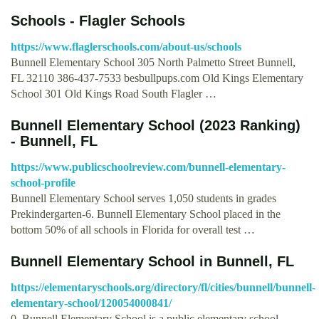
Schools - Flagler Schools
https://www.flaglerschools.com/about-us/schools
Bunnell Elementary School 305 North Palmetto Street Bunnell,
FL 32110 386-437-7533 besbullpups.com Old Kings Elementary
School 301 Old Kings Road South Flagler …
Bunnell Elementary School (2023 Ranking)
- Bunnell, FL
https://www.publicschoolreview.com/bunnell-elementary-
school-profile
Bunnell Elementary School serves 1,050 students in grades
Prekindergarten-6. Bunnell Elementary School placed in the
bottom 50% of all schools in Florida for overall test …
Bunnell Elementary School in Bunnell, FL
https://elementaryschools.org/directory/fl/cities/bunnell/bunnell-
elementary-school/120054000841/
0. Bunnell Elementary School is a public elementary school