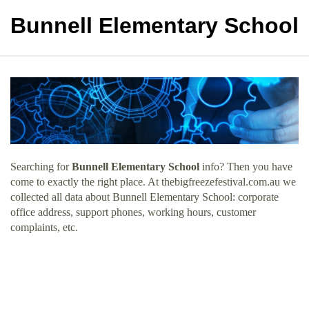
Bunnell Elementary School
Searching for
Bunnell Elementary School
info? Then you have
come to exactly the right place. At thebigfreezefestival.com.au we
collected all data about Bunnell Elementary School: corporate
office address, support phones, working hours, customer
complaints, etc.