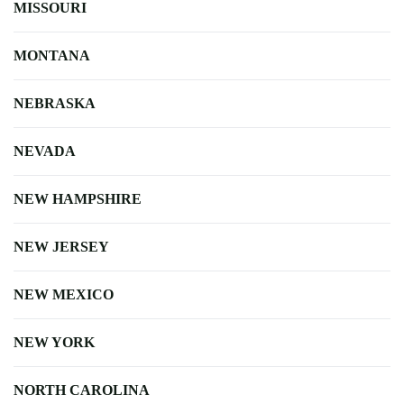
MISSOURI
MONTANA
NEBRASKA
NEVADA
NEW HAMPSHIRE
NEW JERSEY
NEW MEXICO
NEW YORK
NORTH CAROLINA