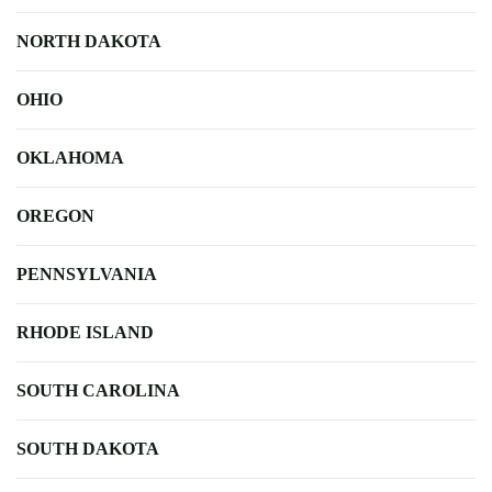
NORTH DAKOTA
OHIO
OKLAHOMA
OREGON
PENNSYLVANIA
RHODE ISLAND
SOUTH CAROLINA
SOUTH DAKOTA