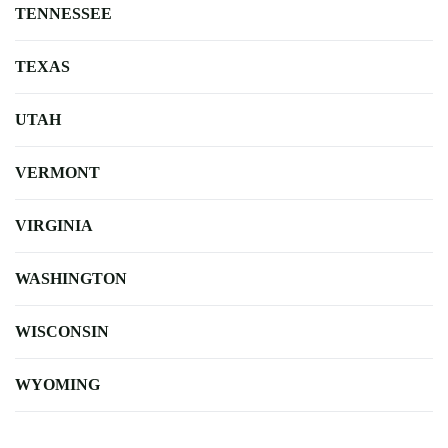
TENNESSEE
TEXAS
UTAH
VERMONT
VIRGINIA
WASHINGTON
WISCONSIN
WYOMING