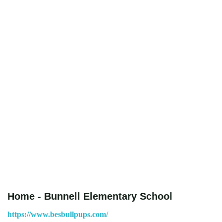
Home - Bunnell Elementary School
https://www.besbullpups.com/