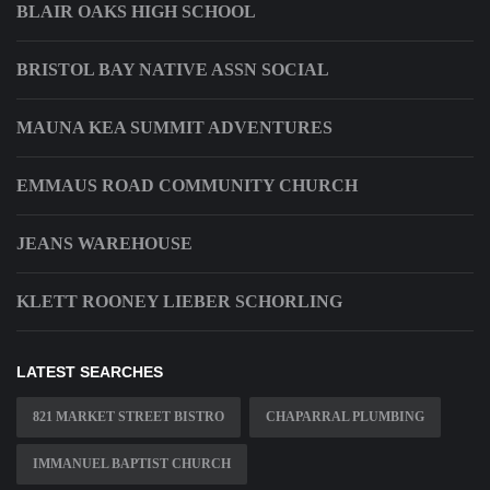
BLAIR OAKS HIGH SCHOOL
BRISTOL BAY NATIVE ASSN SOCIAL
MAUNA KEA SUMMIT ADVENTURES
EMMAUS ROAD COMMUNITY CHURCH
JEANS WAREHOUSE
KLETT ROONEY LIEBER SCHORLING
LATEST SEARCHES
821 MARKET STREET BISTRO
CHAPARRAL PLUMBING
IMMANUEL BAPTIST CHURCH