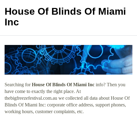
House Of Blinds Of Miami
Inc
Searching for
House Of Blinds Of Miami Inc
info? Then you
have come to exactly the right place. At
thebigfreezefestival.com.au we collected all data about House Of
Blinds Of Miami Inc: corporate office address, support phones,
working hours, customer complaints, etc.