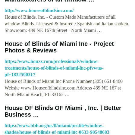
http://www.houseofblindsinc.com/
House of Blinds, Inc. - Custom Made Manufacturers of all
window Blinds. Licensed & Insured / Spanish and Italian spoken.
Showroom: 489 NE 167th Street - North Miami …
House of Blinds of Miami Inc - Project
Photos & Reviews
https://www.houzz.com/professionals/window-
treatments/house-of-blinds-of-miami-inc-pfvwus-
pf~1832590317
House of Blinds of Miami Inc Phone Number (305) 651-8460
Website www.Houseofblindsinc.com Address 489 NE 167 st
North Miami Beach, FL 33162 …
House OF Blinds OF Miami , Inc. | Better
Business …
https://www.bbb.org/us/fl/miami/profile/window-
shades/house-of-blinds-of-miami-inc-0633-90548603