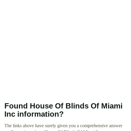
Found House Of Blinds Of Miami
Inc information?
The links above have surely given you a comprehensive answer