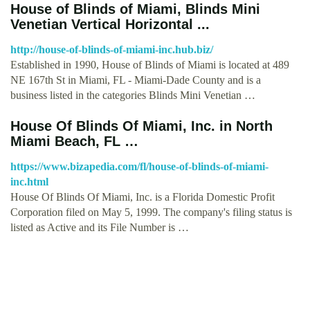
House of Blinds of Miami, Blinds Mini
Venetian Vertical Horizontal ...
http://house-of-blinds-of-miami-inc.hub.biz/
Established in 1990, House of Blinds of Miami is located at 489
NE 167th St in Miami, FL - Miami-Dade County and is a
business listed in the categories Blinds Mini Venetian …
House Of Blinds Of Miami, Inc. in North
Miami Beach, FL …
https://www.bizapedia.com/fl/house-of-blinds-of-miami-
inc.html
House Of Blinds Of Miami, Inc. is a Florida Domestic Profit
Corporation filed on May 5, 1999. The company's filing status is
listed as Active and its File Number is …