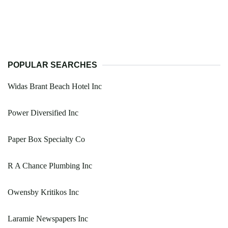
POPULAR SEARCHES
Widas Brant Beach Hotel Inc
Power Diversified Inc
Paper Box Specialty Co
R A Chance Plumbing Inc
Owensby Kritikos Inc
Laramie Newspapers Inc