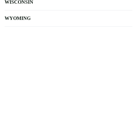
WISCONSIN
WYOMING