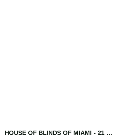
HOUSE OF BLINDS OF MIAMI - 21 …