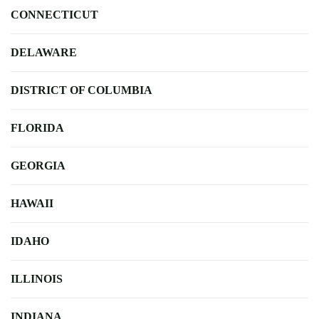
CONNECTICUT
DELAWARE
DISTRICT OF COLUMBIA
FLORIDA
GEORGIA
HAWAII
IDAHO
ILLINOIS
INDIANA