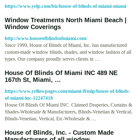
https://www.yelp.com/biz/house-of-blinds-of-miami-miami
Window Treatments North Miami Beach |
Window Coverings
http://www.houseofblindsofmiami.com/
Since 1999, House of Blinds of Miami, Inc. has manufactured
custom-made window blinds, shades, and window fashion of all
types. Our company proudly serves clients in …
House Of Blinds Of Miami INC 489 NE
167th St, Miami, …
https://www.yellowpages.com/miami-fl/mip/house-of-blinds-
of-miami-inc-12247418
House Of Blinds Of Miami INC Claimed Draperies, Curtains &
Shades-Wholesale & Manufacturers, Blinds-Venetian & Vertical,
Blinds-Venetian, Vertical, Etc-Wholesale & …
House of Blinds, Inc. - Custom Made
Manufacturers of all window …