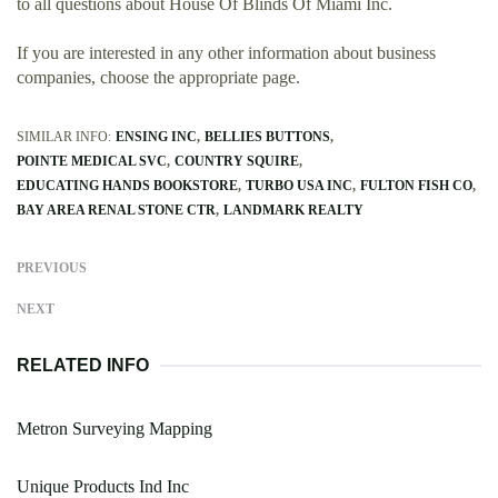
to all questions about House Of Blinds Of Miami Inc.
If you are interested in any other information about business
companies, choose the appropriate page.
SIMILAR INFO:
ENSING INC
BELLIES BUTTONS
POINTE MEDICAL SVC
COUNTRY SQUIRE
EDUCATING HANDS BOOKSTORE
TURBO USA INC
FULTON FISH CO
BAY AREA RENAL STONE CTR
LANDMARK REALTY
PREVIOUS
NEXT
RELATED INFO
Metron Surveying Mapping
Unique Products Ind Inc