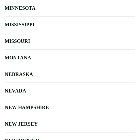
MINNESOTA
MISSISSIPPI
MISSOURI
MONTANA
NEBRASKA
NEVADA
NEW HAMPSHIRE
NEW JERSEY