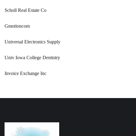
Scholl Real Estate Co
Gmotioncom
Universal Electronics Supply
Univ Iowa College Dentistry
Invoice Exchange Inc