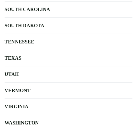
SOUTH CAROLINA
SOUTH DAKOTA
TENNESSEE
TEXAS
UTAH
VERMONT
VIRGINIA
WASHINGTON