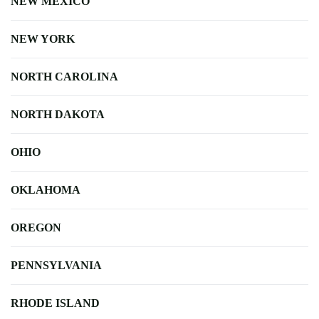
NEW MEXICO
NEW YORK
NORTH CAROLINA
NORTH DAKOTA
OHIO
OKLAHOMA
OREGON
PENNSYLVANIA
RHODE ISLAND