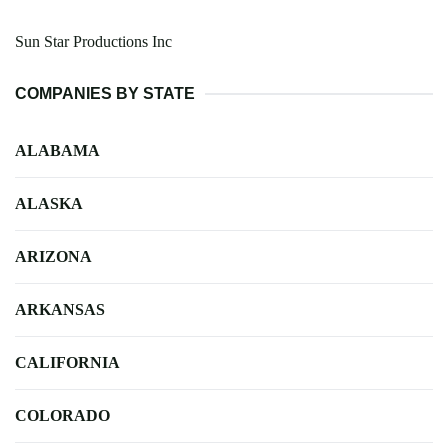
Sun Star Productions Inc
COMPANIES BY STATE
ALABAMA
ALASKA
ARIZONA
ARKANSAS
CALIFORNIA
COLORADO