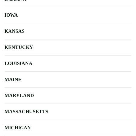
IOWA
KANSAS
KENTUCKY
LOUISIANA
MAINE
MARYLAND
MASSACHUSETTS
MICHIGAN