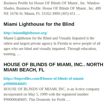
Business Profile for House OF Blinds OF Miami , Inc. Window
Shades. Business Profile. House OF Blinds OF Miami , Inc. 489
NE 167th St. Miami, FL 33162-3909 (305) 651 …
Miami Lighthouse for the Blind
http://miamilighthouse.org/
Miami Lighthouse for the Blind and Visually Impaired is the
oldest and largest private agency in Florida to serve people of all
ages who are blind and visually impaired. Through education,
training, …
HOUSE OF BLINDS OF MIAMI, INC.. NORTH
MIAMI BEACH, FL
https://bisprofiles.com/fl/house-of-blinds-of-miami-
p99000040605
HOUSE OF BLINDS OF MIAMI, INC. is an Active company
incorporated on May 5, 1999 with the registered number
P99000040605. This Domestic for Profit …