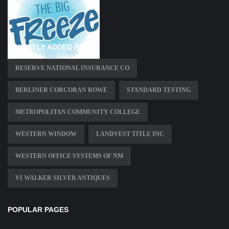
RECENTLY ADDED PAGES
RESERVE NATIONAL INSURANCE CO
BERLINER CORCORAN ROWE
STANDARD TESTING
METROPOLITAN COMMUNITY COLLEGE
WESTERN WINDOW
LANDVEST TITLE INC
WESTERN OFFICE SYSTEMS OF NM
VI WALKER SILVER ANTIQUES
POPULAR PAGES