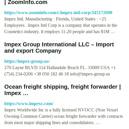
| ZoomInfo.com
https://www.zoominfo.com/c/impex-intl-corp/345172690
Impex Intl. Manufacturing · Florida, United States · <25
Employees . Impex Intl Corp is a company that operates in the
Cosmetics industry. It employs 11-20 people and has $1M …
Impex Group International LLC – Import
and export Company
https://impex-group.us/
270 Layne BLVD 114 Hallandale Beach FL. 33009 USA +1
(754) 234-0206 +38 050 182 46 18
info@impex-group.us
Ocean freight shipping, freight forwarder |
Impex …
https://www.impexc.com/
Impex Worldwide Inc is a fully licensed NVOCC (Non Vessel
Owning Common Carrier) ocean freight forwarder with contracts
from most major shipping lines and consolidators. …