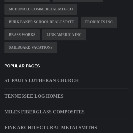
MCDONALD COMMERCIAL MTG CO
BURK BAKER SCHOOL REAL ESTATE
PRODUCTS INC
BRASS WORKS
LINK AMERICA INC
SAILBOARD VACATIONS
POPULAR PAGES
ST PAULS LUTHERAN CHURCH
TENNESSEE LOG HOMES
MILES FIBERGLASS COMPOSITES
FINE ARCHITECTURAL METALSMITHS