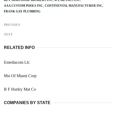
AAA CUSTOM POOLS INC
CONTINENTAL MANUFACTURER INC
FRANK GAY PLUMBING
PREVIOUS
NEXT
RELATED INFO
Emediacom Llc
Msi Of Miami Corp
B F Hurley Mat Co
COMPANIES BY STATE