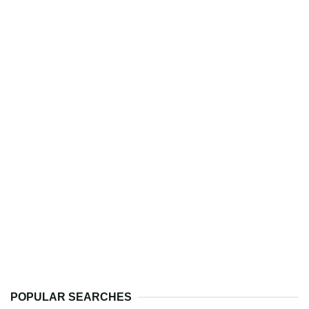
POPULAR SEARCHES