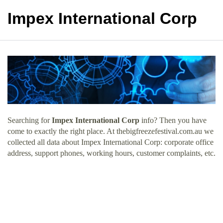
Impex International Corp
Searching for
Impex International Corp
info? Then you have
come to exactly the right place. At thebigfreezefestival.com.au we
collected all data about Impex International Corp: corporate office
address, support phones, working hours, customer complaints, etc.