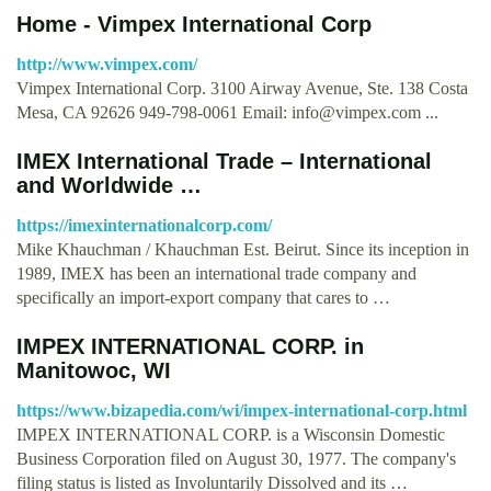
Home - Vimpex International Corp
http://www.vimpex.com/
Vimpex International Corp. 3100 Airway Avenue, Ste. 138 Costa
Mesa, CA 92626 949-798-0061 Email:
info@vimpex.com
...
IMEX International Trade – International
and Worldwide …
https://imexinternationalcorp.com/
Mike Khauchman / Khauchman Est. Beirut. Since its inception in
1989, IMEX has been an international trade company and
specifically an import-export company that cares to …
IMPEX INTERNATIONAL CORP. in
Manitowoc, WI
https://www.bizapedia.com/wi/impex-international-corp.html
IMPEX INTERNATIONAL CORP. is a Wisconsin Domestic
Business Corporation filed on August 30, 1977. The company's
filing status is listed as Involuntarily Dissolved and its …