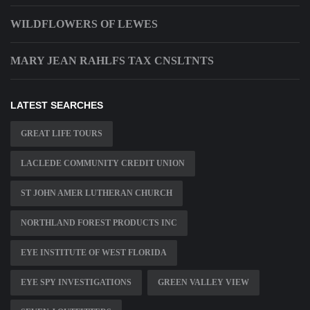
WILDFLOWERS OF LEWES
MARY JEAN RAHLFS TAX CNSLTNTS
LATEST SEARCHES
GREAT LIFE TOURS
LACLEDE COMMUNITY CREDIT UNION
ST JOHN AMER LUTHERAN CHURCH
NORTHLAND FOREST PRODUCTS INC
EYE INSTITUTE OF WEST FLORIDA
EYE SPY INVESTIGATIONS
GREEN VALLEY VIEW