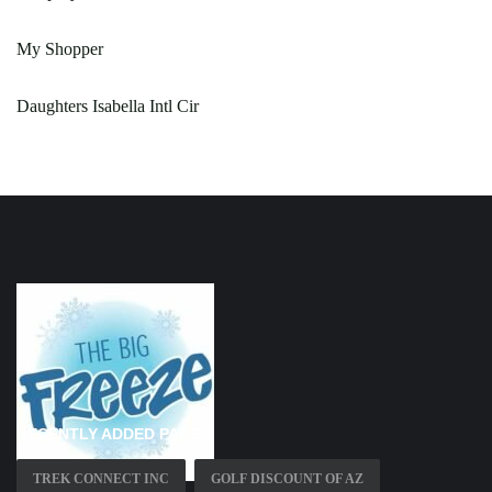
My Shopper
Daughters Isabella Intl Cir
RECENTLY ADDED PAGES
TREK CONNECT INC
GOLF DISCOUNT OF AZ