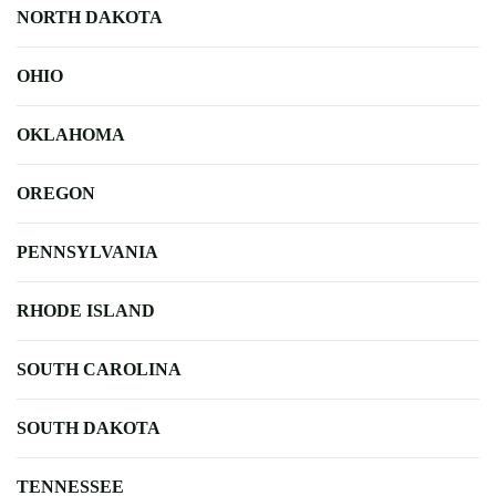
NORTH DAKOTA
OHIO
OKLAHOMA
OREGON
PENNSYLVANIA
RHODE ISLAND
SOUTH CAROLINA
SOUTH DAKOTA
TENNESSEE