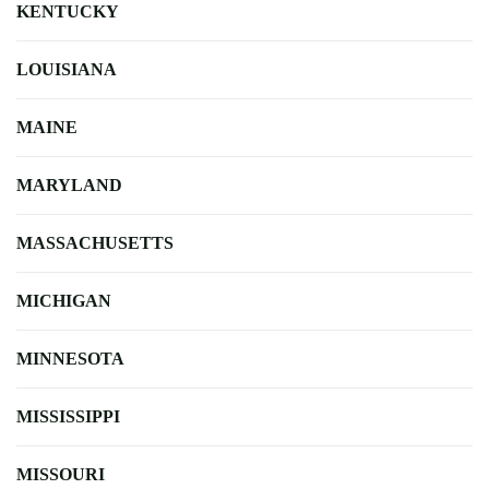
KENTUCKY
LOUISIANA
MAINE
MARYLAND
MASSACHUSETTS
MICHIGAN
MINNESOTA
MISSISSIPPI
MISSOURI