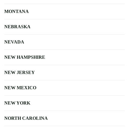
MONTANA
NEBRASKA
NEVADA
NEW HAMPSHIRE
NEW JERSEY
NEW MEXICO
NEW YORK
NORTH CAROLINA