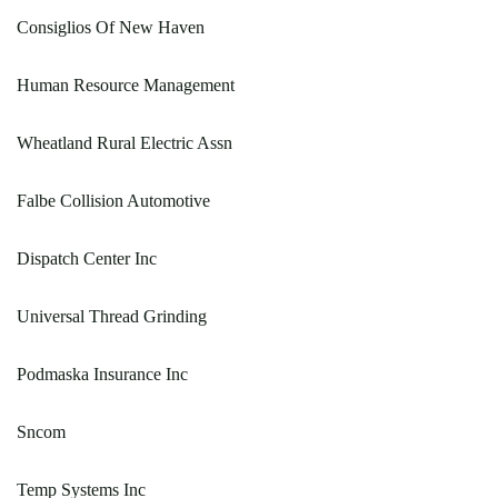
Consiglios Of New Haven
Human Resource Management
Wheatland Rural Electric Assn
Falbe Collision Automotive
Dispatch Center Inc
Universal Thread Grinding
Podmaska Insurance Inc
Sncom
Temp Systems Inc