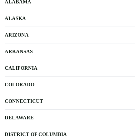
ALABAMA
ALASKA
ARIZONA
ARKANSAS
CALIFORNIA
COLORADO
CONNECTICUT
DELAWARE
DISTRICT OF COLUMBIA