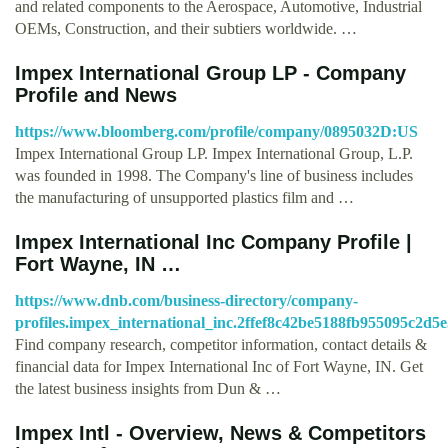
and related components to the Aerospace, Automotive, Industrial
OEMs, Construction, and their subtiers worldwide. …
Impex International Group LP - Company
Profile and News
https://www.bloomberg.com/profile/company/0895032D:US
Impex International Group LP. Impex International Group, L.P.
was founded in 1998. The Company's line of business includes
the manufacturing of unsupported plastics film and …
Impex International Inc Company Profile |
Fort Wayne, IN …
https://www.dnb.com/business-directory/company-
profiles.impex_international_inc.2ffef8c42be5188fb955095c2d5
Find company research, competitor information, contact details &
financial data for Impex International Inc of Fort Wayne, IN. Get
the latest business insights from Dun & …
Impex Intl - Overview, News & Competitors