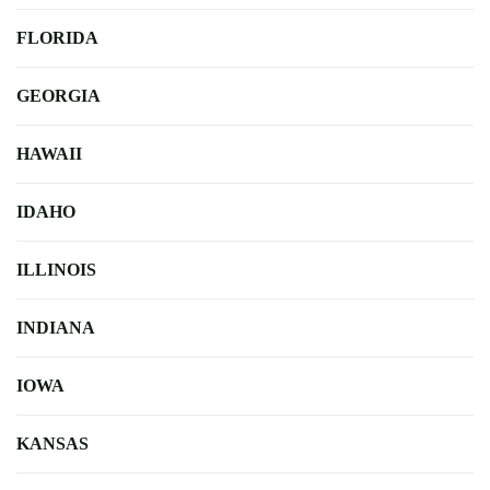
FLORIDA
GEORGIA
HAWAII
IDAHO
ILLINOIS
INDIANA
IOWA
KANSAS