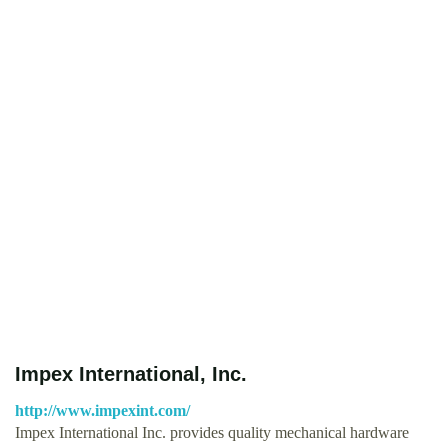
Impex International, Inc.
http://www.impexint.com/
Impex International Inc. provides quality mechanical hardware