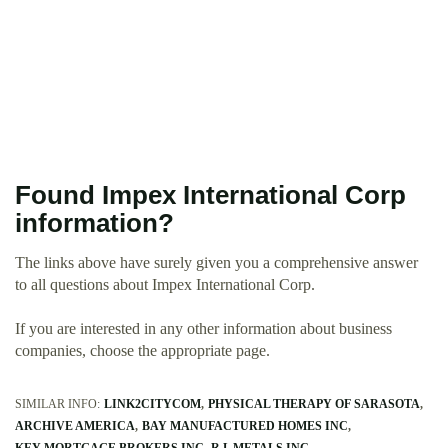
Found Impex International Corp
information?
The links above have surely given you a comprehensive answer
to all questions about Impex International Corp.
If you are interested in any other information about business
companies, choose the appropriate page.
SIMILAR INFO:
LINK2CITYCOM
PHYSICAL THERAPY OF SARASOTA
ARCHIVE AMERICA
BAY MANUFACTURED HOMES INC
KEY MORTGAGE BROKERS INC
R L METALS INC