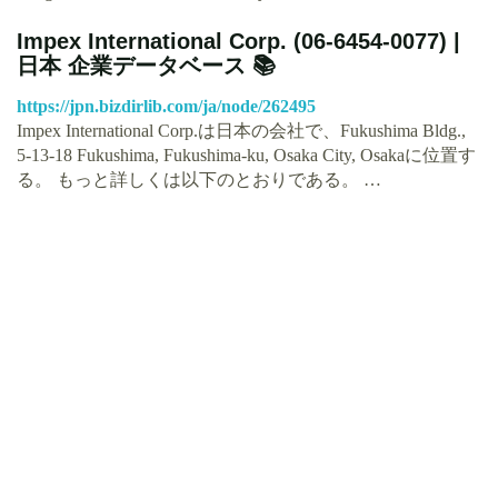
Impex International Corp. (06-6454-0077) |
日本 企業データベース 📚
https://jpn.bizdirlib.com/ja/node/262495
Impex International Corp.は日本の会社で、Fukushima Bldg.,
5-13-18 Fukushima, Fukushima-ku, Osaka City, Osakaに位置す
る。 もっと詳しくは以下のとおりである。 …