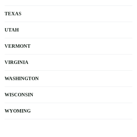
TEXAS
UTAH
VERMONT
VIRGINIA
WASHINGTON
WISCONSIN
WYOMING