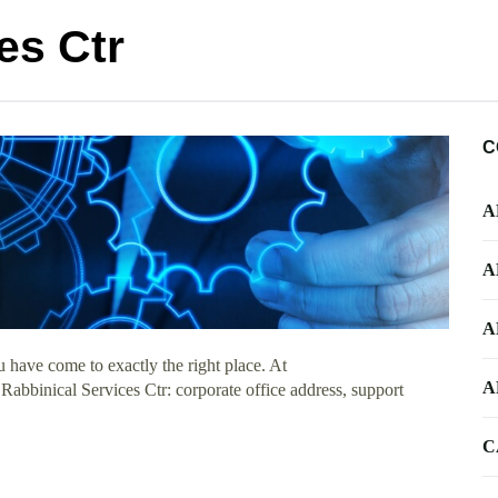
es Ctr
C
A
A
A
 have come to exactly the right place. At
A
 Rabbinical Services Ctr: corporate office address, support
C