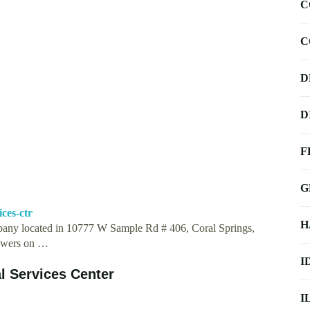
C
C
D
D
F
G
ces-ctr
H
ompany located in 10777 W Sample Rd # 406, Coral Springs,
llowers on …
I
l Services Center
I