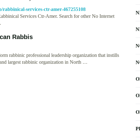
p/rabbinical-services-ctr-amer-467255108
N
Rabbinical Services Ctr-Amer. Search for other No Internet
…
N
ican Rabbis
N
m rabbinic professional leadership organization that instills
and largest rabbinic organization in North …
N
O
O
O
P