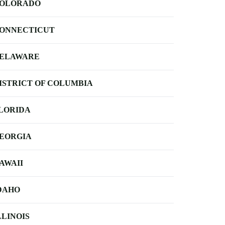
OLORADO
ONNECTICUT
ELAWARE
ISTRICT OF COLUMBIA
LORIDA
EORGIA
AWAII
DAHO
LLINOIS