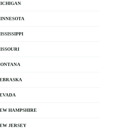
ICHIGAN
INNESOTA
ISSISSIPPI
ISSOURI
ONTANA
EBRASKA
EVADA
EW HAMPSHIRE
EW JERSEY