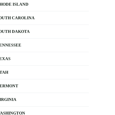
HODE ISLAND
OUTH CAROLINA
OUTH DAKOTA
ENNESSEE
EXAS
TAH
ERMONT
IRGINIA
ASHINGTON