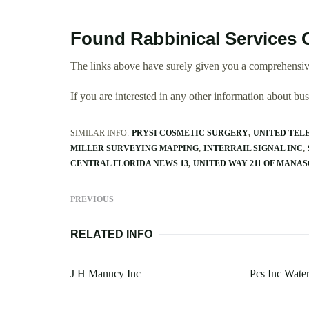
Found Rabbinical Services 
The links above have surely given you a comprehensive
If you are interested in any other information about b
SIMILAR INFO:
PRYSI COSMETIC SURGERY
UNITED TEL
MILLER SURVEYING MAPPING
INTERRAIL SIGNAL INC
CENTRAL FLORIDA NEWS 13
UNITED WAY 211 OF MANA
PREVIOUS
RELATED INFO
J H Manucy Inc
Pcs Inc Water