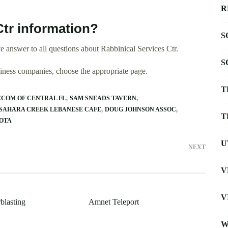
R
Ctr information?
S
 answer to all questions about Rabbinical Services Ctr.
S
usiness companies, choose the appropriate page.
T
ECOM OF CENTRAL FL
SAM SNEADS TAVERN
SAHARA CREEK LEBANESE CAFE
DOUG JOHNSON ASSOC
T
SOTA
U
NEXT
V
V
blasting
Amnet Teleport
W