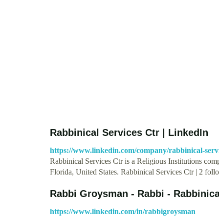
Rabbinical Services Ctr | LinkedIn
https://www.linkedin.com/company/rabbinical-servi
Rabbinical Services Ctr is a Religious Institutions c
Florida, United States. Rabbinical Services Ctr | 2 fo
Rabbi Groysman - Rabbi - Rabbinica
https://www.linkedin.com/in/rabbigroysman