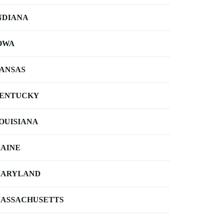
NDIANA
OWA
ANSAS
ENTUCKY
OUISIANA
AINE
ARYLAND
ASSACHUSETTS