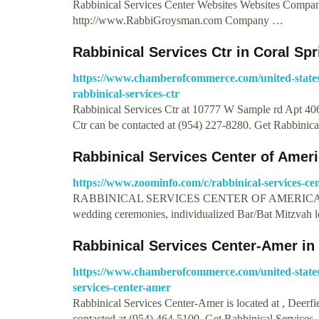
Rabbinical Services Center Websites Websites Comp
http://www.RabbiGroysman.com Company …
Rabbinical Services Ctr in Coral Sp
https://www.chamberofcommerce.com/united-states/f
rabbinical-services-ctr
Rabbinical Services Ctr at 10777 W Sample rd Apt 406
Ctr can be contacted at (954) 227-8280. Get Rabbinic
Rabbinical Services Center of Amer
https://www.zoominfo.com/c/rabbinical-services-ce
RABBINICAL SERVICES CENTER OF AMERICA provides 
wedding ceremonies, individualized Bar/Bat Mitzvah 
Rabbinical Services Center-Amer in 
https://www.chamberofcommerce.com/united-states/
services-center-amer
Rabbinical Services Center-Amer is located at , Deer
contacted at (954) 464-5100. Get Rabbinical Services