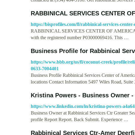
RABBINICAL SERVICES CENTER OF
https://bisprofiles.com/fl/rabbinical-services-cent
RABBINICAL SERVICES CENTER OF AMERICA, INC. 
with the registered number P03000069416. This …
Business Profile for Rabbinical Ser
https://www.bbb.org/us/fl/coconut-creek/profile/rel
0633-7004401
Business Profile Rabbinical Services Center of Americ
locations Contact Information 5497 Wiles Road, Suit
Kristina Powers - Business Owner -
https://www.linkedin.com/in/kristina-powers-a4a6
Business Owner at Rabbinical Services Ctr Greater Seat
profile Report Report. Back Submit. Experience …
Rabbinical Services Ctr-Amer Deerf