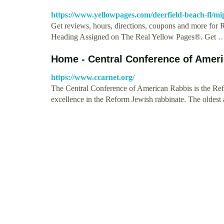
https://www.yellowpages.com/deerfield-beach-fl/mi
Get reviews, hours, directions, coupons and more for 
Heading Assigned on The Real Yellow Pages®. Get 
Home - Central Conference of Amer
https://www.ccarnet.org/
The Central Conference of American Rabbis is the Refor
excellence in the Reform Jewish rabbinate. The oldest 