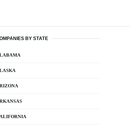
OMPANIES BY STATE
LABAMA
LASKA
RIZONA
RKANSAS
ALIFORNIA