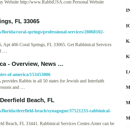
any Website http://www.RabbiUSA.com Personal Website
I
rings, FL 33065
I
lorida/coral-springs/professional-services/28068102-
K
, Apt 406 Coral Springs, FL 33065. Get Rabbinical Services
al …
K
ica - Overview, News …
L
nter-of-america/153453006
Rabbis in all 50 states for Jewish and Interfaith
lessons and …
M
Deerfield Beach, FL
M
florida/deerfield-beach/synagogue/37521233-rabbinical-
M
field Beach, FL 33441. Rabbinical Services Center-Amer can be
 …