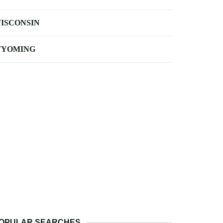
ISCONSIN
YOMING
OPULAR SEARCHES