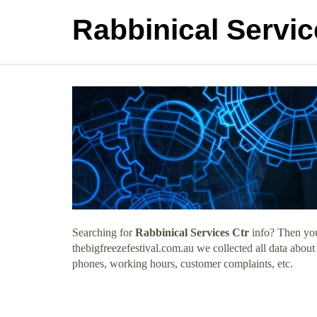
Rabbinical Servic
Searching for
Rabbinical Services Ctr
info? Then you
thebigfreezefestival.com.au we collected all data about
phones, working hours, customer complaints, etc.