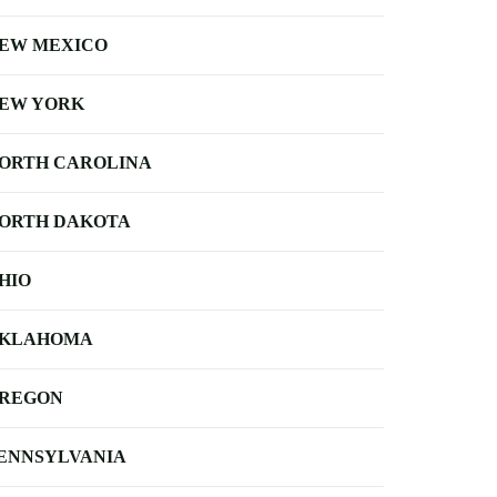
EW MEXICO
EW YORK
ORTH CAROLINA
ORTH DAKOTA
HIO
KLAHOMA
REGON
ENNSYLVANIA