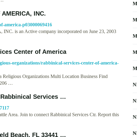
M
 AMERICA, INC.
M
er-of-america-p03000069416
is an Active company incorporated on June 23, 2003
M
vices Center of America
M
igious-organizations/rabbinical-services-center-of-america-
M
a Religious Organizations Multi Location Business Find
e 206 …
N
 Rabbinical Services …
N
47117
tle Area. Join to connect Rabbinical Services Ctr. Report this
N
N
ield Beach, FL 33441 …