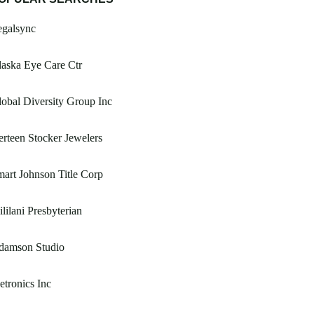
egalsync
aska Eye Care Ctr
obal Diversity Group Inc
rteen Stocker Jewelers
art Johnson Title Corp
lilani Presbyterian
damson Studio
tronics Inc