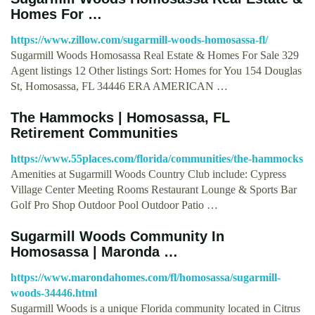
Homes For …
https://www.zillow.com/sugarmill-woods-homosassa-fl/
Sugarmill Woods Homosassa Real Estate & Homes For Sale 329
Agent listings 12 Other listings Sort: Homes for You 154 Douglas
St, Homosassa, FL 34446 ERA AMERICAN …
The Hammocks | Homosassa, FL
Retirement Communities
https://www.55places.com/florida/communities/the-hammocks
Amenities at Sugarmill Woods Country Club include: Cypress
Village Center Meeting Rooms Restaurant Lounge & Sports Bar
Golf Pro Shop Outdoor Pool Outdoor Patio …
Sugarmill Woods Community In
Homosassa | Maronda …
https://www.marondahomes.com/fl/homosassa/sugarmill-
woods-34446.html
Sugarmill Woods is a unique Florida community located in Citrus