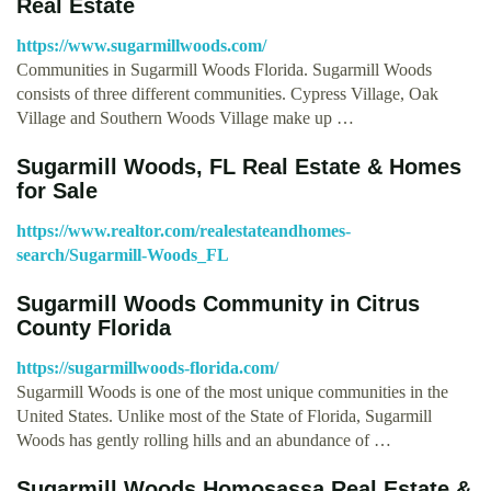
Real Estate
https://www.sugarmillwoods.com/
Communities in Sugarmill Woods Florida. Sugarmill Woods
consists of three different communities. Cypress Village, Oak
Village and Southern Woods Village make up …
Sugarmill Woods, FL Real Estate & Homes
for Sale
https://www.realtor.com/realestateandhomes-
search/Sugarmill-Woods_FL
Sugarmill Woods Community in Citrus
County Florida
https://sugarmillwoods-florida.com/
Sugarmill Woods is one of the most unique communities in the
United States. Unlike most of the State of Florida, Sugarmill
Woods has gently rolling hills and an abundance of …
Sugarmill Woods Homosassa Real Estate &