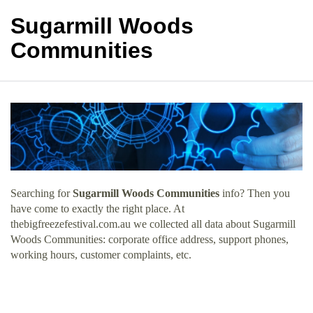
Sugarmill Woods
Communities
Searching for
Sugarmill Woods Communities
info? Then you
have come to exactly the right place. At
thebigfreezefestival.com.au we collected all data about Sugarmill
Woods Communities: corporate office address, support phones,
working hours, customer complaints, etc.