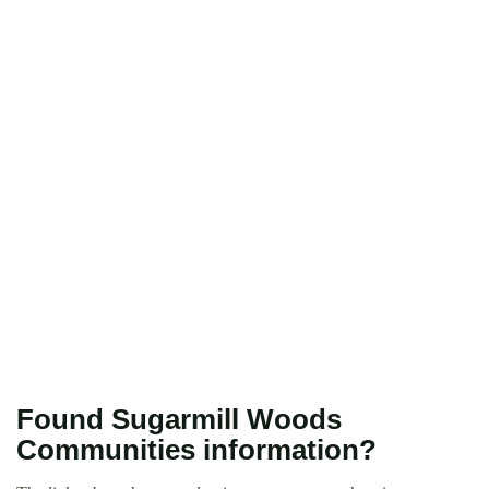
Found Sugarmill Woods
Communities information?