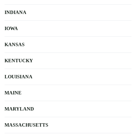
INDIANA
IOWA
KANSAS
KENTUCKY
LOUISIANA
MAINE
MARYLAND
MASSACHUSETTS