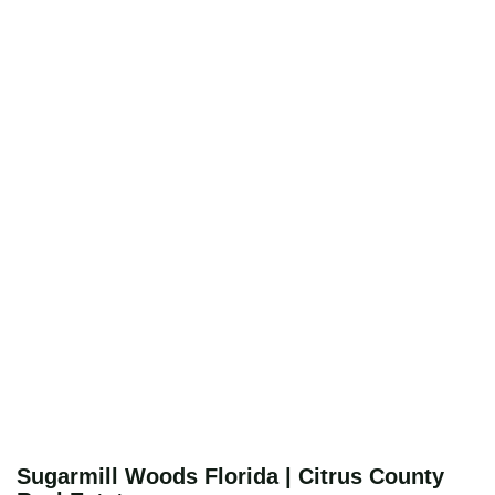
Sugarmill Woods Florida | Citrus County