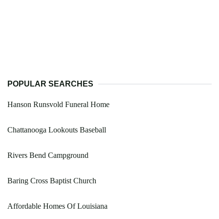
POPULAR SEARCHES
Hanson Runsvold Funeral Home
Chattanooga Lookouts Baseball
Rivers Bend Campground
Baring Cross Baptist Church
Affordable Homes Of Louisiana