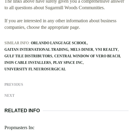
The links above have surely given you a comprehensive answer
to all questions about Sugarmill Woods Communities.
If you are interested in any other information about business
companies, choose the appropriate page.
SIMILAR INFO:
ORLANDO LANGUAGE SCHOOL
GAITAN INTERNATIONAL TRADING
MELS DINER
VNI REALTY
GULF TILE DISTRIBUTORS
CENTRAL WINDOW OF VERO BEACH
INON CABLE INSTALLERS
PLAY SPACE INC
UNIVERSITY FL NEUROSURGICAL
PREVIOUS
NEXT
RELATED INFO
Propmasters Inc