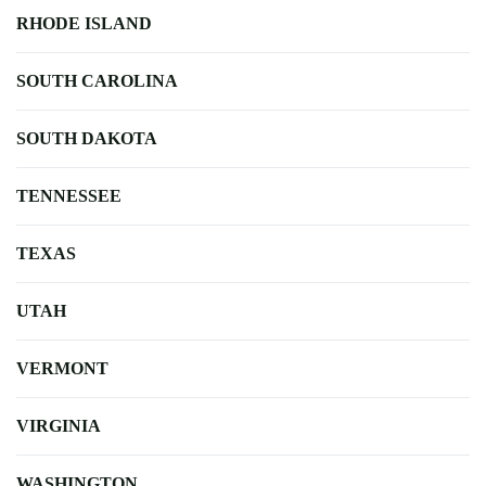
RHODE ISLAND
SOUTH CAROLINA
SOUTH DAKOTA
TENNESSEE
TEXAS
UTAH
VERMONT
VIRGINIA
WASHINGTON