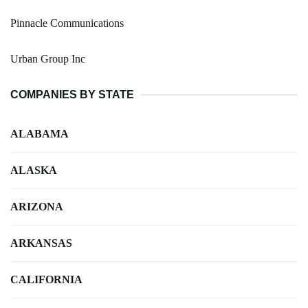
Pinnacle Communications
Urban Group Inc
COMPANIES BY STATE
ALABAMA
ALASKA
ARIZONA
ARKANSAS
CALIFORNIA