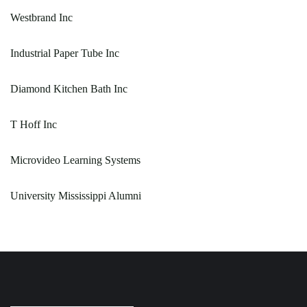
Westbrand Inc
Industrial Paper Tube Inc
Diamond Kitchen Bath Inc
T Hoff Inc
Microvideo Learning Systems
University Mississippi Alumni