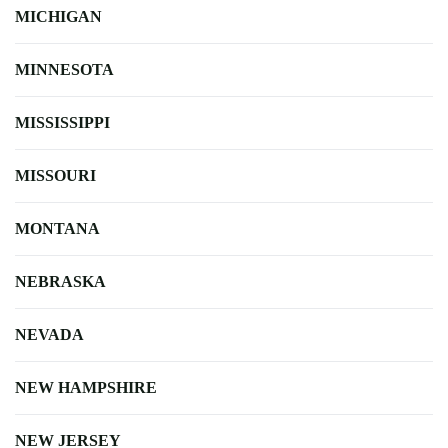
MICHIGAN
MINNESOTA
MISSISSIPPI
MISSOURI
MONTANA
NEBRASKA
NEVADA
NEW HAMPSHIRE
NEW JERSEY