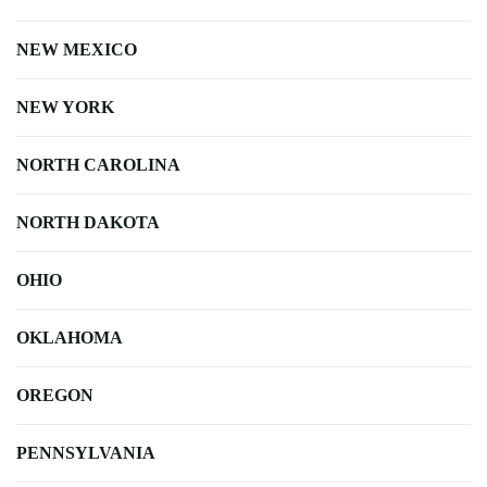
NEW MEXICO
NEW YORK
NORTH CAROLINA
NORTH DAKOTA
OHIO
OKLAHOMA
OREGON
PENNSYLVANIA