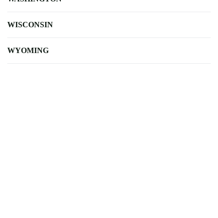
WISCONSIN
WYOMING