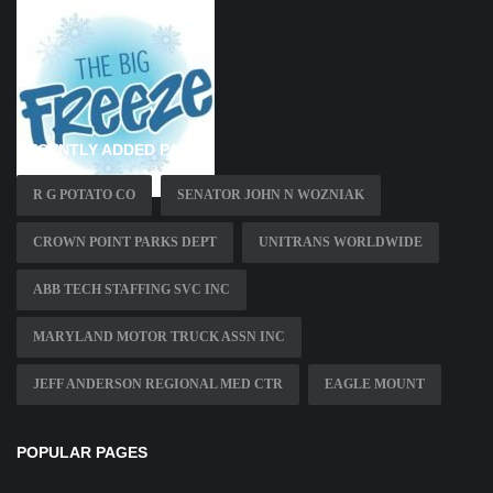
RECENTLY ADDED PAGES
R G POTATO CO
SENATOR JOHN N WOZNIAK
CROWN POINT PARKS DEPT
UNITRANS WORLDWIDE
ABB TECH STAFFING SVC INC
MARYLAND MOTOR TRUCK ASSN INC
JEFF ANDERSON REGIONAL MED CTR
EAGLE MOUNT
POPULAR PAGES