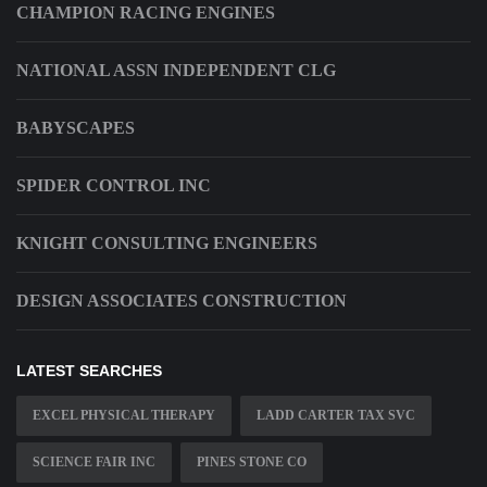
CHAMPION RACING ENGINES
NATIONAL ASSN INDEPENDENT CLG
BABYSCAPES
SPIDER CONTROL INC
KNIGHT CONSULTING ENGINEERS
DESIGN ASSOCIATES CONSTRUCTION
LATEST SEARCHES
EXCEL PHYSICAL THERAPY
LADD CARTER TAX SVC
SCIENCE FAIR INC
PINES STONE CO