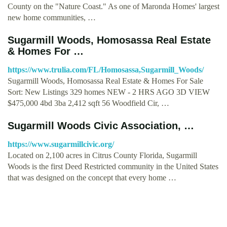
County on the "Nature Coast." As one of Maronda Homes' largest
new home communities, …
Sugarmill Woods, Homosassa Real Estate
& Homes For …
https://www.trulia.com/FL/Homosassa,Sugarmill_Woods/
Sugarmill Woods, Homosassa Real Estate & Homes For Sale
Sort: New Listings 329 homes NEW - 2 HRS AGO 3D VIEW
$475,000 4bd 3ba 2,412 sqft 56 Woodfield Cir, …
Sugarmill Woods Civic Association, …
https://www.sugarmillcivic.org/
Located on 2,100 acres in Citrus County Florida, Sugarmill
Woods is the first Deed Restricted community in the United States
that was designed on the concept that every home …