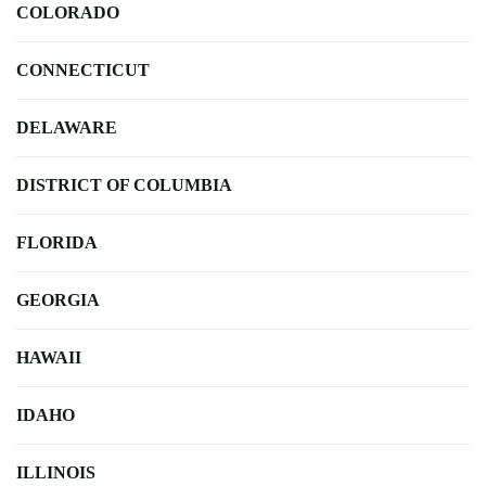
COLORADO
CONNECTICUT
DELAWARE
DISTRICT OF COLUMBIA
FLORIDA
GEORGIA
HAWAII
IDAHO
ILLINOIS