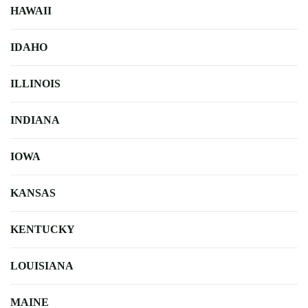
HAWAII
IDAHO
ILLINOIS
INDIANA
IOWA
KANSAS
KENTUCKY
LOUISIANA
MAINE