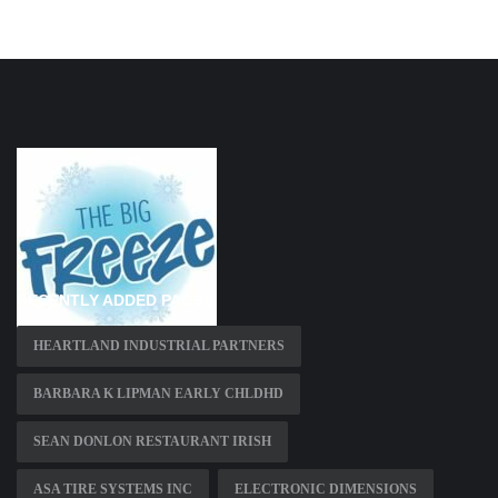
RECENTLY ADDED PAGES
HEARTLAND INDUSTRIAL PARTNERS
BARBARA K LIPMAN EARLY CHLDHD
SEAN DONLON RESTAURANT IRISH
ASA TIRE SYSTEMS INC
ELECTRONIC DIMENSIONS