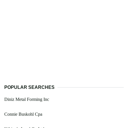
POPULAR SEARCHES
Diniz Metal Forming Inc
Connie Buskohl Cpa