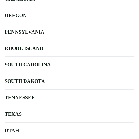
OREGON
PENNSYLVANIA
RHODE ISLAND
SOUTH CAROLINA
SOUTH DAKOTA
TENNESSEE
TEXAS
UTAH