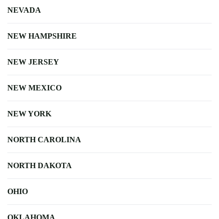
NEVADA
NEW HAMPSHIRE
NEW JERSEY
NEW MEXICO
NEW YORK
NORTH CAROLINA
NORTH DAKOTA
OHIO
OKLAHOMA