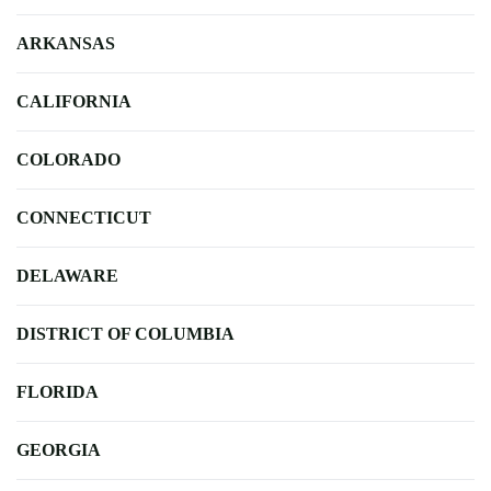
ARKANSAS
CALIFORNIA
COLORADO
CONNECTICUT
DELAWARE
DISTRICT OF COLUMBIA
FLORIDA
GEORGIA