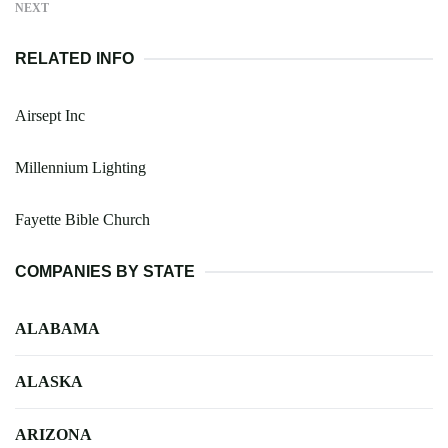
NEXT
RELATED INFO
Airsept Inc
Millennium Lighting
Fayette Bible Church
COMPANIES BY STATE
ALABAMA
ALASKA
ARIZONA