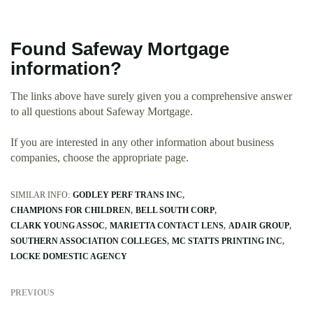
Found Safeway Mortgage
information?
The links above have surely given you a comprehensive answer
to all questions about Safeway Mortgage.
If you are interested in any other information about business
companies, choose the appropriate page.
SIMILAR INFO:
GODLEY PERF TRANS INC
CHAMPIONS FOR CHILDREN
BELL SOUTH CORP
CLARK YOUNG ASSOC
MARIETTA CONTACT LENS
ADAIR GROUP
SOUTHERN ASSOCIATION COLLEGES
MC STATTS PRINTING INC
LOCKE DOMESTIC AGENCY
PREVIOUS