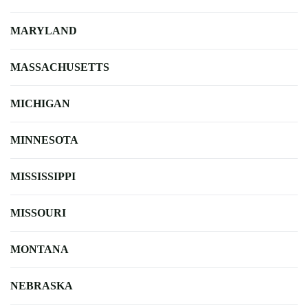
MARYLAND
MASSACHUSETTS
MICHIGAN
MINNESOTA
MISSISSIPPI
MISSOURI
MONTANA
NEBRASKA