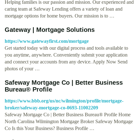
Helping families is our passion and mission. Our experienced and
caring team at Safeway Lending offers a variety of loan and
mortgage options for home buyers. Our mission is to …
Gateway | Mortgage Solutions
https://www.gatewayfirst.com/mortgage
Get started today with our digital process and tools available to
you anytime, anywhere. Conveniently submit your application
and connect your accounts from any device. Apply Now Send
photos of your …
Safeway Mortgage Co | Better Business
Bureau® Profile
https://www.bbb.org/us/nc/wilmington/profile/mortgage-
broker/safeway-mortgage-co-0693-11002209
Safeway Mortgage Co | Better Business Bureau® Profile Home
North Carolina Wilmington Mortgage Broker Safeway Mortgage
Co Is this Your Business? Business Profile …