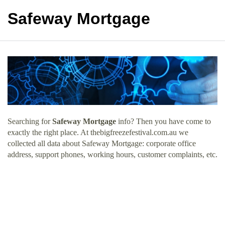
Safeway Mortgage
Searching for
Safeway Mortgage
info? Then you have come to
exactly the right place. At thebigfreezefestival.com.au we
collected all data about Safeway Mortgage: corporate office
address, support phones, working hours, customer complaints, etc.