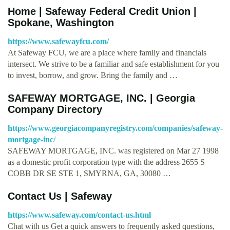
Home | Safeway Federal Credit Union |
Spokane, Washington
https://www.safewayfcu.com/
At Safeway FCU, we are a place where family and financials
intersect. We strive to be a familiar and safe establishment for you
to invest, borrow, and grow. Bring the family and …
SAFEWAY MORTGAGE, INC. | Georgia
Company Directory
https://www.georgiacompanyregistry.com/companies/safeway-
mortgage-inc/
SAFEWAY MORTGAGE, INC. was registered on Mar 27 1998
as a domestic profit corporation type with the address 2655 S
COBB DR SE STE 1, SMYRNA, GA, 30080 …
Contact Us | Safeway
https://www.safeway.com/contact-us.html
Chat with us Get a quick answers to frequently asked questions,