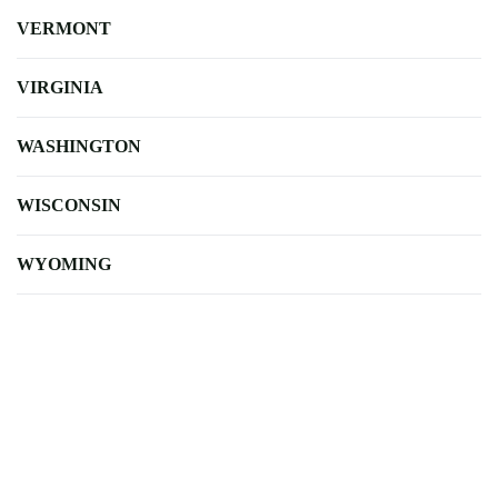
VERMONT
VIRGINIA
WASHINGTON
WISCONSIN
WYOMING