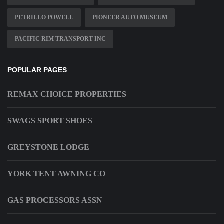
PETRILLO POWELL
PIONEER AUTO MUSEUM
PACIFIC RIM TRANSPORT INC
POPULAR PAGES
REMAX CHOICE PROPERTIES
SWAGS SPORT SHOES
GREYSTONE LODGE
YORK TENT AWNING CO
GAS PROCESSORS ASSN