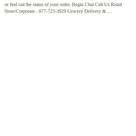
or find out the status of your order. Begin Chat Call Us Retail
Store/Corporate - 877-723-3929 Grocery Delivery & …