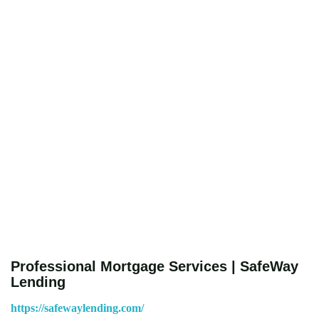
Professional Mortgage Services | SafeWay
Lending
https://safewaylending.com/