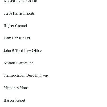
Kikiaola Land Co Ltd
Steve Harris Imports
Higher Ground
Dam Consult Ltd
John B Todd Law Office
Atlantis Plastics Inc
Transportation Dept Highway
Memories More
Harbor Resort