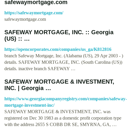
safewaymortgage.com
https://safewaymortgage.com/
safewaymortgage.com
SAFEWAY MORTGAGE, INC. :: Georgia
(US) :: …
https://opencorporates.com/companies/us_ga/K812816
branch Safeway Mortgage, Inc. (Alabama (US), 29 Apr 2003 - )
details. SAFEWAY MORTGAGE, INC. (South Carolina (US))
details. inactive branch SAFEWAY …
SAFEWAY MORTGAGE & INVESTMENT,
INC. | Georgia …
https://www.georgiacompanyregistry.com/companies/safeway-
mortgage-investment-inc/
SAFEWAY MORTGAGE & INVESTMENT, INC. was
registered on Dec 30 1983 as a domestic profit corporation type
with the address 2655 S COBB DR SE, SMYRNA, GA, …