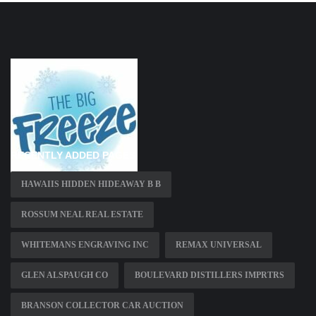
RECENTLY ADDED PAGES
HAWAIIS HIDDEN HIDEAWAY B B
ROSSUM NEAL REAL ESTATE
WHITEMANS ENGRAVING INC
REMAX UNIVERSAL
GLEN ALSPAUGH CO
BOULEVARD DISTILLERS IMPRTRS
BRANSON COLLECTOR CAR AUCTION