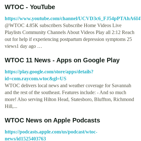
WTOC - YouTube
https://www.youtube.com/channel/UCVD3c6_FJ54pPTAhA6I
@WTOC 4.85K subscribers Subscribe Home Videos Live
Playlists Community Channels About Videos Play all 2:12 Reach
out for help if experiencing postpartum depression symptoms 25
views1 day ago …
WTOC 11 News - Apps on Google Play
https://play.google.com/store/apps/details?
id=com.raycom.wtoc&gl=US
WTOC delivers local news and weather coverage for Savannah
and the rest of the southeast. Features include: - And so much
more! Also serving Hilton Head, Statesboro, Bluffton, Richmond
Hill,...
‎WTOC News on Apple Podcasts
https://podcasts.apple.com/us/podcast/wtoc-
news/id1525403763