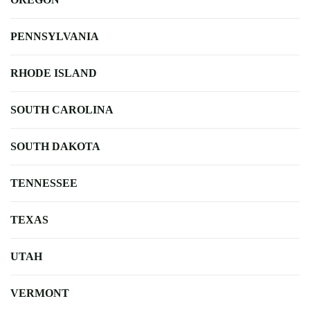
PENNSYLVANIA
RHODE ISLAND
SOUTH CAROLINA
SOUTH DAKOTA
TENNESSEE
TEXAS
UTAH
VERMONT