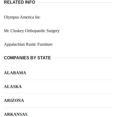
RELATED INFO
Olympus America Inc
Mc Cluskey Orthopaedic Surgery
Appalachian Rustic Furniture
COMPANIES BY STATE
ALABAMA
ALASKA
ARIZONA
ARKANSAS