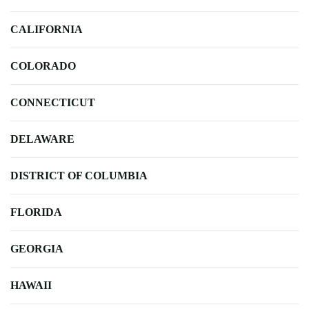
CALIFORNIA
COLORADO
CONNECTICUT
DELAWARE
DISTRICT OF COLUMBIA
FLORIDA
GEORGIA
HAWAII