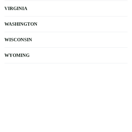
VIRGINIA
WASHINGTON
WISCONSIN
WYOMING