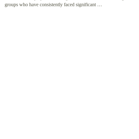
groups who have consistently faced significant …