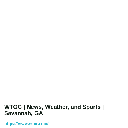
WTOC | News, Weather, and Sports |
Savannah, GA
https://www.wtoc.com/