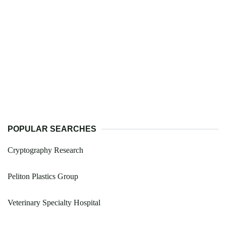
POPULAR SEARCHES
Cryptography Research
Peliton Plastics Group
Veterinary Specialty Hospital