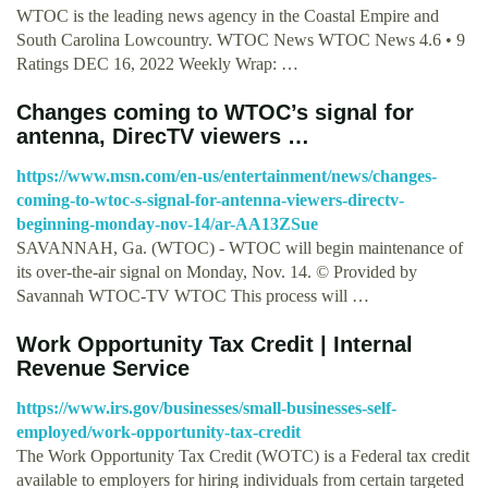
WTOC is the leading news agency in the Coastal Empire and
South Carolina Lowcountry. WTOC News WTOC News 4.6 • 9
Ratings DEC 16, 2022 Weekly Wrap: …
Changes coming to WTOC’s signal for
antenna, DirecTV viewers …
https://www.msn.com/en-us/entertainment/news/changes-
coming-to-wtoc-s-signal-for-antenna-viewers-directv-
beginning-monday-nov-14/ar-AA13ZSue
SAVANNAH, Ga. (WTOC) - WTOC will begin maintenance of
its over-the-air signal on Monday, Nov. 14. © Provided by
Savannah WTOC-TV WTOC This process will …
Work Opportunity Tax Credit | Internal
Revenue Service
https://www.irs.gov/businesses/small-businesses-self-
employed/work-opportunity-tax-credit
The Work Opportunity Tax Credit (WOTC) is a Federal tax credit
available to employers for hiring individuals from certain targeted