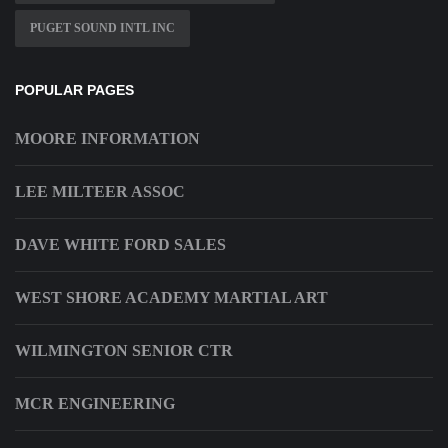
PUGET SOUND INTL INC
POPULAR PAGES
MOORE INFORMATION
LEE MILTEER ASSOC
DAVE WHITE FORD SALES
WEST SHORE ACADEMY MARTIAL ART
WILMINGTON SENIOR CTR
MCR ENGINEERING