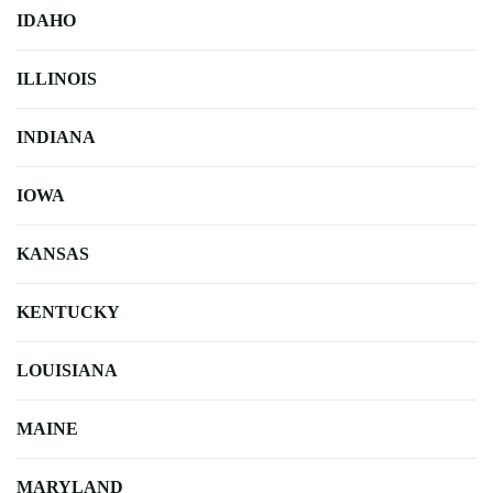
IDAHO
ILLINOIS
INDIANA
IOWA
KANSAS
KENTUCKY
LOUISIANA
MAINE
MARYLAND