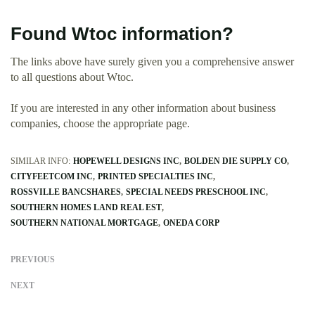
Found Wtoc information?
The links above have surely given you a comprehensive answer
to all questions about Wtoc.
If you are interested in any other information about business
companies, choose the appropriate page.
SIMILAR INFO:
HOPEWELL DESIGNS INC
BOLDEN DIE SUPPLY CO
CITYFEETCOM INC
PRINTED SPECIALTIES INC
ROSSVILLE BANCSHARES
SPECIAL NEEDS PRESCHOOL INC
SOUTHERN HOMES LAND REAL EST
SOUTHERN NATIONAL MORTGAGE
ONEDA CORP
PREVIOUS
NEXT