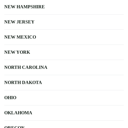
NEW HAMPSHIRE
NEW JERSEY
NEW MEXICO
NEW YORK
NORTH CAROLINA
NORTH DAKOTA
OHIO
OKLAHOMA
OREGON