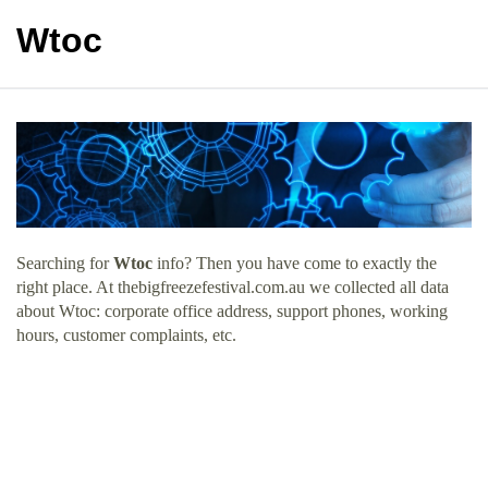
Wtoc
Searching for
Wtoc
info? Then you have come to exactly the
right place. At thebigfreezefestival.com.au we collected all data
about Wtoc: corporate office address, support phones, working
hours, customer complaints, etc.