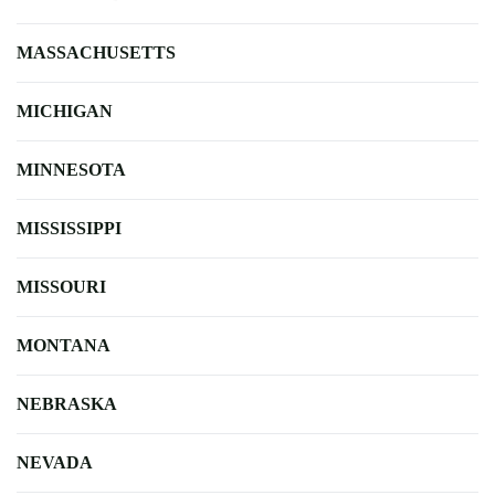
MASSACHUSETTS
MICHIGAN
MINNESOTA
MISSISSIPPI
MISSOURI
MONTANA
NEBRASKA
NEVADA