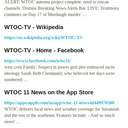
ALERT: WTOC antenna project complete, need to rescan
channels. Dismiss Breaking News Alerts Bar. LIVE: Testimony
continues on Day 17 of Murdaugh murder …
WTOC-TV - Wikipedia
https://en.wikipedia.org/wiki/WTOC-TV
WTOC-TV - Home - Facebook
https://www.facebook.com/wtoc11/
wtoc.com Family: Suspect in power grid plot embraced racist
ideology Sarah Beth Clendaniel, who believed her days were
numbered …
‎WTOC 11 News on the App Store
https://apps.apple.com/us/app/wtoc-11-news/id449970380
WTOC delivers local news and weather coverage for Savannah
and the rest of the southeast. Features include: - And so much
more! …