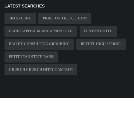
LATEST SEARCHES
JRJ SVC INC
PRINT ON THE NET COM
LADD CAPITAL MANAGEMENT LLC
FENTON HOTEL
BAILEY CONSULTING GROUP INC
BETHEL HIGH SCHOOL
PETIT JEAN STATE BANK
CHURCH CHURCH HITTLE ANTRIM