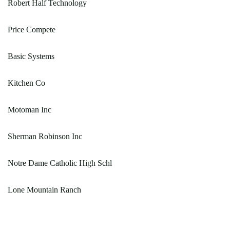
Robert Half Technology
Price Compete
Basic Systems
Kitchen Co
Motoman Inc
Sherman Robinson Inc
Notre Dame Catholic High Schl
Lone Mountain Ranch