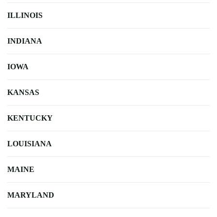
ILLINOIS
INDIANA
IOWA
KANSAS
KENTUCKY
LOUISIANA
MAINE
MARYLAND