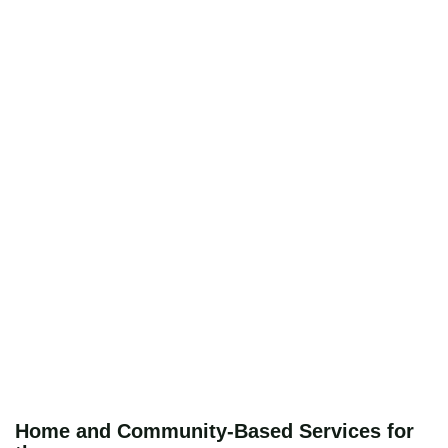
Home and Community-Based Services for