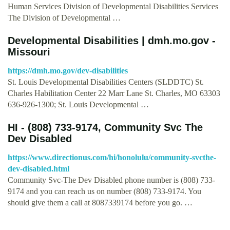
Human Services Division of Developmental Disabilities Services
The Division of Developmental …
Developmental Disabilities | dmh.mo.gov -
Missouri
https://dmh.mo.gov/dev-disabilities
St. Louis Developmental Disabilities Centers (SLDDTC) St.
Charles Habilitation Center 22 Marr Lane St. Charles, MO 63303
636-926-1300; St. Louis Developmental …
HI - (808) 733-9174, Community Svc The
Dev Disabled
https://www.directionus.com/hi/honolulu/community-svcthe-
dev-disabled.html
Community Svc-The Dev Disabled phone number is (808) 733-
9174 and you can reach us on number (808) 733-9174. You
should give them a call at 8087339174 before you go. …