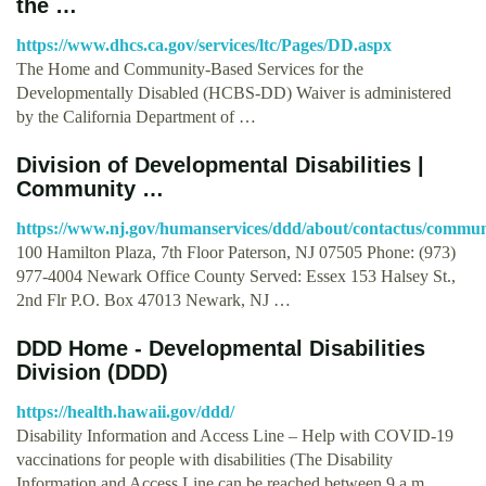
the …
https://www.dhcs.ca.gov/services/ltc/Pages/DD.aspx
The Home and Community-Based Services for the
Developmentally Disabled (HCBS-DD) Waiver is administered
by the California Department of …
Division of Developmental Disabilities |
Community …
https://www.nj.gov/humanservices/ddd/about/contactus/communi
100 Hamilton Plaza, 7th Floor Paterson, NJ 07505 Phone: (973)
977-4004 Newark Office County Served: Essex 153 Halsey St.,
2nd Flr P.O. Box 47013 Newark, NJ …
DDD Home - Developmental Disabilities
Division (DDD)
https://health.hawaii.gov/ddd/
Disability Information and Access Line – Help with COVID-19
vaccinations for people with disabilities (The Disability
Information and Access Line can be reached between 9 a.m. …