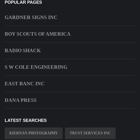
POPULAR PAGES
GARDNER SIGNS INC
BOY SCOUTS OF AMERICA
RADIO SHACK
S W COLE ENGINEERING
EAST BANC INC
DANA PRESS
LATEST SEARCHES
KIERNAN PHOTOGRAPHY
TRUST SERVICES INC