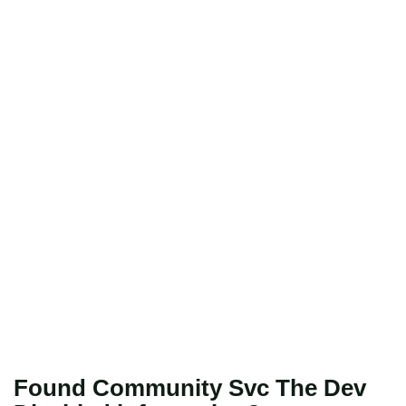
Found Community Svc The Dev