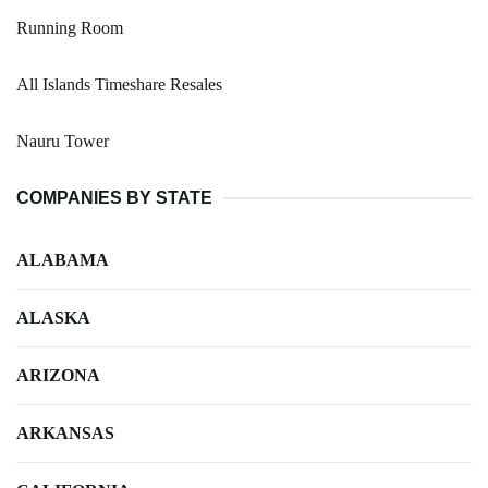
Running Room
All Islands Timeshare Resales
Nauru Tower
COMPANIES BY STATE
ALABAMA
ALASKA
ARIZONA
ARKANSAS