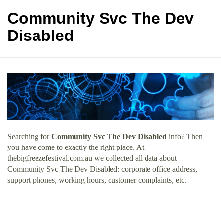
Community Svc The Dev
Disabled
Searching for
Community Svc The Dev Disabled
info? Then
you have come to exactly the right place. At
thebigfreezefestival.com.au we collected all data about
Community Svc The Dev Disabled: corporate office address,
support phones, working hours, customer complaints, etc.