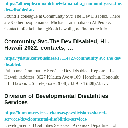
https://allpeople.com/michael+tamanaha_community-svc-the-
dev-disabled-us
Found 1 colleague at Community Svc-The Dev Disabled. There
are 9 other people named Michael Tamanaha on AllPeople.
Contact info:
kelli.hong@doh.hawaii.gov
Find more info …
Community Svc-The Dev Disabled, HI -
Hawaii 2022: contacts, …
https://ylistus.com/business/17114427/community-svc-the-dev-
disabled/
Full name: Community Svc-The Dev Disabled. Region: HI -
Hawaii. Address: 3627 Kilauea Ave # 109, Honolulu, Honolulu,
HI - Hawaii, US. Telephone: (808)733-9174 (808)733 …
Division of Developmental Disabilities
Services
https://humanservices.arkansas.gov/divisions-shared-
services/developmental-disabilities-services/
Developmental Disabilities Services - Arkansas Department of