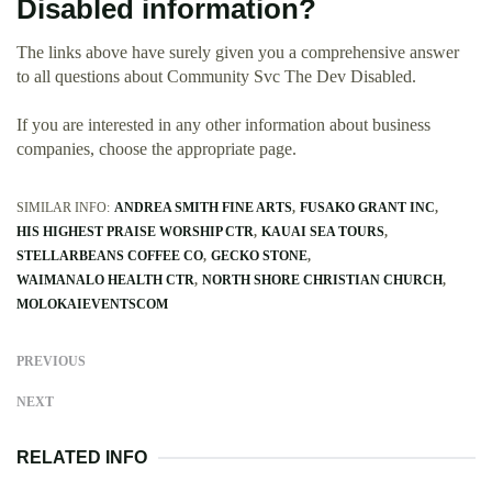
Disabled information?
The links above have surely given you a comprehensive answer
to all questions about Community Svc The Dev Disabled.
If you are interested in any other information about business
companies, choose the appropriate page.
SIMILAR INFO:
ANDREA SMITH FINE ARTS
FUSAKO GRANT INC
HIS HIGHEST PRAISE WORSHIP CTR
KAUAI SEA TOURS
STELLARBEANS COFFEE CO
GECKO STONE
WAIMANALO HEALTH CTR
NORTH SHORE CHRISTIAN CHURCH
MOLOKAIEVENTSCOM
PREVIOUS
NEXT
RELATED INFO