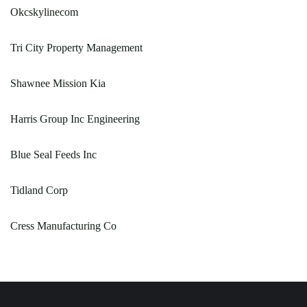
Okcskylinecom
Tri City Property Management
Shawnee Mission Kia
Harris Group Inc Engineering
Blue Seal Feeds Inc
Tidland Corp
Cress Manufacturing Co