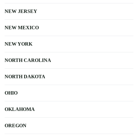
NEW JERSEY
NEW MEXICO
NEW YORK
NORTH CAROLINA
NORTH DAKOTA
OHIO
OKLAHOMA
OREGON