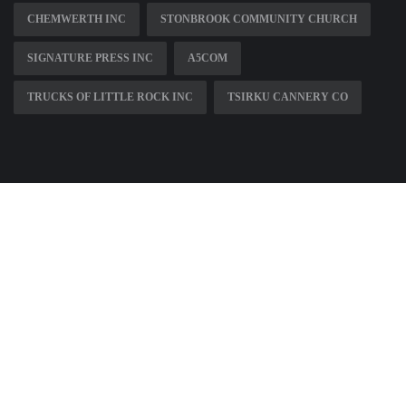
CHEMWERTH INC
STONBROOK COMMUNITY CHURCH
SIGNATURE PRESS INC
A5COM
TRUCKS OF LITTLE ROCK INC
TSIRKU CANNERY CO