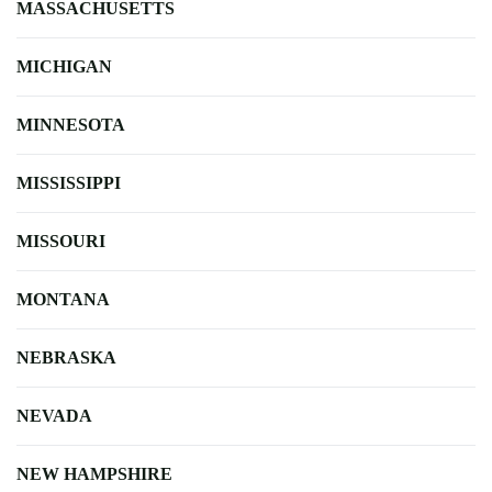
MASSACHUSETTS
MICHIGAN
MINNESOTA
MISSISSIPPI
MISSOURI
MONTANA
NEBRASKA
NEVADA
NEW HAMPSHIRE