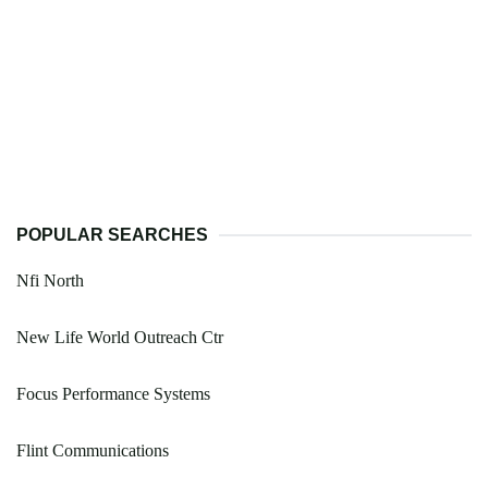
POPULAR SEARCHES
Nfi North
New Life World Outreach Ctr
Focus Performance Systems
Flint Communications