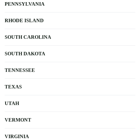
PENNSYLVANIA
RHODE ISLAND
SOUTH CAROLINA
SOUTH DAKOTA
TENNESSEE
TEXAS
UTAH
VERMONT
VIRGINIA