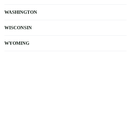
WASHINGTON
WISCONSIN
WYOMING