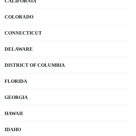
CALIFORNIA
COLORADO
CONNECTICUT
DELAWARE
DISTRICT OF COLUMBIA
FLORIDA
GEORGIA
HAWAII
IDAHO