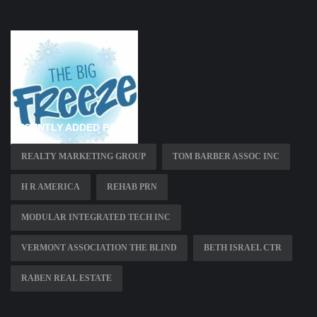
RECENTLY ADDED PAGES
REALTY MARKETING GROUP
TOM BARBER ASSOC INC
H R AMERICA
REHAB PRN
MODULAR INTEGRATED TECH INC
VERMONT ASSOCIATION THE BLIND
BETH ISRAEL CTR
RABEN REAL ESTATE