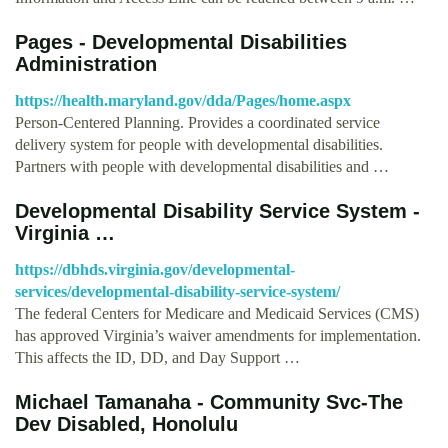
Pages - Developmental Disabilities
Administration
https://health.maryland.gov/dda/Pages/home.aspx
Person-Centered Planning. Provides a coordinated service
delivery system for people with developmental disabilities.
Partners with people with developmental disabilities and …
Developmental Disability Service System -
Virginia …
https://dbhds.virginia.gov/developmental-
services/developmental-disability-service-system/
The federal Centers for Medicare and Medicaid Services (CMS)
has approved Virginia’s waiver amendments for implementation.
This affects the ID, DD, and Day Support …
Michael Tamanaha - Community Svc-The
Dev Disabled, Honolulu