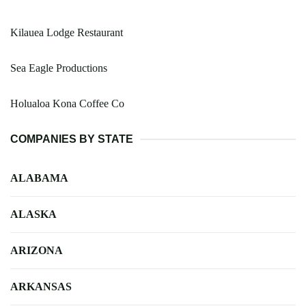
Kilauea Lodge Restaurant
Sea Eagle Productions
Holualoa Kona Coffee Co
COMPANIES BY STATE
ALABAMA
ALASKA
ARIZONA
ARKANSAS