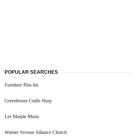
POPULAR SEARCHES
Furniture Plus Inc
Greenhouse Crafts Shop
Les Marple Music
Warner Avenue Alliance Church