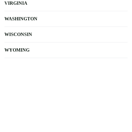
VIRGINIA
WASHINGTON
WISCONSIN
WYOMING