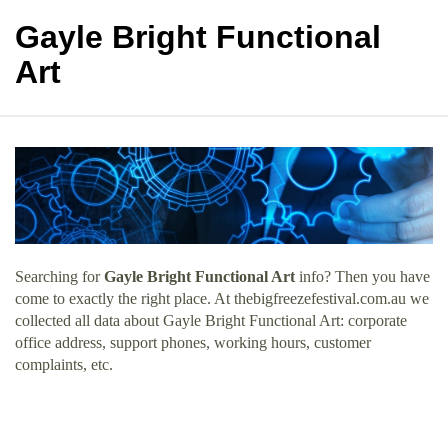
Gayle Bright Functional
Art
Searching for
Gayle Bright Functional Art
info? Then you have
come to exactly the right place. At thebigfreezefestival.com.au we
collected all data about Gayle Bright Functional Art: corporate
office address, support phones, working hours, customer
complaints, etc.