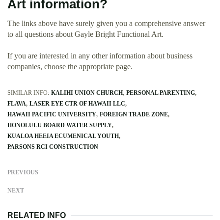
Art information?
The links above have surely given you a comprehensive answer
to all questions about Gayle Bright Functional Art.
If you are interested in any other information about business
companies, choose the appropriate page.
SIMILAR INFO:
KALIHI UNION CHURCH
PERSONAL PARENTING
FLAVA
LASER EYE CTR OF HAWAII LLC
HAWAII PACIFIC UNIVERSITY
FOREIGN TRADE ZONE
HONOLULU BOARD WATER SUPPLY
KUALOA HEEIA ECUMENICAL YOUTH
PARSONS RCI CONSTRUCTION
PREVIOUS
NEXT
RELATED INFO