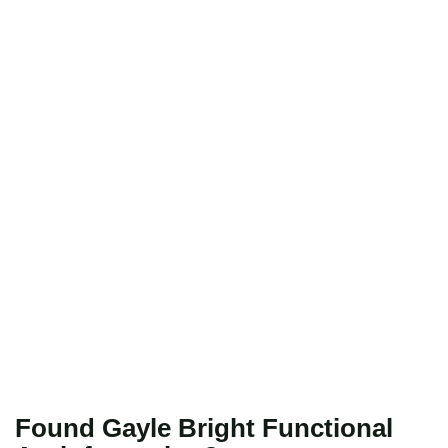
Found Gayle Bright Functional