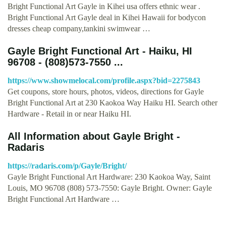
Bright Functional Art Gayle in Kihei usa offers ethnic wear .
Bright Functional Art Gayle deal in Kihei Hawaii for bodycon
dresses cheap company,tankini swimwear …
Gayle Bright Functional Art - Haiku, HI
96708 - (808)573-7550 ...
https://www.showmelocal.com/profile.aspx?bid=2275843
Get coupons, store hours, photos, videos, directions for Gayle
Bright Functional Art at 230 Kaokoa Way Haiku HI. Search other
Hardware - Retail in or near Haiku HI.
All Information about Gayle Bright -
Radaris
https://radaris.com/p/Gayle/Bright/
Gayle Bright Functional Art Hardware: 230 Kaokoa Way, Saint
Louis, MO 96708 (808) 573-7550: Gayle Bright. Owner: Gayle
Bright Functional Art Hardware …