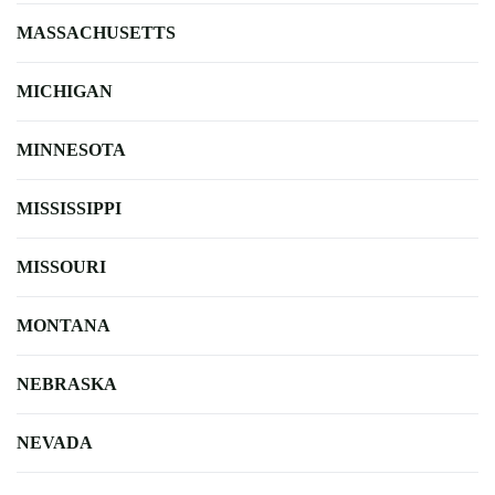
MASSACHUSETTS
MICHIGAN
MINNESOTA
MISSISSIPPI
MISSOURI
MONTANA
NEBRASKA
NEVADA