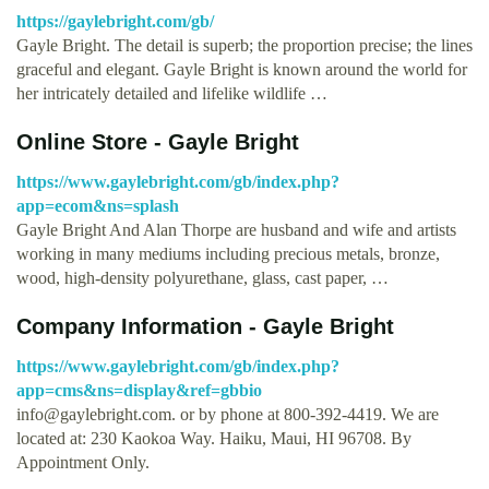
https://gaylebright.com/gb/
Gayle Bright. The detail is superb; the proportion precise; the lines
graceful and elegant. Gayle Bright is known around the world for
her intricately detailed and lifelike wildlife …
Online Store - Gayle Bright
https://www.gaylebright.com/gb/index.php?
app=ecom&ns=splash
Gayle Bright And Alan Thorpe are husband and wife and artists
working in many mediums including precious metals, bronze,
wood, high-density polyurethane, glass, cast paper, …
Company Information - Gayle Bright
https://www.gaylebright.com/gb/index.php?
app=cms&ns=display&ref=gbbio
info@gaylebright.com
. or by phone at 800-392-4419. We are
located at: 230 Kaokoa Way. Haiku, Maui, HI 96708. By
Appointment Only.