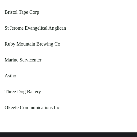
Bristol Tape Corp
St Jerome Evangelical Anglican
Ruby Mountain Brewing Co
Marine Servicenter
Astho
Three Dog Bakery
Okeefe Communications Inc