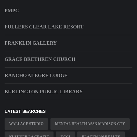
PMPC
FULLERS CLEAR LAKE RESORT
FRANKLIN GALLERY
GRACE BRETHREN CHURCH
RANCHO ALEGRE LODGE
BURLINGTON PUBLIC LIBRARY
LATEST SEARCHES
WALLACE STUDIO
MENTAL HEALTH ASSN MADISON CTY
KUSHNER LA GRAIZE
KCCI
BLACKMAN REALTY