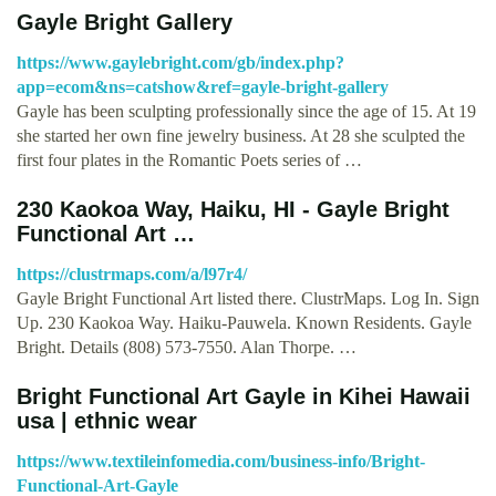
Gayle Bright Gallery
https://www.gaylebright.com/gb/index.php?
app=ecom&ns=catshow&ref=gayle-bright-gallery
Gayle has been sculpting professionally since the age of 15. At 19
she started her own fine jewelry business. At 28 she sculpted the
first four plates in the Romantic Poets series of …
230 Kaokoa Way, Haiku, HI - Gayle Bright
Functional Art …
https://clustrmaps.com/a/l97r4/
Gayle Bright Functional Art listed there. ClustrMaps. Log In. Sign
Up. 230 Kaokoa Way. Haiku-Pauwela. Known Residents. Gayle
Bright. Details (808) 573-7550. Alan Thorpe. …
Bright Functional Art Gayle in Kihei Hawaii
usa | ethnic wear
https://www.textileinfomedia.com/business-info/Bright-
Functional-Art-Gayle