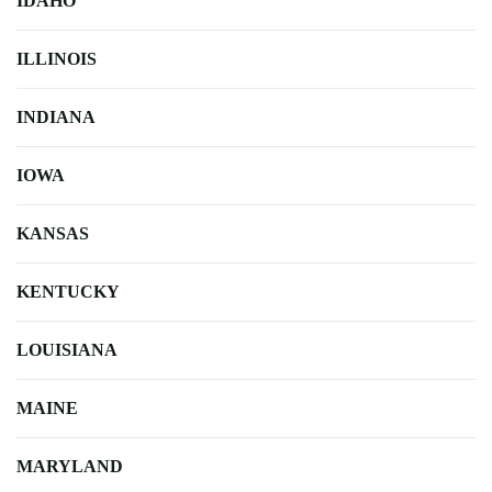
IDAHO
ILLINOIS
INDIANA
IOWA
KANSAS
KENTUCKY
LOUISIANA
MAINE
MARYLAND