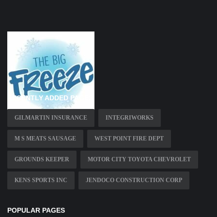
RECENTLY ADDED PAGES
GILMARTIN INSURANCE
INTEGRIWORKS
M S MEATS SAUSAGE
WEST POINT FIRE DEPT
GROUNDS KEEPER
MOTOR CITY TOYOTA CHEVROLET
KENS SPORTS INC
JENDOCO CONSTRUCTION CORP
POPULAR PAGES