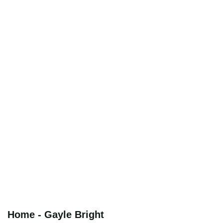
Home - Gayle Bright