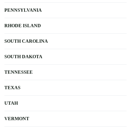
PENNSYLVANIA
RHODE ISLAND
SOUTH CAROLINA
SOUTH DAKOTA
TENNESSEE
TEXAS
UTAH
VERMONT