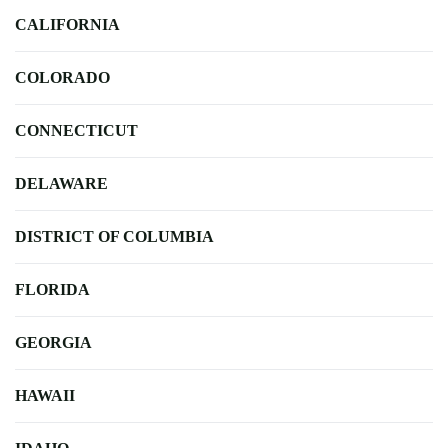
CALIFORNIA
COLORADO
CONNECTICUT
DELAWARE
DISTRICT OF COLUMBIA
FLORIDA
GEORGIA
HAWAII