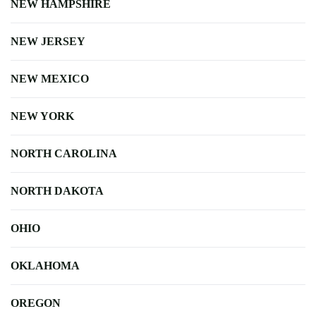
NEW HAMPSHIRE
NEW JERSEY
NEW MEXICO
NEW YORK
NORTH CAROLINA
NORTH DAKOTA
OHIO
OKLAHOMA
OREGON