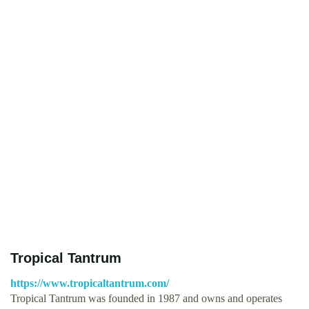
Tropical Tantrum
https://www.tropicaltantrum.com/
Tropical Tantrum was founded in 1987 and owns and operates