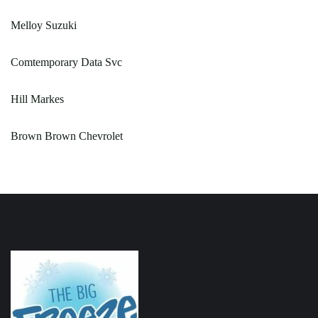
Melloy Suzuki
Comtemporary Data Svc
Hill Markes
Brown Brown Chevrolet