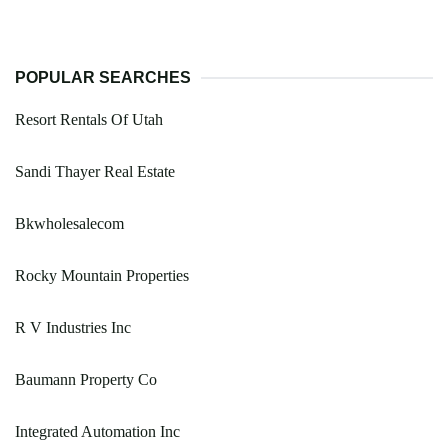
POPULAR SEARCHES
Resort Rentals Of Utah
Sandi Thayer Real Estate
Bkwholesalecom
Rocky Mountain Properties
R V Industries Inc
Baumann Property Co
Integrated Automation Inc