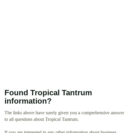
Found Tropical Tantrum
information?
The links above have surely given you a comprehensive answer
to all questions about Tropical Tantrum.
If you are interested in any other information about business