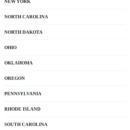
NEW YORK
NORTH CAROLINA
NORTH DAKOTA
OHIO
OKLAHOMA
OREGON
PENNSYLVANIA
RHODE ISLAND
SOUTH CAROLINA