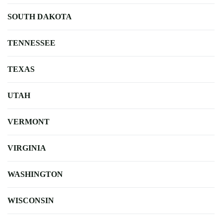
SOUTH DAKOTA
TENNESSEE
TEXAS
UTAH
VERMONT
VIRGINIA
WASHINGTON
WISCONSIN