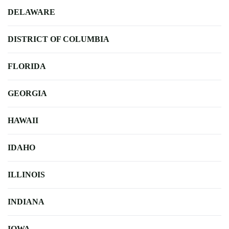
DELAWARE
DISTRICT OF COLUMBIA
FLORIDA
GEORGIA
HAWAII
IDAHO
ILLINOIS
INDIANA
IOWA