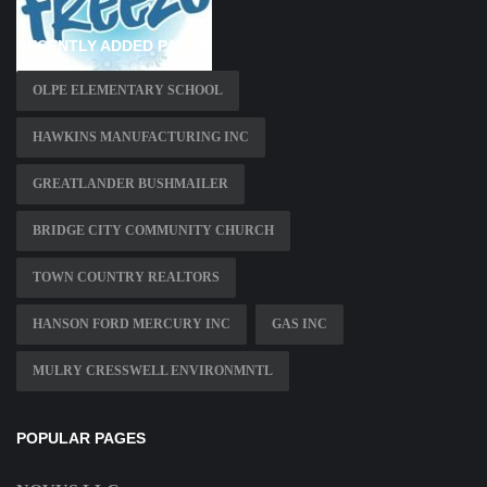
RECENTLY ADDED PAGES
OLPE ELEMENTARY SCHOOL
HAWKINS MANUFACTURING INC
GREATLANDER BUSHMAILER
BRIDGE CITY COMMUNITY CHURCH
TOWN COUNTRY REALTORS
HANSON FORD MERCURY INC
GAS INC
MULRY CRESSWELL ENVIRONMNTL
POPULAR PAGES