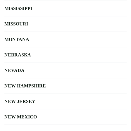
MISSISSIPPI
MISSOURI
MONTANA
NEBRASKA
NEVADA
NEW HAMPSHIRE
NEW JERSEY
NEW MEXICO