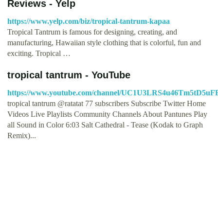
Reviews - Yelp
https://www.yelp.com/biz/tropical-tantrum-kapaa
Tropical Tantrum is famous for designing, creating, and
manufacturing, Hawaiian style clothing that is colorful, fun and
exciting. Tropical …
tropical tantrum - YouTube
https://www.youtube.com/channel/UC1U3LRS4u46Tm5tD5u
tropical tantrum @ratatat 77 subscribers Subscribe Twitter Home
Videos Live Playlists Community Channels About Pantunes Play
all Sound in Color 6:03 Salt Cathedral - Tease (Kodak to Graph
Remix)...