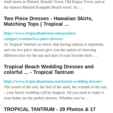
retail stores in Historic Hanalei Town, Old Kapaa Town, and at
the famous Marriott Kalapaki Beach resort. At …
Two Piece Dresses - Hawaiian Skirts,
Matching Tops | Tropical …
https://www.tropicaltantrum.com/product-
category/women/two-piece-dresses/
At Tropical Tantrum we know that having options is important,
and our two piece dresses give you the option of choosing
different sizes for the top and skirt of your favorite style. …
Tropical Beach Wedding Dresses and
colorful ... - Tropical Tantrum
https://www.tropicaltantrum.com/beach-wedding-dresses/
The sound of the surf, the feel of the sand, the warmth of the sun
– your beach wedding will be magical. All you need to make it
even better are the perfect dresses. Whether you’ve …
TROPICAL TANTRUM - 29 Photos & 17