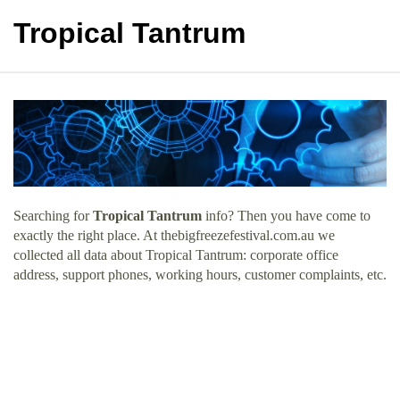
Tropical Tantrum
Searching for
Tropical Tantrum
info? Then you have come to
exactly the right place. At thebigfreezefestival.com.au we
collected all data about Tropical Tantrum: corporate office
address, support phones, working hours, customer complaints, etc.