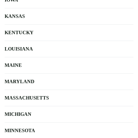
KANSAS
KENTUCKY
LOUISIANA
MAINE
MARYLAND
MASSACHUSETTS
MICHIGAN
MINNESOTA