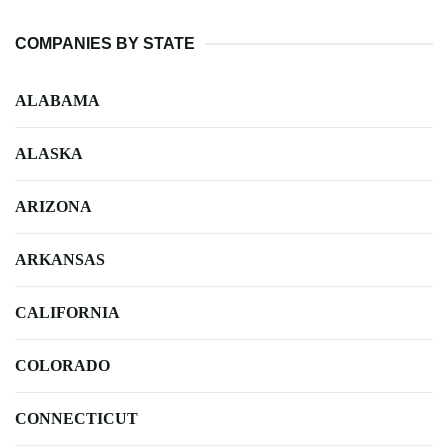
COMPANIES BY STATE
ALABAMA
ALASKA
ARIZONA
ARKANSAS
CALIFORNIA
COLORADO
CONNECTICUT