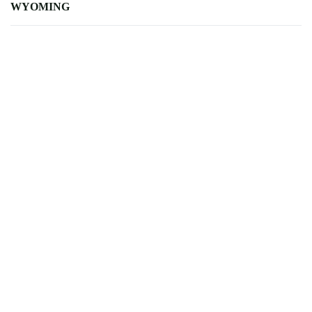
WYOMING