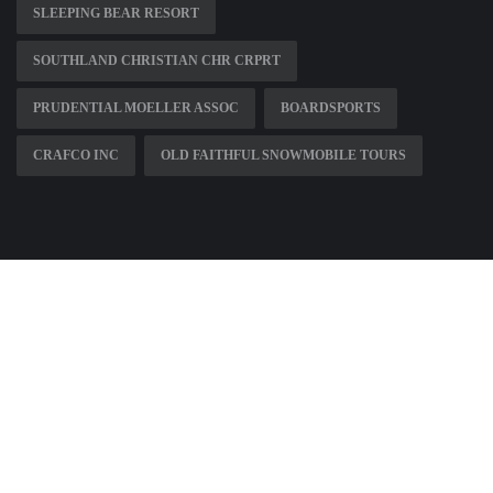
SLEEPING BEAR RESORT
SOUTHLAND CHRISTIAN CHR CRPRT
PRUDENTIAL MOELLER ASSOC
BOARDSPORTS
CRAFCO INC
OLD FAITHFUL SNOWMOBILE TOURS