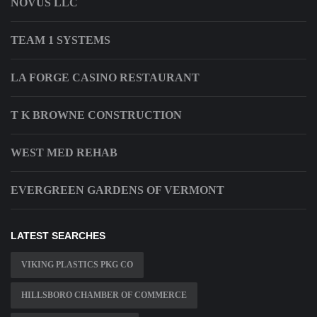
NOVUS LLC
TEAM 1 SYSTEMS
LA FORGE CASINO RESTAURANT
T K BROWNE CONSTRUCTION
WEST MED REHAB
EVERGREEN GARDENS OF VERMONT
LATEST SEARCHES
VIKING PLASTICS PKG CO
HILLSBORO CHAMBER OF COMMERCE