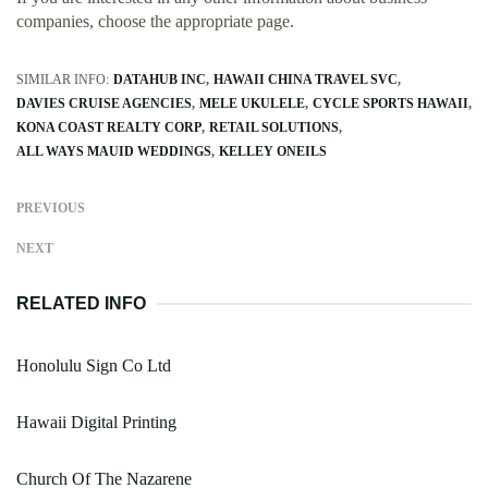
companies, choose the appropriate page.
SIMILAR INFO:
DATAHUB INC
HAWAII CHINA TRAVEL SVC
DAVIES CRUISE AGENCIES
MELE UKULELE
CYCLE SPORTS HAWAII
KONA COAST REALTY CORP
RETAIL SOLUTIONS
ALL WAYS MAUID WEDDINGS
KELLEY ONEILS
PREVIOUS
NEXT
RELATED INFO
Honolulu Sign Co Ltd
Hawaii Digital Printing
Church Of The Nazarene