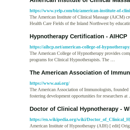
https://www.yelp.com/biz/american-institute-of-clini
The American Institute of Clinical Massage (AiCM) crea
Health Care Fields of the Inland Northwest by educat
Hypnotherapy Certification - AIHCP
https://aihcp.net/american-college-of-hypnotherapy
The American College of Hypnotherapy provides compre
programs for Clinical Hypnotherapists. The …
The American Association of Immun
https://www.aai.org/
The American Association of Immunologists, founded i
fostering development opportunities for researchers at
Doctor of Clinical Hypnotherapy - W
https://en.wikipedia.org/wiki/Doctor_of_Clinical
American Institute of Hypnotherapy (AIH) [ edit] Origi