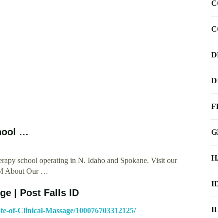
C
C
D
D
F
hool …
G
H
erapy school operating in N. Idaho and Spokane. Visit our
ICM About Our …
I
ge | Post Falls ID
I
te-of-Clinical-Massage/100076703312125/