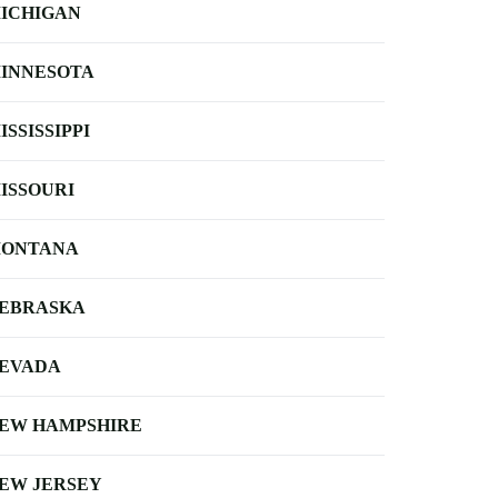
ICHIGAN
INNESOTA
ISSISSIPPI
ISSOURI
ONTANA
EBRASKA
EVADA
EW HAMPSHIRE
EW JERSEY