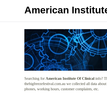
American Institute
Searching for
American Institute Of Clinical
info? Th
thebigfreezefestival.com.au we collected all data about
phones, working hours, customer complaints, etc.