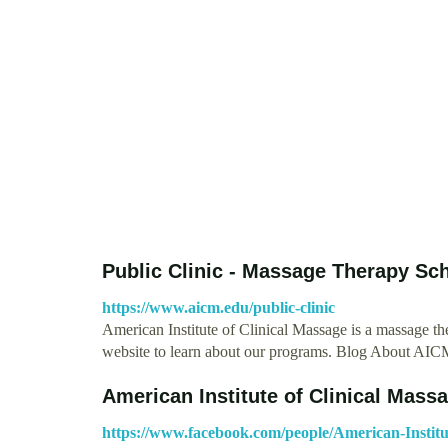
Public Clinic - Massage Therapy Sc
https://www.aicm.edu/public-clinic
American Institute of Clinical Massage is a massage th
website to learn about our programs. Blog About A
American Institute of Clinical Massa
https://www.facebook.com/people/American-Institu