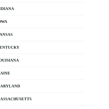
NDIANA
OWA
ANSAS
ENTUCKY
OUISIANA
AINE
ARYLAND
ASSACHUSETTS