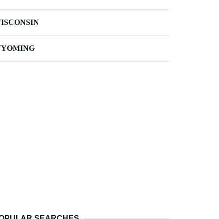
ISCONSIN
YOMING
OPULAR SEARCHES