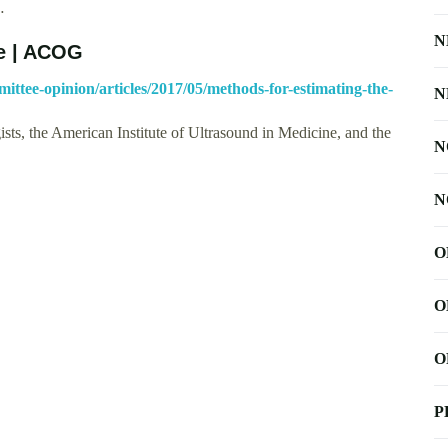
…
N
te | ACOG
mittee-opinion/articles/2017/05/methods-for-estimating-the-
N
ts, the American Institute of Ultrasound in Medicine, and the
N
N
O
O
O
P