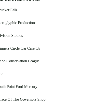
ucker Falk
eroglyphic Productions
ivision Studios
nners Circle Car Care Ctr
aho Conservation League
ic
uth Point Ford Mercury
alace Of The Governors Shop