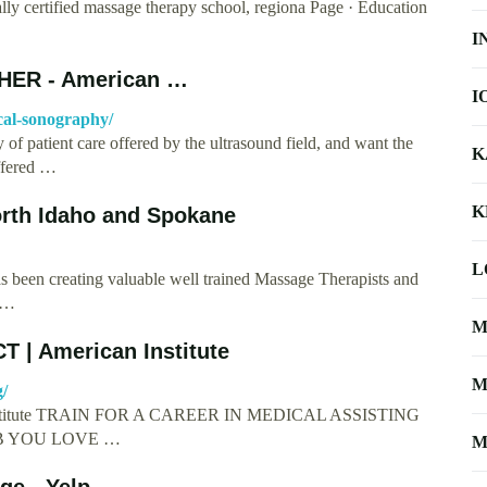
ally certified massage therapy school, regiona Page · Education
I
ER - American …
I
cal-sonography/
of patient care offered by the ultrasound field, and want the
K
offered …
K
rth Idaho and Spokane
L
 been creating valuable well trained Massage Therapists and
e …
M
T | American Institute
M
g/
an Institute TRAIN FOR A CAREER IN MEDICAL ASSISTING
B YOU LOVE …
M
ge - Yelp