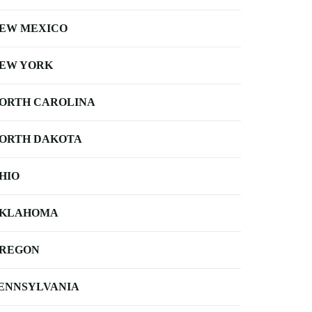
EW MEXICO
EW YORK
ORTH CAROLINA
ORTH DAKOTA
HIO
KLAHOMA
REGON
ENNSYLVANIA