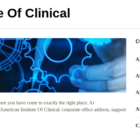
 Of Clinical
C
A
A
A
en you have come to exactly the right place. At
A
 American Institute Of Clinical: corporate office address, support
C