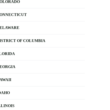
OLORADO
ONNECTICUT
ELAWARE
ISTRICT OF COLUMBIA
LORIDA
EORGIA
AWAII
DAHO
LLINOIS