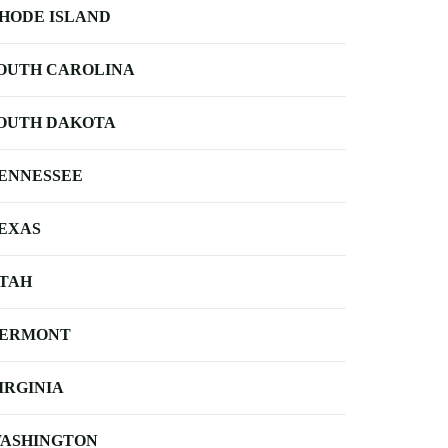
HODE ISLAND
OUTH CAROLINA
OUTH DAKOTA
ENNESSEE
EXAS
TAH
ERMONT
IRGINIA
ASHINGTON