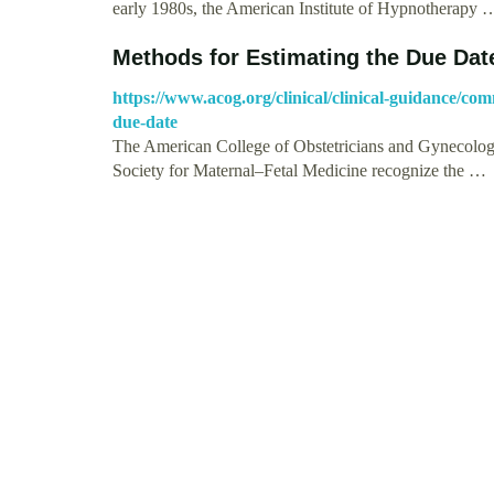
early 1980s, the American Institute of Hypnotherapy 
Methods for Estimating the Due Da
https://www.acog.org/clinical/clinical-guidance/com
due-date
The American College of Obstetricians and Gynecologis
Society for Maternal–Fetal Medicine recognize the …