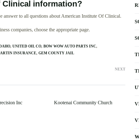
 Clinical information?
R
 answer to all questions about American Institute Of Clinical.
S
usiness companies, choose the appropriate page.
S
IDAHO
UNITED OIL CO
BOW WOW AUTO PARTS INC
ARTIN INSURANCE
GEM COUNTY JAIL
T
NEXT
T
U
ecision Inc
Kootenai Community Church
V
V
W