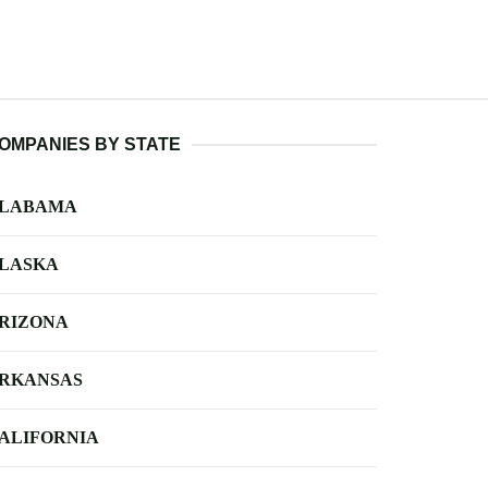
OMPANIES BY STATE
LABAMA
LASKA
RIZONA
RKANSAS
ALIFORNIA