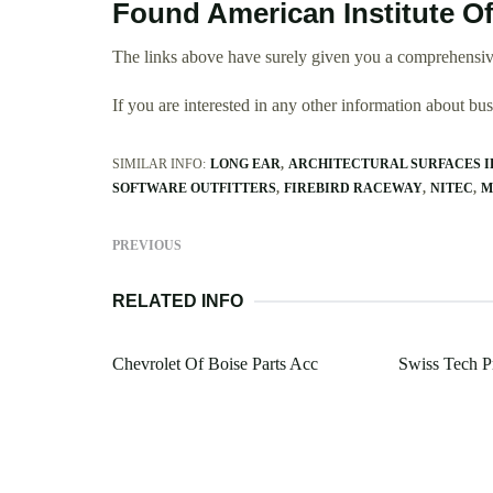
Found American Institute Of
The links above have surely given you a comprehensive
If you are interested in any other information about b
SIMILAR INFO:
LONG EAR
ARCHITECTURAL SURFACES 
SOFTWARE OUTFITTERS
FIREBIRD RACEWAY
NITEC
M
PREVIOUS
RELATED INFO
Chevrolet Of Boise Parts Acc
Swiss Tech Pr