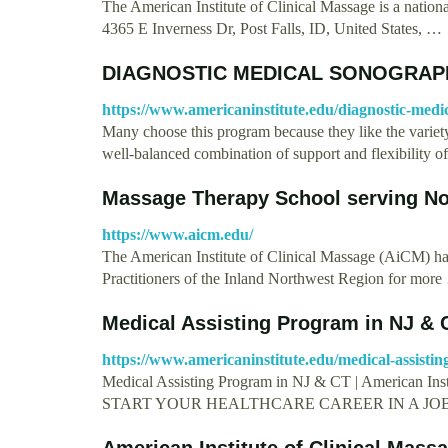
The American Institute of Clinical Massage is a nation
4365 E Inverness Dr, Post Falls, ID, United States, …
DIAGNOSTIC MEDICAL SONOGRAPH
https://www.americaninstitute.edu/diagnostic-medi
Many choose this program because they like the variety 
well-balanced combination of support and flexibility 
Massage Therapy School serving No
https://www.aicm.edu/
The American Institute of Clinical Massage (AiCM) has
Practitioners of the Inland Northwest Region for mor
Medical Assisting Program in NJ & C
https://www.americaninstitute.edu/medical-assistin
Medical Assisting Program in NJ & CT | Americ
START YOUR HEALTHCARE CAREER IN A JO
American Institute of Clinical Massa