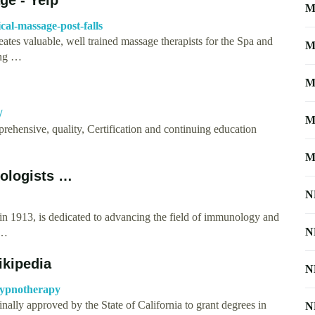
M
cal-massage-post-falls
tes valuable, well trained massage therapists for the Spa and
M
ing …
M
/
M
hensive, quality, Certification and continuing education
M
ologists …
N
n 1913, is dedicated to advancing the field of immunology and
N
 …
ikipedia
N
_Hypnotherapy
nally approved by the State of California to grant degrees in
N