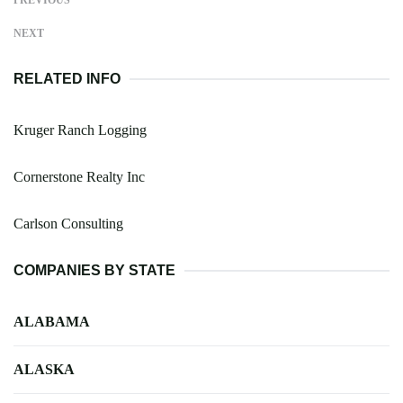
NEXT
RELATED INFO
Kruger Ranch Logging
Cornerstone Realty Inc
Carlson Consulting
COMPANIES BY STATE
ALABAMA
ALASKA