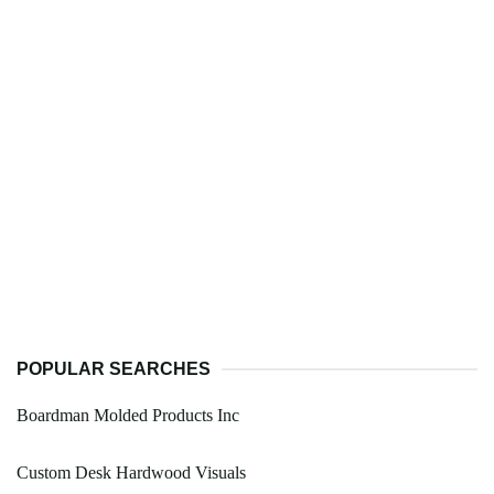
POPULAR SEARCHES
Boardman Molded Products Inc
Custom Desk Hardwood Visuals