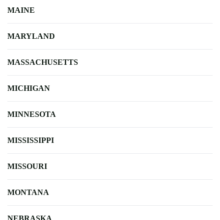
MAINE
MARYLAND
MASSACHUSETTS
MICHIGAN
MINNESOTA
MISSISSIPPI
MISSOURI
MONTANA
NEBRASKA