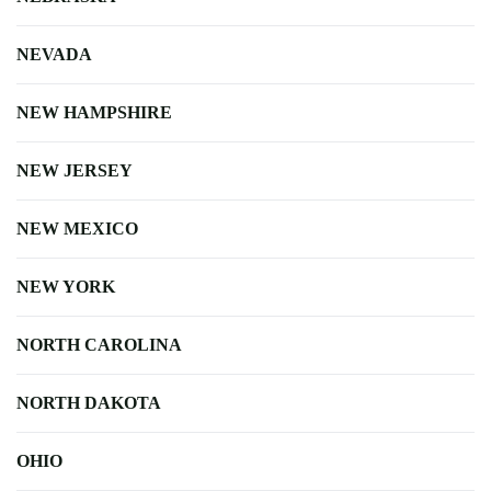
NEVADA
NEW HAMPSHIRE
NEW JERSEY
NEW MEXICO
NEW YORK
NORTH CAROLINA
NORTH DAKOTA
OHIO