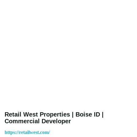
Retail West Properties | Boise ID |
Commercial Developer
https://retailwest.com/