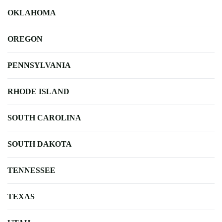
OKLAHOMA
OREGON
PENNSYLVANIA
RHODE ISLAND
SOUTH CAROLINA
SOUTH DAKOTA
TENNESSEE
TEXAS