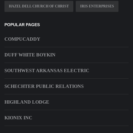
HAZEL DELL CHURCH OF CHRIST
IRIS ENTERPRISES
POPULAR PAGES
COMPUCADDY
DUFF WHITE BOYKIN
SOUTHWEST ARKANSAS ELECTRIC
SCHECHTER PUBLIC RELATIONS
HIGHLAND LODGE
KIONIX INC