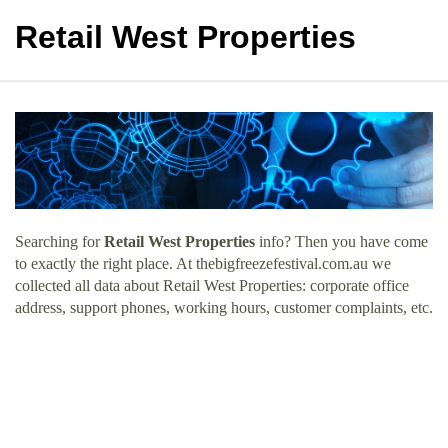
Retail West Properties
Searching for
Retail West Properties
info? Then you have come
to exactly the right place. At thebigfreezefestival.com.au we
collected all data about Retail West Properties: corporate office
address, support phones, working hours, customer complaints, etc.