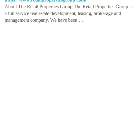
About The Retail Properties Group The Retail Properties Group is
a full service real estate development, leasing, brokerage and
management company. We have been …