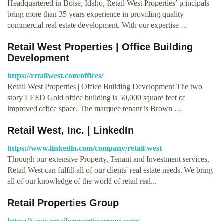
Headquartered in Boise, Idaho, Retail West Properties’ principals
bring more than 35 years experience in providing quality
commercial real estate development. With our expertise …
Retail West Properties | Office Building
Development
https://retailwest.com/offices/
Retail West Properties | Office Building Development The two
story LEED Gold office building is 50,000 square feet of
improved office space. The marquee tenant is Brown …
Retail West, Inc. | LinkedIn
https://www.linkedin.com/company/retail-west
Through our extensive Property, Tenant and Investment services,
Retail West can fulfill all of our clients' real estate needs. We bring
all of our knowledge of the world of retail real...
Retail Properties Group
https://www.retailpropertiesgroup.com/