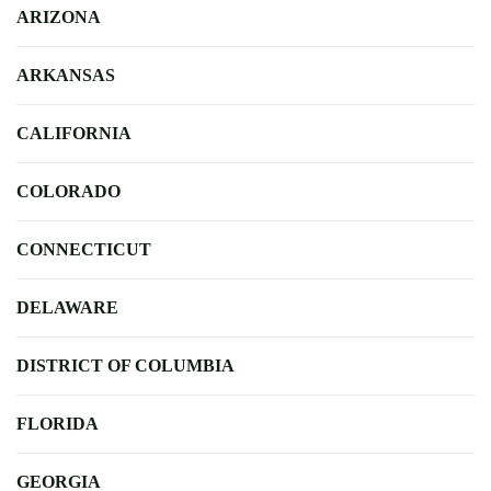
ARIZONA
ARKANSAS
CALIFORNIA
COLORADO
CONNECTICUT
DELAWARE
DISTRICT OF COLUMBIA
FLORIDA
GEORGIA