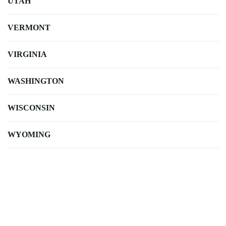
UTAH
VERMONT
VIRGINIA
WASHINGTON
WISCONSIN
WYOMING