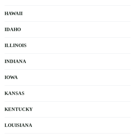
HAWAII
IDAHO
ILLINOIS
INDIANA
IOWA
KANSAS
KENTUCKY
LOUISIANA