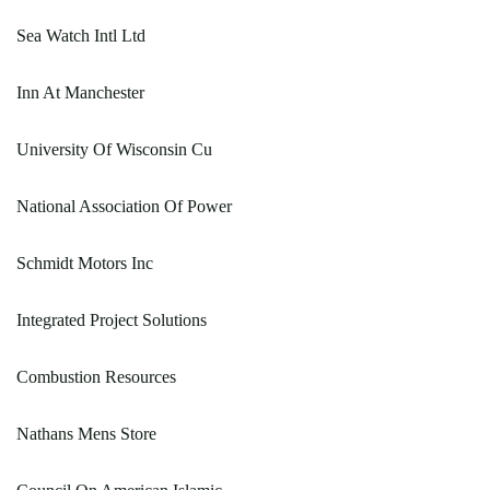
Sea Watch Intl Ltd
Inn At Manchester
University Of Wisconsin Cu
National Association Of Power
Schmidt Motors Inc
Integrated Project Solutions
Combustion Resources
Nathans Mens Store