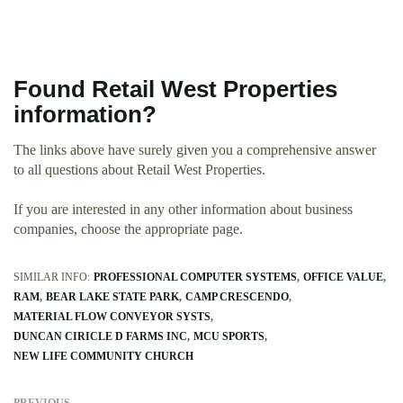
Found Retail West Properties
information?
The links above have surely given you a comprehensive answer
to all questions about Retail West Properties.
If you are interested in any other information about business
companies, choose the appropriate page.
SIMILAR INFO:
PROFESSIONAL COMPUTER SYSTEMS
OFFICE VALUE
RAM
BEAR LAKE STATE PARK
CAMP CRESCENDO
MATERIAL FLOW CONVEYOR SYSTS
DUNCAN CIRICLE D FARMS INC
MCU SPORTS
NEW LIFE COMMUNITY CHURCH
PREVIOUS