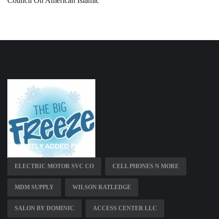
Council On American Islamic
RECENTLY ADDED PAGES
ELECTRIC MOTOR SVC CO
CELL PHONES N MORE
MDM SUPPLY
WILSON RATLEDGE
SALON BY DOMINIC
ACCESS CENTER LLC