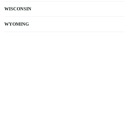
WISCONSIN
WYOMING