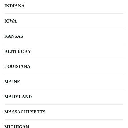
INDIANA
IOWA
KANSAS
KENTUCKY
LOUISIANA
MAINE
MARYLAND
MASSACHUSETTS
MICHIGAN