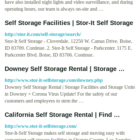
have also installed night lights and video surveillance, and during
operating hours, our team is always on-site and …
Self Storage Facilities | Stor-It Self Storage
http://stor-it.com/self-storage/search/
Stor-It Self Storage - Cloverdale. 12250 W. Camas Drive. Boise,
ID 83709. Continue. 2. Stor-It Self Storage - Parkcenter. 1175 E.
Parkcenter Blvd. Boise, ID 83706. Continue.
Downey Self Storage Rental | Storage …
http://www.stor-it-selfstorage.com/downey.php
Downey Self Storage Rental | Storage Facilities and Storage Units
in Downey × Corona Virus Update! For the safety of our
customers and employees to stem the …
California Self Storage Rental | Find …
http://www.stor-it-selfstorage.com/
Stor-It-Self Storage makes self storage and moving easy with
convenient self storage facilities in Orange County, Los Angeles,