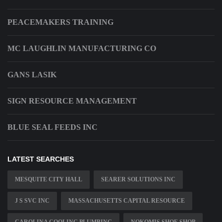
PEACEMAKERS TRAINING
MC LAUGHLIN MANUFACTURING CO
GANS LASIK
SIGN RESOURCE MANAGEMENT
BLUE SEAL FEEDS INC
LATEST SEARCHES
MESQUITE CITY HALL
SEARER SOLUTIONS INC
J S SVC INC
MASSACHUSETTS CAPITAL RESOURCE
CAROLINA COOLING PLUMBING
NOKOMIS SHOE SHOP