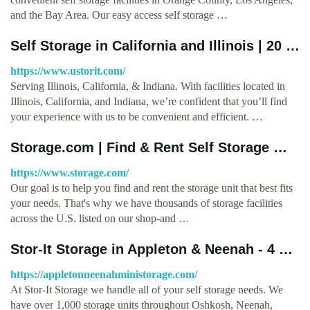
and the Bay Area. Our easy access self storage …
Self Storage in California and Illinois | 20 …
https://www.ustorit.com/
Serving Illinois, California, & Indiana. With facilities located in
Illinois, California, and Indiana, we’re confident that you’ll find
your experience with us to be convenient and efficient. …
Storage.com | Find & Rent Self Storage …
https://www.storage.com/
Our goal is to help you find and rent the storage unit that best fits
your needs. That's why we have thousands of storage facilities
across the U.S. listed on our shop-and …
Stor-It Storage in Appleton & Neenah - 4 …
https://appletonneenahministorage.com/
At Stor-It Storage we handle all of your self storage needs. We
have over 1,000 storage units throughout Oshkosh, Neenah,