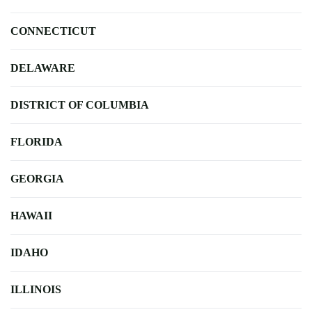
CONNECTICUT
DELAWARE
DISTRICT OF COLUMBIA
FLORIDA
GEORGIA
HAWAII
IDAHO
ILLINOIS