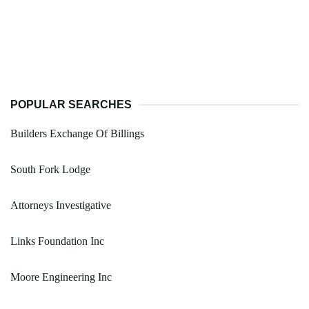
POPULAR SEARCHES
Builders Exchange Of Billings
South Fork Lodge
Attorneys Investigative
Links Foundation Inc
Moore Engineering Inc