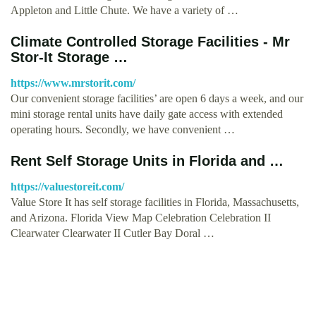
Appleton and Little Chute. We have a variety of …
Climate Controlled Storage Facilities - Mr
Stor-It Storage …
https://www.mrstorit.com/
Our convenient storage facilities’ are open 6 days a week, and our
mini storage rental units have daily gate access with extended
operating hours. Secondly, we have convenient …
Rent Self Storage Units in Florida and …
https://valuestoreit.com/
Value Store It has self storage facilities in Florida, Massachusetts,
and Arizona. Florida View Map Celebration Celebration II
Clearwater Clearwater II Cutler Bay Doral …