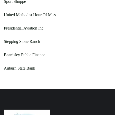
Sport Shoppe
United Methodist Hour Of Miss
Presidential Aviation Inc
Stepping Stone Ranch
Beardsley Public Finance
Auburn State Bank