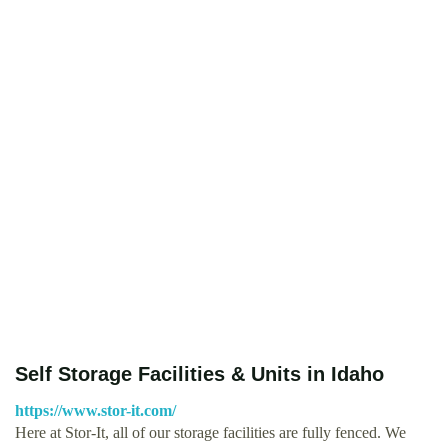
Self Storage Facilities & Units in Idaho
https://www.stor-it.com/
Here at Stor-It, all of our storage facilities are fully fenced. We