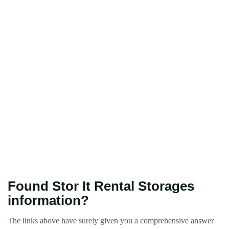
Found Stor It Rental Storages
information?
The links above have surely given you a comprehensive answer