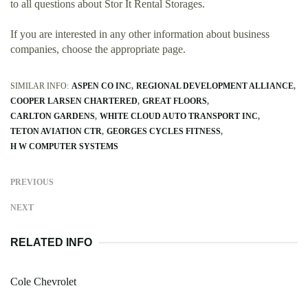
to all questions about Stor It Rental Storages.
If you are interested in any other information about business
companies, choose the appropriate page.
SIMILAR INFO:
ASPEN CO INC
REGIONAL DEVELOPMENT ALLIANCE
COOPER LARSEN CHARTERED
GREAT FLOORS
CARLTON GARDENS
WHITE CLOUD AUTO TRANSPORT INC
TETON AVIATION CTR
GEORGES CYCLES FITNESS
H W COMPUTER SYSTEMS
PREVIOUS
NEXT
RELATED INFO
Cole Chevrolet