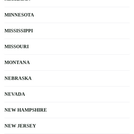
MINNESOTA
MISSISSIPPI
MISSOURI
MONTANA
NEBRASKA
NEVADA
NEW HAMPSHIRE
NEW JERSEY