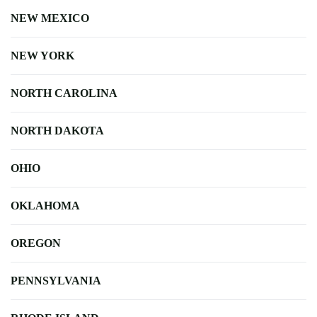
NEW MEXICO
NEW YORK
NORTH CAROLINA
NORTH DAKOTA
OHIO
OKLAHOMA
OREGON
PENNSYLVANIA