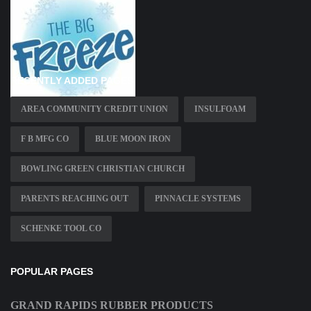
RECENTLY ADDED PAGES
AREA COMMUNITY CREDIT UNION
INSULFOAM
F B MFG CO
BLUE MOON IRON
BOWLING GREEN CHRISTIAN CHURCH
PARENTS REACHING OUT
PINNACLE SYSTEMS
SCHENKE TOOL CO
POPULAR PAGES
GRAND RAPIDS RUBBER PRODUCTS