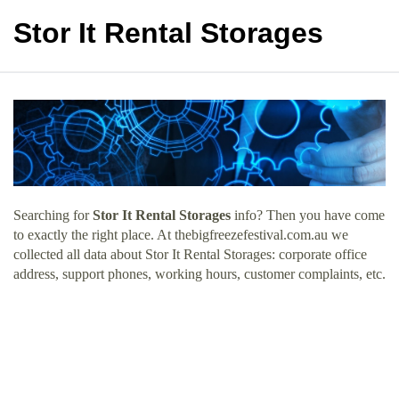
Stor It Rental Storages
Searching for
Stor It Rental Storages
info? Then you have come
to exactly the right place. At thebigfreezefestival.com.au we
collected all data about Stor It Rental Storages: corporate office
address, support phones, working hours, customer complaints, etc.