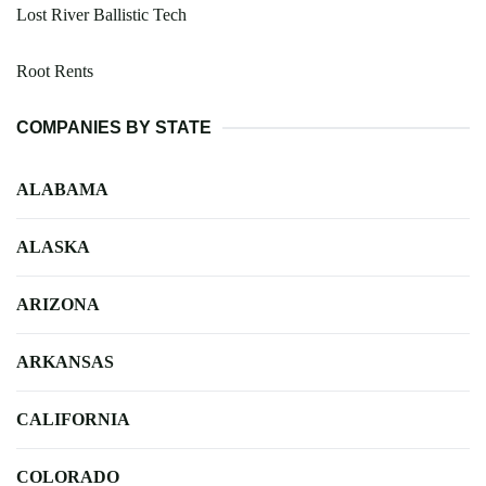
Lost River Ballistic Tech
Root Rents
COMPANIES BY STATE
ALABAMA
ALASKA
ARIZONA
ARKANSAS
CALIFORNIA
COLORADO