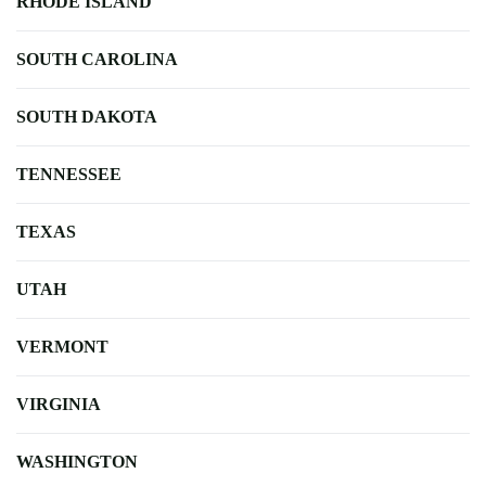
RHODE ISLAND
SOUTH CAROLINA
SOUTH DAKOTA
TENNESSEE
TEXAS
UTAH
VERMONT
VIRGINIA
WASHINGTON