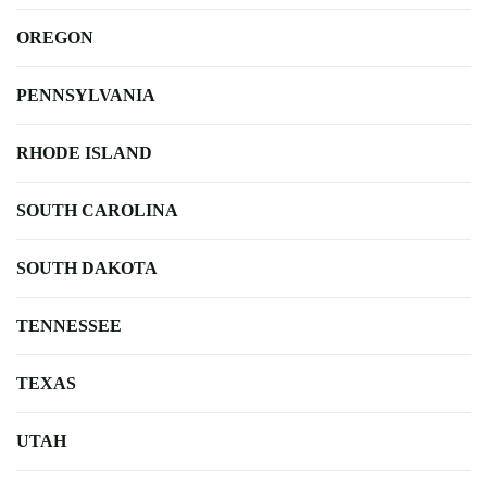
OREGON
PENNSYLVANIA
RHODE ISLAND
SOUTH CAROLINA
SOUTH DAKOTA
TENNESSEE
TEXAS
UTAH