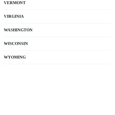
VERMONT
VIRGINIA
WASHINGTON
WISCONSIN
WYOMING