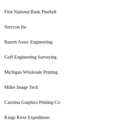
First National Bank Pinebelt
Survcon Inc
Barrett Assoc Engineering
Goff Engineering Surveying
Michigan Wholesale Printing
Miller Image Tech
Carolina Graphics Printing Co
Kings River Expeditions