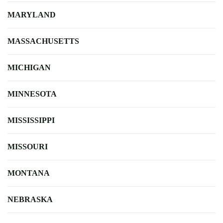
MARYLAND
MASSACHUSETTS
MICHIGAN
MINNESOTA
MISSISSIPPI
MISSOURI
MONTANA
NEBRASKA