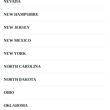
NEVADA
NEW HAMPSHIRE
NEW JERSEY
NEW MEXICO
NEW YORK
NORTH CAROLINA
NORTH DAKOTA
OHIO
OKLAHOMA