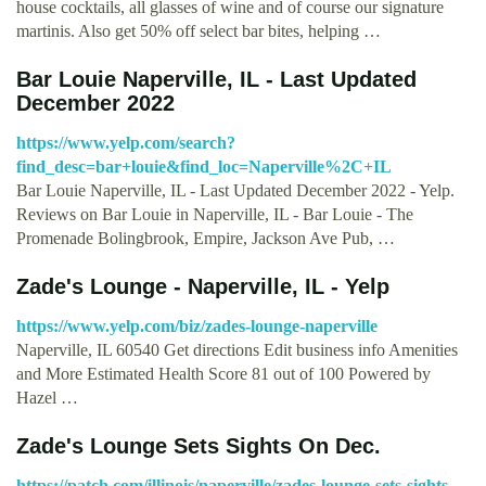
house cocktails, all glasses of wine and of course our signature
martinis. Also get 50% off select bar bites, helping …
Bar Louie Naperville, IL - Last Updated
December 2022
https://www.yelp.com/search?
find_desc=bar+louie&find_loc=Naperville%2C+IL
Bar Louie Naperville, IL - Last Updated December 2022 - Yelp.
Reviews on Bar Louie in Naperville, IL - Bar Louie - The
Promenade Bolingbrook, Empire, Jackson Ave Pub, …
Zade's Lounge - Naperville, IL - Yelp
https://www.yelp.com/biz/zades-lounge-naperville
Naperville, IL 60540 Get directions Edit business info Amenities
and More Estimated Health Score 81 out of 100 Powered by
Hazel …
Zade's Lounge Sets Sights On Dec.
https://patch.com/illinois/naperville/zades-lounge-sets-sights-