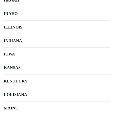
HAWAII
IDAHO
ILLINOIS
INDIANA
IOWA
KANSAS
KENTUCKY
LOUISIANA
MAINE