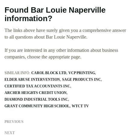
Found Bar Louie Naperville
information?
The links above have surely given you a comprehensive answer
to all questions about Bar Louie Naperville.
If you are interested in any other information about business
companies, choose the appropriate page.
SIMILAR INFO:
CAROL BLOCK LTD
VCP PRINTING
ELDER ABUSE INTERVENTION
SAGE PRODUCTS INC
CERTIFIED TAX ACCOUNTANTS INC
ARCHER HEIGHTS CREDIT UNION
DIAMOND INDUSTRIAL TOOLS INC
GRANT COMMUNITY HIGH SCHOOL
WTCT TV
PREVIOUS
NEXT