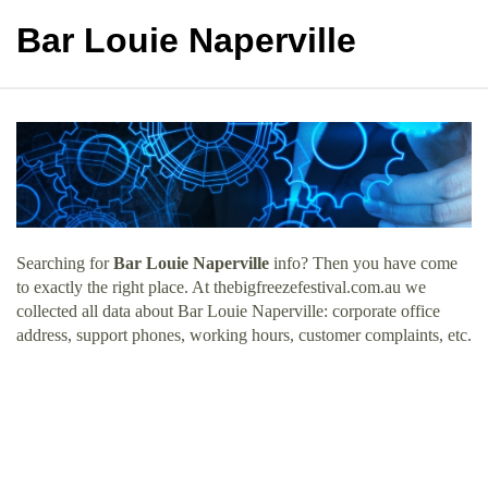
Bar Louie Naperville
Searching for
Bar Louie Naperville
info? Then you have come
to exactly the right place. At thebigfreezefestival.com.au we
collected all data about Bar Louie Naperville: corporate office
address, support phones, working hours, customer complaints, etc.