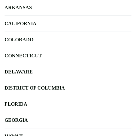
ARKANSAS
CALIFORNIA
COLORADO
CONNECTICUT
DELAWARE
DISTRICT OF COLUMBIA
FLORIDA
GEORGIA