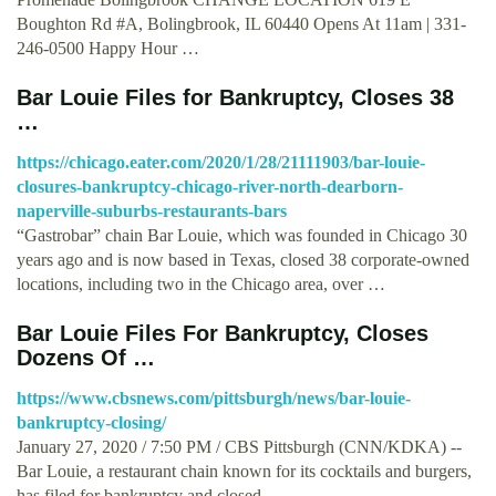
Boughton Rd #A, Bolingbrook, IL 60440 Opens At 11am | 331-
246-0500 Happy Hour …
Bar Louie Files for Bankruptcy, Closes 38
…
https://chicago.eater.com/2020/1/28/21111903/bar-louie-
closures-bankruptcy-chicago-river-north-dearborn-
naperville-suburbs-restaurants-bars
“Gastrobar” chain Bar Louie, which was founded in Chicago 30
years ago and is now based in Texas, closed 38 corporate-owned
locations, including two in the Chicago area, over …
Bar Louie Files For Bankruptcy, Closes
Dozens Of …
https://www.cbsnews.com/pittsburgh/news/bar-louie-
bankruptcy-closing/
January 27, 2020 / 7:50 PM / CBS Pittsburgh (CNN/KDKA) --
Bar Louie, a restaurant chain known for its cocktails and burgers,
has filed for bankruptcy and closed …