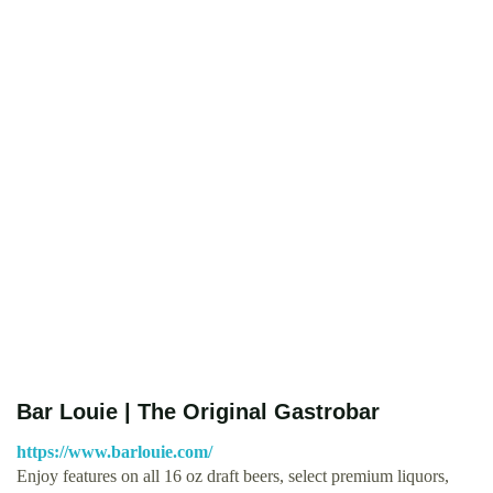
Bar Louie | The Original Gastrobar
https://www.barlouie.com/
Enjoy features on all 16 oz draft beers, select premium liquors,