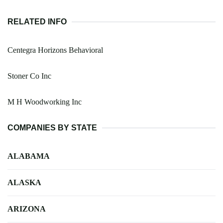
RELATED INFO
Centegra Horizons Behavioral
Stoner Co Inc
M H Woodworking Inc
COMPANIES BY STATE
ALABAMA
ALASKA
ARIZONA