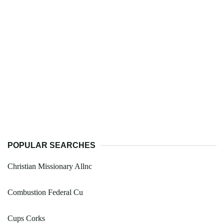
POPULAR SEARCHES
Christian Missionary Allnc
Combustion Federal Cu
Cups Corks