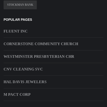
STOCKMAN BANK
POPULAR PAGES
FLUENT INC
CORNERSTONE COMMUNITY CHURCH
WESTMINSTER PRESBYTERIAN CHR
CNV CLEANING SVC
HAL DAVIS JEWELERS
M PACT CORP