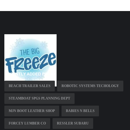
RECENTLY ADDED PAGES
BEACH TRAILER SALES
ROBOTIC SYSTEMS TECHOLOGY
STEAMBOAT SPGS PLANNING DEPT
MJN BOOT LEATHER SHOP
BABIES N BELLS
FORCEY LUMBER CO
RESSLER SUBARU