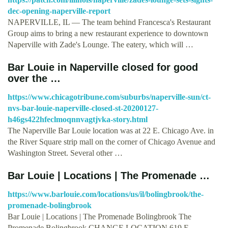
dec-opening-naperville-report
NAPERVILLE, IL — The team behind Francesca's Restaurant
Group aims to bring a new restaurant experience to downtown
Naperville with Zade's Lounge. The eatery, which will …
Bar Louie in Naperville closed for good
over the …
https://www.chicagotribune.com/suburbs/naperville-sun/ct-
nvs-bar-louie-naperville-closed-st-20200127-
h46gs422hfeclmoqnnvagtjvka-story.html
The Naperville Bar Louie location was at 22 E. Chicago Ave. in
the River Square strip mall on the corner of Chicago Avenue and
Washington Street. Several other …
Bar Louie | Locations | The Promenade …
https://www.barlouie.com/locations/us/il/bolingbrook/the-
promenade-bolingbrook
Bar Louie | Locations | The Promenade Bolingbrook The
Promenade Bolingbrook CHANGE LOCATION 619 E