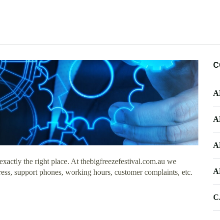
C
A
A
A
actly the right place. At thebigfreezefestival.com.au we
A
dress, support phones, working hours, customer complaints, etc.
C