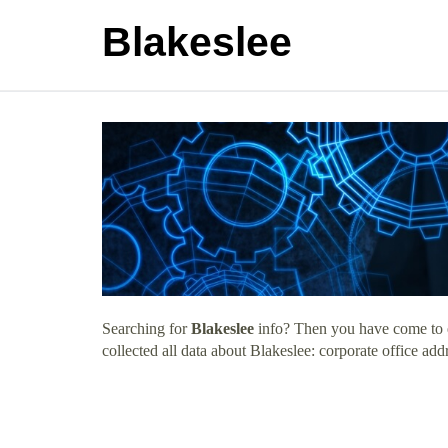
Blakeslee
Searching for
Blakeslee
info? Then you have come to ex
collected all data about Blakeslee: corporate office ad