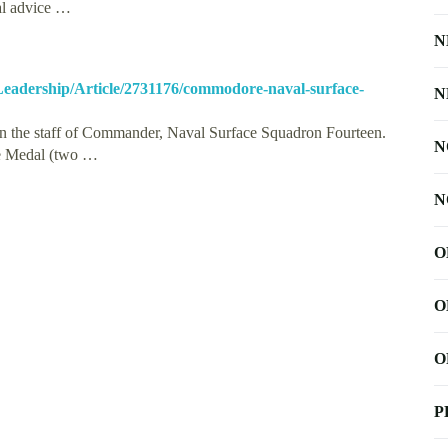
nal advice …
N
-Leadership/Article/2731176/commodore-naval-surface-
N
 the staff of Commander, Naval Surface Squadron Fourteen.
N
ice Medal (two …
N
O
O
O
P