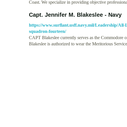
Coast. We specialize in providing objective professio
Capt. Jennifer M. Blakeslee - Navy
https://www.surflant.usff.navy.mil/Leadership/All
squadron-fourteen/
CAPT Blakeslee currently serves as the Commodore on
Blakeslee is authorized to wear the Meritorious Serv