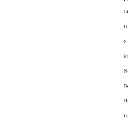
Li
Oc
S
Pr
N
Ba
H
G