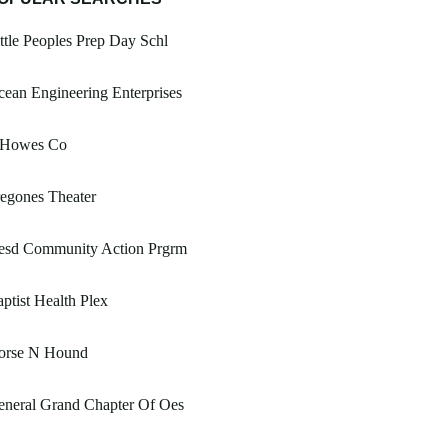
ttle Peoples Prep Day Schl
ean Engineering Enterprises
 Howes Co
egones Theater
esd Community Action Prgrm
ptist Health Plex
orse N Hound
eneral Grand Chapter Of Oes