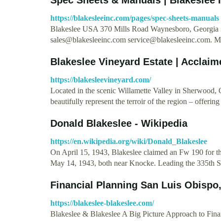
https://blakesleeinc.com/pages/spec-sheets-manuals
Blakeslee USA 370 Mills Road Waynesboro, Georgia 
sales@blakesleeinc.com
service@blakesleeinc.com
. 
Blakeslee Vineyard Estate | Acclai
https://blakesleevineyard.com/
Located in the scenic Willamette Valley in Sherwood, 
beautifully represent the terroir of the region – offer
Donald Blakeslee - Wikipedia
https://en.wikipedia.org/wiki/Donald_Blakeslee
On April 15, 1943, Blakeslee claimed an Fw 190 for the
May 14, 1943, both near Knocke. Leading the 335th S
Financial Planning San Luis Obispo,
https://blakeslee-blakeslee.com/
Blakeslee & Blakeslee A Big Picture Approach to Finan