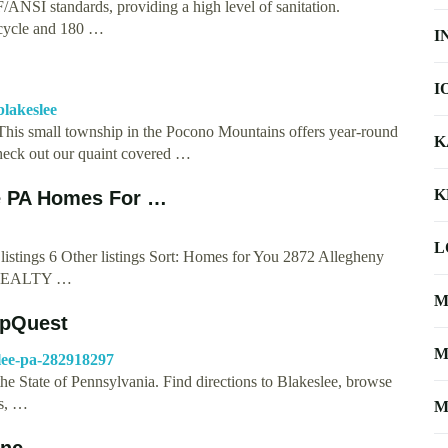
ANSI standards, providing a high level of sanitation.
 cycle and 180 …
I
I
blakeslee
his small township in the Pocono Mountains offers year-round
K
check out our quaint covered …
K
ee PA Homes For …
L
istings 6 Other listings Sort: Homes for You 2872 Allegheny
 REALTY …
M
apQuest
M
lee-pa-282918297
he State of Pennsylvania. Find directions to Blakeslee, browse
es, …
M
Inc