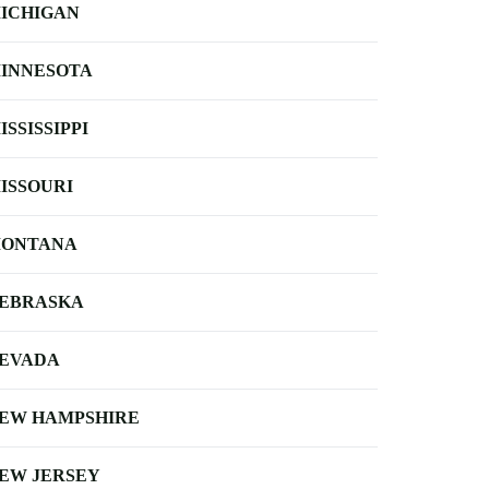
ICHIGAN
INNESOTA
ISSISSIPPI
ISSOURI
ONTANA
EBRASKA
EVADA
EW HAMPSHIRE
EW JERSEY