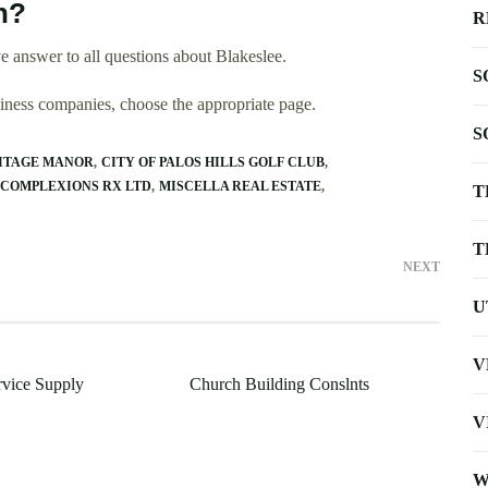
n?
R
 answer to all questions about Blakeslee.
S
usiness companies, choose the appropriate page.
S
ITAGE MANOR
CITY OF PALOS HILLS GOLF CLUB
 COMPLEXIONS RX LTD
MISCELLA REAL ESTATE
T
T
NEXT
U
V
vice Supply
Church Building Conslnts
V
W