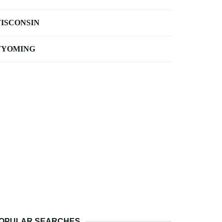
ISCONSIN
YOMING
OPULAR SEARCHES