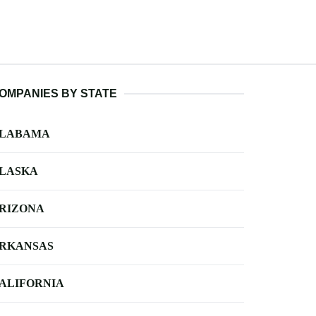
OMPANIES BY STATE
LABAMA
LASKA
RIZONA
RKANSAS
ALIFORNIA