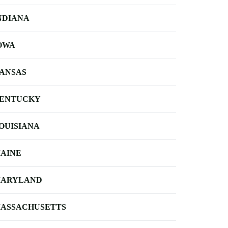
NDIANA
OWA
ANSAS
ENTUCKY
OUISIANA
AINE
ARYLAND
ASSACHUSETTS