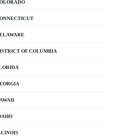
OLORADO
ONNECTICUT
ELAWARE
ISTRICT OF COLUMBIA
LORIDA
EORGIA
AWAII
DAHO
LLINOIS