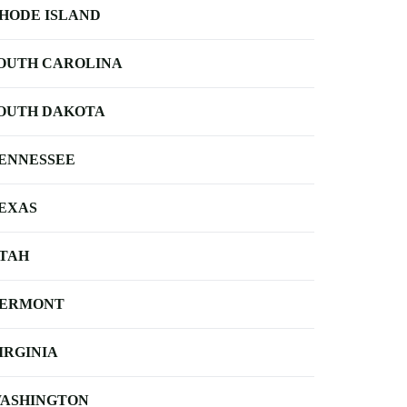
HODE ISLAND
OUTH CAROLINA
OUTH DAKOTA
ENNESSEE
EXAS
TAH
ERMONT
IRGINIA
ASHINGTON