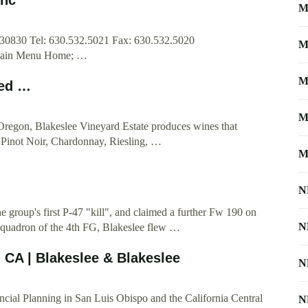
M
30830 Tel: 630.532.5021 Fax: 630.532.5020
M
Main Menu Home; …
M
med …
M
Oregon, Blakeslee Vineyard Estate produces wines that
ing Pinot Noir, Chardonnay, Riesling, …
M
N
 group's first P-47 "kill", and claimed a further Fw 190 on
N
quadron of the 4th FG, Blakeslee flew …
 CA | Blakeslee & Blakeslee
N
cial Planning in San Luis Obispo and the California Central
N