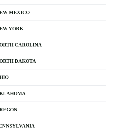
EW MEXICO
EW YORK
ORTH CAROLINA
ORTH DAKOTA
HIO
KLAHOMA
REGON
ENNSYLVANIA