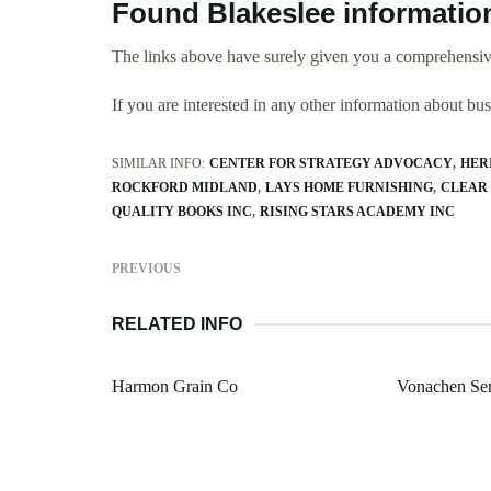
Found Blakeslee informatio
The links above have surely given you a comprehensive
If you are interested in any other information about b
SIMILAR INFO:
CENTER FOR STRATEGY ADVOCACY
HER
ROCKFORD MIDLAND
LAYS HOME FURNISHING
CLEAR
QUALITY BOOKS INC
RISING STARS ACADEMY INC
PREVIOUS
RELATED INFO
Harmon Grain Co
Vonachen Ser