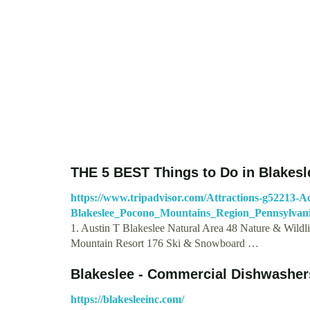
THE 5 BEST Things to Do in Blakesle
https://www.tripadvisor.com/Attractions-g52213-Act
Blakeslee_Pocono_Mountains_Region_Pennsylvani
1. Austin T Blakeslee Natural Area 48 Nature & Wildli
Mountain Resort 176 Ski & Snowboard …
Blakeslee - Commercial Dishwashers
https://blakesleeinc.com/