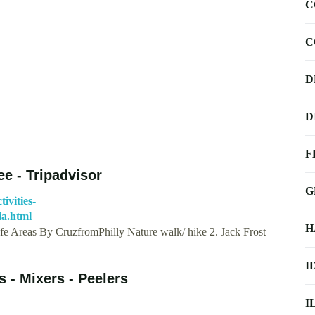
C
C
D
D
F
e - Tripadvisor
G
ivities-
a.html
H
fe Areas By CruzfromPhilly Nature walk/ hike 2. Jack Frost
I
 - Mixers - Peelers
I