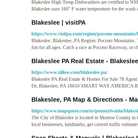
Blakeslee High Temp Dishwashers are certified to NSF/
Blakeslee uses 160° F water temperature for the wash
Blakeslee | visitPA
https://www.visitpa.com/region/pocono-mountains/
Blakeslee. Blakeslee, PA Region: Pocono Mountains. T
fun for all ages. Catch a race at Pocono Raceway, or 
Blakeslee PA Real Estate - Blakesl
https://www.zillow.com/blakeslee-pa/
Blakeslee PA Real Estate & Homes For Sale 78 Agent l
Dr, Blakeslee, PA 18610 SMART WAY AMERICA
Blakeslee, PA Map & Directions - M
https://www.mapquest.com/us/pennsylvania/blakes
The City of Blakeslee is located in Monroe County in t
local businesses, landmarks, get current traffic estimat
Spec Sheets & Manuals | Blakeslee 