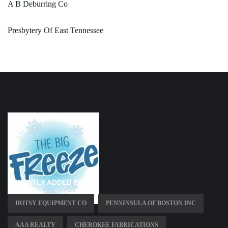
A B Deburring Co
Presbytery Of East Tennessee
RECENTLY ADDED PAGES
HOTSY EQUIPMENT CO
PENNINSULA OF BOSTON INC
AAA REALTY
CHEROKEE FABRICATIONS