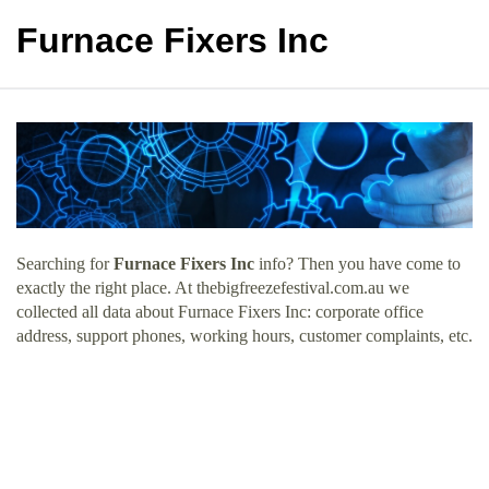
Furnace Fixers Inc
Searching for
Furnace Fixers Inc
info? Then you have come to
exactly the right place. At thebigfreezefestival.com.au we
collected all data about Furnace Fixers Inc: corporate office
address, support phones, working hours, customer complaints, etc.