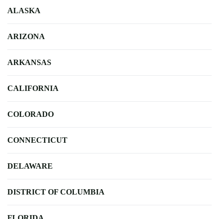
ALASKA
ARIZONA
ARKANSAS
CALIFORNIA
COLORADO
CONNECTICUT
DELAWARE
DISTRICT OF COLUMBIA
FLORIDA