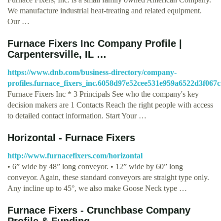
We manufacture industrial heat-treating and related equipment.
Our …
Furnace Fixers Inc Company Profile |
Carpentersville, IL …
https://www.dnb.com/business-directory/company-
profiles.furnace_fixers_inc.6058d97e52cee531e959a6522d3f067c
Furnace Fixers Inc * 3 Principals See who the company's key
decision makers are 1 Contacts Reach the right people with access
to detailed contact information. Start Your …
Horizontal - Furnace Fixers
http://www.furnacefixers.com/horizontal
• 6” wide by 48” long conveyor. • 12” wide by 60” long
conveyor. Again, these standard conveyors are straight type only.
Any incline up to 45°, we also make Goose Neck type …
Furnace Fixers - Crunchbase Company
Profile & Funding