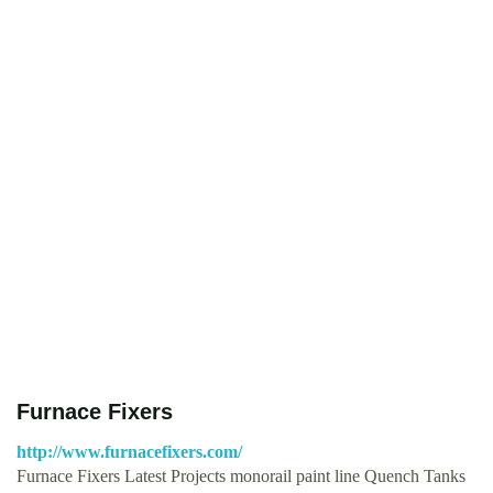
Furnace Fixers
http://www.furnacefixers.com/
Furnace Fixers Latest Projects monorail paint line Quench Tanks