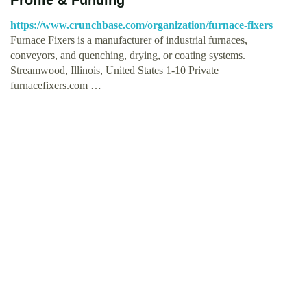
https://www.crunchbase.com/organization/furnace-fixers
Furnace Fixers is a manufacturer of industrial furnaces,
conveyors, and quenching, drying, or coating systems.
Streamwood, Illinois, United States 1-10 Private
furnacefixers.com …