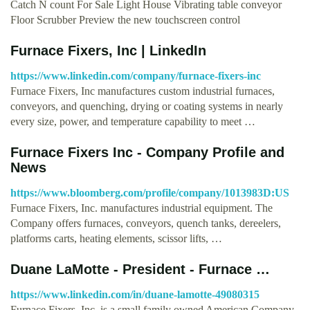
Catch N count For Sale Light House Vibrating table conveyor
Floor Scrubber Preview the new touchscreen control
Furnace Fixers, Inc | LinkedIn
https://www.linkedin.com/company/furnace-fixers-inc
Furnace Fixers, Inc manufactures custom industrial furnaces,
conveyors, and quenching, drying or coating systems in nearly
every size, power, and temperature capability to meet …
Furnace Fixers Inc - Company Profile and
News
https://www.bloomberg.com/profile/company/1013983D:US
Furnace Fixers, Inc. manufactures industrial equipment. The
Company offers furnaces, conveyors, quench tanks, dereelers,
platforms carts, heating elements, scissor lifts, …
Duane LaMotte - President - Furnace …
https://www.linkedin.com/in/duane-lamotte-49080315
Furnace Fixers, Inc. is a small family owned American Company.