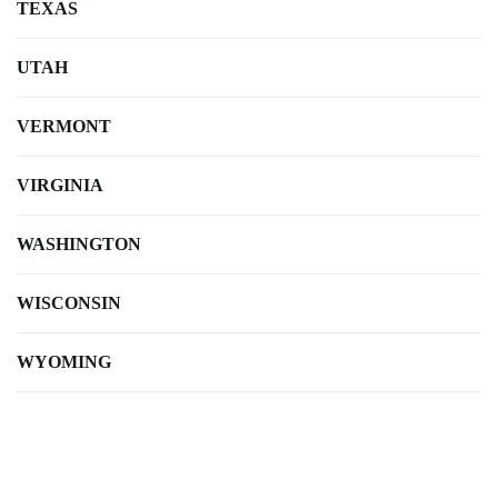
TEXAS
UTAH
VERMONT
VIRGINIA
WASHINGTON
WISCONSIN
WYOMING