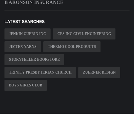
B ARONSON INSURANCE
LATEST SEARCHES
JENKIN GUERIN INC
CES INC CIVIL ENGINEERING
JIMTEX YARNS
THERMO COOL PRODUCTS
STORYTELLER BOOKSTORE
TRINITY PRESBYTERIAN CHURCH
ZUERNER DESIGN
BOYS GIRLS CLUB