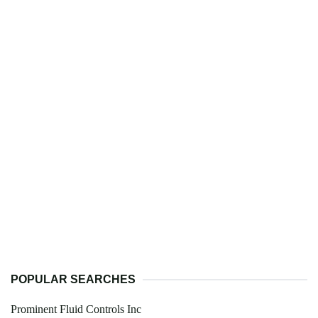
POPULAR SEARCHES
Prominent Fluid Controls Inc