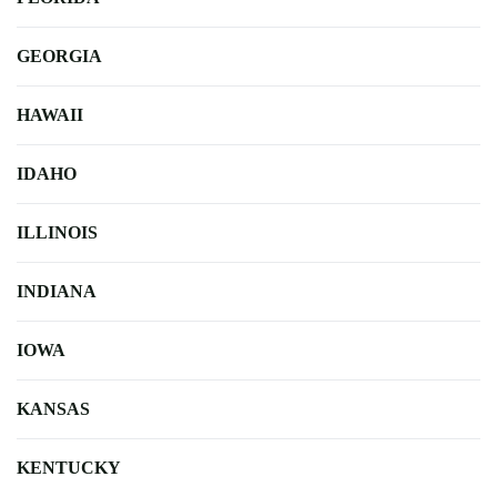
GEORGIA
HAWAII
IDAHO
ILLINOIS
INDIANA
IOWA
KANSAS
KENTUCKY