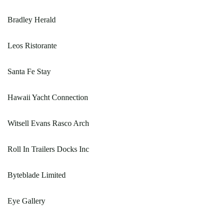
Bradley Herald
Leos Ristorante
Santa Fe Stay
Hawaii Yacht Connection
Witsell Evans Rasco Arch
Roll In Trailers Docks Inc
Byteblade Limited
Eye Gallery