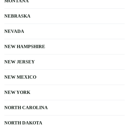
MONTANA
NEBRASKA
NEVADA
NEW HAMPSHIRE
NEW JERSEY
NEW MEXICO
NEW YORK
NORTH CAROLINA
NORTH DAKOTA