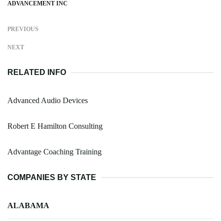
ADVANCEMENT INC
PREVIOUS
NEXT
RELATED INFO
Advanced Audio Devices
Robert E Hamilton Consulting
Advantage Coaching Training
COMPANIES BY STATE
ALABAMA