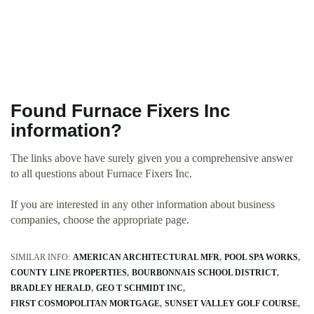
Found Furnace Fixers Inc
information?
The links above have surely given you a comprehensive answer
to all questions about Furnace Fixers Inc.
If you are interested in any other information about business
companies, choose the appropriate page.
SIMILAR INFO:
AMERICAN ARCHITECTURAL MFR
POOL SPA WORKS
COUNTY LINE PROPERTIES
BOURBONNAIS SCHOOL DISTRICT
BRADLEY HERALD
GEO T SCHMIDT INC
FIRST COSMOPOLITAN MORTGAGE
SUNSET VALLEY GOLF COURSE