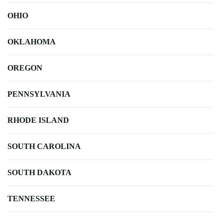
OHIO
OKLAHOMA
OREGON
PENNSYLVANIA
RHODE ISLAND
SOUTH CAROLINA
SOUTH DAKOTA
TENNESSEE