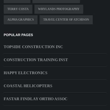
TERRY COSTA
WHYLANDS PHOTOGRAPHY
ALPHA GRAPHICS
TRAVEL CENTER OF ATCHISON
POPULAR PAGES
TOPSIDE CONSTRUCTION INC
CONSTRUCTION TRAINING INST
HAPPY ELECTRONICS
COASTAL HELICOPTERS
FASTAR FINDLAY ORTHO ASSOC