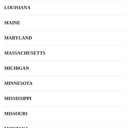
LOUISIANA
MAINE
MARYLAND
MASSACHUSETTS
MICHIGAN
MINNESOTA
MISSISSIPPI
MISSOURI