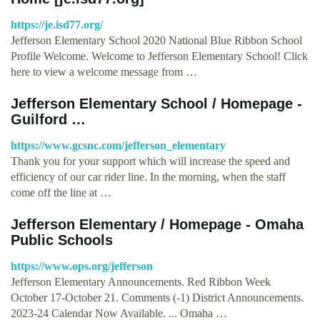
https://je.isd77.org/
Jefferson Elementary School 2020 National Blue Ribbon School
Profile Welcome. Welcome to Jefferson Elementary School! Click
here to view a welcome message from …
Jefferson Elementary School / Homepage -
Guilford …
https://www.gcsnc.com/jefferson_elementary
Thank you for your support which will increase the speed and
efficiency of our car rider line. In the morning, when the staff
come off the line at …
Jefferson Elementary / Homepage - Omaha
Public Schools
https://www.ops.org/jefferson
Jefferson Elementary Announcements. Red Ribbon Week
October 17-October 21. Comments (-1) District Announcements.
2023-24 Calendar Now Available. ... Omaha …