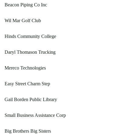
Beacon Piping Co Inc
Wil Mar Golf Club
Hinds Community College
Daryl Thomason Trucking
Mereco Technologies
Easy Street Charm Step
Gail Borden Public Library
Small Business Assistance Corp
Big Brothers Big Sisters