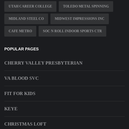
UTAH CAREER COLLEGE
TOLEDO METAL SPINNING
MIDLAND STEEL CO
MIDWEST IMPRESSIONS INC
CAFE METRO
SOC N ROLL INDOOR SPORTS CTR
POPULAR PAGES
CHERRY VALLEY PRESBYTERIAN
VA BLOOD SVC
FIT FOR KIDS
KEYE
CHRISTMAS LOFT