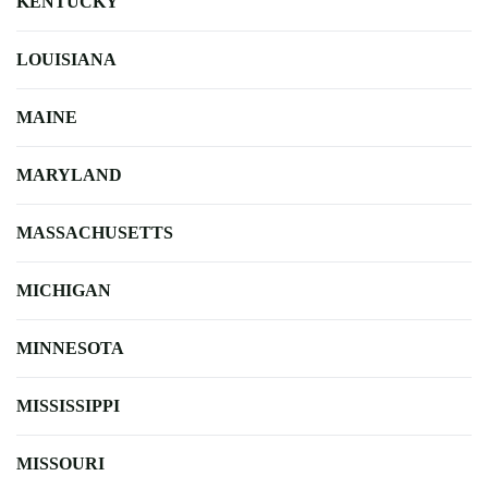
KENTUCKY
LOUISIANA
MAINE
MARYLAND
MASSACHUSETTS
MICHIGAN
MINNESOTA
MISSISSIPPI
MISSOURI