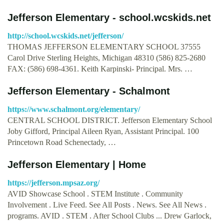
Jefferson Elementary - school.wcskids.net
http://school.wcskids.net/jefferson/
THOMAS JEFFERSON ELEMENTARY SCHOOL 37555
Carol Drive Sterling Heights, Michigan 48310 (586) 825-2680
FAX: (586) 698-4361. Keith Karpinski- Principal. Mrs. …
Jefferson Elementary - Schalmont
https://www.schalmont.org/elementary/
CENTRAL SCHOOL DISTRICT. Jefferson Elementary School
Joby Gifford, Principal Aileen Ryan, Assistant Principal. 100
Princetown Road Schenectady, …
Jefferson Elementary | Home
https://jefferson.mpsaz.org/
AVID Showcase School . STEM Institute . Community
Involvement . Live Feed. See All Posts . News. See All News .
programs. AVID . STEM . After School Clubs ... Drew Garlock,