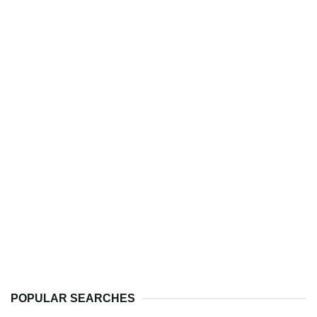
POPULAR SEARCHES