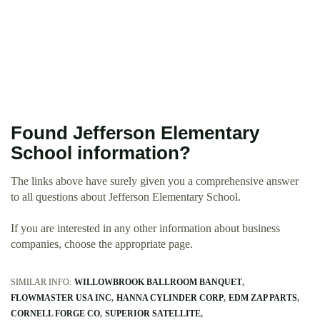
Found Jefferson Elementary
School information?
The links above have surely given you a comprehensive answer
to all questions about Jefferson Elementary School.
If you are interested in any other information about business
companies, choose the appropriate page.
SIMILAR INFO:
WILLOWBROOK BALLROOM BANQUET
FLOWMASTER USA INC
HANNA CYLINDER CORP
EDM ZAP PARTS
CORNELL FORGE CO
SUPERIOR SATELLITE