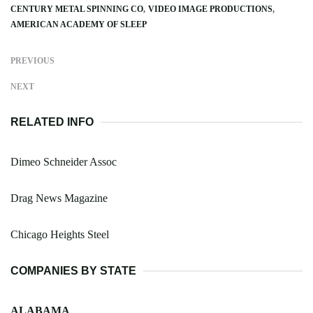
CENTURY METAL SPINNING CO
VIDEO IMAGE PRODUCTIONS
AMERICAN ACADEMY OF SLEEP
PREVIOUS
NEXT
RELATED INFO
Dimeo Schneider Assoc
Drag News Magazine
Chicago Heights Steel
COMPANIES BY STATE
ALABAMA