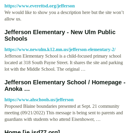
https://www.everettsd.org/jefferson
We would like to show you a description here but the site won’t
allow us.
Jefferson Elementary - New Ulm Public
Schools
https://www.newulm.k12.mn.us/jefferson-elementary-2/
Jefferson Elementary School is a child-focused primary school
located at 318 South Payne Street. It shares the site and parking
lot with the Middle School. The original …
Jefferson Elementary School / Homepage -
Anoka …
https://www.ahschools.us/jefferson
Proposed Blaine boundaries presented at Sept. 21 community
meeting (09/21/2022) This message is being sent to parents and
guardians with students who attend Eisenhower, …
Home [je.isd77.org]