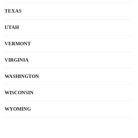
TEXAS
UTAH
VERMONT
VIRGINIA
WASHINGTON
WISCONSIN
WYOMING