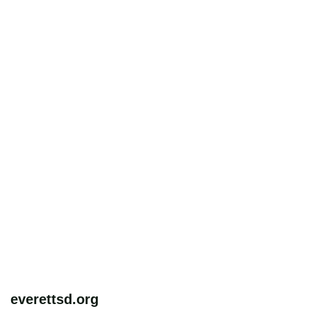
everettsd.org