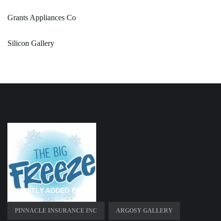
Grants Appliances Co
Silicon Gallery
RECENTLY ADDED PAGES
PINNACLE INSURANCE INC
ARGOSY GALLERY