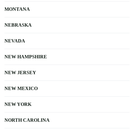
MONTANA
NEBRASKA
NEVADA
NEW HAMPSHIRE
NEW JERSEY
NEW MEXICO
NEW YORK
NORTH CAROLINA