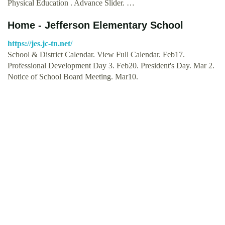
Physical Education . Advance Slider. …
Home - Jefferson Elementary School
https://jes.jc-tn.net/
School & District Calendar. View Full Calendar. Feb17.
Professional Development Day 3. Feb20. President's Day. Mar 2.
Notice of School Board Meeting. Mar10.