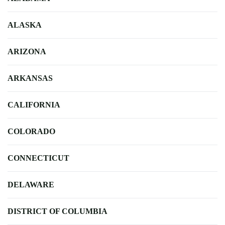
ALASKA
ARIZONA
ARKANSAS
CALIFORNIA
COLORADO
CONNECTICUT
DELAWARE
DISTRICT OF COLUMBIA