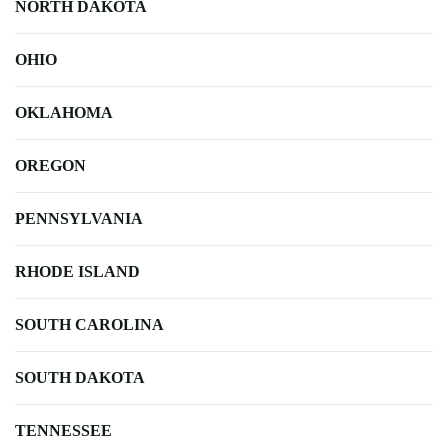
NORTH DAKOTA
OHIO
OKLAHOMA
OREGON
PENNSYLVANIA
RHODE ISLAND
SOUTH CAROLINA
SOUTH DAKOTA
TENNESSEE