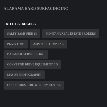
ALABAMA HARD SURFACING INC
LATEST SEARCHES
SALTY SAMS PIER 13
MONTANA REAL ESTATE BROKERS
PIZZA TIME
ASPI SOLUTIONS INC
DATAMAIL SERVICES INC
CONVEYOR DRIVE EQUIPMENT CO
MASON PHOTOGRAPHY
COLORADOS RIDE WEST RV RENTAL