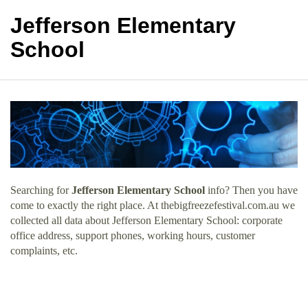
Jefferson Elementary
School
Searching for
Jefferson Elementary School
info? Then you have
come to exactly the right place. At thebigfreezefestival.com.au we
collected all data about Jefferson Elementary School: corporate
office address, support phones, working hours, customer
complaints, etc.