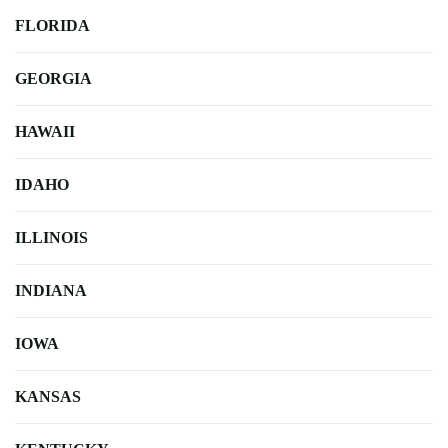
FLORIDA
GEORGIA
HAWAII
IDAHO
ILLINOIS
INDIANA
IOWA
KANSAS