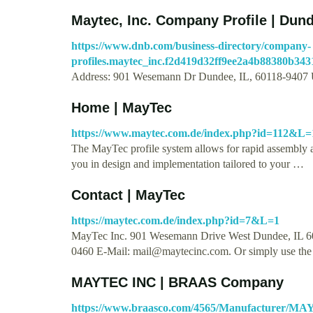
Maytec, Inc. Company Profile | Dund
https://www.dnb.com/business-directory/company-
profiles.maytec_inc.f2d419d32ff9ee2a4b88380b343
Address: 901 Wesemann Dr Dundee, IL, 60118-9407 U
Home | MayTec
https://www.maytec.com.de/index.php?id=112&L=
The MayTec profile system allows for rapid assembly 
you in design and implementation tailored to your …
Contact | MayTec
https://maytec.com.de/index.php?id=7&L=1
MayTec Inc. 901 Wesemann Drive West Dundee, IL 601
0460 E-Mail:
mail@maytecinc.com
. Or simply use th
MAYTEC INC | BRAAS Company
https://www.braasco.com/4565/Manufacturer