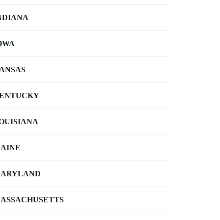
NDIANA
OWA
ANSAS
ENTUCKY
OUISIANA
AINE
ARYLAND
ASSACHUSETTS