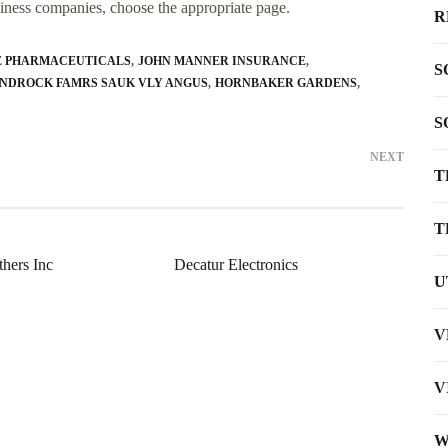
usiness companies, choose the appropriate page.
R
E PHARMACEUTICALS
JOHN MANNER INSURANCE
S
NDROCK FAMRS SAUK VLY ANGUS
HORNBAKER GARDENS
S
NEXT
T
T
thers Inc
Decatur Electronics
U
V
V
W