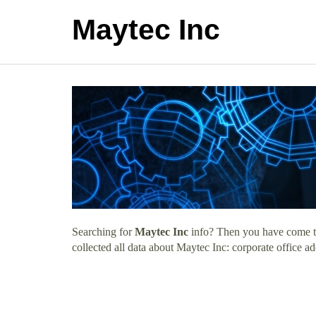
Maytec Inc
Searching for
Maytec Inc
info? Then you have come to 
collected all data about Maytec Inc: corporate office a