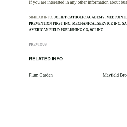
If you are interested in any other information about b
SIMILAR INFO:
JOLIET CATHOLIC ACADEMY
MEDPOINT
PREVENTION FIRST INC
MECHANICAL SERVICE INC
SA
AMERICAN FIELD PUBLISHING CO
9CI INC
PREVIOUS
RELATED INFO
Plum Garden
Mayfield Bro