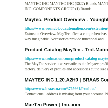
MAYTEC INC MAYTEC INC (3627) Brands M
INC. COMPONENTS GROUP (1) Brands …
Maytec- Product Overview - Young
https://www.youngbloodautomation.com/extrusion/
Extrusion Overview. MayTec offers a comprehensive, h
way imaginable. Accessories provide functional and 
Product Catalog MayTec - Trol-Mati
https://www.trolmation.com/product-catalog-mayte
The MayTec service is as versatile as the Maytec profi
factory. delivery of profiles and accessories cut to siz
MAYTEC INC 1.20.A2H0 | BRAAS C
https://www.braasco.com/3765661/Product/
Contact email address is missing from your account. Pl
MaeTec Power | Inc.com