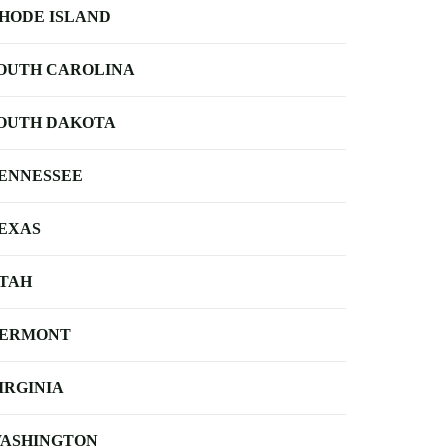
HODE ISLAND
OUTH CAROLINA
OUTH DAKOTA
ENNESSEE
EXAS
TAH
ERMONT
IRGINIA
ASHINGTON