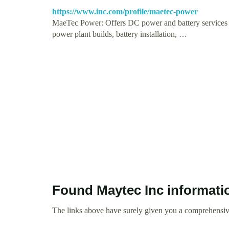
https://www.inc.com/profile/maetec-power
MaeTec Power: Offers DC power and battery services t
power plant builds, battery installation, …
Found Maytec Inc informati
The links above have surely given you a comprehensive