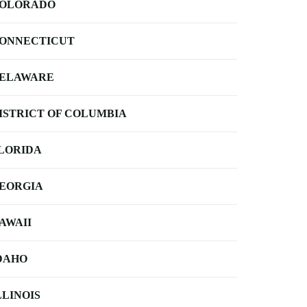
OLORADO
ONNECTICUT
ELAWARE
ISTRICT OF COLUMBIA
LORIDA
EORGIA
AWAII
DAHO
LLINOIS