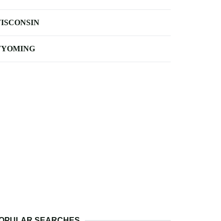
ISCONSIN
YOMING
OPULAR SEARCHES