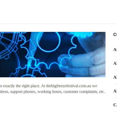
C
A
A
A
exactly the right place. At thebigfreezefestival.com.au we
A
ddress, support phones, working hours, customer complaints, etc.
C