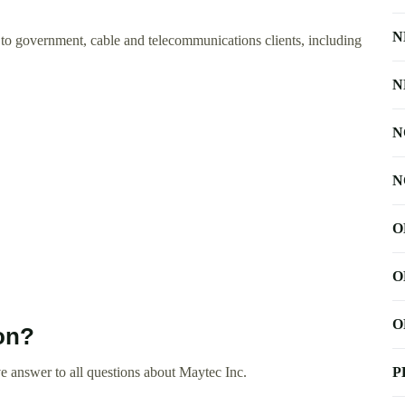
N
o government, cable and telecommunications clients, including
N
N
N
O
O
O
on?
 answer to all questions about Maytec Inc.
P