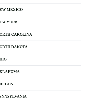
EW MEXICO
EW YORK
ORTH CAROLINA
ORTH DAKOTA
HIO
KLAHOMA
REGON
ENNSYLVANIA