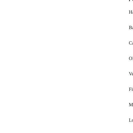
H
B
Ca
Ol
Ve
Fi
Mi
L