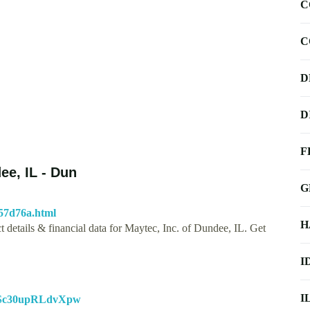
C
C
D
D
F
ee, IL - Dun
G
57d76a.html
H
 details & financial data for Maytec, Inc. of Dundee, IL. Get
I
I
sESc30upRLdvXpw