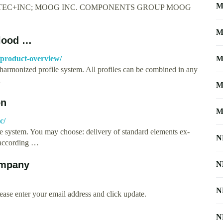
M
AYTEC+INC; MOOG INC. COMPONENTS GROUP MOOG
M
blood …
product-overview/
M
armonized profile system. All profiles can be combined in any
…
M
on
M
c/
le system. You may choose: delivery of standard elements ex-
N
e according …
ompany
N
N
ease enter your email address and click update.
N