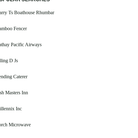
arry Ts Boathouse Rhumbar
amboo Fencer
thay Pacific Airways
ling D Js
nding Caterer
sh Masters Inn
llennix Inc
orch Microwave