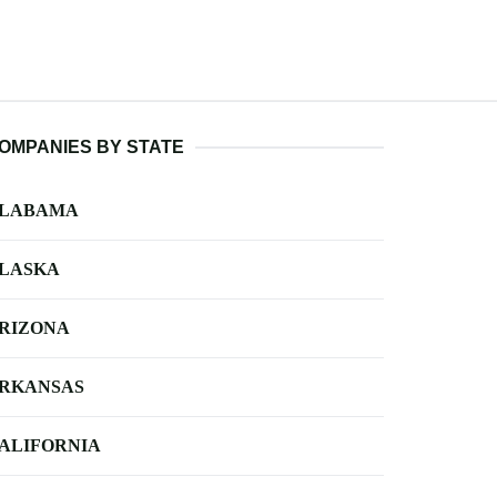
OMPANIES BY STATE
LABAMA
LASKA
RIZONA
RKANSAS
ALIFORNIA