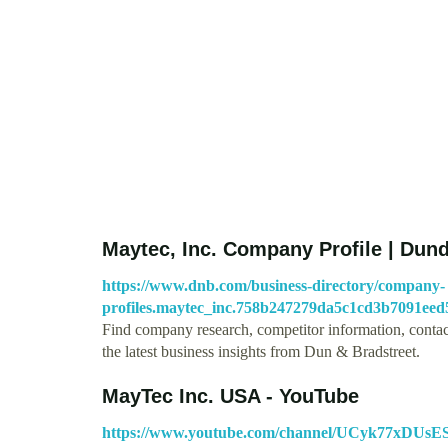
Maytec, Inc. Company Profile | Dund
https://www.dnb.com/business-directory/company-
profiles.maytec_inc.758b247279da5c1cd3b7091eed
Find company research, competitor information, contact
the latest business insights from Dun & Bradstreet.
MayTec Inc. USA - YouTube
https://www.youtube.com/channel/UCyk77xDU