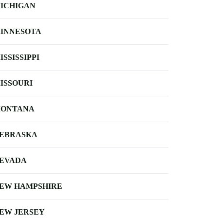
ICHIGAN
INNESOTA
ISSISSIPPI
ISSOURI
ONTANA
EBRASKA
EVADA
EW HAMPSHIRE
EW JERSEY