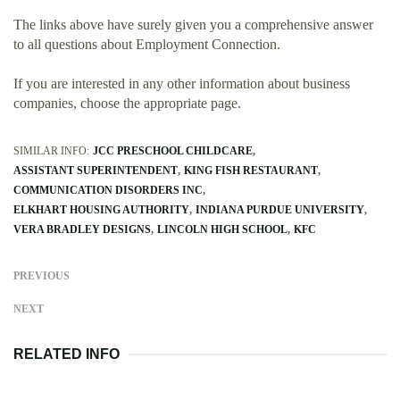
The links above have surely given you a comprehensive answer
to all questions about Employment Connection.
If you are interested in any other information about business
companies, choose the appropriate page.
SIMILAR INFO:
JCC PRESCHOOL CHILDCARE
ASSISTANT SUPERINTENDENT
KING FISH RESTAURANT
COMMUNICATION DISORDERS INC
ELKHART HOUSING AUTHORITY
INDIANA PURDUE UNIVERSITY
VERA BRADLEY DESIGNS
LINCOLN HIGH SCHOOL
KFC
PREVIOUS
NEXT
RELATED INFO