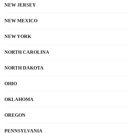
NEW JERSEY
NEW MEXICO
NEW YORK
NORTH CAROLINA
NORTH DAKOTA
OHIO
OKLAHOMA
OREGON
PENNSYLVANIA