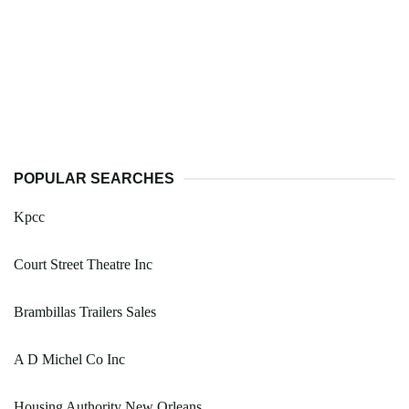
POPULAR SEARCHES
Kpcc
Court Street Theatre Inc
Brambillas Trailers Sales
A D Michel Co Inc
Housing Authority New Orleans