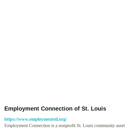
Employment Connection of St. Louis
https://www.employmentstl.org/
Employment Connection is a nonprofit St. Louis community asset