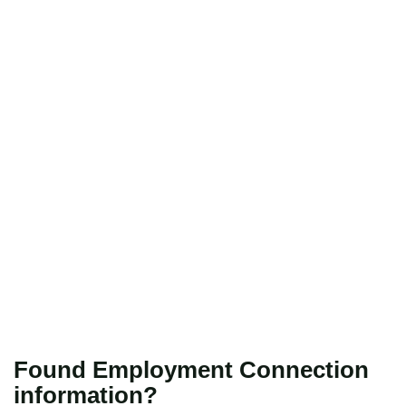
Found Employment Connection
information?