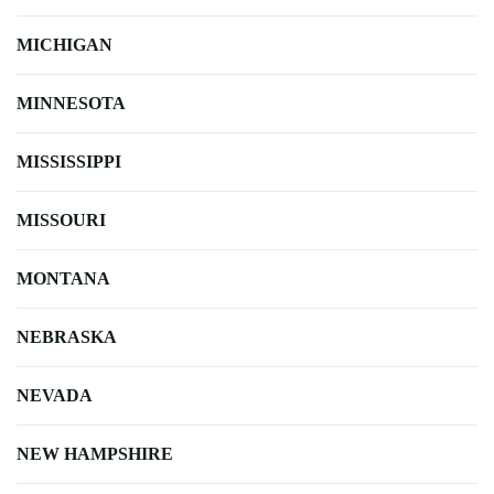
MICHIGAN
MINNESOTA
MISSISSIPPI
MISSOURI
MONTANA
NEBRASKA
NEVADA
NEW HAMPSHIRE