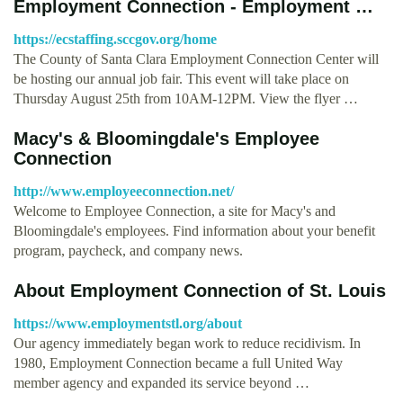
Employment Connection - Employment …
https://ecstaffing.sccgov.org/home
The County of Santa Clara Employment Connection Center will
be hosting our annual job fair. This event will take place on
Thursday August 25th from 10AM-12PM. View the flyer …
Macy's & Bloomingdale's Employee
Connection
http://www.employeeconnection.net/
Welcome to Employee Connection, a site for Macy's and
Bloomingdale's employees. Find information about your benefit
program, paycheck, and company news.
About Employment Connection of St. Louis
https://www.employmentstl.org/about
Our agency immediately began work to reduce recidivism. In
1980, Employment Connection became a full United Way
member agency and expanded its service beyond …