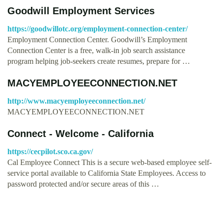
Goodwill Employment Services
https://goodwillotc.org/employment-connection-center/
Employment Connection Center. Goodwill’s Employment
Connection Center is a free, walk-in job search assistance
program helping job-seekers create resumes, prepare for …
MACYEMPLOYEECONNECTION.NET
http://www.macyemployeeconnection.net/
MACYEMPLOYEECONNECTION.NET
Connect - Welcome - California
https://cecpilot.sco.ca.gov/
Cal Employee Connect This is a secure web-based employee self-
service portal available to California State Employees. Access to
password protected and/or secure areas of this …