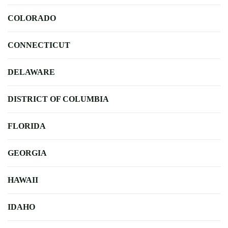
COLORADO
CONNECTICUT
DELAWARE
DISTRICT OF COLUMBIA
FLORIDA
GEORGIA
HAWAII
IDAHO