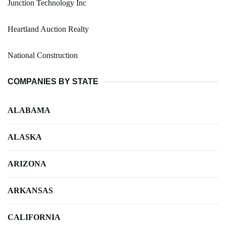
Junction Technology Inc
Heartland Auction Realty
National Construction
COMPANIES BY STATE
ALABAMA
ALASKA
ARIZONA
ARKANSAS
CALIFORNIA