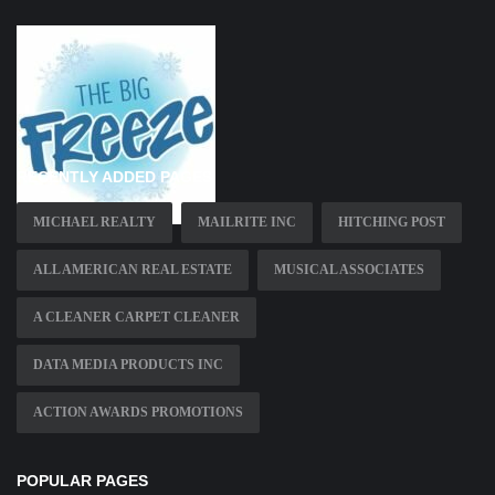
RECENTLY ADDED PAGES
MICHAEL REALTY
MAILRITE INC
HITCHING POST
ALL AMERICAN REAL ESTATE
MUSICAL ASSOCIATES
A CLEANER CARPET CLEANER
DATA MEDIA PRODUCTS INC
ACTION AWARDS PROMOTIONS
POPULAR PAGES