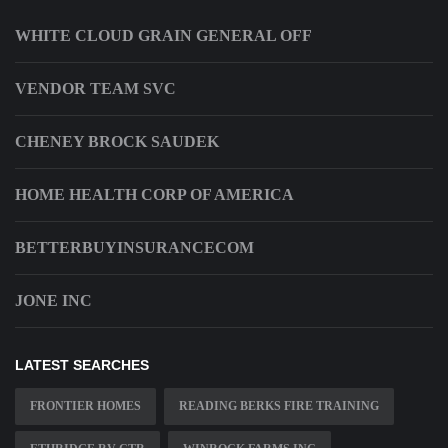
WHITE CLOUD GRAIN GENERAL OFF
VENDOR TEAM SVC
CHENEY BROCK SAUDEK
HOME HEALTH CORP OF AMERICA
BETTERBUYINSURANCECOM
JONE INC
LATEST SEARCHES
FRONTIER HOMES
READING BERKS FIRE TRAINING