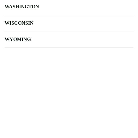
WASHINGTON
WISCONSIN
WYOMING