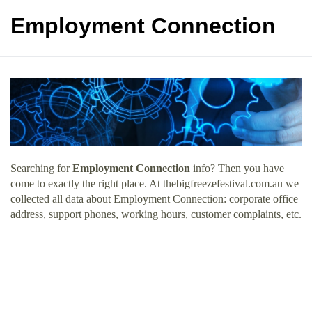
Employment Connection
Searching for
Employment Connection
info? Then you have
come to exactly the right place. At thebigfreezefestival.com.au we
collected all data about Employment Connection: corporate office
address, support phones, working hours, customer complaints, etc.