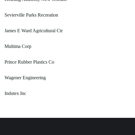
Sevierville Parks Recreation
James E Ward Agricultural Ctr
Multima Corp
Prince Rubber Plastics Co
Wagener Engineering
Indutex Inc