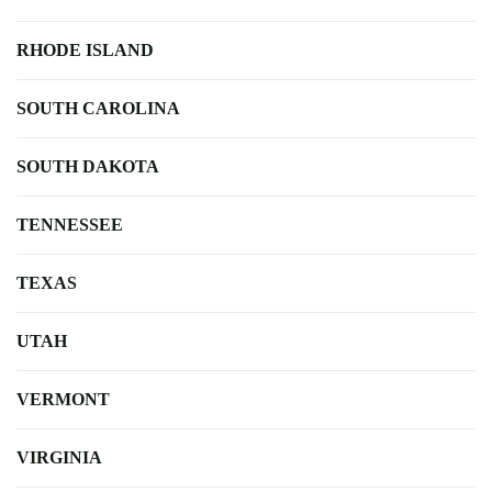
RHODE ISLAND
SOUTH CAROLINA
SOUTH DAKOTA
TENNESSEE
TEXAS
UTAH
VERMONT
VIRGINIA