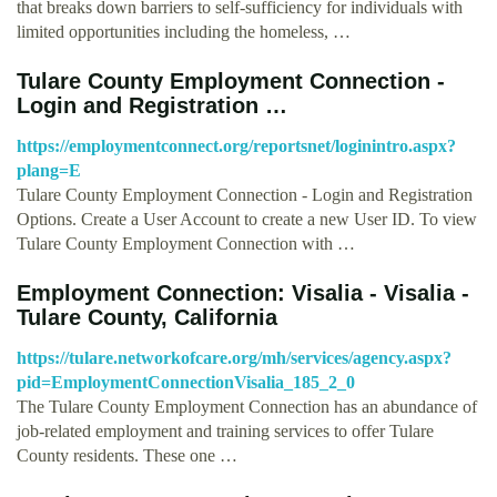
that breaks down barriers to self-sufficiency for individuals with
limited opportunities including the homeless, …
Tulare County Employment Connection -
Login and Registration …
https://employmentconnect.org/reportsnet/loginintro.aspx?
plang=E
Tulare County Employment Connection - Login and Registration
Options. Create a User Account to create a new User ID. To view
Tulare County Employment Connection with …
Employment Connection: Visalia - Visalia -
Tulare County, California
https://tulare.networkofcare.org/mh/services/agency.aspx?
pid=EmploymentConnectionVisalia_185_2_0
The Tulare County Employment Connection has an abundance of
job-related employment and training services to offer Tulare
County residents. These one …