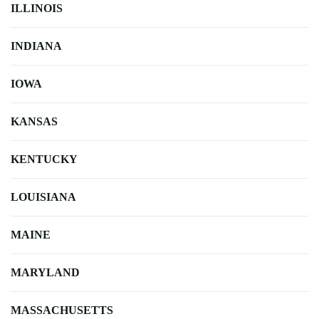
ILLINOIS
INDIANA
IOWA
KANSAS
KENTUCKY
LOUISIANA
MAINE
MARYLAND
MASSACHUSETTS