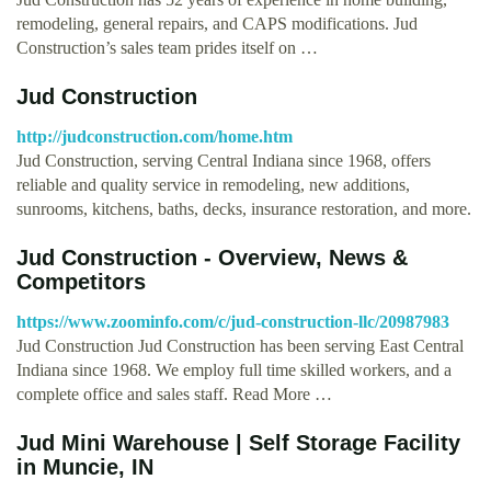
remodeling, general repairs, and CAPS modifications. Jud
Construction’s sales team prides itself on …
Jud Construction
http://judconstruction.com/home.htm
Jud Construction, serving Central Indiana since 1968, offers
reliable and quality service in remodeling, new additions,
sunrooms, kitchens, baths, decks, insurance restoration, and more.
Jud Construction - Overview, News &
Competitors
https://www.zoominfo.com/c/jud-construction-llc/20987983
Jud Construction Jud Construction has been serving East Central
Indiana since 1968. We employ full time skilled workers, and a
complete office and sales staff. Read More …
Jud Mini Warehouse | Self Storage Facility
in Muncie, IN