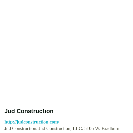
Jud Construction
http://judconstruction.com/
Jud Construction. Jud Construction, LLC. 5105 W. Bradburn