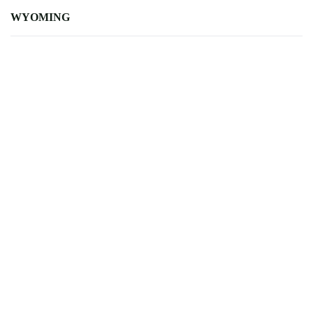
WYOMING