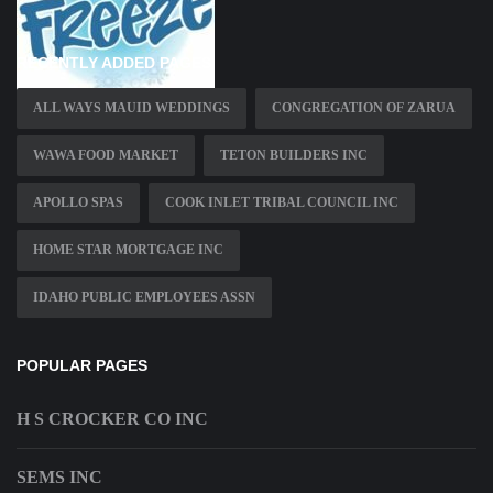
RECENTLY ADDED PAGES
ALL WAYS MAUID WEDDINGS
CONGREGATION OF ZARUA
WAWA FOOD MARKET
TETON BUILDERS INC
APOLLO SPAS
COOK INLET TRIBAL COUNCIL INC
HOME STAR MORTGAGE INC
IDAHO PUBLIC EMPLOYEES ASSN
POPULAR PAGES
H S CROCKER CO INC
SEMS INC