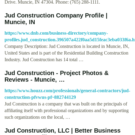
Drive. Muncie, IN 47304. Phone: (765) 288-1111.
Jud Construction Company Profile |
Muncie, IN
https://www.dnb.com/business-directory/company-
profiles.jud_construction.396507a422f0aa5d15feac3eba033f6a.h
Company Description: Jud Construction is located in Muncie, IN,
United States and is part of the Residential Building Construction
Industry. Jud Construction has 14 total …
Jud Construction - Project Photos &
Reviews - Muncie, …
https://www.houzz.com/professionals/general-contractors/jud-
construction-pfvwus-pf~882744129
Jud Construction is a company that was built on the principals of
affiliating itself with professional organizations and by supporting
such organizations on the local, …
Jud Construction, LLC | Better Business