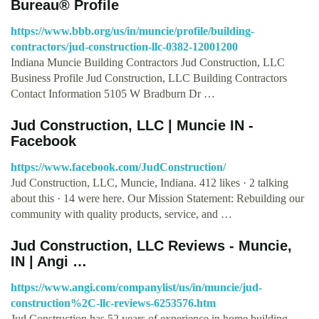
Bureau® Profile
https://www.bbb.org/us/in/muncie/profile/building-
contractors/jud-construction-llc-0382-12001200
Indiana Muncie Building Contractors Jud Construction, LLC
Business Profile Jud Construction, LLC Building Contractors
Contact Information 5105 W Bradburn Dr …
Jud Construction, LLC | Muncie IN -
Facebook
https://www.facebook.com/JudConstruction/
Jud Construction, LLC, Muncie, Indiana. 412 likes · 2 talking
about this · 14 were here. Our Mission Statement: Rebuilding our
community with quality products, service, and …
Jud Construction, LLC Reviews - Muncie,
IN | Angi …
https://www.angi.com/companylist/us/in/muncie/jud-
construction%2C-llc-reviews-6253576.htm
Jud Construction has 52 years of experience in home building,