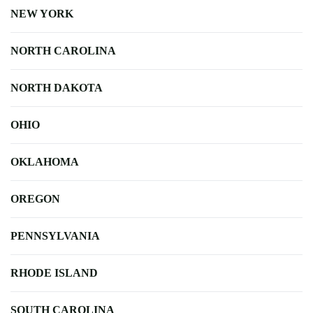
NEW YORK
NORTH CAROLINA
NORTH DAKOTA
OHIO
OKLAHOMA
OREGON
PENNSYLVANIA
RHODE ISLAND
SOUTH CAROLINA