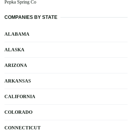
Pepka Spring Co
COMPANIES BY STATE
ALABAMA
ALASKA
ARIZONA
ARKANSAS
CALIFORNIA
COLORADO
CONNECTICUT