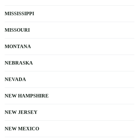
MISSISSIPPI
MISSOURI
MONTANA
NEBRASKA
NEVADA
NEW HAMPSHIRE
NEW JERSEY
NEW MEXICO