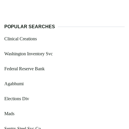
POPULAR SEARCHES
Clinical Creations
Washington Inventory Svc
Federal Reserve Bank
Agabhumi
Elections Div
Mads
Sentry Steel Svc Co