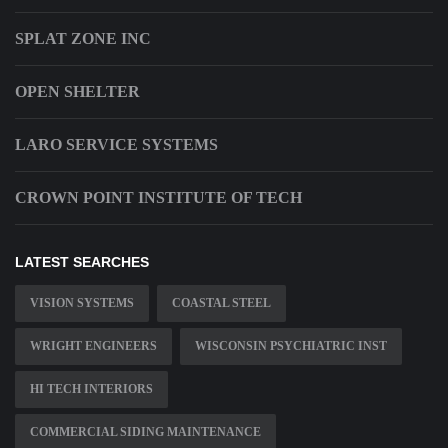
SPLAT ZONE INC
OPEN SHELTER
LARO SERVICE SYSTEMS
CROWN POINT INSTITUTE OF TECH
LATEST SEARCHES
VISION SYSTEMS
COASTAL STEEL
WRIGHT ENGINEERS
WISCONSIN PSYCHIATRIC INST
HI TECH INTERIORS
COMMERCIAL SIDING MAINTENANCE