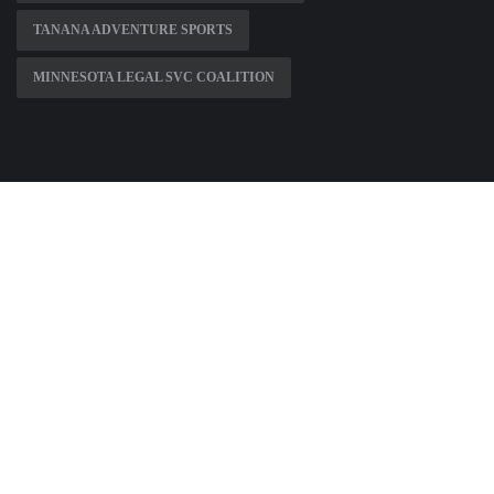
TANANA ADVENTURE SPORTS
MINNESOTA LEGAL SVC COALITION