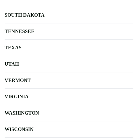
SOUTH DAKOTA
TENNESSEE
TEXAS
UTAH
VERMONT
VIRGINIA
WASHINGTON
WISCONSIN