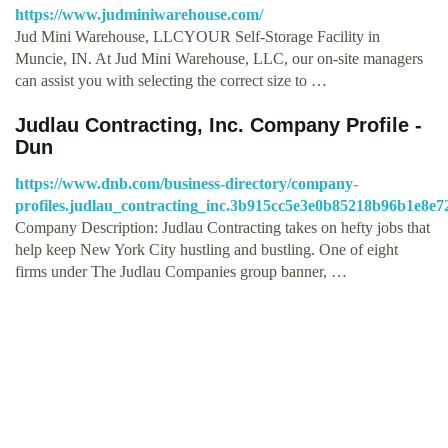
https://www.judminiwarehouse.com/
Jud Mini Warehouse, LLCYOUR Self-Storage Facility in
Muncie, IN. At Jud Mini Warehouse, LLC, our on-site managers
can assist you with selecting the correct size to …
Judlau Contracting, Inc. Company Profile -
Dun
https://www.dnb.com/business-directory/company-
profiles.judlau_contracting_inc.3b915cc5e3e0b85218b96b1e8e7
Company Description: Judlau Contracting takes on hefty jobs that
help keep New York City hustling and bustling. One of eight
firms under The Judlau Companies group banner, …