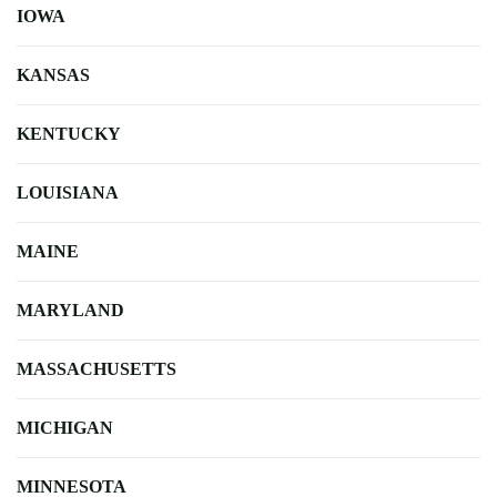
IOWA
KANSAS
KENTUCKY
LOUISIANA
MAINE
MARYLAND
MASSACHUSETTS
MICHIGAN
MINNESOTA