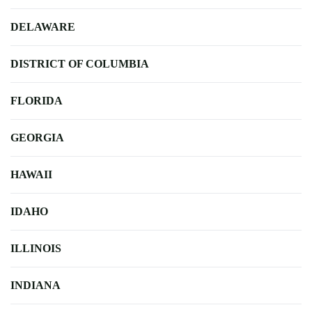
DELAWARE
DISTRICT OF COLUMBIA
FLORIDA
GEORGIA
HAWAII
IDAHO
ILLINOIS
INDIANA