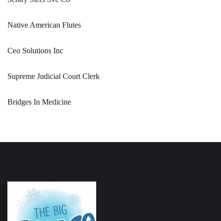
Native American Flutes
Ceo Solutions Inc
Supreme Judicial Court Clerk
Bridges In Medicine