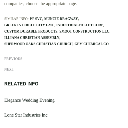
companies, choose the appropriate page.
SIMILAR INFO:
P F SVC
MUNCIE DRAGWAY
GREENES CIRCLE CITY GMC
INDUSTRIAL PALLET CORP
CUSTOM DURABLE PRODUCTS
SMOOT CONSTRUCTION LLC
ILLIANA CHRISTIAN ASSEMBLY
SHERWOOD OAKS CHRISTIAN CHURCH
GEM CHEMICAL CO
PREVIOUS
NEXT
RELATED INFO
Elegance Wedding Evening
Lone Star Industries Inc