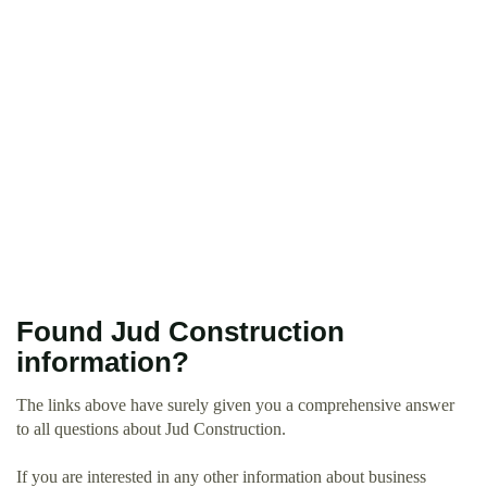
Found Jud Construction
information?
The links above have surely given you a comprehensive answer
to all questions about Jud Construction.
If you are interested in any other information about business