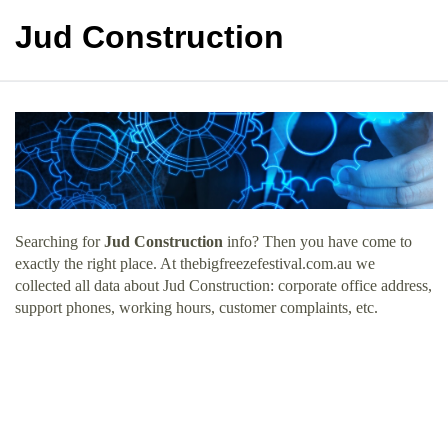
Jud Construction
Searching for
Jud Construction
info? Then you have come to
exactly the right place. At thebigfreezefestival.com.au we
collected all data about Jud Construction: corporate office address,
support phones, working hours, customer complaints, etc.