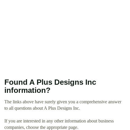
Found A Plus Designs Inc
information?
The links above have surely given you a comprehensive answer
to all questions about A Plus Designs Inc.
If you are interested in any other information about business
companies, choose the appropriate page.