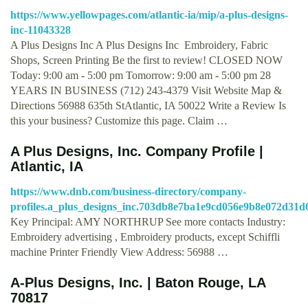
https://www.yellowpages.com/atlantic-ia/mip/a-plus-designs-
inc-11043328
A Plus Designs Inc A Plus Designs Inc Embroidery, Fabric
Shops, Screen Printing Be the first to review! CLOSED NOW
Today: 9:00 am - 5:00 pm Tomorrow: 9:00 am - 5:00 pm 28
YEARS IN BUSINESS (712) 243-4379 Visit Website Map &
Directions 56988 635th StAtlantic, IA 50022 Write a Review Is
this your business? Customize this page. Claim …
A Plus Designs, Inc. Company Profile |
Atlantic, IA
https://www.dnb.com/business-directory/company-
profiles.a_plus_designs_inc.703db8e7ba1e9cd056e9b8e072d31d
Key Principal: AMY NORTHRUP See more contacts Industry:
Embroidery advertising , Embroidery products, except Schiffli
machine Printer Friendly View Address: 56988 …
A-Plus Designs, Inc. | Baton Rouge, LA
70817