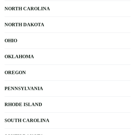
NORTH CAROLINA
NORTH DAKOTA
OHIO
OKLAHOMA
OREGON
PENNSYLVANIA
RHODE ISLAND
SOUTH CAROLINA