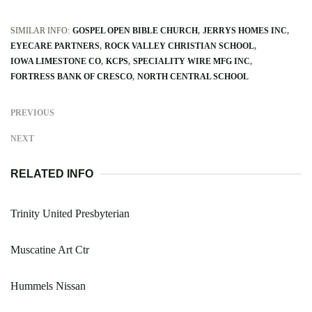
SIMILAR INFO:
GOSPEL OPEN BIBLE CHURCH
JERRYS HOMES INC
EYECARE PARTNERS
ROCK VALLEY CHRISTIAN SCHOOL
IOWA LIMESTONE CO
KCPS
SPECIALITY WIRE MFG INC
FORTRESS BANK OF CRESCO
NORTH CENTRAL SCHOOL
PREVIOUS
NEXT
RELATED INFO
Trinity United Presbyterian
Muscatine Art Ctr
Hummels Nissan