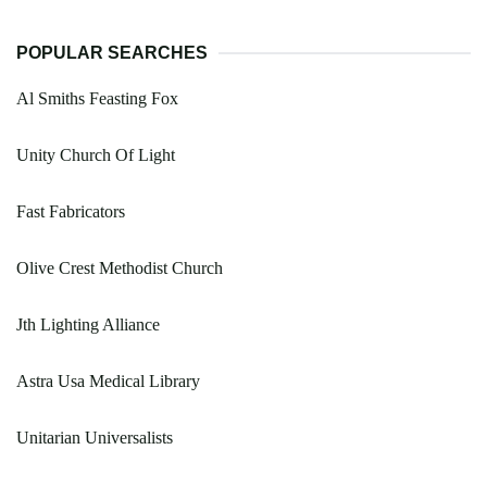
POPULAR SEARCHES
Al Smiths Feasting Fox
Unity Church Of Light
Fast Fabricators
Olive Crest Methodist Church
Jth Lighting Alliance
Astra Usa Medical Library
Unitarian Universalists