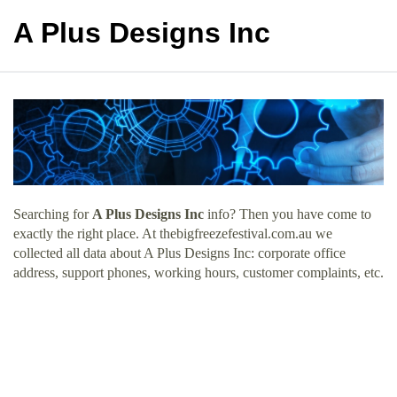
A Plus Designs Inc
Searching for
A Plus Designs Inc
info? Then you have come to
exactly the right place. At thebigfreezefestival.com.au we
collected all data about A Plus Designs Inc: corporate office
address, support phones, working hours, customer complaints, etc.