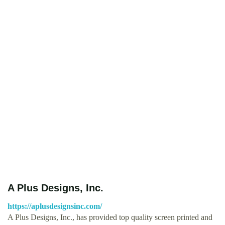
A Plus Designs, Inc.
https://aplusdesignsinc.com/
A Plus Designs, Inc., has provided top quality screen printed and