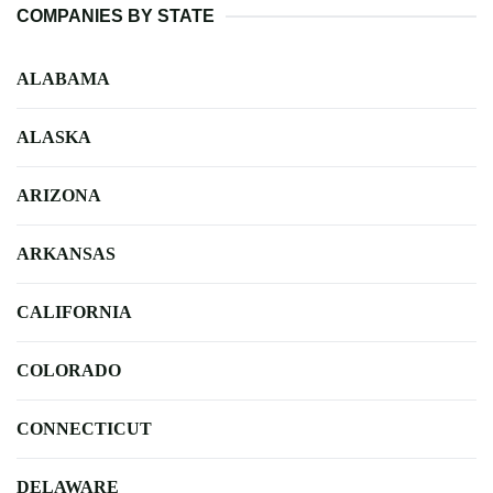
COMPANIES BY STATE
ALABAMA
ALASKA
ARIZONA
ARKANSAS
CALIFORNIA
COLORADO
CONNECTICUT
DELAWARE