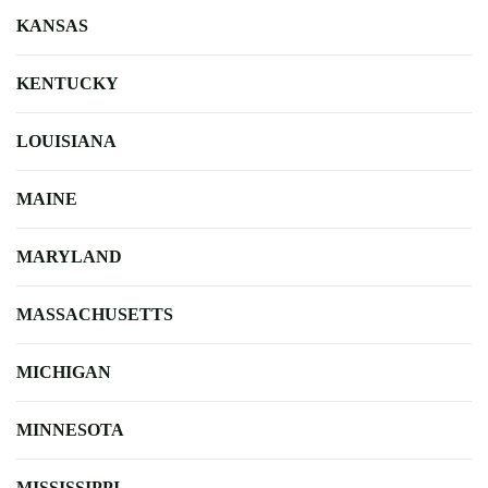
KANSAS
KENTUCKY
LOUISIANA
MAINE
MARYLAND
MASSACHUSETTS
MICHIGAN
MINNESOTA
MISSISSIPPI