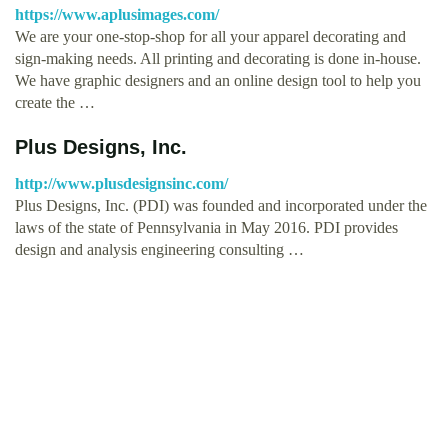
https://www.aplusimages.com/
We are your one-stop-shop for all your apparel decorating and
sign-making needs. All printing and decorating is done in-house.
We have graphic designers and an online design tool to help you
create the …
Plus Designs, Inc.
http://www.plusdesignsinc.com/
Plus Designs, Inc. (PDI) was founded and incorporated under the
laws of the state of Pennsylvania in May 2016. PDI provides
design and analysis engineering consulting …