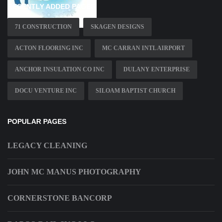
RECENTLY ADDED PAGES
71 CONSTRUCTION
SKAGEN DESIGNS
ACTON FLOORING INC
MC CARRAN INTL AIRPORT
ANCHOR INSULATION CO INC
DULANY ENTERPRISE
DOCU VENTURE INC
SILOAM BAPTIST CHURCH
POPULAR PAGES
LEGACY CLEANING
JOHN MC MANUS PHOTOGRAPHY
CORNERSTONE BANCORP