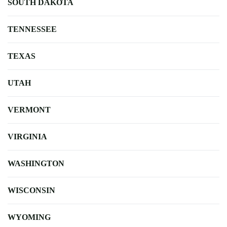
SOUTH DAKOTA
TENNESSEE
TEXAS
UTAH
VERMONT
VIRGINIA
WASHINGTON
WISCONSIN
WYOMING