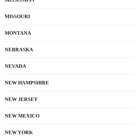
MISSOURI
MONTANA
NEBRASKA
NEVADA
NEW HAMPSHIRE
NEW JERSEY
NEW MEXICO
NEW YORK