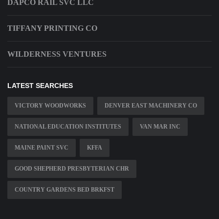
DAPCO RAIL SVC LLC
TIFFANY PRINTING CO
WILDERNESS VENTURES
LATEST SEARCHES
VICTORY WOODWORKS
DENVER EAST MACHINERY CO
NATIONAL EDUCATION INSTITUTES
VAN MAR INC
MAINE PAINT SVC
KFFA
GOOD SHEPHERD PRESBYTERIAN CHR
COUNTRY GARDENS BED BRKFST