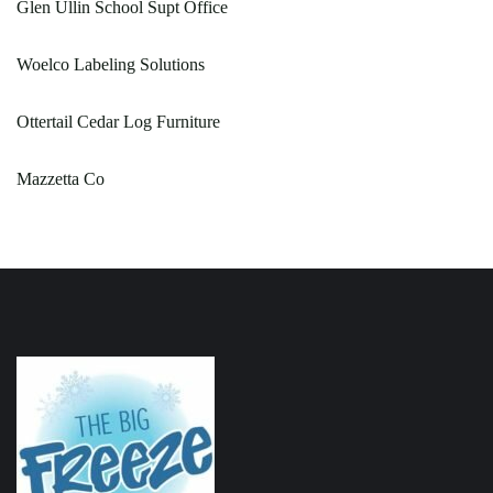
Glen Ullin School Supt Office
Woelco Labeling Solutions
Ottertail Cedar Log Furniture
Mazzetta Co