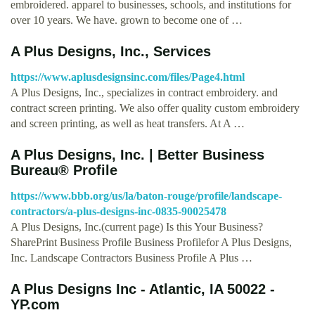
embroidered. apparel to businesses, schools, and institutions for
over 10 years. We have. grown to become one of …
A Plus Designs, Inc., Services
https://www.aplusdesignsinc.com/files/Page4.html
A Plus Designs, Inc., specializes in contract embroidery. and
contract screen printing. We also offer quality custom embroidery
and screen printing, as well as heat transfers. At A …
A Plus Designs, Inc. | Better Business
Bureau® Profile
https://www.bbb.org/us/la/baton-rouge/profile/landscape-
contractors/a-plus-designs-inc-0835-90025478
A Plus Designs, Inc.(current page) Is this Your Business?
SharePrint Business Profile Business Profilefor A Plus Designs,
Inc. Landscape Contractors Business Profile A Plus …
A Plus Designs Inc - Atlantic, IA 50022 -
YP.com