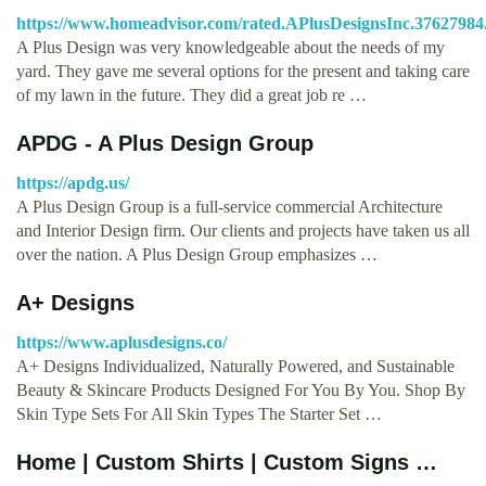
https://www.homeadvisor.com/rated.APlusDesignsInc.37627984
A Plus Design was very knowledgeable about the needs of my
yard. They gave me several options for the present and taking care
of my lawn in the future. They did a great job re …
APDG - A Plus Design Group
https://apdg.us/
A Plus Design Group is a full-service commercial Architecture
and Interior Design firm. Our clients and projects have taken us all
over the nation. A Plus Design Group emphasizes …
A+ Designs
https://www.aplusdesigns.co/
A+ Designs Individualized, Naturally Powered, and Sustainable
Beauty & Skincare Products Designed For You By You. Shop By
Skin Type Sets For All Skin Types The Starter Set …
Home | Custom Shirts | Custom Signs …