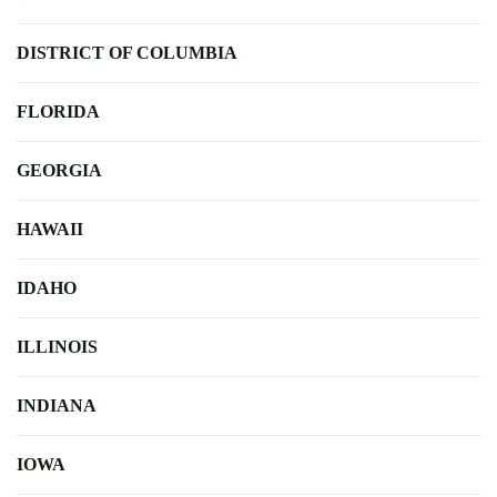
DISTRICT OF COLUMBIA
FLORIDA
GEORGIA
HAWAII
IDAHO
ILLINOIS
INDIANA
IOWA